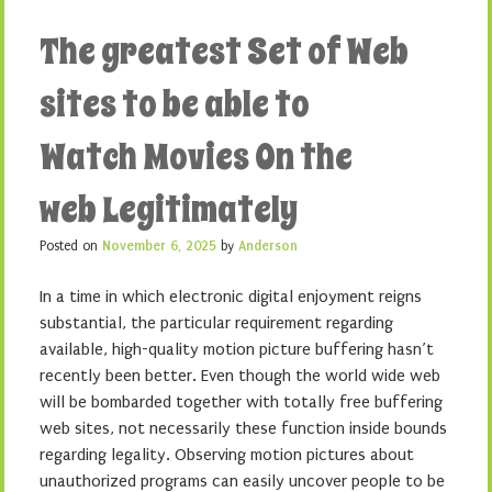
The greatest Set of Web
sites to be able to
Watch Movies On the
web Legitimately
Posted on
November 6, 2025
by
Anderson
In a time in which electronic digital enjoyment reigns
substantial, the particular requirement regarding
available, high-quality motion picture buffering hasn’t
recently been better. Even though the world wide web
will be bombarded together with totally free buffering
web sites, not necessarily these function inside bounds
regarding legality. Observing motion pictures about
unauthorized programs can easily uncover people to be