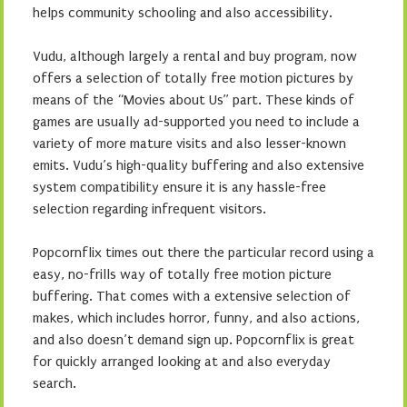
helps community schooling and also accessibility.
Vudu, although largely a rental and buy program, now
offers a selection of totally free motion pictures by
means of the “Movies about Us” part. These kinds of
games are usually ad-supported you need to include a
variety of more mature visits and also lesser-known
emits. Vudu’s high-quality buffering and also extensive
system compatibility ensure it is any hassle-free
selection regarding infrequent visitors.
Popcornflix times out there the particular record using a
easy, no-frills way of totally free motion picture
buffering. That comes with a extensive selection of
makes, which includes horror, funny, and also actions,
and also doesn’t demand sign up. Popcornflix is great
for quickly arranged looking at and also everyday
search.