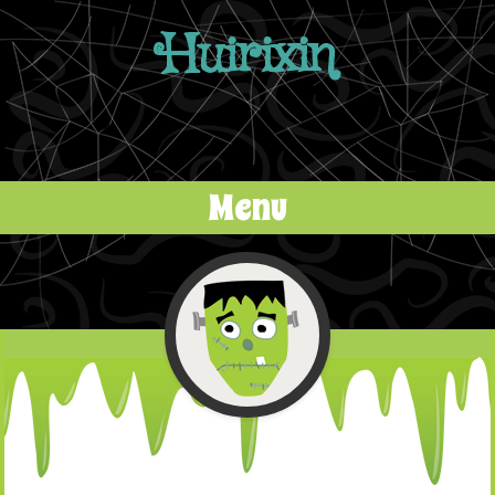
Huirixin
Menu
Skip to content