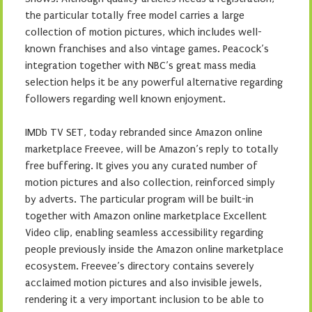
the particular totally free model carries a large
collection of motion pictures, which includes well-
known franchises and also vintage games. Peacock’s
integration together with NBC’s great mass media
selection helps it be any powerful alternative regarding
followers regarding well known enjoyment.
IMDb TV SET, today rebranded since Amazon online
marketplace Freevee, will be Amazon’s reply to totally
free buffering. It gives you any curated number of
motion pictures and also collection, reinforced simply
by adverts. The particular program will be built-in
together with Amazon online marketplace Excellent
Video clip, enabling seamless accessibility regarding
people previously inside the Amazon online marketplace
ecosystem. Freevee’s directory contains severely
acclaimed motion pictures and also invisible jewels,
rendering it a very important inclusion to be able to