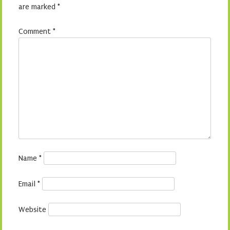
are marked
*
Comment
*
Name
*
Email
*
Website