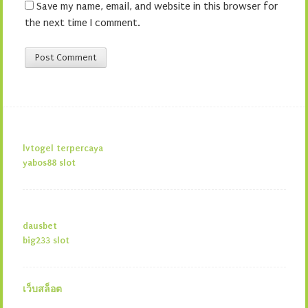
Save my name, email, and website in this browser for
the next time I comment.
lvtogel terpercaya
yabos88 slot
dausbet
big233 slot
เว็บสล็อต