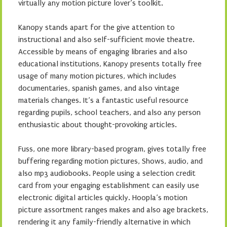
virtually any motion picture lover’s toolkit.
Kanopy stands apart for the give attention to
instructional and also self-sufficient movie theatre.
Accessible by means of engaging libraries and also
educational institutions, Kanopy presents totally free
usage of many motion pictures, which includes
documentaries, spanish games, and also vintage
materials changes. It’s a fantastic useful resource
regarding pupils, school teachers, and also any person
enthusiastic about thought-provoking articles.
Fuss, one more library-based program, gives totally free
buffering regarding motion pictures, Shows, audio, and
also mp3 audiobooks. People using a selection credit
card from your engaging establishment can easily use
electronic digital articles quickly. Hoopla’s motion
picture assortment ranges makes and also age brackets,
rendering it any family-friendly alternative in which