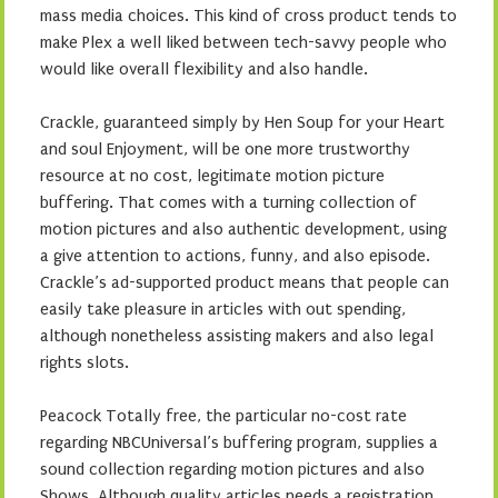
mass media choices. This kind of cross product tends to
make Plex a well liked between tech-savvy people who
would like overall flexibility and also handle.
Crackle, guaranteed simply by Hen Soup for your Heart
and soul Enjoyment, will be one more trustworthy
resource at no cost, legitimate motion picture
buffering. That comes with a turning collection of
motion pictures and also authentic development, using
a give attention to actions, funny, and also episode.
Crackle’s ad-supported product means that people can
easily take pleasure in articles with out spending,
although nonetheless assisting makers and also legal
rights slots.
Peacock Totally free, the particular no-cost rate
regarding NBCUniversal’s buffering program, supplies a
sound collection regarding motion pictures and also
Shows. Although quality articles needs a registration,