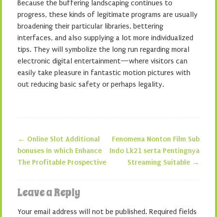
Because the buffering landscaping continues to
progress, these kinds of legitimate programs are usually
broadening their particular libraries, bettering
interfaces, and also supplying a lot more individualized
tips. They will symbolize the long run regarding moral
electronic digital entertainment—where visitors can
easily take pleasure in fantastic motion pictures with
out reducing basic safety or perhaps legality.
←
Online Slot Additional
Fenomena Nonton Film Sub
Post navigation
bonuses In which Enhance
Indo Lk21 serta Pentingnya
The Profitable Prospective
Streaming Suitable
→
Leave a Reply
Your email address will not be published.
Required fields