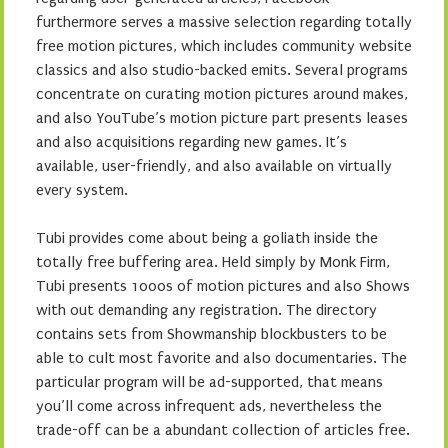
furthermore serves a massive selection regarding totally
free motion pictures, which includes community website
classics and also studio-backed emits. Several programs
concentrate on curating motion pictures around makes,
and also YouTube’s motion picture part presents leases
and also acquisitions regarding new games. It’s
available, user-friendly, and also available on virtually
every system.
Tubi provides come about being a goliath inside the
totally free buffering area. Held simply by Monk Firm,
Tubi presents 1000s of motion pictures and also Shows
with out demanding any registration. The directory
contains sets from Showmanship blockbusters to be
able to cult most favorite and also documentaries. The
particular program will be ad-supported, that means
you’ll come across infrequent ads, nevertheless the
trade-off can be a abundant collection of articles free.