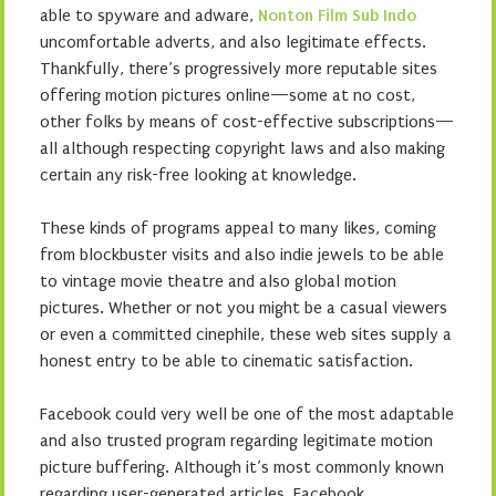
able to spyware and adware,
Nonton Film Sub Indo
uncomfortable adverts, and also legitimate effects.
Thankfully, there’s progressively more reputable sites
offering motion pictures online—some at no cost,
other folks by means of cost-effective subscriptions—
all although respecting copyright laws and also making
certain any risk-free looking at knowledge.
These kinds of programs appeal to many likes, coming
from blockbuster visits and also indie jewels to be able
to vintage movie theatre and also global motion
pictures. Whether or not you might be a casual viewers
or even a committed cinephile, these web sites supply a
honest entry to be able to cinematic satisfaction.
Facebook could very well be one of the most adaptable
and also trusted program regarding legitimate motion
picture buffering. Although it’s most commonly known
regarding user-generated articles, Facebook