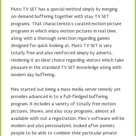
Pluto TV SET has a special method simply by merging
on-demand buffering together with stay TV SET
programs. That characteristics curated motion picture
programs in which enjoy motion pictures in real time,
along with a thorough selection regarding games
designed for quick looking at. Pluto TV SET is very
totally free and also reinforced simply by adverts,
rendering it an ideal choice regarding visitors which take
pleasure in the standard TV SET knowledge along with
modern day buffering.
Plex started out being a mass media server remedy yet
provides advanced in to a full-fledged buffering
program. It includes a variety of totally free motion
pictures, Shows, and also stay programs, almost all
available with out a registration. Plex’s software will be
modern and also personalized, looked after permits
people to be able to combine their particular private