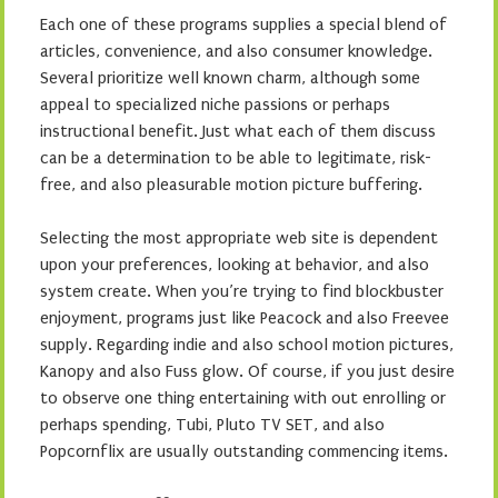
Each one of these programs supplies a special blend of
articles, convenience, and also consumer knowledge.
Several prioritize well known charm, although some
appeal to specialized niche passions or perhaps
instructional benefit. Just what each of them discuss
can be a determination to be able to legitimate, risk-
free, and also pleasurable motion picture buffering.
Selecting the most appropriate web site is dependent
upon your preferences, looking at behavior, and also
system create. When you’re trying to find blockbuster
enjoyment, programs just like Peacock and also Freevee
supply. Regarding indie and also school motion pictures,
Kanopy and also Fuss glow. Of course, if you just desire
to observe one thing entertaining with out enrolling or
perhaps spending, Tubi, Pluto TV SET, and also
Popcornflix are usually outstanding commencing items.