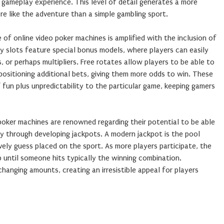
gameplay experience. This level of detail generates a more
e like the adventure than a simple gambling sport.
 of online video poker machines is amplified with the inclusion of
y slots feature special bonus models, where players can easily
s, or perhaps multipliers. Free rotates allow players to be able to
positioning additional bets, giving them more odds to win. These
 fun plus unpredictability to the particular game, keeping gamers
poker machines are renowned regarding their potential to be able
ly through developing jackpots. A modern jackpot is the pool
ively guess placed on the sport. As more players participate, the
p until someone hits typically the winning combination.
changing amounts, creating an irresistible appeal for players