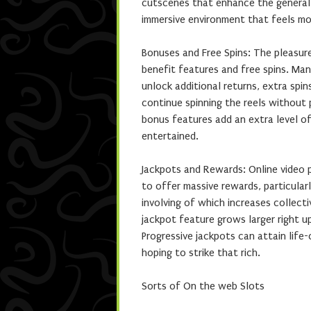
cutscenes that enhance the general 
immersive environment that feels mor
Bonuses and Free Spins: The pleasure
benefit features and free spins. Man
unlock additional returns, extra spin
continue spinning the reels without 
bonus features add an extra level of
entertained.
Jackpots and Rewards: Online video 
to offer massive rewards, particular
involving of which increases collect
jackpot feature grows larger right u
Progressive jackpots can attain life-
hoping to strike that rich.
Sorts of On the web Slots