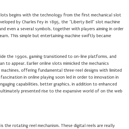
slots begins with the technology from the first mechanical slot
veloped by Charles Fey in 1895, the “Liberty Bell” slot machine
and even a several symbols, together with players aiming in order
earn. This simple but entertaining machine swiftly became
side the 1990s, gaming transitioned to on-line platforms, and
gan to appear. Earlier online slots mimicked the mechanics
l machines, offering fundamental three-reel designs with limited
ascination in online playing soon led in order to innovation in
ngaging capabilities, better graphics, in addition to enhanced
on ultimately presented rise to the expansive world of on the web
 is the rotating reel mechanism. These digital reels are really