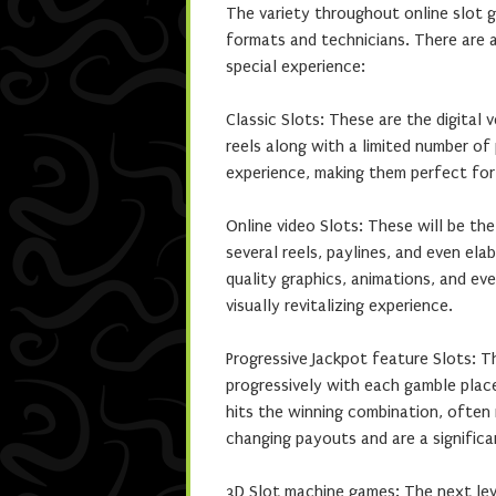
The variety throughout online slot ga
formats and technicians. There are a
special experience:
Classic Slots: These are the digital 
reels along with a limited number of p
experience, making them perfect for 
Online video Slots: These will be t
several reels, paylines, and even el
quality graphics, animations, and ev
visually revitalizing experience.
Progressive Jackpot feature Slots: 
progressively with each gamble plac
hits the winning combination, often 
changing payouts and are a significa
3D Slot machine games: The next lev