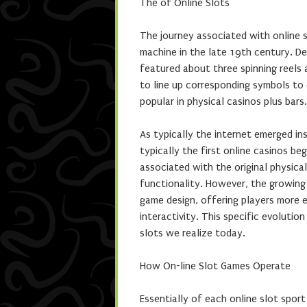
The of Online Slots
The journey associated with online 
machine in the late 19th century. De
featured about three spinning reels 
to line up corresponding symbols to 
popular in physical casinos plus bars.
As typically the internet emerged in
typically the first online casinos be
associated with the original physica
functionality. However, the growing f
game design, offering players more e
interactivity. This specific evoluti
slots we realize today.
How On-line Slot Games Operate
Essentially of each online slot sport