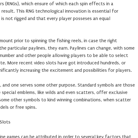
 (RNGs), which ensure of which each spin effects in a
result. This RNG technological innovation is essential for
t is not rigged and that every player posseses an equal
mount prior to spinning the fishing reels, in case the right
he particular paylines, they earn. Paylines can change, with some
 number and other people allowing players to be able to select
ate. More recent video slots have got introduced hundreds, or
ficantly increasing the excitement and possibilities for players.
s, and one serves some other purpose. Standard symbols are those
 special emblems, like wilds and even scatters, offer exclusive
some other symbols to kind winning combinations, when scatter
els or free spins.
Slots
ne games can be attributed in order to several key factors that