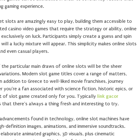
ng gaming experience.
et slots are amazingly easy to play, building them accessible to
ed casino video games that require the strategy or ability, online
g exclusively on luck. Participants simply create a guess and spin
will a lucky mixture will appear. This simplicity makes online slots
and even casual players.
he particular main draws of online slots will be the sheer
ariations. Modern slot game titles cover a range of matters,
 in addition to Greece to well-liked movie franchises, journey
you’re a fan associated with science fiction, historic epics, or
t of slot game created only for you. Typically
link gacor
that there’s always a thing fresh and interesting to try.
h advancements found in technology, online slot machines have
gh-definition images, animations, and immersive soundtracks.
elaborate animated graphics, 3D visuals, plus cinematic