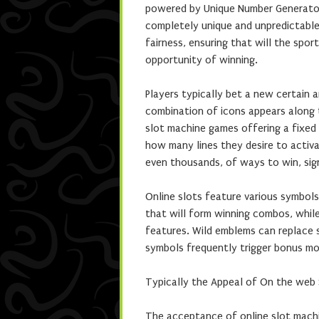
powered by Unique Number Generators
completely unique and unpredictable 
fairness, ensuring that will the spor
opportunity of winning.
Players typically bet a new certain a
combination of icons appears along t
slot machine games offering a fixed
how many lines they desire to activ
even thousands, of ways to win, signi
Online slots feature various symbol
that will form winning combos, while
features. Wild emblems can replace 
symbols frequently trigger bonus mod
Typically the Appeal of On the web 
The acceptance of online slot machi