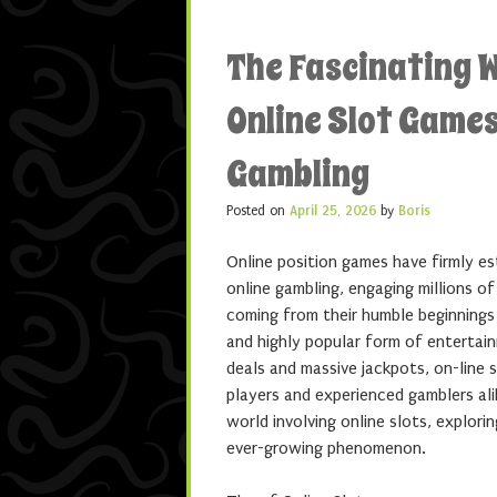
The Fascinating 
Online Slot Games:
Gambling
Posted on
April 25, 2026
by
Boris
Online position games have firmly es
online gambling, engaging millions o
coming from their humble beginnings
and highly popular form of entertain
deals and massive jackpots, on-line 
players and experienced gamblers alik
world involving online slots, explorin
ever-growing phenomenon.