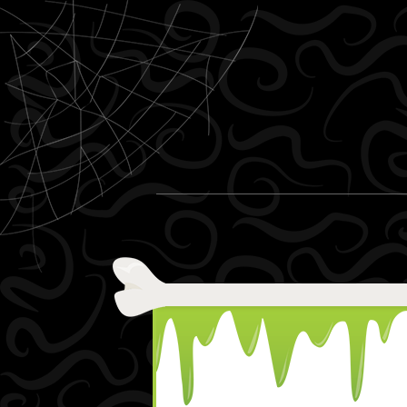
Skip to content
Menu