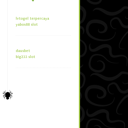
lvtogel terpercaya
yabos88 slot
dausbet
big233 slot