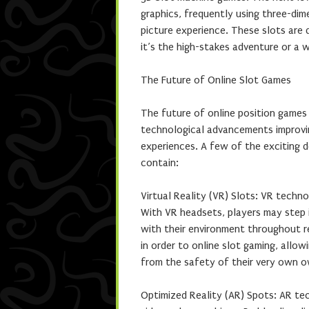
graphics, frequently using three-di
picture experience. These slots are 
it’s the high-stakes adventure or a 
The Future of Online Slot Games
The future of online position games a
technological advancements improvin
experiences. A few of the exciting 
contain:
Virtual Reality (VR) Slots: VR techn
With VR headsets, players may step 
with their environment throughout r
in order to online slot gaming, allow
from the safety of their very own 
Optimized Reality (AR) Spots: AR tec