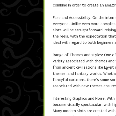
combine in order to create an amazi
Ease and Accessibility: On the intern
everyone. Unlike even more complicat
slots will be straightforward, relyin
the reels, with the expectation that 
ideal with regard to both beginners 
Range of Themes and styles: One of t
variety associated with themes and v
from ancient civilizations like Egypt
themes, and fantasy worlds. Whether 
fancyful cartoons, there’s some sor
associated with new themes ensures 
Interesting Graphics and Noise: Wit
become visually spectacular, with hi
Many modern slots are created with 