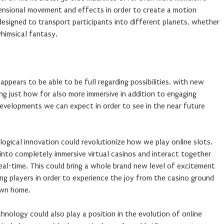
mensional movement and effects in order to create a motion
designed to transport participants into different planets, whether
whimsical fantasy.
ppears to be able to be full regarding possibilities, with new
g just how for also more immersive in addition to engaging
developments we can expect in order to see in the near future
ological innovation could revolutionize how we play online slots.
into completely immersive virtual casinos and interact together
eal-time. This could bring a whole brand new level of excitement
ing players in order to experience the joy from the casino ground
own home.
hnology could also play a position in the evolution of online