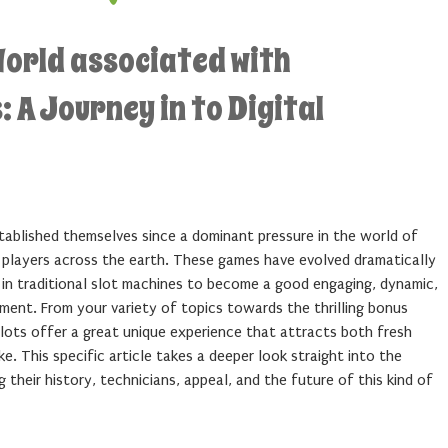
World associated with
 A Journey in to Digital
tablished themselves since a dominant pressure in the world of
f players across the earth. These games have evolved dramatically
 in traditional slot machines to become a good engaging, dynamic,
ment. From your variety of topics towards the thrilling bonus
slots offer a great unique experience that attracts both fresh
e. This specific article takes a deeper look straight into the
g their history, technicians, appeal, and the future of this kind of