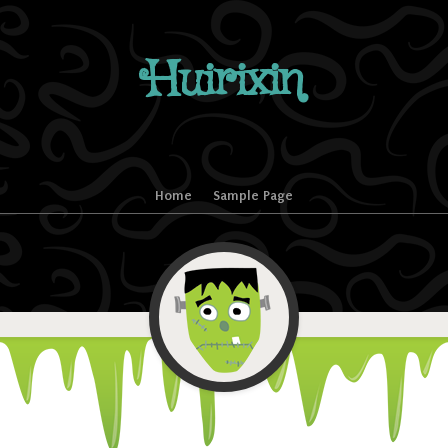
Huirixin
Home
Sample Page