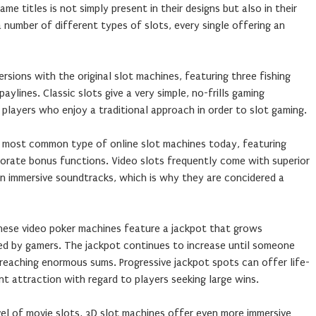
me titles is not simply present in their designs but also in their
 number of different types of slots, every single offering an
versions with the original slot machines, featuring three fishing
aylines. Classic slots give a very simple, no-frills gaming
players who enjoy a traditional approach in order to slot gaming.
he most common type of online slot machines today, featuring
aborate bonus functions. Video slots frequently come with superior
en immersive soundtracks, which is why they are concidered a
These video poker machines feature a jackpot that grows
ed by gamers. The jackpot continues to increase until someone
reaching enormous sums. Progressive jackpot spots can offer life-
nt attraction with regard to players seeking large wins.
el of movie slots, 3D slot machines offer even more immersive