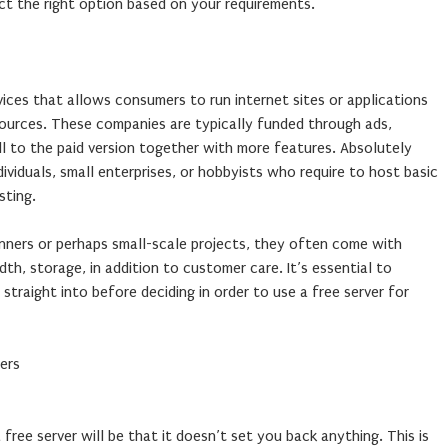
t the right option based on your requirements.
rvices that allows consumers to run internet sites or applications
sources. These companies are typically funded through ads,
ll to the paid version together with more features. Absolutely
ividuals, small enterprises, or hobbyists who require to host basic
sting.
inners or perhaps small-scale projects, they often come with
dth, storage, in addition to customer care. It’s essential to
straight into before deciding in order to use a free server for
ers
free server will be that it doesn’t set you back anything. This is