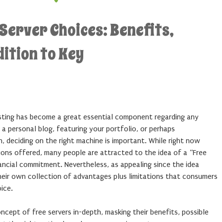
Server Choices: Benefits,
ition to Key
sting has become a great essential component regarding any
 a personal blog, featuring your portfolio, or perhaps
, deciding on the right machine is important. While right now
ions offered, many people are attracted to the idea of a “Free
nancial commitment. Nevertheless, as appealing since the idea
heir own collection of advantages plus limitations that consumers
ice.
oncept of free servers in-depth, masking their benefits, possible