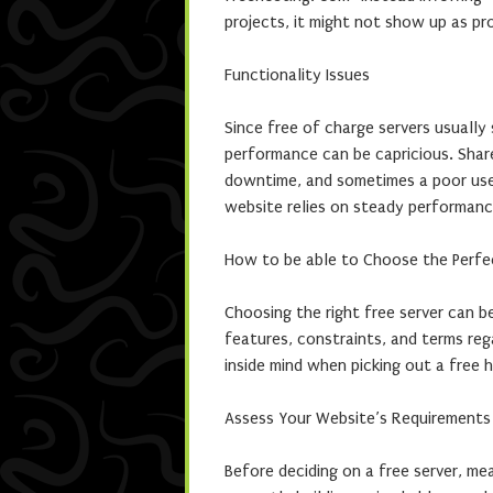
projects, it might not show up as pr
Functionality Issues
Since free of charge servers usually
performance can be capricious. Share
downtime, and sometimes a poor user
website relies on steady performance
How to be able to Choose the Perfec
Choosing the right free server can be
features, constraints, and terms reg
inside mind when picking out a free h
Assess Your Website’s Requirements
Before deciding on a free server, me