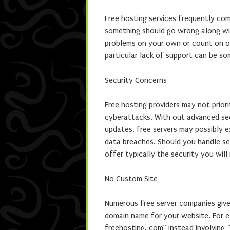
Free hosting services frequently co
something should go wrong along wit
problems on your own or count on on
particular lack of support can be som
Security Concerns
Free hosting providers may not priori
cyberattacks. With out advanced secu
updates, free servers may possibly e
data breaches. Should you handle sen
offer typically the security you will
No Custom Site
Numerous free server companies giv
domain name for your website. For e
freehosting. com” instead involving