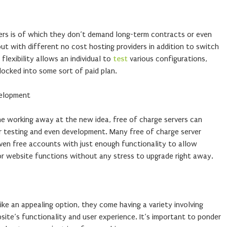
vers is of which they don’t demand long-term contracts or even
t with different no cost hosting providers in addition to switch
lexibility allows an individual to
test
various configurations,
locked into some sort of paid plan.
velopment
ne working away at the new idea, free of charge servers can
 testing and even development. Many free of charge server
 even free accounts with just enough functionality to allow
r website functions without any stress to upgrade right away.
ike an appealing option, they come having a variety involving
site’s functionality and user experience. It’s important to ponder