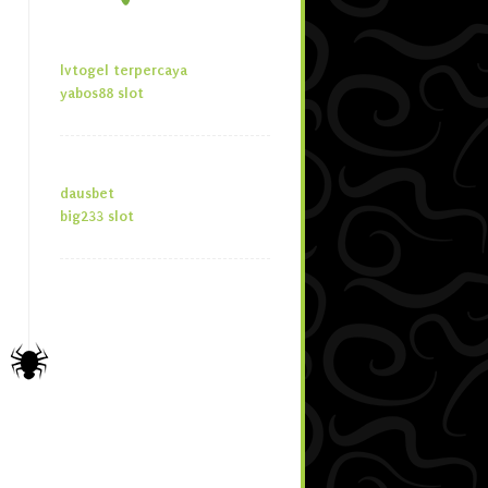
lvtogel terpercaya
yabos88 slot
dausbet
big233 slot