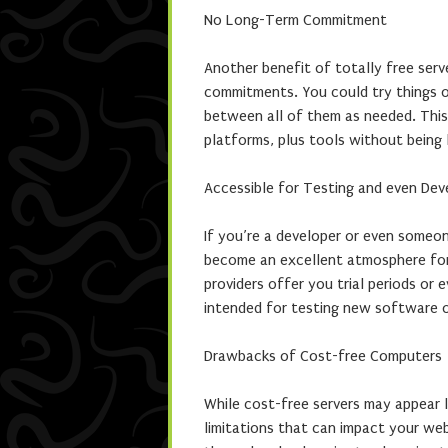
No Long-Term Commitment
Another benefit of totally free ser
commitments. You could try things ou
between all of them as needed. This f
platforms, plus tools without being 
Accessible for Testing and even De
If you’re a developer or even someo
become an excellent atmosphere for
providers offer you trial periods or
intended for testing new software o
Drawbacks of Cost-free Computers
While cost-free servers may appear l
limitations that can impact your web