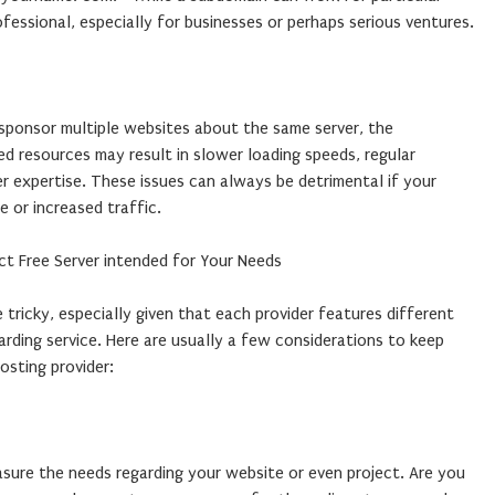
ofessional, especially for businesses or perhaps serious ventures.
 sponsor multiple websites about the same server, the
d resources may result in slower loading speeds, regular
 expertise. These issues can always be detrimental if your
 or increased traffic.
t Free Server intended for Your Needs
 tricky, especially given that each provider features different
arding service. Here are usually a few considerations to keep
osting provider:
asure the needs regarding your website or even project. Are you