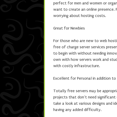
perfect for men and women or organi
want to create an online presence. 
worrying about hosting costs.
Great for Newbies
For those who are new to web hostin
free of charge server services prese
to begin with without needing innov
own with how servers work and stud
with costly infrastructure.
Excellent for Personal in addition t
Totally free servers may be appropria
projects that don’t need significant
take a look at various designs and 
having any added difficulty.