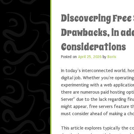
Discovering Free 
Drawbacks, in add
Considerations
Posted on
April 25, 2026
by
Boris
In today’s interconnected world, ho
digital job. Whether you’re operating
experimenting with a web application
there are numerous paid hosting opt
Server” due to the lack regarding fi
might appear, free servers feature t
must consider ahead of making a cho
This article explores typically the c