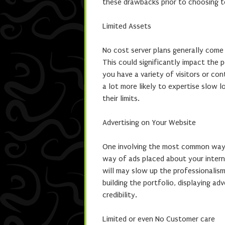
these drawbacks prior to choosing to
Limited Assets
No cost server plans generally come
This could significantly impact the 
you have a variety of visitors or c
a lot more likely to expertise slow 
their limits.
Advertising on Your Website
One involving the most common ways 
way of ads placed about your interne
will may slow up the professionalism 
building the portfolio, displaying ad
credibility.
Limited or even No Customer care