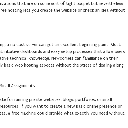
zations that are on some sort of tight budget but nevertheless
Free hosting lets you create the website or check an idea without
g, a no cost server can get an excellent beginning point. Most
nt intuitive dashboards and easy setup processes that allow users
ative technical knowledge. Newcomers can familiarize on their
y basic web hosting aspects without the stress of dealing along
o Small Assignments
te for running private websites, blogs, portfolios, or small
 resources. If you want to create a new basic online presence or
ideas, a free machine could provide what exactly you need without