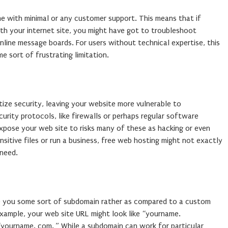
me with minimal or any customer support. This means that if
h your internet site, you might have got to troubleshoot
line message boards. For users without technical expertise, this
e sort of frustrating limitation.
tize security, leaving your website more vulnerable to
rity protocols, like firewalls or perhaps regular software
xpose your web site to risks many of these as hacking or even
sitive files or run a business, free web hosting might not exactly
 need.
e you some sort of subdomain rather as compared to a custom
xample, your web site URL might look like “yourname.
 “yourname. com. ” While a subdomain can work for particular