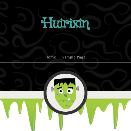
Huirixin
Home
Sample Page