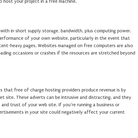
 host your project in a free machine.
 with in short supply storage, bandwidth, plus computing power.
performance of your own website, particularly in the event that
ontent-heavy pages. Websites managed on free computers are also
loading occasions or crashes if the resources are stretched beyond
that free of charge hosting providers produce revenue is by
t site. These adverts can be intrusive and distracting, and they
and trust of your web site. If you’re running a business or
vertisements in your site could negatively affect your current