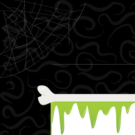
Skip to content
Menu