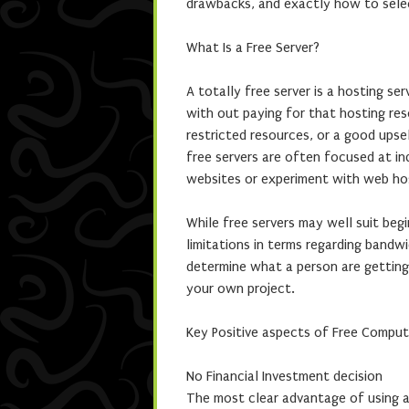
drawbacks, and exactly how to selec
What Is a Free Server?
A totally free server is a hosting se
with out paying for that hosting re
restricted resources, or a good upse
free servers are often focused at ind
websites or experiment with web ho
While free servers may well suit beg
limitations in terms regarding bandwi
determine what a person are getting 
your own project.
Key Positive aspects of Free Comput
No Financial Investment decision
The most clear advantage of using a 