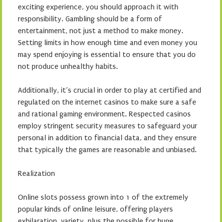
exciting experience, you should approach it with
responsibility. Gambling should be a form of
entertainment, not just a method to make money.
Setting limits in how enough time and even money you
may spend enjoying is essential to ensure that you do
not produce unhealthy habits.
Additionally, it’s crucial in order to play at certified and
regulated on the internet casinos to make sure a safe
and rational gaming environment. Respected casinos
employ stringent security measures to safeguard your
personal in addition to financial data, and they ensure
that typically the games are reasonable and unbiased.
Realization
Online slots possess grown into 1 of the extremely
popular kinds of online leisure, offering players
exhilaration, variety, plus the possible for huge