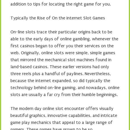
addition to tips for locating the right game for you.
Typically the Rise of On the internet Slot Games
On-line slots trace their particular origins back to be
able to the early days of online gambling, whenever the
first casinos began to offer you their services on the
web. Originally, online slots were simple, simple games
that mirrored the mechanical slot machines found in
land-based casinos. These earlier versions had only
three reels plus a handful of paylines. Nevertheless,
because the internet expanded, so did typically the
technology behind on-line gaming, and nowadays, online
slots are usually a far cry from their humble beginnings.
The modern day online slot encounter offers visually
beautiful graphics, innovative capabilities, and intricate
game play mechanics that appeal to a large range of
gamers. These games have grown to be so