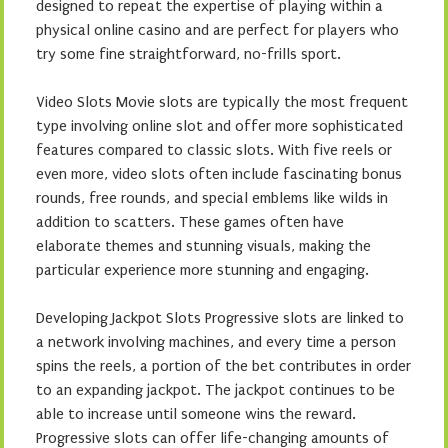
designed to repeat the expertise of playing within a
physical online casino and are perfect for players who
try some fine straightforward, no-frills sport.
Video Slots Movie slots are typically the most frequent
type involving online slot and offer more sophisticated
features compared to classic slots. With five reels or
even more, video slots often include fascinating bonus
rounds, free rounds, and special emblems like wilds in
addition to scatters. These games often have
elaborate themes and stunning visuals, making the
particular experience more stunning and engaging.
Developing Jackpot Slots Progressive slots are linked to
a network involving machines, and every time a person
spins the reels, a portion of the bet contributes in order
to an expanding jackpot. The jackpot continues to be
able to increase until someone wins the reward.
Progressive slots can offer life-changing amounts of