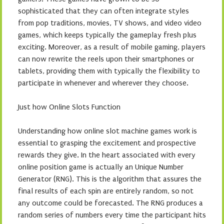
sophisticated that they can often integrate styles
from pop traditions, movies, TV shows, and video video
games, which keeps typically the gameplay fresh plus
exciting. Moreover, as a result of mobile gaming, players
can now rewrite the reels upon their smartphones or
tablets, providing them with typically the flexibility to
participate in whenever and wherever they choose.
Just how Online Slots Function
Understanding how online slot machine games work is
essential to grasping the excitement and prospective
rewards they give. In the heart associated with every
online position game is actually an Unique Number
Generator (RNG). This is the algorithm that assures the
final results of each spin are entirely random, so not
any outcome could be forecasted. The RNG produces a
random series of numbers every time the participant hits