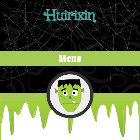
Huirixin
Menu
Skip to content