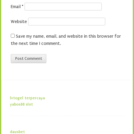
Email
*
Website
Save my name, email, and website in this browser for
the next time I comment.
lvtogel terpercaya
yabos88 slot
dausbet