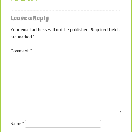
Leave a Reply
Your email address will not be published.
Required fields
are marked
*
Comment
*
Name
*