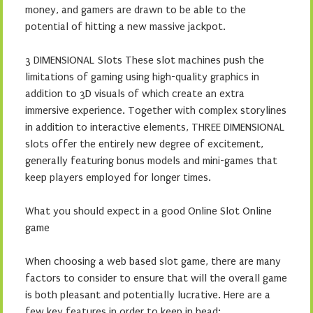
money, and gamers are drawn to be able to the
potential of hitting a new massive jackpot.
3 DIMENSIONAL Slots These slot machines push the
limitations of gaming using high-quality graphics in
addition to 3D visuals of which create an extra
immersive experience. Together with complex storylines
in addition to interactive elements, THREE DIMENSIONAL
slots offer the entirely new degree of excitement,
generally featuring bonus models and mini-games that
keep players employed for longer times.
What you should expect in a good Online Slot Online
game
When choosing a web based slot game, there are many
factors to consider to ensure that will the overall game
is both pleasant and potentially lucrative. Here are a
few key features in order to keep in head: