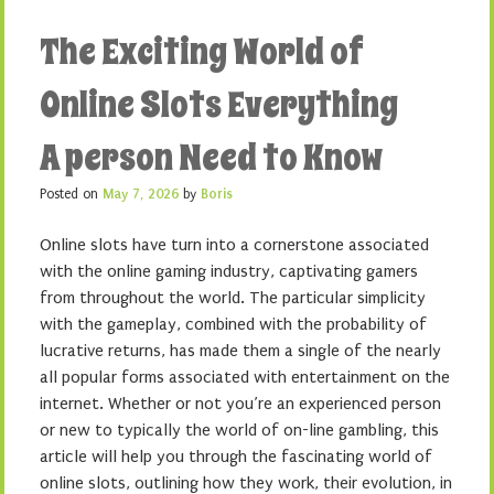
The Exciting World of
Online Slots Everything
A person Need to Know
Posted on
May 7, 2026
by
Boris
Online slots have turn into a cornerstone associated
with the online gaming industry, captivating gamers
from throughout the world. The particular simplicity
with the gameplay, combined with the probability of
lucrative returns, has made them a single of the nearly
all popular forms associated with entertainment on the
internet. Whether or not you’re an experienced person
or new to typically the world of on-line gambling, this
article will help you through the fascinating world of
online slots, outlining how they work, their evolution, in