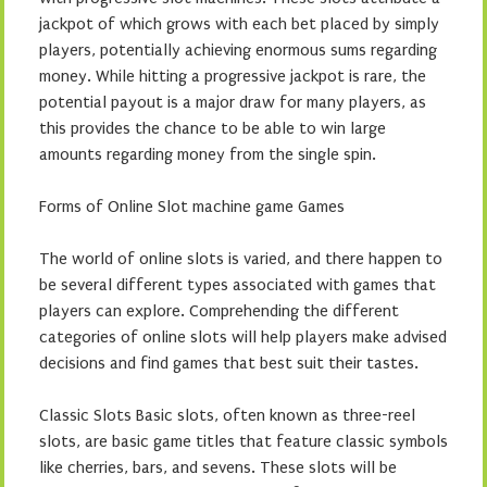
jackpot of which grows with each bet placed by simply
players, potentially achieving enormous sums regarding
money. While hitting a progressive jackpot is rare, the
potential payout is a major draw for many players, as
this provides the chance to be able to win large
amounts regarding money from the single spin.
Forms of Online Slot machine game Games
The world of online slots is varied, and there happen to
be several different types associated with games that
players can explore. Comprehending the different
categories of online slots will help players make advised
decisions and find games that best suit their tastes.
Classic Slots Basic slots, often known as three-reel
slots, are basic game titles that feature classic symbols
like cherries, bars, and sevens. These slots will be