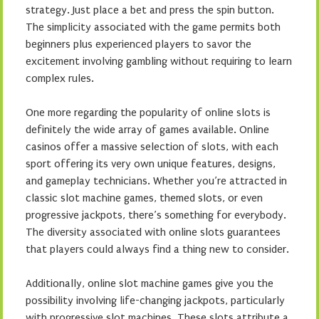
strategy. Just place a bet and press the spin button.
The simplicity associated with the game permits both
beginners plus experienced players to savor the
excitement involving gambling without requiring to learn
complex rules.
One more regarding the popularity of online slots is
definitely the wide array of games available. Online
casinos offer a massive selection of slots, with each
sport offering its very own unique features, designs,
and gameplay technicians. Whether you’re attracted in
classic slot machine games, themed slots, or even
progressive jackpots, there’s something for everybody.
The diversity associated with online slots guarantees
that players could always find a thing new to consider.
Additionally, online slot machine games give you the
possibility involving life-changing jackpots, particularly
with progressive slot machines. These slots attribute a