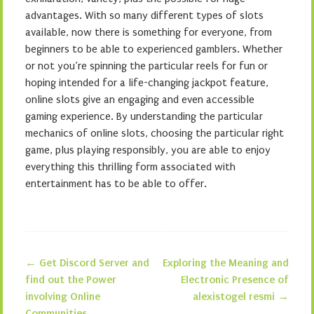
advantages. With so many different types of slots
available, now there is something for everyone, from
beginners to be able to experienced gamblers. Whether
or not you’re spinning the particular reels for fun or
hoping intended for a life-changing jackpot feature,
online slots give an engaging and even accessible
gaming experience. By understanding the particular
mechanics of online slots, choosing the particular right
game, plus playing responsibly, you are able to enjoy
everything this thrilling form associated with
entertainment has to be able to offer.
←
Get Discord Server and
Exploring the Meaning and
Post navigation
find out the Power
Electronic Presence of
involving Online
alexistogel resmi
→
Communities