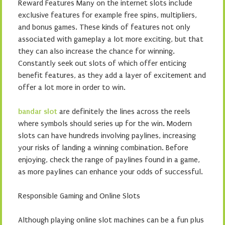
Reward Features Many on the internet slots include
exclusive features for example free spins, multipliers,
and bonus games. These kinds of features not only
associated with gameplay a lot more exciting, but that
they can also increase the chance for winning.
Constantly seek out slots of which offer enticing
benefit features, as they add a layer of excitement and
offer a lot more in order to win.
bandar slot
are definitely the lines across the reels
where symbols should series up for the win. Modern
slots can have hundreds involving paylines, increasing
your risks of landing a winning combination. Before
enjoying, check the range of paylines found in a game,
as more paylines can enhance your odds of successful.
Responsible Gaming and Online Slots
Although playing online slot machines can be a fun plus