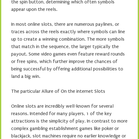
the spin button, determining which often symbols
appear upon the reels.
In most online slots, there are numerous paylines, or
traces across the reels exactly where symbols can line
up to create a winning combination. The more symbols
that match in the sequence, the larger typically the
payout. Some video games even feature reward rounds
or free spins, which further improve the chances of
being successful by offering additional possibilities to
land a big win.
The particular Allure of On the internet Slots
Online slots are incredibly well-known for several
reasons. Intended for many players, 1 of the key
attractions is the simplicity of play. In contrast to more
complex gambling establishment games like poker or
blackjack, slot machines require no earlier knowledge or