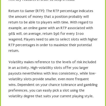
Return to Gamer (RTP): The RTP percentage indicates
the amount of money that a position probably will
return to be able to players with time. With regard to
example, an online game with an RTP associated with
96% will, on average, return $96 for every $100
wagered. Players need to aim to select slots with higher
RTP percentages in order to maximize their potential
return.
Volatility makes reference to the levels of risk included
in an activity. High-volatility slots offer you larger
payouts nevertheless with less consistency, while low-
volatility slots provide smaller, even more frequent
wins. Dependent on your chance tolerance and gambling
preferences, you can easily pick a slot using the
volatility degree that suits your current playing style.