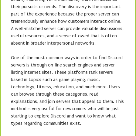
their pursuits or needs. The discovery is the important
part of the experience because the proper server can
tremendously enhance how customers interact online.
A well-matched server can provide valuable discussions,
useful resources, and a sense of owed that is often
absent in broader interpersonal networks.
One of the most common ways in order to find Discord
servers is through on-line search engines and server
listing internet sites. These platforms rank servers
based in topics such as game playing, music,
technology, fitness, education, and much more. Users
can browse through these categories, read
explanations, and join servers that appeal to them. This
method is very useful for newcomers who will be just
starting to explore Discord and want to know what
types regarding communities exist.