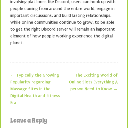
involving platforms like Discord, users can hook up with
people coming from around the entire world, engage in
important discussions, and build lasting relationships.
While online communities continue to grow, to be able
to get the right Discord server will remain an important
element of how people working experience the digital
planet.
←
Typically the Growing
The Exciting World of
Post navigation
Popularity regarding
Online Slots Everything A
Massage Sites in the
person Need to Know
→
Digital Health and fitness
Era
Leave a Reply