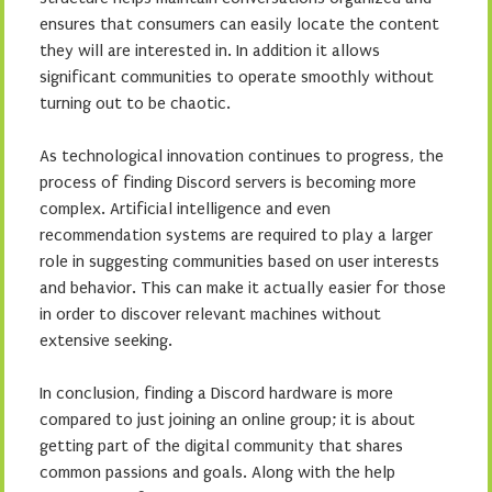
ensures that consumers can easily locate the content
they will are interested in. In addition it allows
significant communities to operate smoothly without
turning out to be chaotic.
As technological innovation continues to progress, the
process of finding Discord servers is becoming more
complex. Artificial intelligence and even
recommendation systems are required to play a larger
role in suggesting communities based on user interests
and behavior. This can make it actually easier for those
in order to discover relevant machines without
extensive seeking.
In conclusion, finding a Discord hardware is more
compared to just joining an online group; it is about
getting part of the digital community that shares
common passions and goals. Along with the help