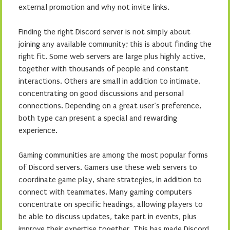
external promotion and why not invite links.
Finding the right Discord server is not simply about
joining any available community; this is about finding the
right fit. Some web servers are large plus highly active,
together with thousands of people and constant
interactions. Others are small in addition to intimate,
concentrating on good discussions and personal
connections. Depending on a great user’s preference,
both type can present a special and rewarding
experience.
Gaming communities are among the most popular forms
of Discord servers. Gamers use these web servers to
coordinate game play, share strategies, in addition to
connect with teammates. Many gaming computers
concentrate on specific headings, allowing players to
be able to discuss updates, take part in events, plus
improve their expertise together. This has made Discord