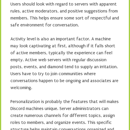
Users should look with regard to servers with apparent
rules, active moderators, and positive suggestions from
members. This helps ensure some sort of respectful and
safe environment for conversation.
Activity level is also an important factor. A machine
may look captivating at first, although if it falls short
of active members, typically the experience can feel
empty. Active web servers with regular discussion
posts, events, and diamond tend to supply an irritation.
Users have to try to join communities where
conversations happen to be ongoing and associates are
welcoming.
Personalization is probably the features that will makes
Discord machines unique. Server administrators can
create numerous channels for different topics, assign
roles to members, and organize events. This specific
structure helps maintain conversations organized and