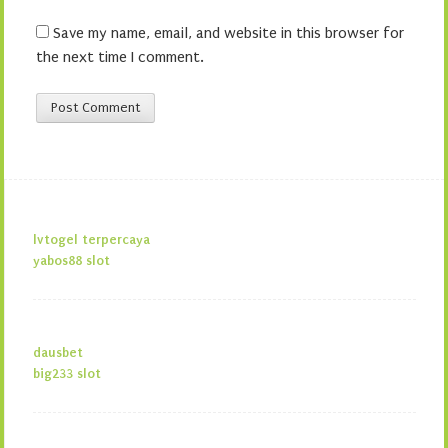
Save my name, email, and website in this browser for
the next time I comment.
lvtogel terpercaya
yabos88 slot
dausbet
big233 slot