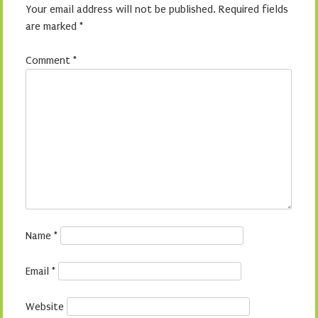
Your email address will not be published.
Required fields
are marked
*
Comment
*
Name
*
Email
*
Website