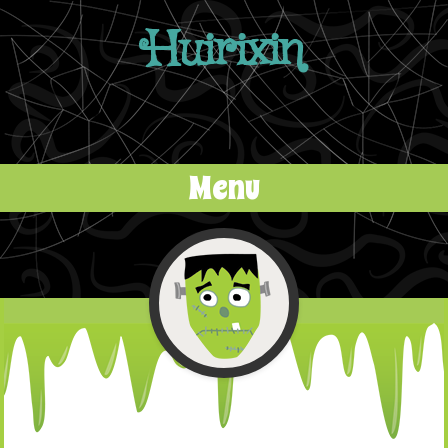
Huirixin
Menu
Skip to content