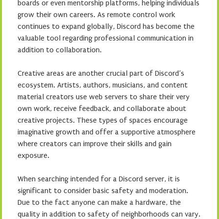
boards or even mentorship platforms, helping individuals
grow their own careers. As remote control work
continues to expand globally, Discord has become the
valuable tool regarding professional communication in
addition to collaboration.
Creative areas are another crucial part of Discord’s
ecosystem. Artists, authors, musicians, and content
material creators use web servers to share their very
own work, receive feedback, and collaborate about
creative projects. These types of spaces encourage
imaginative growth and offer a supportive atmosphere
where creators can improve their skills and gain
exposure.
When searching intended for a Discord server, it is
significant to consider basic safety and moderation.
Due to the fact anyone can make a hardware, the
quality in addition to safety of neighborhoods can vary.