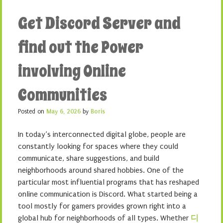
Get Discord Server and
find out the Power
involving Online
Communities
Posted on
May 6, 2026
by
Boris
In today’s interconnected digital globe, people are
constantly looking for spaces where they could
communicate, share suggestions, and build
neighborhoods around shared hobbies. One of the
particular most influential programs that has reshaped
online communication is Discord. What started being a
tool mostly for gamers provides grown right into a
global hub for neighborhoods of all types. Whether
디