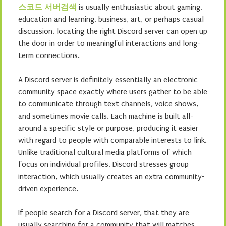
스코드 서버검색
is usually enthusiastic about gaming,
education and learning, business, art, or perhaps casual
discussion, locating the right Discord server can open up
the door in order to meaningful interactions and long-
term connections.
A Discord server is definitely essentially an electronic
community space exactly where users gather to be able
to communicate through text channels, voice shows,
and sometimes movie calls. Each machine is built all-
around a specific style or purpose, producing it easier
with regard to people with comparable interests to link.
Unlike traditional cultural media platforms of which
focus on individual profiles, Discord stresses group
interaction, which usually creates an extra community-
driven experience.
If people search for a Discord server, that they are
usually searching for a community that will matches