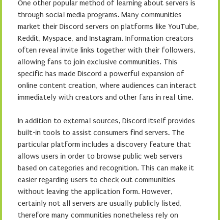
One other popular method of learning about servers is
through social media programs. Many communities
market their Discord servers on platforms like YouTube,
Reddit, Myspace, and Instagram. Information creators
often reveal invite links together with their followers,
allowing fans to join exclusive communities. This
specific has made Discord a powerful expansion of
online content creation, where audiences can interact
immediately with creators and other fans in real time.
In addition to external sources, Discord itself provides
built-in tools to assist consumers find servers. The
particular platform includes a discovery feature that
allows users in order to browse public web servers
based on categories and recognition. This can make it
easier regarding users to check out communities
without leaving the application form. However,
certainly not all servers are usually publicly listed,
therefore many communities nonetheless rely on