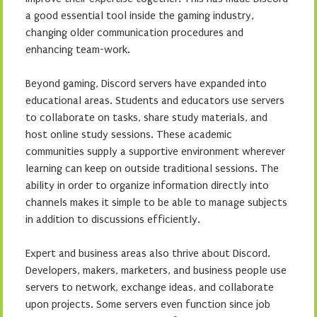
a good essential tool inside the gaming industry,
changing older communication procedures and
enhancing team-work.
Beyond gaming, Discord servers have expanded into
educational areas. Students and educators use servers
to collaborate on tasks, share study materials, and
host online study sessions. These academic
communities supply a supportive environment wherever
learning can keep on outside traditional sessions. The
ability in order to organize information directly into
channels makes it simple to be able to manage subjects
in addition to discussions efficiently.
Expert and business areas also thrive about Discord.
Developers, makers, marketers, and business people use
servers to network, exchange ideas, and collaborate
upon projects. Some servers even function since job