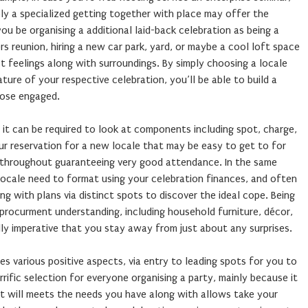
bly a specialized getting together with place may offer the
ou be organising a additional laid-back celebration as being a
s reunion, hiring a new car park, yard, or maybe a cool loft space
t feelings along with surroundings. By simply choosing a locale
ature of your respective celebration, you’ll be able to build a
those engaged.
, it can be required to look at components including spot, charge,
ur reservation for a new locale that may be easy to get to for
throughout guaranteeing very good attendance. In the same
 locale need to format using your celebration finances, and often
ng with plans via distinct spots to discover the ideal cope. Being
e procurment understanding, including household furniture, décor,
ally imperative that you stay away from just about any surprises.
s various positive aspects, via entry to leading spots for you to
rrific selection for everyone organising a party, mainly because it
t will meets the needs you have along with allows take your