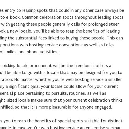
ides entry to leading spots that could in any other case always be
u to e-book. Common celebration spots throughout leading spots
 with getting these people generally calls for prolonged steer
ook a new locale, you’ll be able to reap the benefits of leading
ing the substantial fees linked to buying these people. This can
orporations web hosting service conventions as well as folks
ola milestone phone activities.
 picking locale procurment will be the freedom it offers a
u’ll be able to go with a locale that may be designed for you to
bration. No matter whether you’re web hosting service a smaller
ly a significant gala, your locale could allow for your current
ssential place pertaining to pursuits, routines, as well as
ight-sized locale makes sure that your current celebration thinks
illed, so that it is more pleasurable for anyone engaged.
s you to reap the benefits of special spots suitable for distinct
xample, in case you’re web hosting service an enterprise seminar,