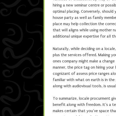
hiring a new seminar centre or possi
optimal placing. Conversely, should y
house party as well as family member
place may help collection the correc
that will aligns while using mother n
additional unique expertise for all 
Naturally, while deciding on a locale
plus the services offered. Making yo
ones company might make a change 
manner, the price tag on hiring your
cognizant of assess price ranges alo
familiar with what on earth is in th
along with audiovisual tools, is usu
To summarize, locale procurment give
benefit along with freedom. It’s a te
makes certain that you’ve space tha