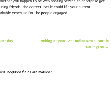
whether you happen to be web hosting service an enterprise get
sing friends, the correct locale could lift your current
markable expertise for the people engaged.
ent day
Looking at your Best Indian Restaurant in
n
Darlington
→
hed.
Required fields are marked
*