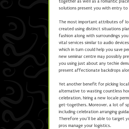
together as well as a romantic placi
solutions present you with entry to 
The most important attributes of lo
created using distinct situations pla
fashion along with surroundings you
vital services similar to audio devic
which in turn could help you save pe
new seminar centre may possibly pre
you using just about any techie dema
present affectionate backdrops alo
Yet another benefit for picking local
alternative to wasting countless hou
celebration, hiring a new locale pe
get-togethers. Moreover, a lot of s
including celebration arranging guid
Therefore you’ll be able to target y
pros manage your logistics.