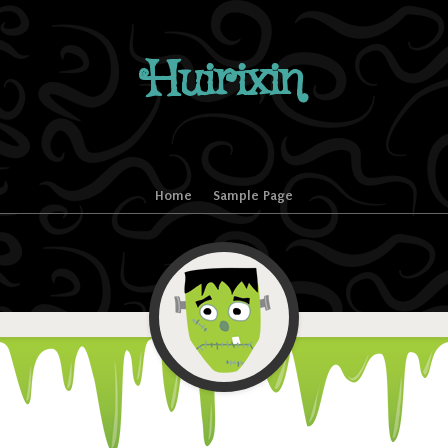
Huirixin
Home
Sample Page