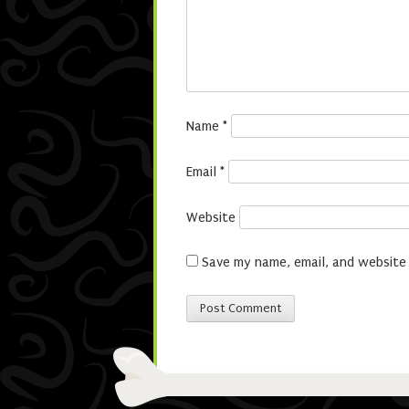
Name
*
Email
*
Website
Save my name, email, and website 