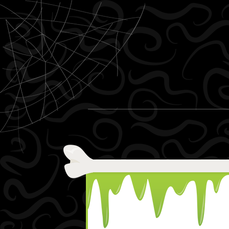
Skip to content
Menu