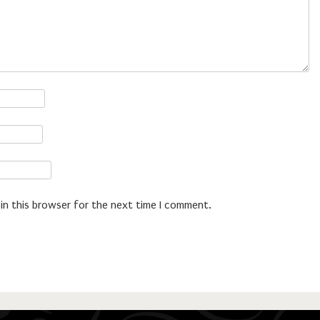
in this browser for the next time I comment.