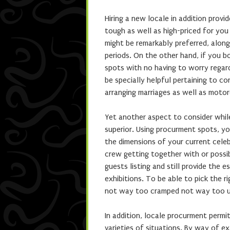
Hiring a new locale in addition prov
tough as well as high-priced for yo
might be remarkably preferred, along
periods. On the other hand, if you b
spots with no having to worry regard
be specially helpful pertaining to c
arranging marriages as well as motor
Yet another aspect to consider while
superior. Using procurment spots, yo
the dimensions of your current cele
crew getting together with or possib
guests listing and still provide the e
exhibitions. To be able to pick the r
not way too cramped not way too unf
In addition, locale procurment permit
varieties of situations. By way of e