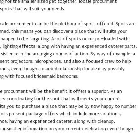
ng for the smaller sized get together, locale procurment
spots that will suit your needs.
cale procurment can be the plethora of spots offered. Spots are
nned, this means you can discover a place that will suits your
 happen to be targeting. A lot of spots occur pre-loaded with
es, lighting effects, along with having an experienced caterer parts,
rsistence in the arranging course of action. By way of example, a
sent projectors, microphones, and also a focused crew to help
nds, even though a married relationship locale may possibly
ng with focused bridesmaid bedrooms.
e procurment will be the benefit it offers a superior. As an
rs coordinating for the spot that will meets your current
rmits you to purchase a place that may be by now happy to number
pots present package offers which include more solutions,
ance, having an experienced caterer, along with cleanup.
our smaller information on your current celebration even though