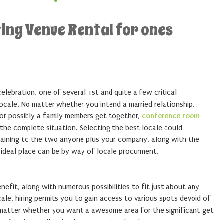
ving Venue Rental for ones
celebration, one of several 1st and quite a few critical
ocale. No matter whether you intend a married relationship,
 or possibly a family members get together,
conference room
 the complete situation. Selecting the best locale could
taining to the two anyone plus your company, along with the
 ideal place can be by way of locale procurment.
efit, along with numerous possibilities to fit just about any
cale, hiring permits you to gain access to various spots devoid of
 matter whether you want a awesome area for the significant get