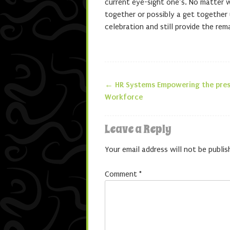
current eye-sight one’s. No matter 
together or possibly a get together u
celebration and still provide the re
←
HR Systems Empowering the pres
Post navigatio
Workforce
Leave a Reply
Your email address will not be publis
Comment
*