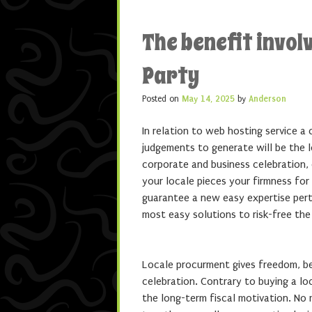
The benefit invol
Party
Posted on
May 14, 2025
by
Anderson
In relation to web hosting service a 
judgements to generate will be the l
corporate and business celebration,
your locale pieces your firmness for
guarantee a new easy expertise per
most easy solutions to risk-free the
Locale procurment gives freedom, ben
celebration. Contrary to buying a lo
the long-term fiscal motivation. No