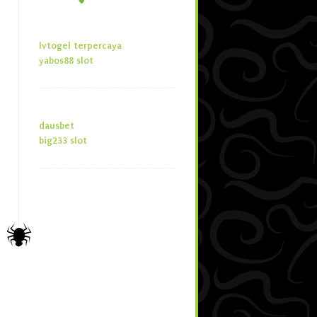
lvtogel terpercaya
yabos88 slot
dausbet
big233 slot