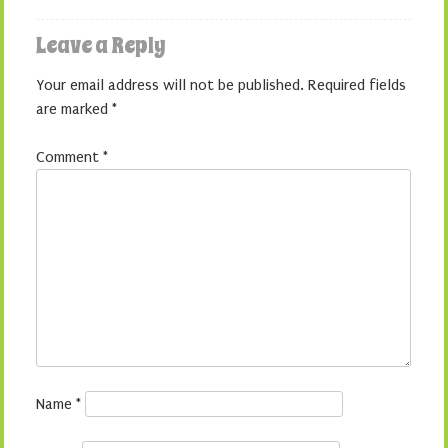
Leave a Reply
Your email address will not be published.
Required fields
are marked
*
Comment
*
Name
*