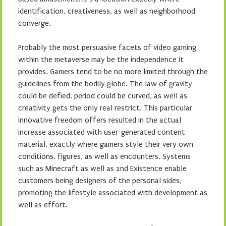
identification, creativeness, as well as neighborhood
converge.
Probably the most persuasive facets of video gaming
within the metaverse may be the independence it
provides. Gamers tend to be no more limited through the
guidelines from the bodily globe. The law of gravity
could be defied, period could be curved, as well as
creativity gets the only real restrict. This particular
innovative freedom offers resulted in the actual
increase associated with user-generated content
material, exactly where gamers style their very own
conditions, figures, as well as encounters. Systems
such as Minecraft as well as 2nd Existence enable
customers being designers of the personal sides,
promoting the lifestyle associated with development as
well as effort.