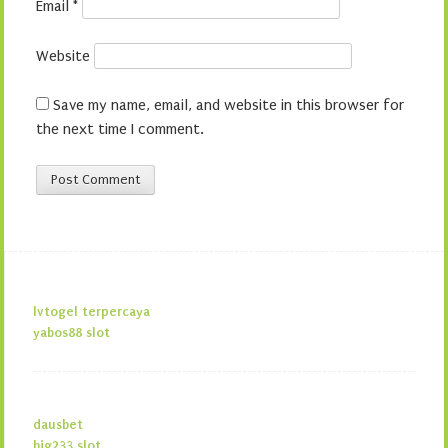
Email
*
Website
Save my name, email, and website in this browser for
the next time I comment.
lvtogel terpercaya
yabos88 slot
dausbet
big233 slot