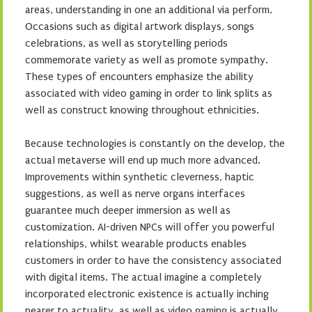
areas, understanding in one an additional via perform.
Occasions such as digital artwork displays, songs
celebrations, as well as storytelling periods
commemorate variety as well as promote sympathy.
These types of encounters emphasize the ability
associated with video gaming in order to link splits as
well as construct knowing throughout ethnicities.
Because technologies is constantly on the develop, the
actual metaverse will end up much more advanced.
Improvements within synthetic cleverness, haptic
suggestions, as well as nerve organs interfaces
guarantee much deeper immersion as well as
customization. AI-driven NPCs will offer you powerful
relationships, whilst wearable products enables
customers in order to have the consistency associated
with digital items. The actual imagine a completely
incorporated electronic existence is actually inching
nearer to actuality, as well as video gaming is actually