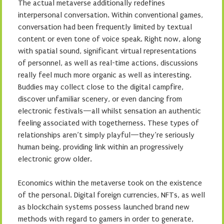
The actual metaverse additionally redefines
interpersonal conversation. Within conventional games,
conversation had been frequently limited by textual
content or even tone of voice speak. Right now, along
with spatial sound, significant virtual representations
of personnel, as well as real-time actions, discussions
really feel much more organic as well as interesting.
Buddies may collect close to the digital campfire,
discover unfamiliar scenery, or even dancing from
electronic festivals—all whilst sensation an authentic
feeling associated with togetherness. These types of
relationships aren’t simply playful—they’re seriously
human being, providing link within an progressively
electronic grow older.
Economics within the metaverse took on the existence
of the personal. Digital foreign currencies, NFTs, as well
as blockchain systems possess launched brand new
methods with regard to gamers in order to generate,