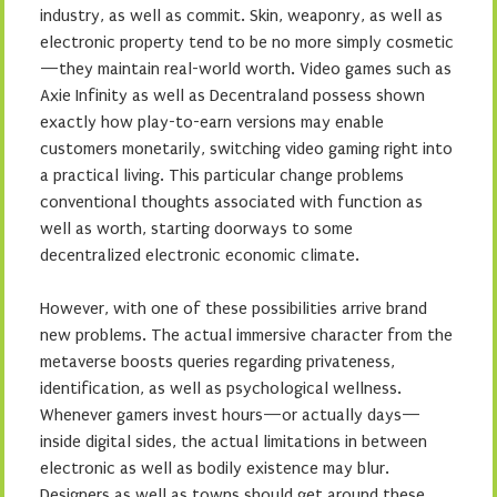
industry, as well as commit. Skin, weaponry, as well as
electronic property tend to be no more simply cosmetic
—they maintain real-world worth. Video games such as
Axie Infinity as well as Decentraland possess shown
exactly how play-to-earn versions may enable
customers monetarily, switching video gaming right into
a practical living. This particular change problems
conventional thoughts associated with function as
well as worth, starting doorways to some
decentralized electronic economic climate.
However, with one of these possibilities arrive brand
new problems. The actual immersive character from the
metaverse boosts queries regarding privateness,
identification, as well as psychological wellness.
Whenever gamers invest hours—or actually days—
inside digital sides, the actual limitations in between
electronic as well as bodily existence may blur.
Designers as well as towns should get around these