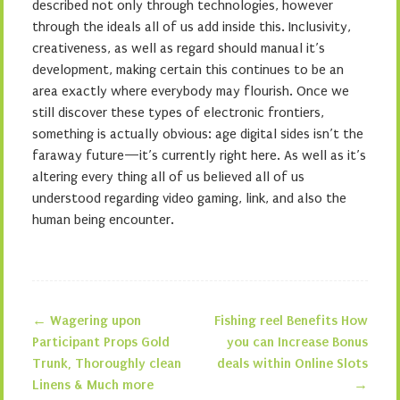
described not only through technologies, however
through the ideals all of us add inside this. Inclusivity,
creativeness, as well as regard should manual it’s
development, making certain this continues to be an
area exactly where everybody may flourish. Once we
still discover these types of electronic frontiers,
something is actually obvious: age digital sides isn’t the
faraway future—it’s currently right here. As well as it’s
altering every thing all of us believed all of us
understood regarding video gaming, link, and also the
human being encounter.
←
Wagering upon
Fishing reel Benefits How
Post navigation
Participant Props Gold
you can Increase Bonus
Trunk, Thoroughly clean
deals within Online Slots
Linens & Much more
→