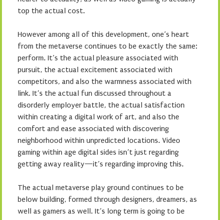
top the actual cost.
However among all of this development, one’s heart
from the metaverse continues to be exactly the same:
perform. It’s the actual pleasure associated with
pursuit, the actual excitement associated with
competitors, and also the warmness associated with
link. It’s the actual fun discussed throughout a
disorderly employer battle, the actual satisfaction
within creating a digital work of art, and also the
comfort and ease associated with discovering
neighborhood within unpredicted locations. Video
gaming within age digital sides isn’t just regarding
getting away reality—it’s regarding improving this.
The actual metaverse play ground continues to be
below building, formed through designers, dreamers, as
well as gamers as well. It’s long term is going to be