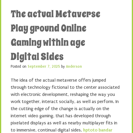
The actual Metaverse
Play ground Online
Gaming within age
Digital Sides
Posted on
September 7, 2025
by
Anderson
The idea of the actual metaverse offers jumped
through technology fictional to the center associated
with electronic development, reshaping the way you
work together, interact socially, as well as perform. In
the cutting edge of the change is actually on the
internet video gaming, that has developed through
pixelated displays as well as nearby multiplayer fits in
to immersive, continual digital sides.
hptoto bandar