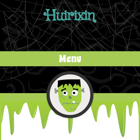
Huirixin
Menu
Skip to content