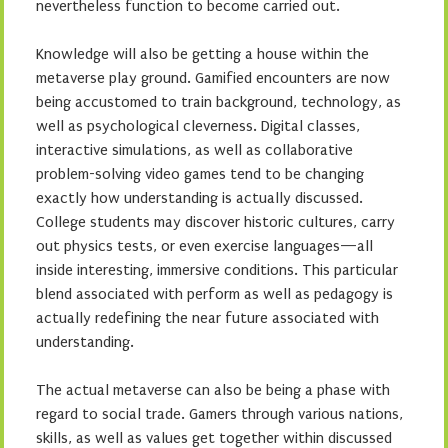
nevertheless function to become carried out.
Knowledge will also be getting a house within the
metaverse play ground. Gamified encounters are now
being accustomed to train background, technology, as
well as psychological cleverness. Digital classes,
interactive simulations, as well as collaborative
problem-solving video games tend to be changing
exactly how understanding is actually discussed.
College students may discover historic cultures, carry
out physics tests, or even exercise languages—all
inside interesting, immersive conditions. This particular
blend associated with perform as well as pedagogy is
actually redefining the near future associated with
understanding.
The actual metaverse can also be being a phase with
regard to social trade. Gamers through various nations,
skills, as well as values get together within discussed