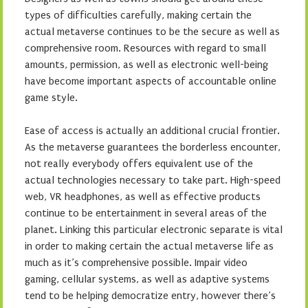
types of difficulties carefully, making certain the
actual metaverse continues to be the secure as well as
comprehensive room. Resources with regard to small
amounts, permission, as well as electronic well-being
have become important aspects of accountable online
game style.
Ease of access is actually an additional crucial frontier.
As the metaverse guarantees the borderless encounter,
not really everybody offers equivalent use of the
actual technologies necessary to take part. High-speed
web, VR headphones, as well as effective products
continue to be entertainment in several areas of the
planet. Linking this particular electronic separate is vital
in order to making certain the actual metaverse life as
much as it’s comprehensive possible. Impair video
gaming, cellular systems, as well as adaptive systems
tend to be helping democratize entry, however there’s