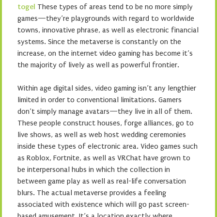
togel
These types of areas tend to be no more simply
games—they’re playgrounds with regard to worldwide
towns, innovative phrase, as well as electronic financial
systems. Since the metaverse is constantly on the
increase, on the internet video gaming has become it’s
the majority of lively as well as powerful frontier.
Within age digital sides, video gaming isn’t any lengthier
limited in order to conventional limitations. Gamers
don’t simply manage avatars—they live in all of them.
These people construct houses, forge alliances, go to
live shows, as well as web host wedding ceremonies
inside these types of electronic area. Video games such
as Roblox, Fortnite, as well as VRChat have grown to
be interpersonal hubs in which the collection in
between game play as well as real-life conversation
blurs. The actual metaverse provides a feeling
associated with existence which will go past screen-
based amusement. It’s a location exactly where