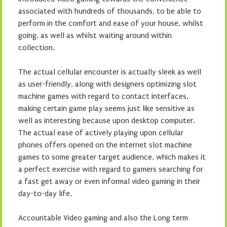
associated with hundreds of thousands, to be able to
perform in the comfort and ease of your house, whilst
going, as well as whilst waiting around within
collection.
The actual cellular encounter is actually sleek as well
as user-friendly, along with designers optimizing slot
machine games with regard to contact interfaces,
making certain game play seems just like sensitive as
well as interesting because upon desktop computer.
The actual ease of actively playing upon cellular
phones offers opened on the internet slot machine
games to some greater target audience, which makes it
a perfect exercise with regard to gamers searching for
a fast get away or even informal video gaming in their
day-to-day life.
Accountable Video gaming and also the Long term