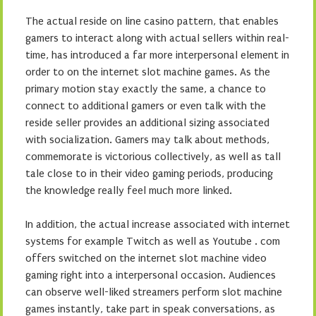
The actual reside on line casino pattern, that enables
gamers to interact along with actual sellers within real-
time, has introduced a far more interpersonal element in
order to on the internet slot machine games. As the
primary motion stay exactly the same, a chance to
connect to additional gamers or even talk with the
reside seller provides an additional sizing associated
with socialization. Gamers may talk about methods,
commemorate is victorious collectively, as well as tall
tale close to in their video gaming periods, producing
the knowledge really feel much more linked.
In addition, the actual increase associated with internet
systems for example Twitch as well as Youtube . com
offers switched on the internet slot machine video
gaming right into a interpersonal occasion. Audiences
can observe well-liked streamers perform slot machine
games instantly, take part in speak conversations, as