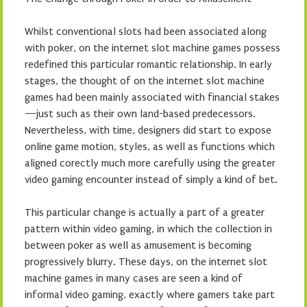
Whilst conventional slots had been associated along
with poker, on the internet slot machine games possess
redefined this particular romantic relationship. In early
stages, the thought of on the internet slot machine
games had been mainly associated with financial stakes
—just such as their own land-based predecessors.
Nevertheless, with time, designers did start to expose
online game motion, styles, as well as functions which
aligned corectly much more carefully using the greater
video gaming encounter instead of simply a kind of bet.
This particular change is actually a part of a greater
pattern within video gaming, in which the collection in
between poker as well as amusement is becoming
progressively blurry. These days, on the internet slot
machine games in many cases are seen a kind of
informal video gaming, exactly where gamers take part