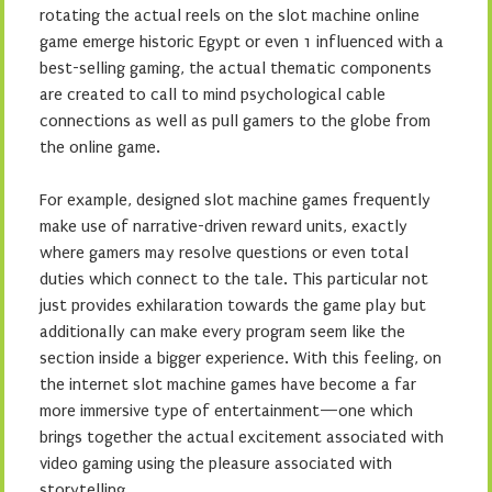
rotating the actual reels on the slot machine online
game emerge historic Egypt or even 1 influenced with a
best-selling gaming, the actual thematic components
are created to call to mind psychological cable
connections as well as pull gamers to the globe from
the online game.
For example, designed slot machine games frequently
make use of narrative-driven reward units, exactly
where gamers may resolve questions or even total
duties which connect to the tale. This particular not
just provides exhilaration towards the game play but
additionally can make every program seem like the
section inside a bigger experience. With this feeling, on
the internet slot machine games have become a far
more immersive type of entertainment—one which
brings together the actual excitement associated with
video gaming using the pleasure associated with
storytelling.