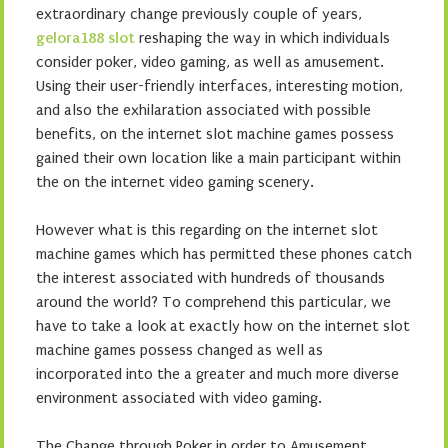
extraordinary change previously couple of years,
gelora188 slot
reshaping the way in which individuals
consider poker, video gaming, as well as amusement.
Using their user-friendly interfaces, interesting motion,
and also the exhilaration associated with possible
benefits, on the internet slot machine games possess
gained their own location like a main participant within
the on the internet video gaming scenery.
However what is this regarding on the internet slot
machine games which has permitted these phones catch
the interest associated with hundreds of thousands
around the world? To comprehend this particular, we
have to take a look at exactly how on the internet slot
machine games possess changed as well as
incorporated into the a greater and much more diverse
environment associated with video gaming.
The Change through Poker in order to Amusement