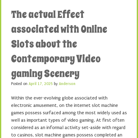
The actual Effect
associated with Online
Slots about the
Contemporary Video
gaming Scenery
Posted on
April 17, 2025
by
Anderson
Within the ever-evolving globe associated with
electronic amusement, on the internet slot machine
games possess surfaced among the most widely used as
well as important types of video gaming. At first often
considered as an informal activity set-aside with regard
to casinos, slot machine games possess completed an