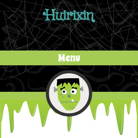
Huirixin
Menu
Skip to content