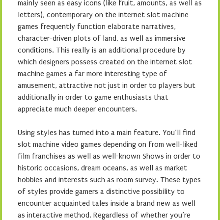
mainly seen as easy icons (like fruit, amounts, as well as
letters), contemporary on the internet slot machine
games frequently function elaborate narratives,
character-driven plots of land, as well as immersive
conditions. This really is an additional procedure by
which designers possess created on the internet slot
machine games a far more interesting type of
amusement, attractive not just in order to players but
additionally in order to game enthusiasts that
appreciate much deeper encounters.
Using styles has turned into a main feature. You’ll find
slot machine video games depending on from well-liked
film franchises as well as well-known Shows in order to
historic occasions, dream oceans, as well as market
hobbies and interests such as room survey. These types
of styles provide gamers a distinctive possibility to
encounter acquainted tales inside a brand new as well
as interactive method. Regardless of whether you’re