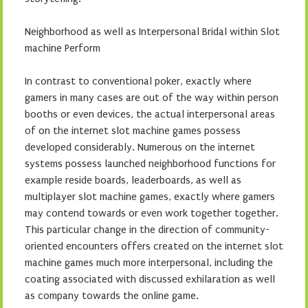
Neighborhood as well as Interpersonal Bridal within Slot
machine Perform
In contrast to conventional poker, exactly where
gamers in many cases are out of the way within person
booths or even devices, the actual interpersonal areas
of on the internet slot machine games possess
developed considerably. Numerous on the internet
systems possess launched neighborhood functions for
example reside boards, leaderboards, as well as
multiplayer slot machine games, exactly where gamers
may contend towards or even work together together.
This particular change in the direction of community-
oriented encounters offers created on the internet slot
machine games much more interpersonal, including the
coating associated with discussed exhilaration as well
as company towards the online game.