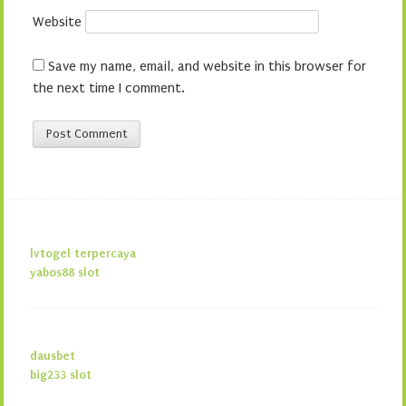
Website
Save my name, email, and website in this browser for
the next time I comment.
lvtogel terpercaya
yabos88 slot
dausbet
big233 slot