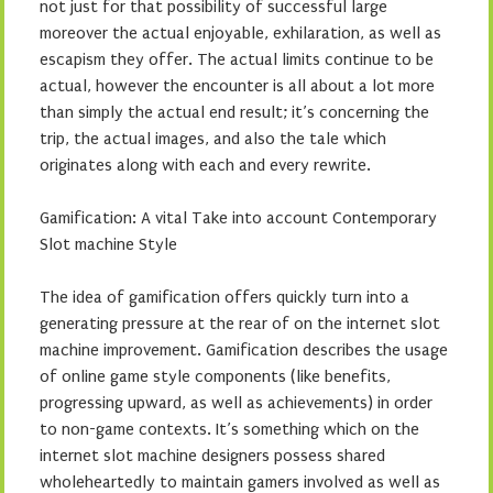
not just for that possibility of successful large
moreover the actual enjoyable, exhilaration, as well as
escapism they offer. The actual limits continue to be
actual, however the encounter is all about a lot more
than simply the actual end result; it’s concerning the
trip, the actual images, and also the tale which
originates along with each and every rewrite.
Gamification: A vital Take into account Contemporary
Slot machine Style
The idea of gamification offers quickly turn into a
generating pressure at the rear of on the internet slot
machine improvement. Gamification describes the usage
of online game style components (like benefits,
progressing upward, as well as achievements) in order
to non-game contexts. It’s something which on the
internet slot machine designers possess shared
wholeheartedly to maintain gamers involved as well as