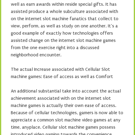
well as earn awards within reside special gifts. It has
assisted produce a whole subculture associated with
on the internet slot machine fanatics that collect to
view, perform, as well as study on one another. It’s a
good example of exactly how technologies offers
assisted change on the internet slot machine games
from the one exercise right into a discussed
neighborhood encounter.
The actual Increase associated with Cellular Slot
machine games: Ease of access as well as Comfort
An additional substantial take into account the actual
achievement associated with on the internet slot
machine games is actually their own ease of access.
Because of cellular technologies, gamers is now able to
appreciate a common slot machine video games at any
time, anyplace. Cellular slot machine games possess
introduced video gaming towards the convenience