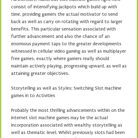
consist of intensifying jackpots which build up with
time, providing gamers the actual motivator to send
back as well as carry on rotating with regard to larger
benefits. This particular sensation associated with
further advancement and also the chance of an
enormous payment taps to the greater developments
witnessed in cellular video gaming as well as multiplayer
free games, exactly where gamers really should
maintain actively playing, progressing upward, as well as
attaining greater objectives.
Storytelling as well as Styles: Switching Slot machine
games in to Activities
Probably the most thrilling advancements within on the
internet slot machine games may be the actual
incorporation associated with wealthy storytelling as
well as thematic level. Whilst previously slots had been