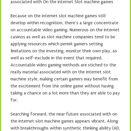
associated with On the internet Slot machine games
Because on the internet slot machine games still
develop within recognition, there’s a large concentrate
on accountable video gaming. Numerous on the internet
casinos as well as slot machine companies tend to be
applying resources which permit gamers setting
limitations on the investing, monitor their own play, as
well as self-exclude in the event that required.
Accountable video gaming methods are stiched to the
really material associated with on the internet slot
machine style, making certain gamers may benefit from
the excitement from the online game without having
taking a chance on a lot more than they are able to pay
for.
Searching forward, the near future associated with on
the internet slot machine games appears vibrant. Along
with breakthroughs within synthetic thinking ability (AI),