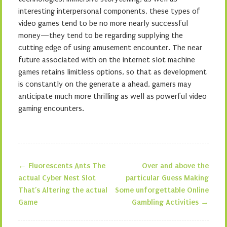
interesting interpersonal components, these types of
video games tend to be no more nearly successful
money—they tend to be regarding supplying the
cutting edge of using amusement encounter. The near
future associated with on the internet slot machine
games retains limitless options, so that as development
is constantly on the generate a ahead, gamers may
anticipate much more thrilling as well as powerful video
gaming encounters.
←
Fluorescents Ants The
Over and above the
Post navigation
actual Cyber Nest Slot
particular Guess Making
That’s Altering the actual
Some unforgettable Online
Game
Gambling Activities
→