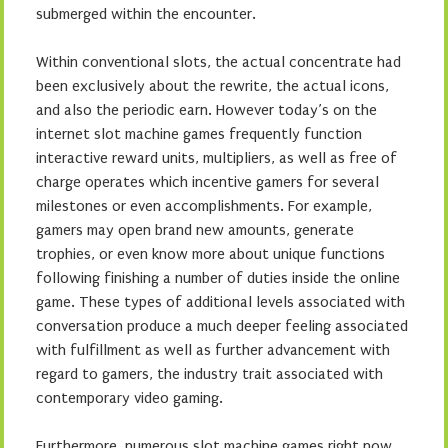
submerged within the encounter.
Within conventional slots, the actual concentrate had
been exclusively about the rewrite, the actual icons,
and also the periodic earn. However today’s on the
internet slot machine games frequently function
interactive reward units, multipliers, as well as free of
charge operates which incentive gamers for several
milestones or even accomplishments. For example,
gamers may open brand new amounts, generate
trophies, or even know more about unique functions
following finishing a number of duties inside the online
game. These types of additional levels associated with
conversation produce a much deeper feeling associated
with fulfillment as well as further advancement with
regard to gamers, the industry trait associated with
contemporary video gaming.
Furthermore, numerous slot machine games right now