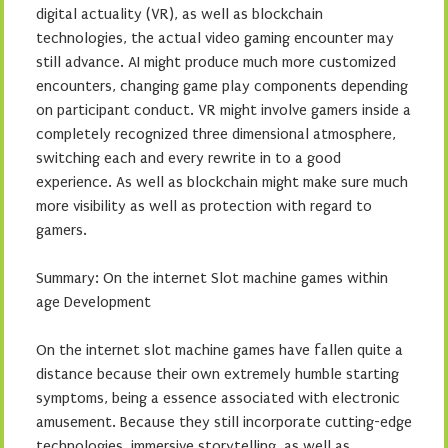
digital actuality (VR), as well as blockchain
technologies, the actual video gaming encounter may
still advance. AI might produce much more customized
encounters, changing game play components depending
on participant conduct. VR might involve gamers inside a
completely recognized three dimensional atmosphere,
switching each and every rewrite in to a good
experience. As well as blockchain might make sure much
more visibility as well as protection with regard to
gamers.
Summary: On the internet Slot machine games within
age Development
On the internet slot machine games have fallen quite a
distance because their own extremely humble starting
symptoms, being a essence associated with electronic
amusement. Because they still incorporate cutting-edge
technologies, immersive storytelling, as well as