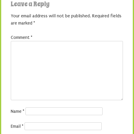
Leave a Reply
Your email address will not be published.
Required fields
are marked
*
Comment
*
Name
*
Email
*