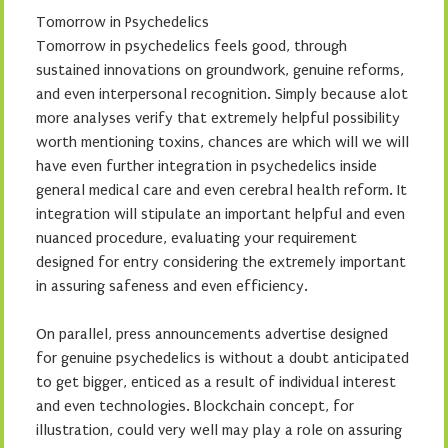
Tomorrow in Psychedelics
Tomorrow in psychedelics feels good, through
sustained innovations on groundwork, genuine reforms,
and even interpersonal recognition. Simply because alot
more analyses verify that extremely helpful possibility
worth mentioning toxins, chances are which will we will
have even further integration in psychedelics inside
general medical care and even cerebral health reform. It
integration will stipulate an important helpful and even
nuanced procedure, evaluating your requirement
designed for entry considering the extremely important
in assuring safeness and even efficiency.
On parallel, press announcements advertise designed
for genuine psychedelics is without a doubt anticipated
to get bigger, enticed as a result of individual interest
and even technologies. Blockchain concept, for
illustration, could very well may play a role on assuring