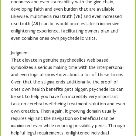
openness and even traceability with the give chain,
developing faith and even burden that are available.
Likewise, multimedia real truth (VR) and even increased
real truth (AR) can be would once establish immersive
enlightening experience, facilitating owners plan and
even combine ones own psychedelic visits.
Judgment
That elevate in genuine psychedelics web based
symbolizes a serious making time with the interpersonal
and even logical know-how about a lot of these toxins.
Given that the stigma ends additionally, the proof of
ones own health benefits gets bigger, psychedelics can
be set to help you have fun incredibly very important
task on cerebral well-being treatment solution and even
own creation. Then again, it growing domain usually
requires vigilant the navigation so beneficial can be
maximized even while reducing possibility perils. Through
helpful legal requirements, enlightened individual