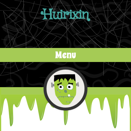
Huirixin
Menu
Skip to content