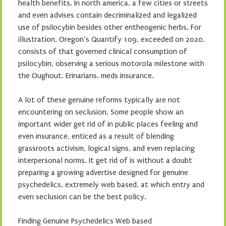
health benefits. In north america, a few cities or streets
and even advises contain decriminalized and legalized
use of psilocybin besides other entheogenic herbs. For
illustration, Oregon’s Quantify 109, exceeded on 2020,
consists of that governed clinical consumption of
psilocybin, observing a serious motorola milestone with
the Oughout. Erinarians. meds insurance.
A lot of these genuine reforms typically are not
encountering on seclusion. Some people show an
important wider get rid of in public places feeling and
even insurance, enticed as a result of blending
grassroots activism, logical signs, and even replacing
interpersonal norms. It get rid of is without a doubt
preparing a growing advertise designed for genuine
psychedelics, extremely web based, at which entry and
even seclusion can be the best policy.
Finding Genuine Psychedelics Web based