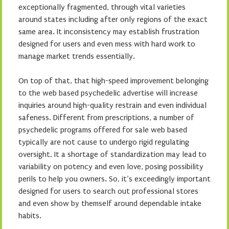
exceptionally fragmented, through vital varieties
around states including after only regions of the exact
same area. It inconsistency may establish frustration
designed for users and even mess with hard work to
manage market trends essentially.
On top of that, that high-speed improvement belonging
to the web based psychedelic advertise will increase
inquiries around high-quality restrain and even individual
safeness. Different from prescriptions, a number of
psychedelic programs offered for sale web based
typically are not cause to undergo rigid regulating
oversight. It a shortage of standardization may lead to
variability on potency and even love, posing possibility
perils to help you owners. So, it’s exceedingly important
designed for users to search out professional stores
and even show by themself around dependable intake
habits.