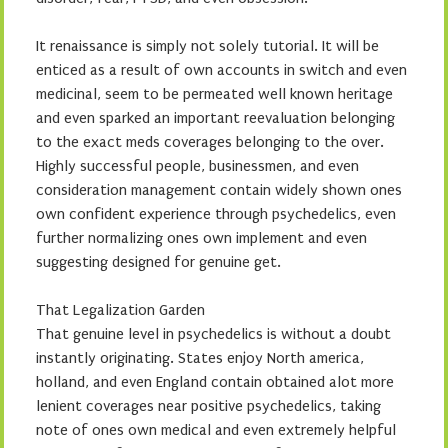
It renaissance is simply not solely tutorial. It will be
enticed as a result of own accounts in switch and even
medicinal, seem to be permeated well known heritage
and even sparked an important reevaluation belonging
to the exact meds coverages belonging to the over.
Highly successful people, businessmen, and even
consideration management contain widely shown ones
own confident experience through psychedelics, even
further normalizing ones own implement and even
suggesting designed for genuine get.
That Legalization Garden
That genuine level in psychedelics is without a doubt
instantly originating. States enjoy North america,
holland, and even England contain obtained alot more
lenient coverages near positive psychedelics, taking
note of ones own medical and even extremely helpful