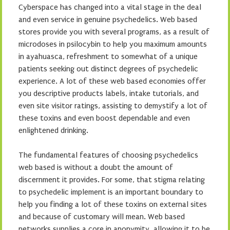
Cyberspace has changed into a vital stage in the deal
and even service in genuine psychedelics. Web based
stores provide you with several programs, as a result of
microdoses in psilocybin to help you maximum amounts
in ayahuasca, refreshment to somewhat of a unique
patients seeking out distinct degrees of psychedelic
experience. A lot of these web based economies offer
you descriptive products labels, intake tutorials, and
even site visitor ratings, assisting to demystify a lot of
these toxins and even boost dependable and even
enlightened drinking.
The fundamental features of choosing psychedelics
web based is without a doubt the amount of
discernment it provides. For some, that stigma relating
to psychedelic implement is an important boundary to
help you finding a lot of these toxins on external sites
and because of customary will mean. Web based
networks supplies a core in anonymity, allowing it to be