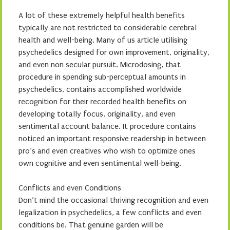
A lot of these extremely helpful health benefits
typically are not restricted to considerable cerebral
health and well-being. Many of us article utilising
psychedelics designed for own improvement, originality,
and even non secular pursuit. Microdosing, that
procedure in spending sub-perceptual amounts in
psychedelics, contains accomplished worldwide
recognition for their recorded health benefits on
developing totally focus, originality, and even
sentimental account balance. It procedure contains
noticed an important responsive readership in between
pro’s and even creatives who wish to optimize ones
own cognitive and even sentimental well-being.
Conflicts and even Conditions
Don’t mind the occasional thriving recognition and even
legalization in psychedelics, a few conflicts and even
conditions be. That genuine garden will be