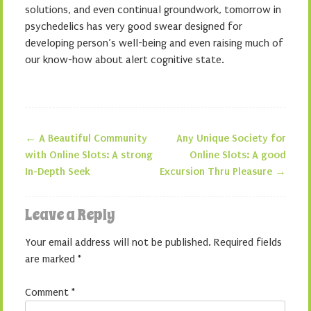
solutions, and even continual groundwork, tomorrow in
psychedelics has very good swear designed for
developing person’s well-being and even raising much of
our know-how about alert cognitive state.
←
A Beautiful Community
Any Unique Society for
Post navigation
with Online Slots: A strong
Online Slots: A good
In-Depth Seek
Excursion Thru Pleasure
→
Leave a Reply
Your email address will not be published.
Required fields
are marked
*
Comment
*