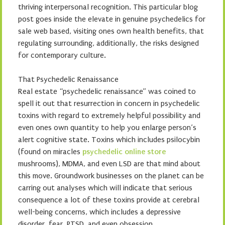
thriving interpersonal recognition. This particular blog
post goes inside the elevate in genuine psychedelics for
sale web based, visiting ones own health benefits, that
regulating surrounding, additionally, the risks designed
for contemporary culture.
That Psychedelic Renaissance
Real estate “psychedelic renaissance” was coined to
spell it out that resurrection in concern in psychedelic
toxins with regard to extremely helpful possibility and
even ones own quantity to help you enlarge person’s
alert cognitive state. Toxins which includes psilocybin
(found on miracles
psychedelic online store
mushrooms), MDMA, and even LSD are that mind about
this move. Groundwork businesses on the planet can be
carring out analyses which will indicate that serious
consequence a lot of these toxins provide at cerebral
well-being concerns, which includes a depressive
disorder, fear, PTSD, and even obsession.