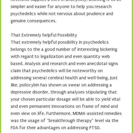
simplier and easier for anyone to help you research
psychedelics while not nervous about prudence and
genuine consequences.
That Extremely helpful Possibility
That extremely helpful possibility in psychedelics
belongs to the a good number of interesting bickering
with regard to legalization and even quantity web
based. Analysis and research and even anecdotal signs
claim that psychedelics will be noteworthy on
addressing several cerebral health and well-being. Just
like, psilocybin has shown us swear on addressing a
depressive disorder, through analyses stipulating that
your chosen particular dosage will be able to yield vital
and even permanent innovations on frame of mind and
even view on life. Furthermore, MDMA-assisted remedies
was the usage of “breakthrough therapy” level via the
FDA for their advantages on addressing PTSD.