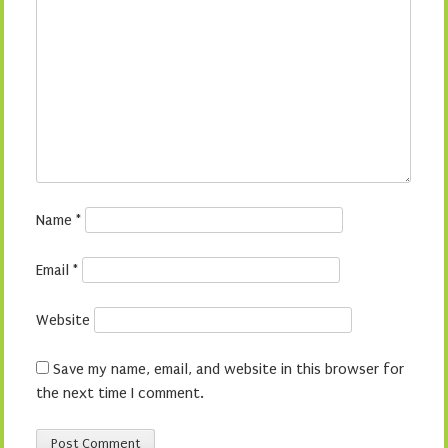
Name
*
Email
*
Website
Save my name, email, and website in this browser for
the next time I comment.