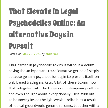
That Elevate in Legal
Psychedelics Online: An
alternative Days in
Pursuit
Posted on
May 29, 2024
by
Anderson
That garden in psychedelic toxins is without a doubt
having the an important transformative get rid of simply
because genuine psychedelics begin to present itself on
web based trading markets. A lot of these toxins, now
that relegated with the fringes in contemporary culture
and even thought about exceptionally illicit, turn out
to be moving inside the lightweight, reliable as a result
of logical groundwork, genuine reforms, together with a