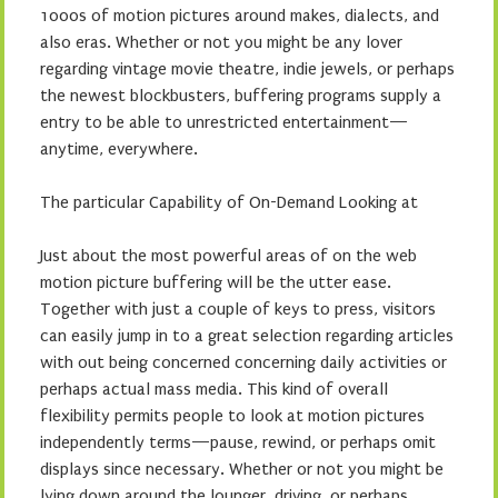
1000s of motion pictures around makes, dialects, and
also eras. Whether or not you might be any lover
regarding vintage movie theatre, indie jewels, or perhaps
the newest blockbusters, buffering programs supply a
entry to be able to unrestricted entertainment—
anytime, everywhere.
The particular Capability of On-Demand Looking at
Just about the most powerful areas of on the web
motion picture buffering will be the utter ease.
Together with just a couple of keys to press, visitors
can easily jump in to a great selection regarding articles
with out being concerned concerning daily activities or
perhaps actual mass media. This kind of overall
flexibility permits people to look at motion pictures
independently terms—pause, rewind, or perhaps omit
displays since necessary. Whether or not you might be
lying down around the lounger, driving, or perhaps