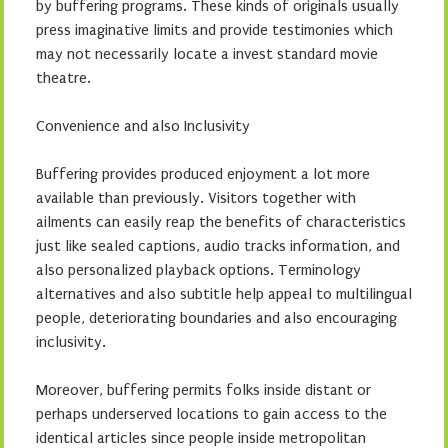
by buffering programs. These kinds of originals usually
press imaginative limits and provide testimonies which
may not necessarily locate a invest standard movie
theatre.
Convenience and also Inclusivity
Buffering provides produced enjoyment a lot more
available than previously. Visitors together with
ailments can easily reap the benefits of characteristics
just like sealed captions, audio tracks information, and
also personalized playback options. Terminology
alternatives and also subtitle help appeal to multilingual
people, deteriorating boundaries and also encouraging
inclusivity.
Moreover, buffering permits folks inside distant or
perhaps underserved locations to gain access to the
identical articles since people inside metropolitan