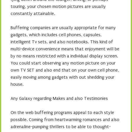
touring, your chosen motion pictures are usually
constantly attainable.
Buffering companies are usually appropriate for many
gadgets, which includes cell phones, capsules,
intelligent Tv sets, and also notebooks. This kind of
multi-device convenience means that enjoyment will be
by no means restricted with a individual display screen.
You could start observing any motion picture on your
own TV SET and also end that on your own cell phone,
easily moving among gadgets with out shedding your
house.
Any Galaxy regarding Makes and also Testimonies
On the web buffering programs appeal to each style
possible. Coming from heartwarming romances and also
adrenaline-pumping thrillers to be able to thought-