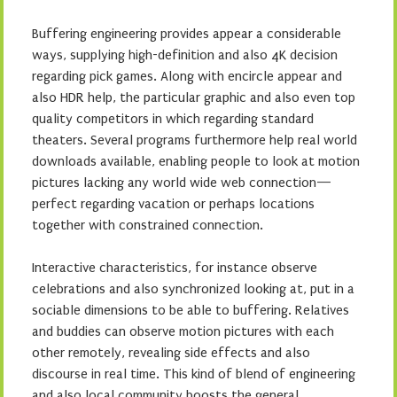
Buffering engineering provides appear a considerable
ways, supplying high-definition and also 4K decision
regarding pick games. Along with encircle appear and
also HDR help, the particular graphic and also even top
quality competitors in which regarding standard
theaters. Several programs furthermore help real world
downloads available, enabling people to look at motion
pictures lacking any world wide web connection—
perfect regarding vacation or perhaps locations
together with constrained connection.
Interactive characteristics, for instance observe
celebrations and also synchronized looking at, put in a
sociable dimensions to be able to buffering. Relatives
and buddies can observe motion pictures with each
other remotely, revealing side effects and also
discourse in real time. This kind of blend of engineering
and also local community boosts the general