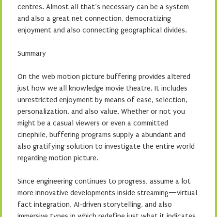
centres. Almost all that’s necessary can be a system
and also a great net connection, democratizing
enjoyment and also connecting geographical divides.
Summary
On the web motion picture buffering provides altered
just how we all knowledge movie theatre. It includes
unrestricted enjoyment by means of ease, selection,
personalization, and also value. Whether or not you
might be a casual viewers or even a committed
cinephile, buffering programs supply a abundant and
also gratifying solution to investigate the entire world
regarding motion picture.
Since engineering continues to progress, assume a lot
more innovative developments inside streaming—virtual
fact integration, AI-driven storytelling, and also
immersive types in which redefine just what it indicates