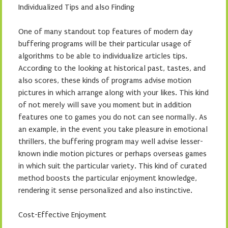
Individualized Tips and also Finding
One of many standout top features of modern day
buffering programs will be their particular usage of
algorithms to be able to individualize articles tips.
According to the looking at historical past, tastes, and
also scores, these kinds of programs advise motion
pictures in which arrange along with your likes. This kind
of not merely will save you moment but in addition
features one to games you do not can see normally. As
an example, in the event you take pleasure in emotional
thrillers, the buffering program may well advise lesser-
known indie motion pictures or perhaps overseas games
in which suit the particular variety. This kind of curated
method boosts the particular enjoyment knowledge,
rendering it sense personalized and also instinctive.
Cost-Effective Enjoyment