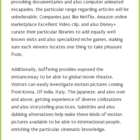
provoking documentaries and also computer animated
escapades, the particular range regarding articles will be
unbelievable. Companies just like Netflix, Amazon online
marketplace Excellent Video clip, and also Disney+
curate their particular libraries to add equally well
known visits and also specialized niche games, making
sure each viewers locates one thing to take pleasure
from.
Additionally, buffering provides exposed the
entranceway to be able to global movie theatre.
Visitors can easily investigate motion pictures coming
from Korea, Of india, Italy, The japanese, and also over
and above, getting experience of diverse civilizations
and also storytelling practices. Subtitles and also
dubbing alternatives help make these kinds of motion
pictures available to be able to international people,
enriching the particular cinematic knowledge.