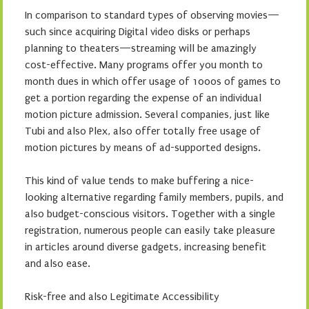
In comparison to standard types of observing movies—
such since acquiring Digital video disks or perhaps
planning to theaters—streaming will be amazingly
cost-effective. Many programs offer you month to
month dues in which offer usage of 1000s of games to
get a portion regarding the expense of an individual
motion picture admission. Several companies, just like
Tubi and also Plex, also offer totally free usage of
motion pictures by means of ad-supported designs.
This kind of value tends to make buffering a nice-
looking alternative regarding family members, pupils, and
also budget-conscious visitors. Together with a single
registration, numerous people can easily take pleasure
in articles around diverse gadgets, increasing benefit
and also ease.
Risk-free and also Legitimate Accessibility