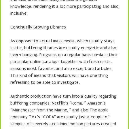
knowledge, rendering it a lot more participating and also
inclusive.
Continually Growing Libraries
As opposed to actual mass media, which usually stays
static, buffering libraries are usually energetic and also
ever-changing. Programs on a regular basis up-date their
particular online catalogs together with fresh emits,
seasons most favorite, and also exceptional articles.
This kind of means that visitors will have one thing
refreshing to be able to investigate.
Authentic production have turn into a quality regarding
buffering companies. Netflix’s “Roma, ” Amazon’s
“Manchester from the Marine, ” and also The apple
company TV+’s “CODA” are usually just a couple of
samples of severely acclaimed motion pictures created