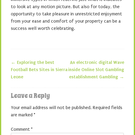
to look at any motion picture. But also for today, the
opportunity to take pleasure in unrestricted enjoyment
from your ease and comfort of your property can be a
success well worth celebrating.
←
Exploring the best
An electronic digital Wave
Post navigation
Football Bets Sites in Sierra
inside Online Slot Gambling
Leone
establishment Gambling
→
Leave a Reply
Your email address will not be published.
Required fields
are marked
*
Comment
*