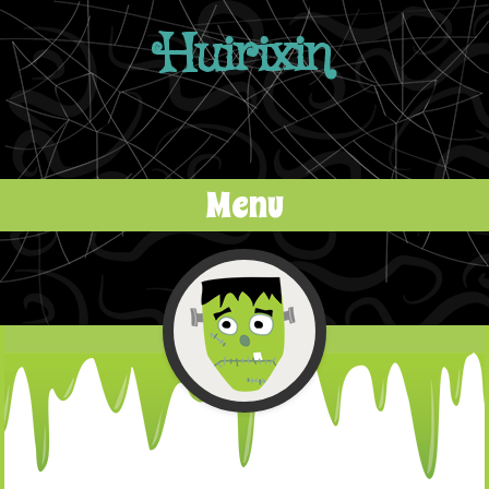
Huirixin
Menu
Skip to content