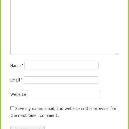
Name
*
Email
*
Website
Save my name, email, and website in this browser for
the next time I comment.