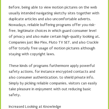
Before, being able to view motion pictures on the web
usually intended navigating sketchy sites together with
duplicate articles and also uncomfortable adverts.
Nowadays, reliable buffering programs offer you risk-
free, legitimate choices in which guard consumer level
of privacy and also make certain high-quality looking at.
Companies just like Plex, Pluto TV SET, and also Crackle
offer totally free usage of motion pictures although
staying with copyright laws.
These kinds of programs furthermore apply powerful
safety actions, for instance encrypted contacts and
also consumer authentication, to shield private info.
Simply by picking reliable companies, visitors can easily
take pleasure in enjoyment with out reducing basic
safety.
Increased Looking at Knowledge