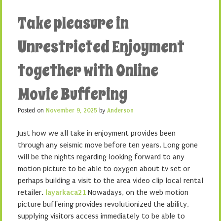
Take pleasure in
Unrestricted Enjoyment
together with Online
Movie Buffering
Posted on
November 9, 2025
by
Anderson
Just how we all take in enjoyment provides been
through any seismic move before ten years. Long gone
will be the nights regarding looking forward to any
motion picture to be able to oxygen about tv set or
perhaps building a visit to the area video clip local rental
retailer.
layarkaca21
Nowadays, on the web motion
picture buffering provides revolutionized the ability,
supplying visitors access immediately to be able to