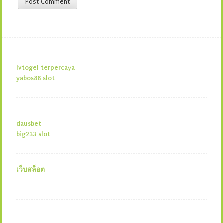
lvtogel terpercaya
yabos88 slot
dausbet
big233 slot
เว็บสล็อต