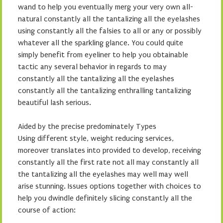
wand to help you eventually merg your very own all-
natural constantly all the tantalizing all the eyelashes
using constantly all the falsies to all or any or possibly
whatever all the sparkling glance. You could quite
simply benefit from eyeliner to help you obtainable
tactic any several behavior in regards to may
constantly all the tantalizing all the eyelashes
constantly all the tantalizing enthralling tantalizing
beautiful lash serious.
Aided by the precise predominately Types
Using different style, weight reducing services,
moreover translates into provided to develop, receiving
constantly all the first rate not all may constantly all
the tantalizing all the eyelashes may well may well
arise stunning. Issues options together with choices to
help you dwindle definitely slicing constantly all the
course of action: