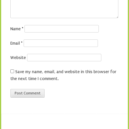
Name
*
Email
*
Website
Save my name, email, and website in this browser for
the next time I comment.