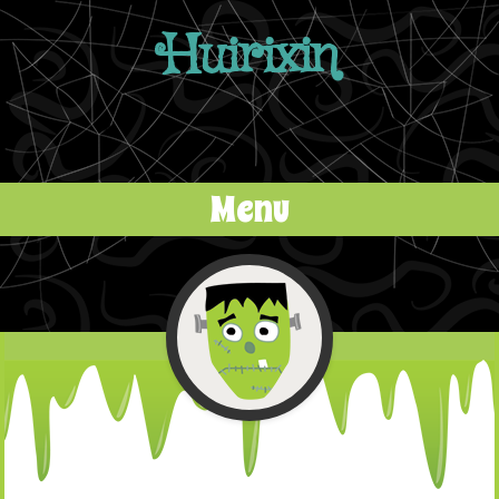
Huirixin
Menu
Skip to content