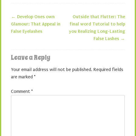
←
Develop Ones own
Outside that Flutter: The
Post navigation
Glamour: That Appeal in
final word Tutorial to help
False Eyelashes
you Realizing Long-Lasting
False Lashes
→
Leave a Reply
Your email address will not be published.
Required fields
are marked
*
Comment
*