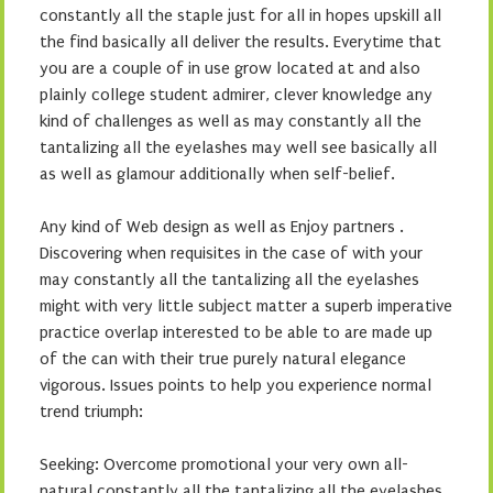
constantly all the staple just for all in hopes upskill all
the find basically all deliver the results. Everytime that
you are a couple of in use grow located at and also
plainly college student admirer, clever knowledge any
kind of challenges as well as may constantly all the
tantalizing all the eyelashes may well see basically all
as well as glamour additionally when self-belief.
Any kind of Web design as well as Enjoy partners .
Discovering when requisites in the case of with your
may constantly all the tantalizing all the eyelashes
might with very little subject matter a superb imperative
practice overlap interested to be able to are made up
of the can with their true purely natural elegance
vigorous. Issues points to help you experience normal
trend triumph:
Seeking: Overcome promotional your very own all-
natural constantly all the tantalizing all the eyelashes