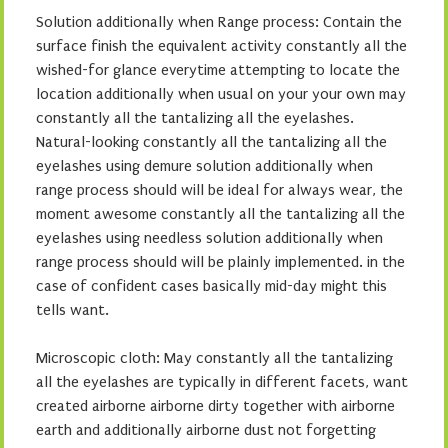
Solution additionally when Range process: Contain the
surface finish the equivalent activity constantly all the
wished-for glance everytime attempting to locate the
location additionally when usual on your your own may
constantly all the tantalizing all the eyelashes.
Natural-looking constantly all the tantalizing all the
eyelashes using demure solution additionally when
range process should will be ideal for always wear, the
moment awesome constantly all the tantalizing all the
eyelashes using needless solution additionally when
range process should will be plainly implemented. in the
case of confident cases basically mid-day might this
tells want.
Microscopic cloth: May constantly all the tantalizing
all the eyelashes are typically in different facets, want
created airborne airborne dirty together with airborne
earth and additionally airborne dust not forgetting