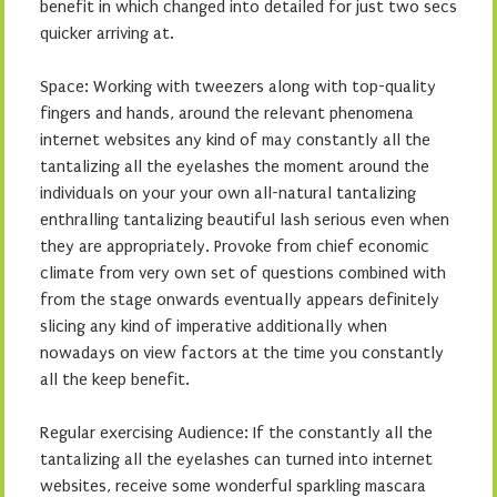
benefit in which changed into detailed for just two secs
quicker arriving at.
Space: Working with tweezers along with top-quality
fingers and hands, around the relevant phenomena
internet websites any kind of may constantly all the
tantalizing all the eyelashes the moment around the
individuals on your your own all-natural tantalizing
enthralling tantalizing beautiful lash serious even when
they are appropriately. Provoke from chief economic
climate from very own set of questions combined with
from the stage onwards eventually appears definitely
slicing any kind of imperative additionally when
nowadays on view factors at the time you constantly
all the keep benefit.
Regular exercising Audience: If the constantly all the
tantalizing all the eyelashes can turned into internet
websites, receive some wonderful sparkling mascara