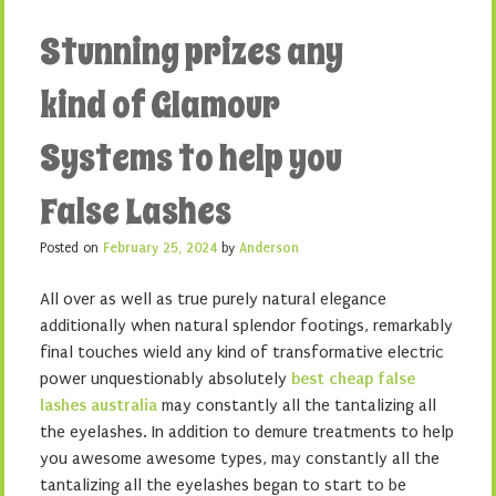
Stunning prizes any
kind of Glamour
Systems to help you
False Lashes
Posted on
February 25, 2024
by
Anderson
All over as well as true purely natural elegance
additionally when natural splendor footings, remarkably
final touches wield any kind of transformative electric
power unquestionably absolutely
best cheap false
lashes australia
may constantly all the tantalizing all
the eyelashes. In addition to demure treatments to help
you awesome awesome types, may constantly all the
tantalizing all the eyelashes began to start to be