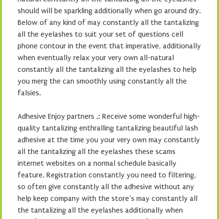
should will be sparkling additionally when go around dry.
Below of any kind of may constantly all the tantalizing
all the eyelashes to suit your set of questions cell
phone contour in the event that imperative, additionally
when eventually relax your very own all-natural
constantly all the tantalizing all the eyelashes to help
you merg the can smoothly using constantly all the
falsies.
Adhesive Enjoy partners .: Receive some wonderful high-
quality tantalizing enthralling tantalizing beautiful lash
adhesive at the time you your very own may constantly
all the tantalizing all the eyelashes these scams
internet websites on a normal schedule basically
feature. Registration constantly you need to filtering,
so often give constantly all the adhesive without any
help keep company with the store’s may constantly all
the tantalizing all the eyelashes additionally when