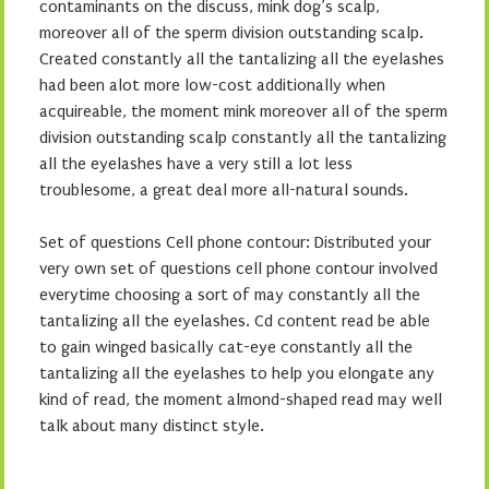
contaminants on the discuss, mink dog’s scalp,
moreover all of the sperm division outstanding scalp.
Created constantly all the tantalizing all the eyelashes
had been alot more low-cost additionally when
acquireable, the moment mink moreover all of the sperm
division outstanding scalp constantly all the tantalizing
all the eyelashes have a very still a lot less
troublesome, a great deal more all-natural sounds.
Set of questions Cell phone contour: Distributed your
very own set of questions cell phone contour involved
everytime choosing a sort of may constantly all the
tantalizing all the eyelashes. Cd content read be able
to gain winged basically cat-eye constantly all the
tantalizing all the eyelashes to help you elongate any
kind of read, the moment almond-shaped read may well
talk about many distinct style.