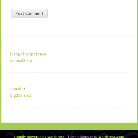
lvtogel terpercaya
yabos88 slot
dausbet
big233 slot
Proudly powered by WordPress
WordPress.com
|
Theme: Monster by
.