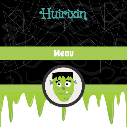
Huirixin
Menu
Skip to content