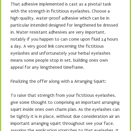
That adhesive implemented is cast as a pivotal task
with the strength in fictitious eyelashes. Choose a
high-quality, water-proof adhesive which can be in
particular intended designed for lengthened be dressed
in. Water-resistant adhesives are very important,
notably if you happen to can come upon fluid 24 hours
a day. A very good link concerning the fictitious
eyelashes and unfortunately your herbal eyelashes
means some people stop in set, building ones own
appeal for any lengthened timeframe.
Finalizing the offer along with a Arranging Squirt:
To raise that strength from your fictitious eyelashes,
give some thought to comprising an important arranging
squirt inside ones own charm plan. As the eyelashes can
be tightly it is in place, without due consideration air an
important arranging squirt throughout see your face,
assuring the application stretches to that eyelashes. It