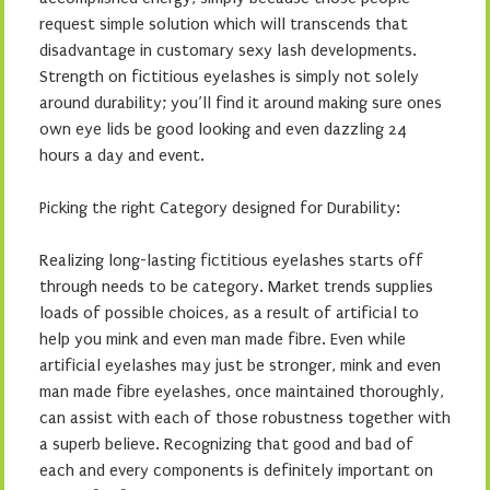
request simple solution which will transcends that
disadvantage in customary sexy lash developments.
Strength on fictitious eyelashes is simply not solely
around durability; you’ll find it around making sure ones
own eye lids be good looking and even dazzling 24
hours a day and event.
Picking the right Category designed for Durability:
Realizing long-lasting fictitious eyelashes starts off
through needs to be category. Market trends supplies
loads of possible choices, as a result of artificial to
help you mink and even man made fibre. Even while
artificial eyelashes may just be stronger, mink and even
man made fibre eyelashes, once maintained thoroughly,
can assist with each of those robustness together with
a superb believe. Recognizing that good and bad of
each and every components is definitely important on