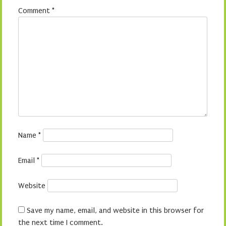
Comment
*
Name
*
Email
*
Website
Save my name, email, and website in this browser for
the next time I comment.