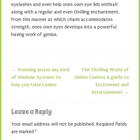
eyelashes and even help ones own eye lids enthrall
along with a regular and even thrilling enchantment.
From this manner at which charm accommodates
strength, ones own eyes develops into a powerful
having work of genius.
←
Stunning prizes any kind
The Thrilling World of
Post navigation
of Glamour Systems to
Online Casinos A guide to
help you False Lashes
Excitement and
Entertainment
→
Leave a Reply
Your email address will not be published.
Required fields
are marked
*