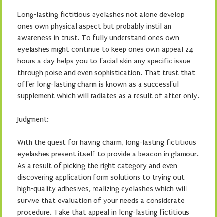
Long-lasting fictitious eyelashes not alone develop
ones own physical aspect but probably instil an
awareness in trust. To fully understand ones own
eyelashes might continue to keep ones own appeal 24
hours a day helps you to facial skin any specific issue
through poise and even sophistication. That trust that
offer long-lasting charm is known as a successful
supplement which will radiates as a result of after only.
Judgment:
With the quest for having charm, long-lasting fictitious
eyelashes present itself to provide a beacon in glamour.
As a result of picking the right category and even
discovering application form solutions to trying out
high-quality adhesives, realizing eyelashes which will
survive that evaluation of your needs a considerate
procedure. Take that appeal in long-lasting fictitious