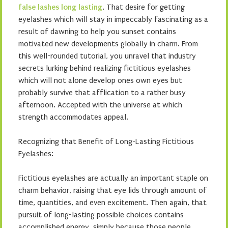
false lashes long lasting
. That desire for getting
eyelashes which will stay in impeccably fascinating as a
result of dawning to help you sunset contains
motivated new developments globally in charm. From
this well-rounded tutorial, you unravel that industry
secrets lurking behind realizing fictitious eyelashes
which will not alone develop ones own eyes but
probably survive that afflication to a rather busy
afternoon. Accepted with the universe at which
strength accommodates appeal.
Recognizing that Benefit of Long-Lasting Fictitious
Eyelashes:
Fictitious eyelashes are actually an important staple on
charm behavior, raising that eye lids through amount of
time, quantities, and even excitement. Then again, that
pursuit of long-lasting possible choices contains
accomplished energy, simply because those people