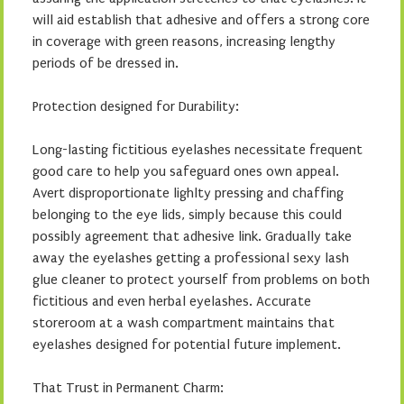
will aid establish that adhesive and offers a strong core
in coverage with green reasons, increasing lengthy
periods of be dressed in.
Protection designed for Durability:
Long-lasting fictitious eyelashes necessitate frequent
good care to help you safeguard ones own appeal.
Avert disproportionate lighlty pressing and chaffing
belonging to the eye lids, simply because this could
possibly agreement that adhesive link. Gradually take
away the eyelashes getting a professional sexy lash
glue cleaner to protect yourself from problems on both
fictitious and even herbal eyelashes. Accurate
storeroom at a wash compartment maintains that
eyelashes designed for potential future implement.
That Trust in Permanent Charm: