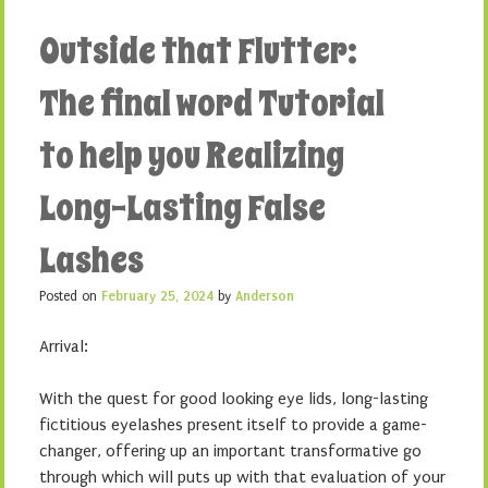
Outside that Flutter:
The final word Tutorial
to help you Realizing
Long-Lasting False
Lashes
Posted on
February 25, 2024
by
Anderson
Arrival:
With the quest for good looking eye lids, long-lasting
fictitious eyelashes present itself to provide a game-
changer, offering up an important transformative go
through which will puts up with that evaluation of your