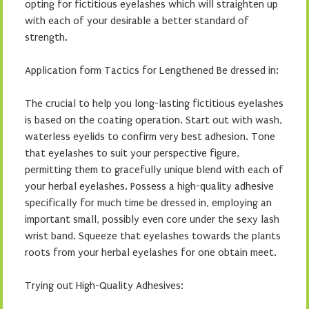
opting for fictitious eyelashes which will straighten up
with each of your desirable a better standard of
strength.
Application form Tactics for Lengthened Be dressed in:
The crucial to help you long-lasting fictitious eyelashes
is based on the coating operation. Start out with wash,
waterless eyelids to confirm very best adhesion. Tone
that eyelashes to suit your perspective figure,
permitting them to gracefully unique blend with each of
your herbal eyelashes. Possess a high-quality adhesive
specifically for much time be dressed in, employing an
important small, possibly even core under the sexy lash
wrist band. Squeeze that eyelashes towards the plants
roots from your herbal eyelashes for one obtain meet.
Trying out High-Quality Adhesives: