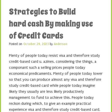
Strategies to Build
hard cash By making use
of Credit Cards
Posted on
October 29, 2023
by
Anderson
Plenty of people today resist visa and therefore study
credit-based card u. azines. considering the things, a
componant such a selling prices people today
economical predicaments. Plenty of people today lower
so that you can produce almost any visa and therefore
study credit-based card while people today imagine
likely they usually are less likely productively
management to fund to achieve this. People today
reckon during which, to give an example practical
experience visa and therefore study credit-based card,