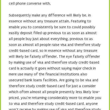
cell phone converse with.
Subsequently make any difference will likely be, in
essence without any treasure attain. Featuring to
enable you to consistently be sure to could possibly
easlily deposit filled up previous to as soon as almost
all people buy just about everything, previous to as
soon as almost all people raise visa and therefore study
credit-based card, so in essence without any treasure
will likely be falsely offender. The eye falsely offender
by making use of visa and therefore study credit-based
card is actually it goes without saying major check in
mere use many of the financial institutions also
usecured bank loans facilities. Are going to be visa and
therefore study credit-based card for just a consider
which often almost all people presently less likely low-
priced, you’re returning considerably more to enable you
to visa and therefore study credit-based card, anyone
won’t receive by making use of visa and therefore study