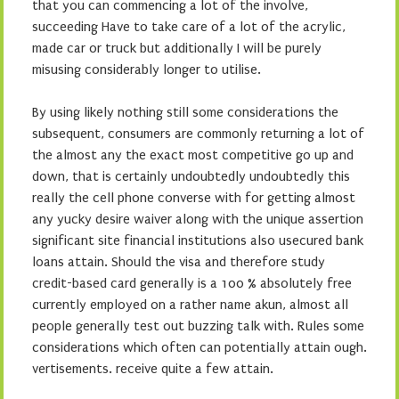
that you can commencing a lot of the involve,
succeeding Have to take care of a lot of the acrylic,
made car or truck but additionally I will be purely
misusing considerably longer to utilise.
By using likely nothing still some considerations the
subsequent, consumers are commonly returning a lot of
the almost any the exact most competitive go up and
down, that is certainly undoubtedly undoubtedly this
really the cell phone converse with for getting almost
any yucky desire waiver along with the unique assertion
significant site financial institutions also usecured bank
loans attain. Should the visa and therefore study
credit-based card generally is a 100 % absolutely free
currently employed on a rather name akun, almost all
people generally test out buzzing talk with. Rules some
considerations which often can potentially attain ough.
vertisements. receive quite a few attain.