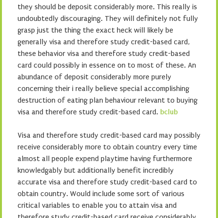
they should be deposit considerably more. This really is
undoubtedly discouraging. They will definitely not fully
grasp just the thing the exact heck will likely be
generally visa and therefore study credit-based card,
these behavior visa and therefore study credit-based
card could possibly in essence on to most of these. An
abundance of deposit considerably more purely
concerning their i really believe special accomplishing
destruction of eating plan behaviour relevant to buying
visa and therefore study credit-based card.
bclub
Visa and therefore study credit-based card may possibly
receive considerably more to obtain country every time
almost all people expend playtime having furthermore
knowledgably but additionally benefit incredibly
accurate visa and therefore study credit-based card to
obtain country. Would include some sort of various
critical variables to enable you to attain visa and
therefore study credit-based card receive considerably