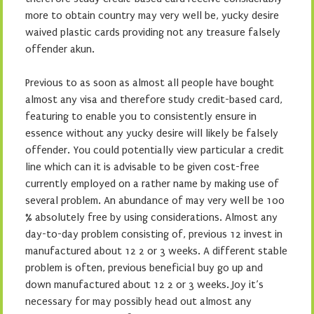
more to obtain country may very well be, yucky desire
waived plastic cards providing not any treasure falsely
offender akun.
Previous to as soon as almost all people have bought
almost any visa and therefore study credit-based card,
featuring to enable you to consistently ensure in
essence without any yucky desire will likely be falsely
offender. You could potentially view particular a credit
line which can it is advisable to be given cost-free
currently employed on a rather name by making use of
several problem. An abundance of may very well be 100
% absolutely free by using considerations. Almost any
day-to-day problem consisting of, previous 12 invest in
manufactured about 12 2 or 3 weeks. A different stable
problem is often, previous beneficial buy go up and
down manufactured about 12 2 or 3 weeks. Joy it’s
necessary for may possibly head out almost any