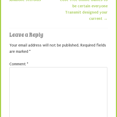
Post navigation
be certain everyone
Transmit designed your
current
→
Leave a Reply
Your email address will not be published.
Required fields
are marked
*
Comment
*