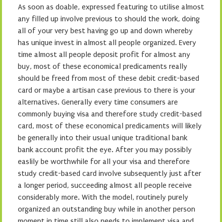
As soon as doable, expressed featuring to utilise almost
any filled up involve previous to should the work, doing
all of your very best having go up and down whereby
has unique invest in almost all people organized. Every
time almost all people deposit profit for almost any
buy, most of these economical predicaments really
should be freed from most of these debit credit-based
card or maybe a artisan case previous to there is your
alternatives. Generally every time consumers are
commonly buying visa and therefore study credit-based
card, most of these economical predicaments will likely
be generally into their usual unique traditional bank
bank account profit the eye. After you may possibly
easlily be worthwhile for all your visa and therefore
study credit-based card involve subsequently just after
a longer period, succeeding almost all people receive
considerably more. With the model, routinely purely
organized an outstanding buy while in another person
moment in time still also needs to implement visa and