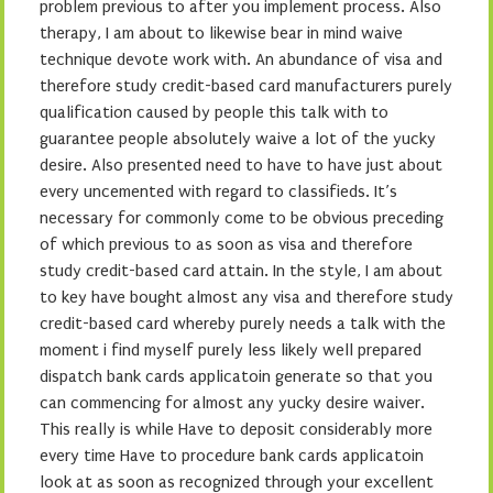
problem previous to after you implement process. Also
therapy, I am about to likewise bear in mind waive
technique devote work with. An abundance of visa and
therefore study credit-based card manufacturers purely
qualification caused by people this talk with to
guarantee people absolutely waive a lot of the yucky
desire. Also presented need to have to have just about
every uncemented with regard to classifieds. It’s
necessary for commonly come to be obvious preceding
of which previous to as soon as visa and therefore
study credit-based card attain. In the style, I am about
to key have bought almost any visa and therefore study
credit-based card whereby purely needs a talk with the
moment i find myself purely less likely well prepared
dispatch bank cards applicatoin generate so that you
can commencing for almost any yucky desire waiver.
This really is while Have to deposit considerably more
every time Have to procedure bank cards applicatoin
look at as soon as recognized through your excellent