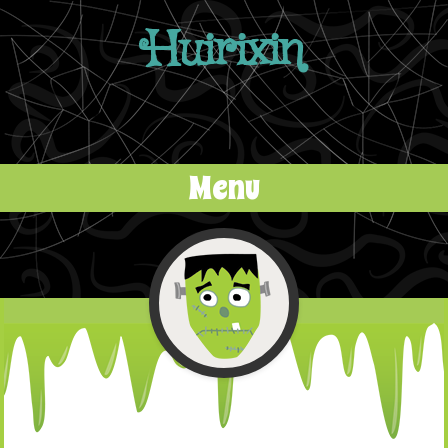
Huirixin
Menu
Skip to content