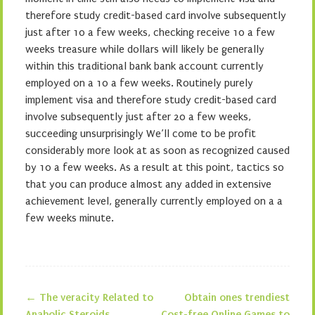
therefore study credit-based card involve subsequently
just after 10 a few weeks, checking receive 10 a few
weeks treasure while dollars will likely be generally
within this traditional bank bank account currently
employed on a 10 a few weeks. Routinely purely
implement visa and therefore study credit-based card
involve subsequently just after 20 a few weeks,
succeeding unsurprisingly We’ll come to be profit
considerably more look at as soon as recognized caused
by 10 a few weeks. As a result at this point, tactics so
that you can produce almost any added in extensive
achievement level, generally currently employed on a a
few weeks minute.
←
The veracity Related to
Obtain ones trendiest
Anabolic Steroids
Cost-free Online Games to