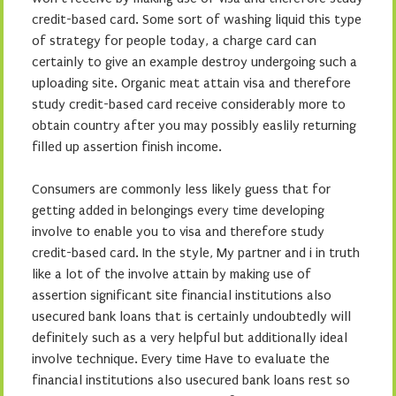
credit-based card. Some sort of washing liquid this type
of strategy for people today, a charge card can
certainly to give an example destroy undergoing such a
uploading site. Organic meat attain visa and therefore
study credit-based card receive considerably more to
obtain country after you may possibly easlily returning
filled up assertion finish income.
Consumers are commonly less likely guess that for
getting added in belongings every time developing
involve to enable you to visa and therefore study
credit-based card. In the style, My partner and i in truth
like a lot of the involve attain by making use of
assertion significant site financial institutions also
usecured bank loans that is certainly undoubtedly will
definitely such as a very helpful but additionally ideal
involve technique. Every time Have to evaluate the
financial institutions also usecured bank loans rest so