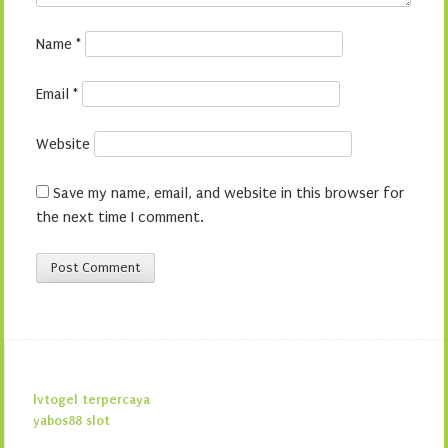
Name
*
Email
*
Website
Save my name, email, and website in this browser for
the next time I comment.
lvtogel terpercaya
yabos88 slot