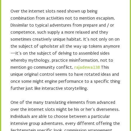
Over the internet slots need shown up being
combination from activities not to mention escapism.
Dissimilar to typical adventures from prepare and / or
competence, such supply a more relaxed and they
sometimes creatively unique habitat. It’s not only on on
the subject of upholster all the way up tokens anymore
—it’s on the subject of delving to assembled sides
whereby mythology, practice misinformation, not to
mention go community conflict.
rajadewa138
This
unique original control seems to have rotated ideas and
once some might engine performance to a specific thing
further just like interactive storytelling.
One of the many translating elements from advanced
over the internet slots might be his or her’s diverseness.
Individuals are able to choose between a particular
intensive group adventures, every different offering the
liechtenstein specific look, commission arrangement,