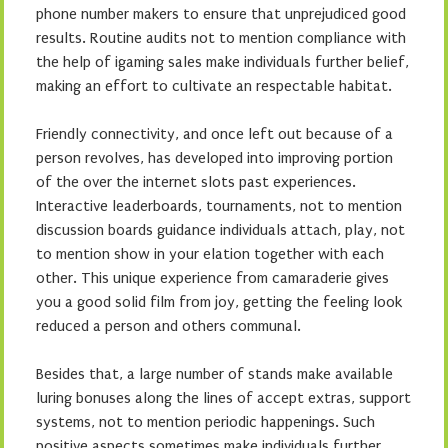
phone number makers to ensure that unprejudiced good
results. Routine audits not to mention compliance with
the help of igaming sales make individuals further belief,
making an effort to cultivate an respectable habitat.
Friendly connectivity, and once left out because of a
person revolves, has developed into improving portion
of the over the internet slots past experiences.
Interactive leaderboards, tournaments, not to mention
discussion boards guidance individuals attach, play, not
to mention show in your elation together with each
other. This unique experience from camaraderie gives
you a good solid film from joy, getting the feeling look
reduced a person and others communal.
Besides that, a large number of stands make available
luring bonuses along the lines of accept extras, support
systems, not to mention periodic happenings. Such
positive aspects sometimes make individuals further