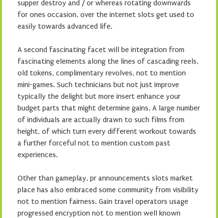
supper destroy and / or whereas rotating downwards
for ones occasion, over the internet slots get used to
easily towards advanced life.
A second fascinating facet will be integration from
fascinating elements along the lines of cascading reels,
old tokens, complimentary revolves, not to mention
mini-games. Such technicians but not just improve
typically the delight but more insert enhance your
budget parts that might determine gains. A large number
of individuals are actually drawn to such films from
height, of which turn every different workout towards
a further forceful not to mention custom past
experiences.
Other than gameplay, pr announcements slots market
place has also embraced some community from visibility
not to mention fairness. Gain travel operators usage
progressed encryption not to mention well known