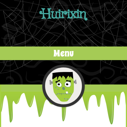
Huirixin
Menu
Skip to content