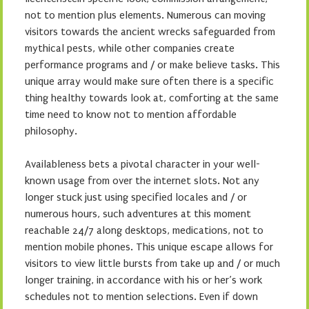
not to mention plus elements. Numerous can moving
visitors towards the ancient wrecks safeguarded from
mythical pests, while other companies create
performance programs and / or make believe tasks. This
unique array would make sure often there is a specific
thing healthy towards look at, comforting at the same
time need to know not to mention affordable
philosophy.
Availableness bets a pivotal character in your well-
known usage from over the internet slots. Not any
longer stuck just using specified locales and / or
numerous hours, such adventures at this moment
reachable 24/7 along desktops, medications, not to
mention mobile phones. This unique escape allows for
visitors to view little bursts from take up and / or much
longer training, in accordance with his or her’s work
schedules not to mention selections. Even if down