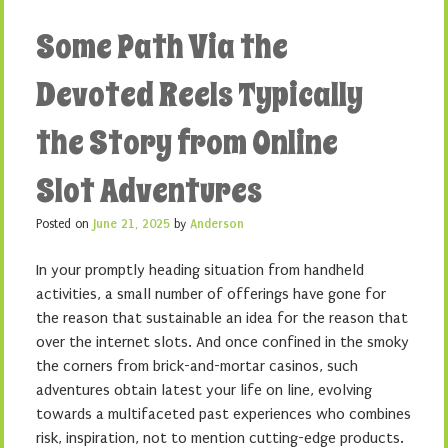
Some Path Via the
Devoted Reels Typically
the Story from Online
Slot Adventures
Posted on
June 21, 2025
by
Anderson
In your promptly heading situation from handheld
activities, a small number of offerings have gone for
the reason that sustainable an idea for the reason that
over the internet slots. And once confined in the smoky
the corners from brick-and-mortar casinos, such
adventures obtain latest your life on line, evolving
towards a multifaceted past experiences who combines
risk, inspiration, not to mention cutting-edge products.