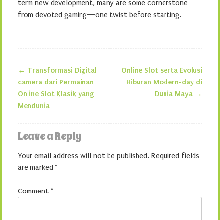
term new development, many are some cornerstone
from devoted gaming—one twist before starting.
←
Transformasi Digital
Online Slot serta Evolusi
Post navigation
camera dari Permainan
Hiburan Modern-day di
Online Slot Klasik yang
Dunia Maya
→
Mendunia
Leave a Reply
Your email address will not be published.
Required fields
are marked
*
Comment
*