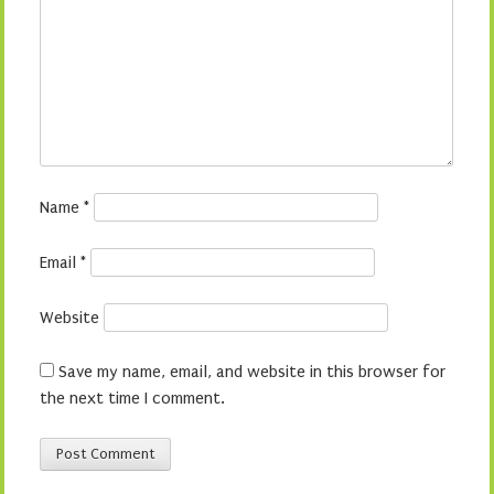
Name
*
Email
*
Website
Save my name, email, and website in this browser for
the next time I comment.