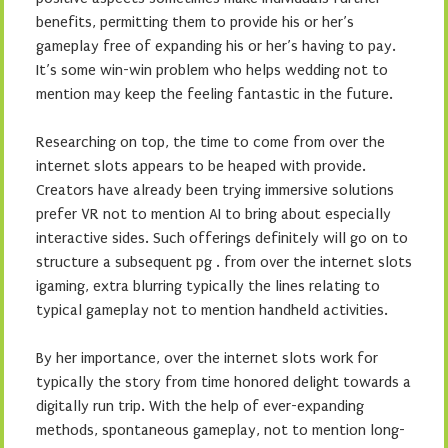
benefits, permitting them to provide his or her’s
gameplay free of expanding his or her’s having to pay.
It’s some win-win problem who helps wedding not to
mention may keep the feeling fantastic in the future.
Researching on top, the time to come from over the
internet slots appears to be heaped with provide.
Creators have already been trying immersive solutions
prefer VR not to mention AI to bring about especially
interactive sides. Such offerings definitely will go on to
structure a subsequent pg . from over the internet slots
igaming, extra blurring typically the lines relating to
typical gameplay not to mention handheld activities.
By her importance, over the internet slots work for
typically the story from time honored delight towards a
digitally run trip. With the help of ever-expanding
methods, spontaneous gameplay, not to mention long-