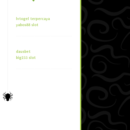
lvtogel terpercaya
yabos88 slot
dausbet
big233 slot