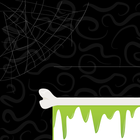
Skip to content
Menu