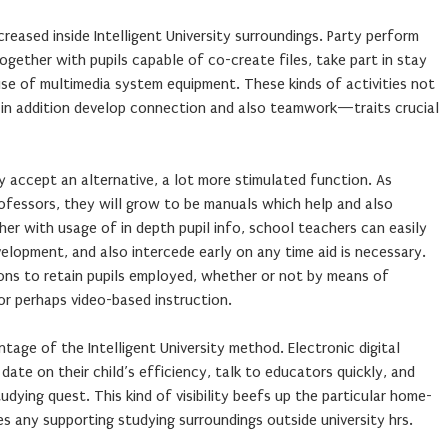
eased inside Intelligent University surroundings. Party perform
ogether with pupils capable of co-create files, take part in stay
use of multimedia system equipment. These kinds of activities not
 in addition develop connection and also teamwork—traits crucial
ty accept an alternative, a lot more stimulated function. As
ofessors, they will grow to be manuals which help and also
er with usage of in depth pupil info, school teachers can easily
elopment, and also intercede early on any time aid is necessary.
ions to retain pupils employed, whether or not by means of
 or perhaps video-based instruction.
age of the Intelligent University method. Electronic digital
ate on their child’s efficiency, talk to educators quickly, and
tudying quest. This kind of visibility beefs up the particular home-
s any supporting studying surroundings outside university hrs.