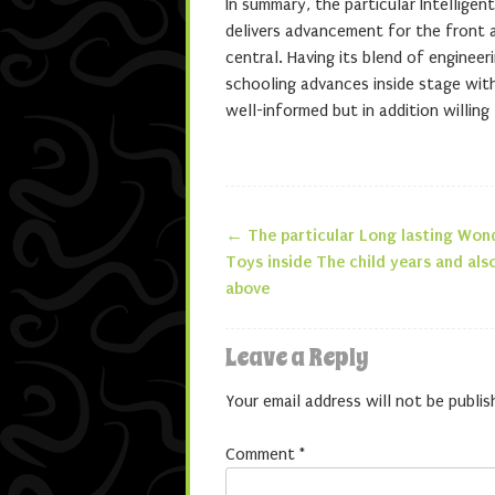
In summary, the particular Intelligen
delivers advancement for the front a
central. Having its blend of enginee
schooling advances inside stage with
well-informed but in addition willing
←
The particular Long lasting Won
Post navigatio
Toys inside The child years and als
above
Leave a Reply
Your email address will not be publis
Comment
*