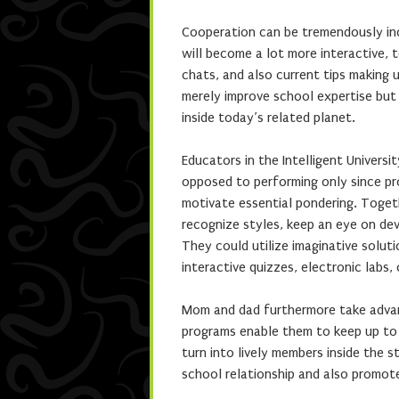
Cooperation can be tremendously incr
will become a lot more interactive, t
chats, and also current tips making 
merely improve school expertise but
inside today’s related planet.
Educators in the Intelligent Universi
opposed to performing only since pr
motivate essential pondering. Togeth
recognize styles, keep an eye on dev
They could utilize imaginative solut
interactive quizzes, electronic labs,
Mom and dad furthermore take advant
programs enable them to keep up to d
turn into lively members inside the s
school relationship and also promote