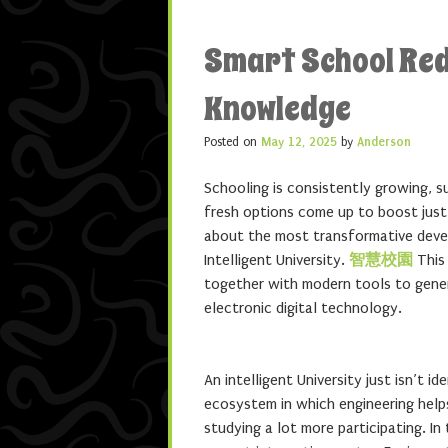
Smart School Red
Knowledge
Posted on
May 12, 2025
by
Anderson
Schooling is consistently growing, 
fresh options come up to boost just 
about the most transformative devel
Intelligent University.
智慧校園
This 
together with modern tools to genera
electronic digital technology.
An intelligent University just isn’t i
ecosystem in which engineering helps
studying a lot more participating. In