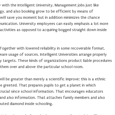
 with the Intelligent University. Management jobs just like
gy, and also booking grow to be efficient by means of
 will save you moment but in addition minimizes the chance
unication. University employees can easily emphasis a lot more
activities as opposed to acquiring bogged straight down inside
 Together with lowered reliability in some recoverable format,
ware usage of sources, Intelligent Universities arrange properly
y targets. These kinds of organizations product liable procedures
ng them over and above the particular school room.
will be greater than merely a scientific improve; this is a ethnic
be greeted. That prepares pupils to get a planet in which
 crucial since school information. That encourages educators
and also information. That attaches family members and also
buted diamond inside schooling.