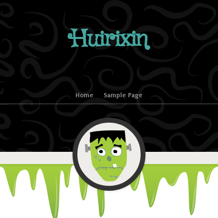
Huirixin
Home
Sample Page