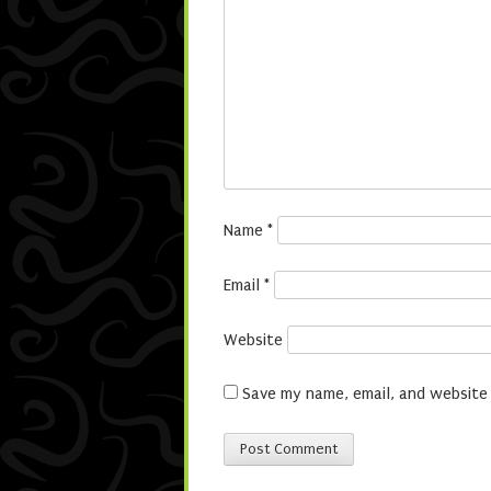
Name
*
Email
*
Website
Save my name, email, and website 