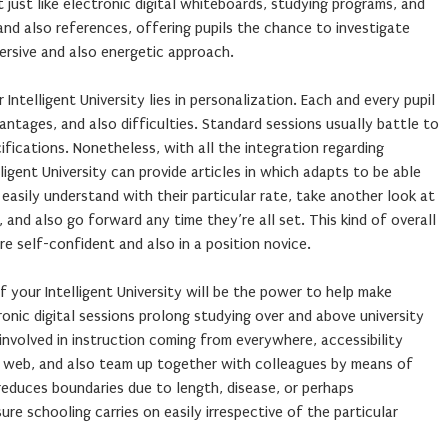
 just like electronic digital whiteboards, studying programs, and
nd also references, offering pupils the chance to investigate
ersive and also energetic approach.
Intelligent University lies in personalization. Each and every pupil
antages, and also difficulties. Standard sessions usually battle to
ifications. Nonetheless, with all the integration regarding
lligent University can provide articles in which adapts to be able
 easily understand with their particular rate, take another look at
 and also go forward any time they’re all set. This kind of overall
re self-confident and also in a position novice.
 your Intelligent University will be the power to help make
ronic digital sessions prolong studying over and above university
 involved in instruction coming from everywhere, accessibility
 web, and also team up together with colleagues by means of
educes boundaries due to length, disease, or perhaps
ure schooling carries on easily irrespective of the particular