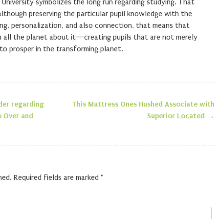
t University symbolizes the long run regarding studying. That
lthough preserving the particular pupil knowledge with the
ring, personalization, and also connection, that means that
 all the planet about it—creating pupils that are not merely
 to prosper in the transforming planet.
der regarding
This Mattress Ones Hushed Associate with
n
o Over and
Superior Located
→
hed.
Required fields are marked
*