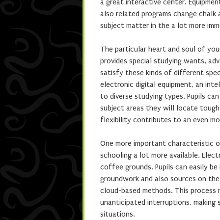
a great interactive center. Equipment
also related programs change chalk a
subject matter in the a lot more imm
The particular heart and soul of your 
provides special studying wants, adv
satisfy these kinds of different spec
electronic digital equipment, an inte
to diverse studying types. Pupils can
subject areas they will locate tough,
flexibility contributes to an even mo
One more important characteristic of
schooling a lot more available. Elect
coffee grounds. Pupils can easily be
groundwork and also sources on the
cloud-based methods. This process r
unanticipated interruptions, making s
situations.