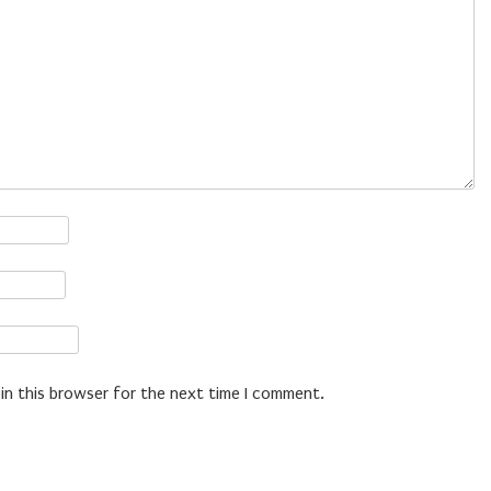
in this browser for the next time I comment.