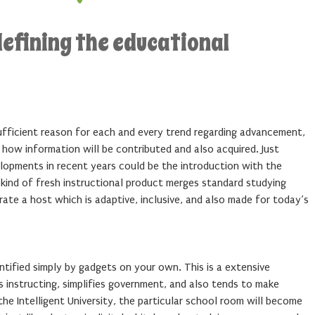
efining the educational
sufficient reason for each and every trend regarding advancement,
how information will be contributed and also acquired. Just
opments in recent years could be the introduction with the
kind of fresh instructional product merges standard studying
te a host which is adaptive, inclusive, and also made for today’s
dentified simply by gadgets on your own. This is a extensive
 instructing, simplifies government, and also tends to make
 the Intelligent University, the particular school room will become