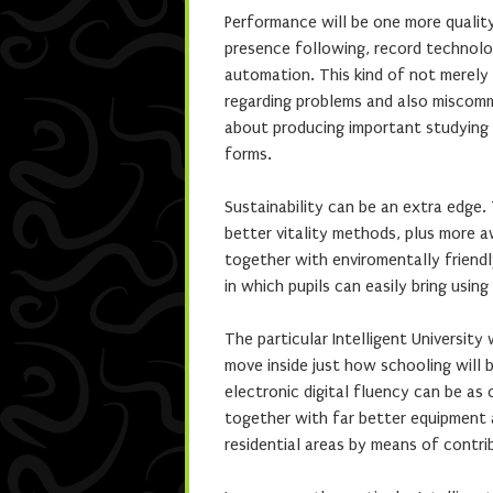
Performance will be one more quality
presence following, record technolo
automation. This kind of not merely
regarding problems and also miscomm
about producing important studying 
forms.
Sustainability can be an extra edge.
better vitality methods, plus more a
together with enviromentally friendl
in which pupils can easily bring usi
The particular Intelligent University 
move inside just how schooling will 
electronic digital fluency can be as
together with far better equipment 
residential areas by means of contri