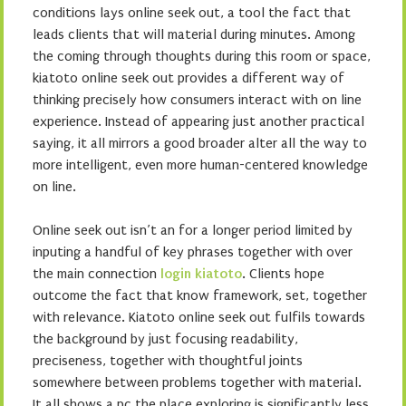
conditions lays online seek out, a tool the fact that
leads clients that will material during minutes. Among
the coming through thoughts during this room or space,
kiatoto online seek out provides a different way of
thinking precisely how consumers interact with on line
experience. Instead of appearing just another practical
saying, it all mirrors a good broader alter all the way to
more intelligent, even more human-centered knowledge
on line.
Online seek out isn’t an for a longer period limited by
inputing a handful of key phrases together with over
the main connection
login kiatoto
. Clients hope
outcome the fact that know framework, set, together
with relevance. Kiatoto online seek out fulfils towards
the background by just focusing readability,
preciseness, together with thoughtful joints
somewhere between problems together with material.
It all shows a pc the place exploring is significantly less