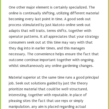
One other major element is certainly specialized. The
online is continually shifting, utilizing different material
becoming every last point in time. A good seek out
process stimulated by just kiatoto online seek out
adapts that will traits, terms shifts, together with
operator patterns. It all appreciates that your strategy
consumers seek out at this time may vary with that
they dug into in earlier times, and this manages
necessary. The convenience helps ensure the fact that
outcome continue important together with ongoing,
whilst simultaneously any online gardening changes.
Material superior at the same time runs a good principal
job. Seek out solutions guided by just the theory
prioritize material that could be well-structured,
interesting, together with reputable. In place of
pleasing sites the fact that use reps or simply
manipulation, any aim is placed regarding actual