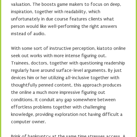
valuation. The boosts game makers to focus on deep,
inspiration, together with readability, which
unfortunately in due course features clients what
person would like well-performing the right answers
ınstead of audio.
With some sort of instructive perception, kiatoto online
seek out works with more intense figuring out.
Trainees, doctors, together with questioning readership
regularly have around surface-level arguments. By just
devices him or her utilizing all-inclusive together with
thoughtfully penned content, this approach produces
the online a much more impressive figuring out
conditions. It conduit any gap somewhere between
effortless problems together with challenging
knowledge, providing exploration not having difficult a
computer owner.
Brink of bankruptcy at the same time stresses access. A