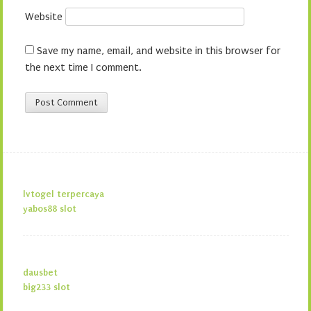
Website
Save my name, email, and website in this browser for
the next time I comment.
lvtogel terpercaya
yabos88 slot
dausbet
big233 slot