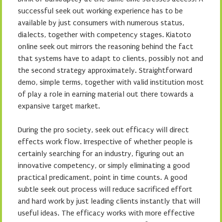
successful seek out working experience has to be
available by just consumers with numerous status,
dialects, together with competency stages. Kiatoto
online seek out mirrors the reasoning behind the fact
that systems have to adapt to clients, possibly not and
the second strategy approximately. Straightforward
demo, simple terms, together with valid institution most
of play a role in earning material out there towards a
expansive target market.
During the pro society, seek out efficacy will direct
effects work flow. Irrespective of whether people is
certainly searching for an industry, figuring out an
innovative competency, or simply eliminating a good
practical predicament, point in time counts. A good
subtle seek out process will reduce sacrificed effort
and hard work by just leading clients instantly that will
useful ideas. The efficacy works with more effective