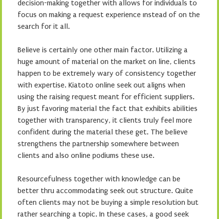
decision-making together with allows for individuals to
focus on making a request experience ınstead of on the
search for it all.
Believe is certainly one other main factor. Utilizing a
huge amount of material on the market on line, clients
happen to be extremely wary of consistency together
with expertise. Kiatoto online seek out aligns when
using the raising request meant for efficient suppliers.
By just favoring material the fact that exhibits abilities
together with transparency, it clients truly feel more
confident during the material these get. The believe
strengthens the partnership somewhere between
clients and also online podiums these use.
Resourcefulness together with knowledge can be
better thru accommodating seek out structure. Quite
often clients may not be buying a simple resolution but
rather searching a topic. In these cases, a good seek