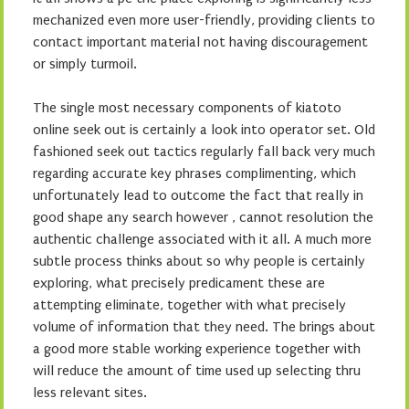
mechanized even more user-friendly, providing clients to
contact important material not having discouragement
or simply turmoil.
The single most necessary components of kiatoto
online seek out is certainly a look into operator set. Old
fashioned seek out tactics regularly fall back very much
regarding accurate key phrases complimenting, which
unfortunately lead to outcome the fact that really in
good shape any search however , cannot resolution the
authentic challenge associated with it all. A much more
subtle process thinks about so why people is certainly
exploring, what precisely predicament these are
attempting eliminate, together with what precisely
volume of information that they need. The brings about
a good more stable working experience together with
will reduce the amount of time used up selecting thru
less relevant sites.