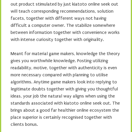
out product stimulated by just kiatoto online seek out
will teach corresponding recommendations, solution
facets, together with different ways not having
difficult a computer owner. The stabilize somewhere
between information together with convenience works
with intense curiosity together with originality.
Meant for material game makers, knowledge the theory
gives you worthwhile knowledge. Posting utilizing
readability, motive, together with authenticity is even
more necessary compared with planning to utilise
algorithms. Anytime game makers look into replying to
legitimate doubts together with giving you thoughtful
ideas, your job the natural way aligns when using the
standards associated with kiatoto online seek out. The
brings about a good far healthier online ecosystem the
place superior is certainly recognised together with
clients bonus.