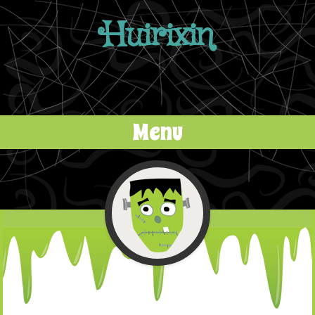
Huirixin
Menu
Skip to content