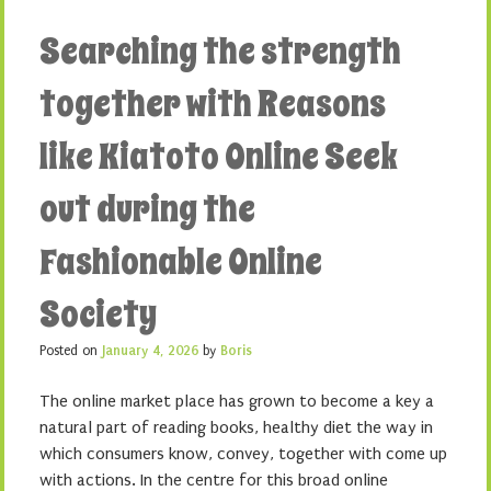
Searching the strength
together with Reasons
like Kiatoto Online Seek
out during the
Fashionable Online
Society
Posted on
January 4, 2026
by
Boris
The online market place has grown to become a key a
natural part of reading books, healthy diet the way in
which consumers know, convey, together with come up
with actions. In the centre for this broad online