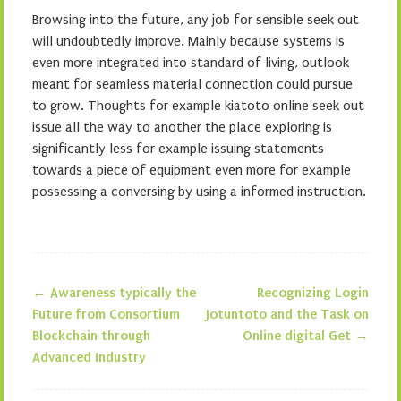
Browsing into the future, any job for sensible seek out
will undoubtedly improve. Mainly because systems is
even more integrated into standard of living, outlook
meant for seamless material connection could pursue
to grow. Thoughts for example kiatoto online seek out
issue all the way to another the place exploring is
significantly less for example issuing statements
towards a piece of equipment even more for example
possessing a conversing by using a informed instruction.
←
Awareness typically the
Recognizing Login
Post navigation
Future from Consortium
Jotuntoto and the Task on
Blockchain through
Online digital Get
→
Advanced Industry