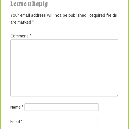
Leave a Reply
Your email address will not be published.
Required fields
are marked
*
Comment
*
Name
*
Email
*