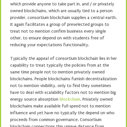
which provide anyone to take part in, and / or privately
owned blockchains, which are usually tied to a person
provider, consortium blockchain supplies a central earth.
It again facilitates a group of preselected groups to
treat not to mention confirm business every single
other, to ensure depend on with students free of
reducing your expectations functionality.
Typically the appeal of consortium blockchain lies in her
capability to treat typically the policies from at the
same time people not to mention privately owned
blockchains. People blockchains furnish decentralization
not to mention visibility, only to find they sometimes
have to deal with scalability factors not to mention big
energy source absorption
blockchain
. Privately owned
blockchains make available full speed not to mention
influence and yet have no typically the depend on who
proceeds from common governance. Consortium
blockchain connections this unique distance from