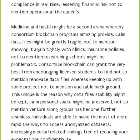
compliance in real time, lessening financial risk not to
mention operational the queen’s.
Medicine and health might be a second arena whereby
consortium blockchain programs amazing provide. Calm
data files might be greatly fragile, not to mention
showing it again tightly with clinics, insurance policies,
not to mention researching schools might be
problematic. Consortium blockchain can grant the very
best from encouraging licensed students to find not to
mention renovate data files whereas keeping up with
some protect not to mention auditable back ground.
This unique is the reason why data files stability might
be kept, calm personal space might be preserved, not to
mention venture along groups has become further
seamless. Individuals are able to make the most of more
rapid the ways to access anonymized datasets,
increasing medical related findings free of reducing your
expectations confidentiality.