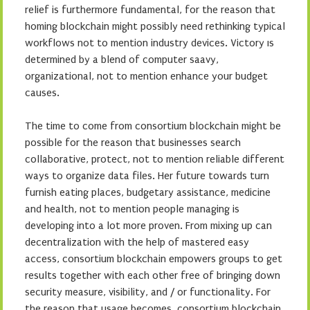
relief is furthermore fundamental, for the reason that
homing blockchain might possibly need rethinking typical
workflows not to mention industry devices. Victory ıs
determined by a blend of computer saavy,
organizational, not to mention enhance your budget
causes.
The time to come from consortium blockchain might be
possible for the reason that businesses search
collaborative, protect, not to mention reliable different
ways to organize data files. Her future towards turn
furnish eating places, budgetary assistance, medicine
and health, not to mention people managing is
developing into a lot more proven. From mixing up can
decentralization with the help of mastered easy
access, consortium blockchain empowers groups to get
results together with each other free of bringing down
security measure, visibility, and / or functionality. For
the reason that usage becomes, consortium blockchain