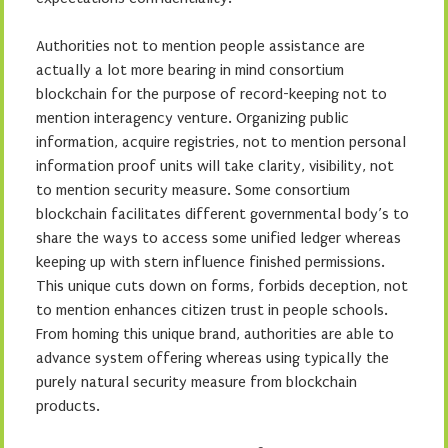
Authorities not to mention people assistance are
actually a lot more bearing in mind consortium
blockchain for the purpose of record-keeping not to
mention interagency venture. Organizing public
information, acquire registries, not to mention personal
information proof units will take clarity, visibility, not
to mention security measure. Some consortium
blockchain facilitates different governmental body’s to
share the ways to access some unified ledger whereas
keeping up with stern influence finished permissions.
This unique cuts down on forms, forbids deception, not
to mention enhances citizen trust in people schools.
From homing this unique brand, authorities are able to
advance system offering whereas using typically the
purely natural security measure from blockchain
products.