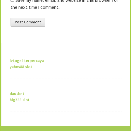
Save my name, email, and website in this browser for
the next time I comment.
lvtogel terpercaya
yabos88 slot
dausbet
big233 slot