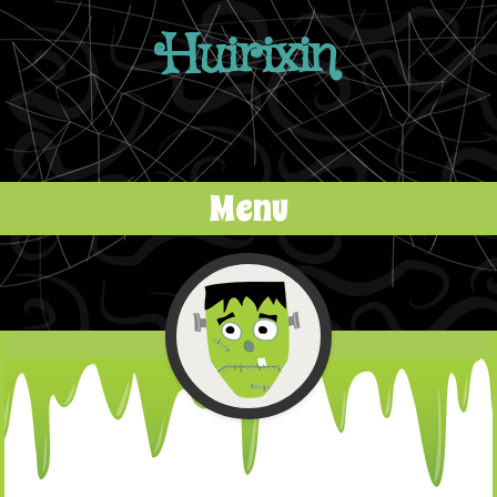
Huirixin
Menu
Skip to content