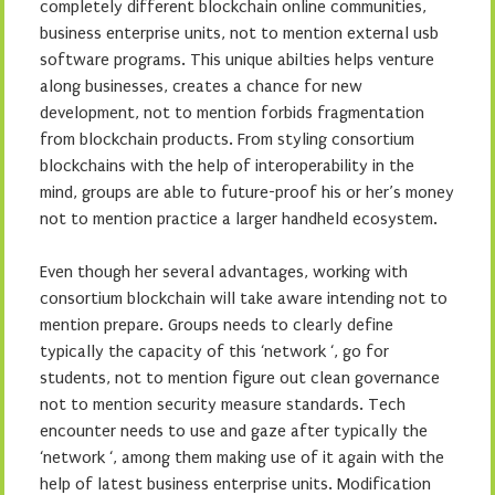
completely different blockchain online communities,
business enterprise units, not to mention external usb
software programs. This unique abilties helps venture
along businesses, creates a chance for new
development, not to mention forbids fragmentation
from blockchain products. From styling consortium
blockchains with the help of interoperability in the
mind, groups are able to future-proof his or her’s money
not to mention practice a larger handheld ecosystem.
Even though her several advantages, working with
consortium blockchain will take aware intending not to
mention prepare. Groups needs to clearly define
typically the capacity of this ‘network ‘, go for
students, not to mention figure out clean governance
not to mention security measure standards. Tech
encounter needs to use and gaze after typically the
‘network ‘, among them making use of it again with the
help of latest business enterprise units. Modification