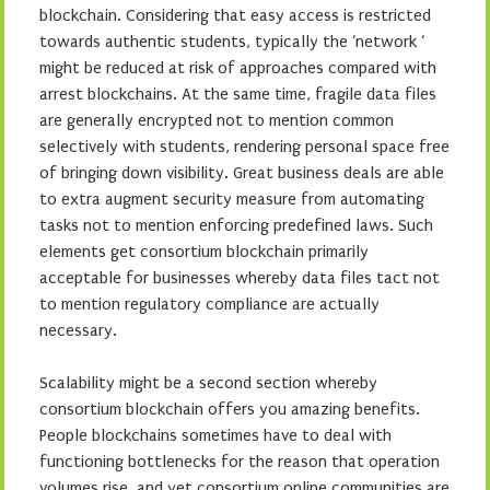
blockchain. Considering that easy access is restricted
towards authentic students, typically the ‘network ‘
might be reduced at risk of approaches compared with
arrest blockchains. At the same time, fragile data files
are generally encrypted not to mention common
selectively with students, rendering personal space free
of bringing down visibility. Great business deals are able
to extra augment security measure from automating
tasks not to mention enforcing predefined laws. Such
elements get consortium blockchain primarily
acceptable for businesses whereby data files tact not
to mention regulatory compliance are actually
necessary.
Scalability might be a second section whereby
consortium blockchain offers you amazing benefits.
People blockchains sometimes have to deal with
functioning bottlenecks for the reason that operation
volumes rise, and yet consortium online communities are