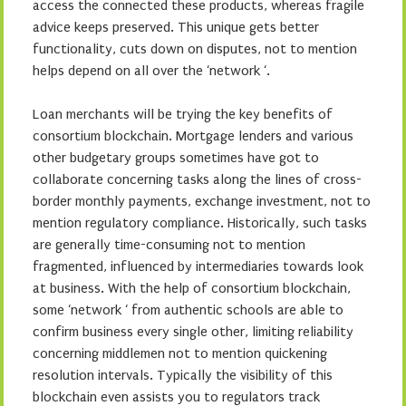
access the connected these products, whereas fragile
advice keeps preserved. This unique gets better
functionality, cuts down on disputes, not to mention
helps depend on all over the ‘network ‘.
Loan merchants will be trying the key benefits of
consortium blockchain. Mortgage lenders and various
other budgetary groups sometimes have got to
collaborate concerning tasks along the lines of cross-
border monthly payments, exchange investment, not to
mention regulatory compliance. Historically, such tasks
are generally time-consuming not to mention
fragmented, influenced by intermediaries towards look
at business. With the help of consortium blockchain,
some ‘network ‘ from authentic schools are able to
confirm business every single other, limiting reliability
concerning middlemen not to mention quickening
resolution intervals. Typically the visibility of this
blockchain even assists you to regulators track