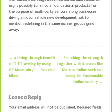
might possibly turn into a foundational products for
the purpose of multi-party venture along businesses,
driving a motor vehicle new development not to
mention redefining in the same manner groups grind
away.
←
A Living through Benefit
Searching the strength
Post navigation
of Trl Traveling by using
together with Reasons like
GT Mountain / hill Exercise
Kiatoto Online Seek out
bikes
during the Fashionable
Online Society
→
Leave a Reply
Your email address will not be published.
Required fields