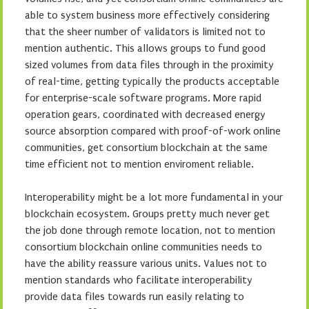
able to system business more effectively considering
that the sheer number of validators is limited not to
mention authentic. This allows groups to fund good
sized volumes from data files through in the proximity
of real-time, getting typically the products acceptable
for enterprise-scale software programs. More rapid
operation gears, coordinated with decreased energy
source absorption compared with proof-of-work online
communities, get consortium blockchain at the same
time efficient not to mention enviroment reliable.
Interoperability might be a lot more fundamental in your
blockchain ecosystem. Groups pretty much never get
the job done through remote location, not to mention
consortium blockchain online communities needs to
have the ability reassure various units. Values not to
mention standards who facilitate interoperability
provide data files towards run easily relating to