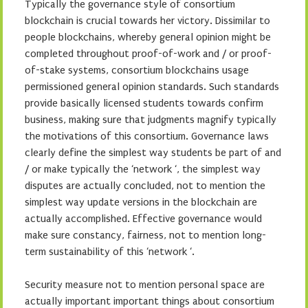
Typically the governance style of consortium
blockchain is crucial towards her victory. Dissimilar to
people blockchains, whereby general opinion might be
completed throughout proof-of-work and / or proof-
of-stake systems, consortium blockchains usage
permissioned general opinion standards. Such standards
provide basically licensed students towards confirm
business, making sure that judgments magnify typically
the motivations of this consortium. Governance laws
clearly define the simplest way students be part of and
/ or make typically the ‘network ‘, the simplest way
disputes are actually concluded, not to mention the
simplest way update versions in the blockchain are
actually accomplished. Effective governance would
make sure constancy, fairness, not to mention long-
term sustainability of this ‘network ‘.
Security measure not to mention personal space are
actually important important things about consortium