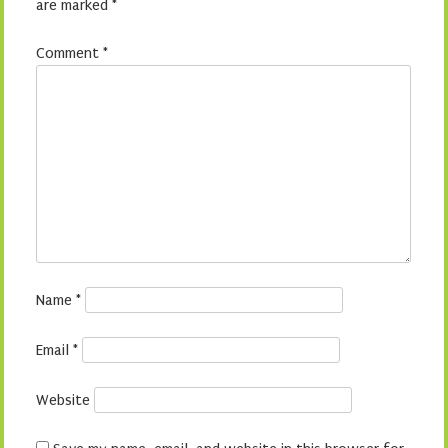
are marked
*
Comment
*
Name
*
Email
*
Website