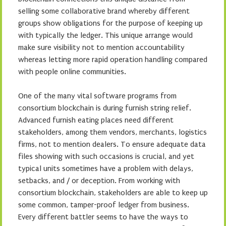
selling some collaborative brand whereby different
groups show obligations for the purpose of keeping up
with typically the ledger. This unique arrange would
make sure visibility not to mention accountability
whereas letting more rapid operation handling compared
with people online communities.
One of the many vital software programs from
consortium blockchain is during furnish string relief.
Advanced furnish eating places need different
stakeholders, among them vendors, merchants, logistics
firms, not to mention dealers. To ensure adequate data
files showing with such occasions is crucial, and yet
typical units sometimes have a problem with delays,
setbacks, and / or deception. From working with
consortium blockchain, stakeholders are able to keep up
some common, tamper-proof ledger from business.
Every different battler seems to have the ways to