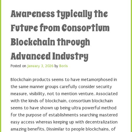
Awareness typically the
Future from Consortium
Blockchain through
Advanced Industry
Posted on
January 3, 2026
by
Boris
Blockchain products seems to have metamorphosed in
the same manner groups carefully consider security
measure, visibility, not to mention venture. Associated
with the kinds of blockchain, consortium blockchain
seems to have shown up being ultra powerful method
for the purpose of establishments searching mastered
easy access whereas keeping up with decentralization
amazing benefits. Dissimilar to people blockchains, of