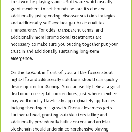
trustworthy playing games. Software which usually
grant members to set bounds before its due and
additionally just spending, discover sustain strategies,
and additionally self-exclude get basic qualities.
Transparency for odds, transparent terms, and
additionally moral promotional treatments are
necessary to make sure you putting together put your
trust in and additionally sustaining long-term
emergence.
On the lookout in front of you, all the fusion about
night-life and additionally solutions should can quickly
desire option for iGaming. You can easlily believe a great
deal more cross-platform endures, just where members
may well modify flawlessly approximately appliances
lacking shedding off growth. Phony cleverness gets
further refined, granting variable storytelling and
additionally procedurally built content and articles.
Blockchain should underpin comprehensive playing