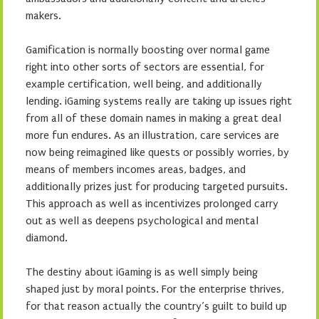
makers.
Gamification is normally boosting over normal game
right into other sorts of sectors are essential, for
example certification, well being, and additionally
lending. iGaming systems really are taking up issues right
from all of these domain names in making a great deal
more fun endures. As an illustration, care services are
now being reimagined like quests or possibly worries, by
means of members incomes areas, badges, and
additionally prizes just for producing targeted pursuits.
This approach as well as incentivizes prolonged carry
out as well as deepens psychological and mental
diamond.
The destiny about iGaming is as well simply being
shaped just by moral points. For the enterprise thrives,
for that reason actually the country’s guilt to build up