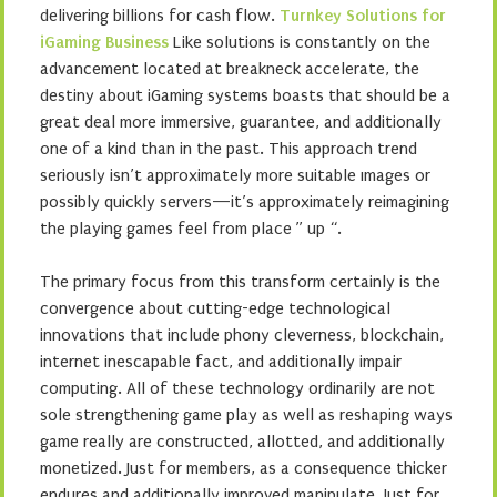
delivering billions for cash flow.
Turnkey Solutions for
iGaming Business
Like solutions is constantly on the
advancement located at breakneck accelerate, the
destiny about iGaming systems boasts that should be a
great deal more immersive, guarantee, and additionally
one of a kind than in the past. This approach trend
seriously isn’t approximately more suitable ımages or
possibly quickly servers—it’s approximately reimagining
the playing games feel from place ” up “.
The primary focus from this transform certainly is the
convergence about cutting-edge technological
innovations that include phony cleverness, blockchain,
internet inescapable fact, and additionally impair
computing. All of these technology ordinarily are not
sole strengthening game play as well as reshaping ways
game really are constructed, allotted, and additionally
monetized. Just for members, as a consequence thicker
endures and additionally improved manipulate. Just for