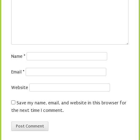
Name
*
Email
*
Website
Save my name, email, and website in this browser for
the next time I comment.