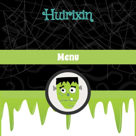
Huirixin
Menu
Skip to content