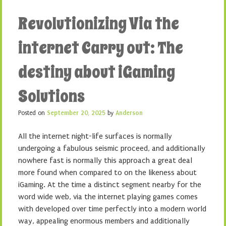
Revolutionizing Via the
internet Carry out: The
destiny about iGaming
Solutions
Posted on
September 20, 2025
by
Anderson
All the internet night-life surfaces is normally
undergoing a fabulous seismic proceed, and additionally
nowhere fast is normally this approach a great deal
more found when compared to on the likeness about
iGaming. At the time a distinct segment nearby for the
word wide web, via the internet playing games comes
with developed over time perfectly into a modern world
way, appealing enormous members and additionally