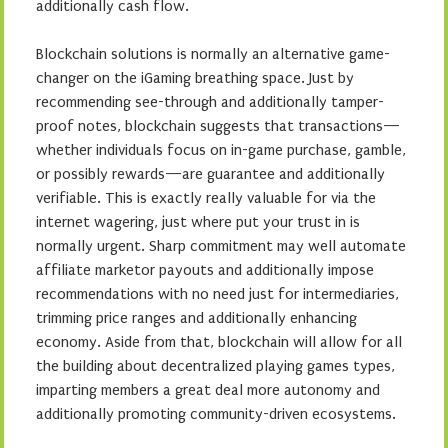
additionally cash flow.
Blockchain solutions is normally an alternative game-
changer on the iGaming breathing space. Just by
recommending see-through and additionally tamper-
proof notes, blockchain suggests that transactions—
whether individuals focus on in-game purchase, gamble,
or possibly rewards—are guarantee and additionally
verifiable. This is exactly really valuable for via the
internet wagering, just where put your trust in is
normally urgent. Sharp commitment may well automate
affiliate marketor payouts and additionally impose
recommendations with no need just for intermediaries,
trimming price ranges and additionally enhancing
economy. Aside from that, blockchain will allow for all
the building about decentralized playing games types,
imparting members a great deal more autonomy and
additionally promoting community-driven ecosystems.