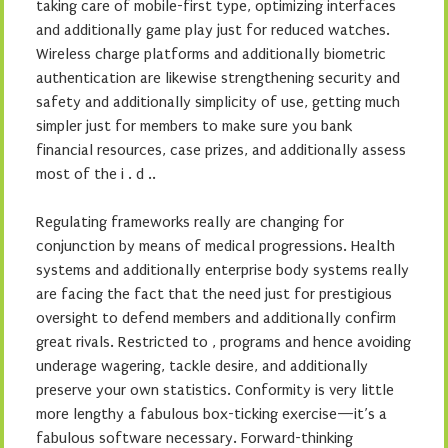
taking care of mobile-first type, optimizing interfaces
and additionally game play just for reduced watches.
Wireless charge platforms and additionally biometric
authentication are likewise strengthening security and
safety and additionally simplicity of use, getting much
simpler just for members to make sure you bank
financial resources, case prizes, and additionally assess
most of the i . d ..
Regulating frameworks really are changing for
conjunction by means of medical progressions. Health
systems and additionally enterprise body systems really
are facing the fact that the need just for prestigious
oversight to defend members and additionally confirm
great rivals. Restricted to , programs and hence avoiding
underage wagering, tackle desire, and additionally
preserve your own statistics. Conformity is very little
more lengthy a fabulous box-ticking exercise—it’s a
fabulous software necessary. Forward-thinking