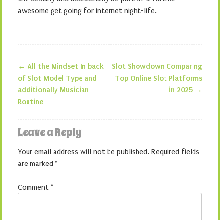
awesome get going for internet night-life.
←
All the Mindset In back
Slot Showdown Comparing
Post navigation
of Slot Model Type and
Top Online Slot Platforms
additionally Musician
in 2025
→
Routine
Leave a Reply
Your email address will not be published.
Required fields
are marked
*
Comment
*