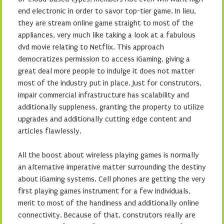
end electronic in order to savor top-tier game. In lieu,
they are stream online game straight to most of the
appliances, very much like taking a look at a fabulous
dvd movie relating to Netflix. This approach
democratizes permission to access iGaming, giving a
great deal more people to indulge it does not matter
most of the industry put in place. Just for construtors,
impair commercial infrastructure has scalability and
additionally suppleness, granting the property to utilize
upgrades and additionally cutting edge content and
articles flawlessly.
All the boost about wireless playing games is normally
an alternative imperative matter surrounding the destiny
about iGaming systems. Cell phones are getting the very
first playing games instrument for a few individuals,
merit to most of the handiness and additionally online
connectivity. Because of that, construtors really are