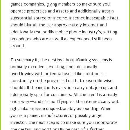
games companies, giving members to make sure you
operate properties and assets and additionally attain
substantial source of income. Internet inescapable fact
should blur all the tier approximately internet and
additionally real bodily mobile phone industry’s, setting
up endures who are as well as experienced still been
around.
To summary it, the destiny about iGaming systems is
normally excellent, exciting, and additionally
overflowing with potential uses. Like solutions is
constantly on the progress, for that reason likewise
should all the methods everyone carry out, join up, and
additionally spar for customers. All the trend is already
underway—and it’s modifying via the internet carry out
right into an issue unquestionably astounding. When
you’re a gamer, manufacturer, or possibly angel
investor, the next step is to make sure you incorporate
the destiny and additionally be part of a further