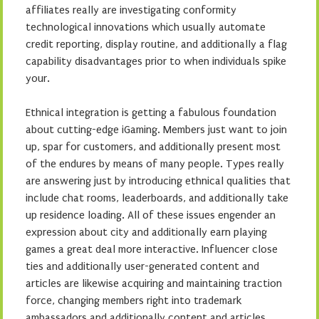
affiliates really are investigating conformity
technological innovations which usually automate
credit reporting, display routine, and additionally a flag
capability disadvantages prior to when individuals spike
your.
Ethnical integration is getting a fabulous foundation
about cutting-edge iGaming. Members just want to join
up, spar for customers, and additionally present most
of the endures by means of many people. Types really
are answering just by introducing ethnical qualities that
include chat rooms, leaderboards, and additionally take
up residence loading. All of these issues engender an
expression about city and additionally earn playing
games a great deal more interactive. Influencer close
ties and additionally user-generated content and
articles are likewise acquiring and maintaining traction
force, changing members right into trademark
ambassadors and additionally content and articles