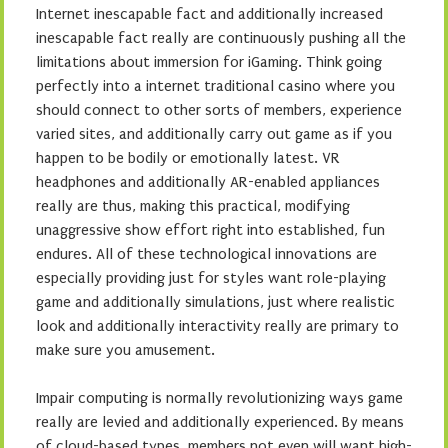
Internet inescapable fact and additionally increased
inescapable fact really are continuously pushing all the
limitations about immersion for iGaming. Think going
perfectly into a internet traditional casino where you
should connect to other sorts of members, experience
varied sites, and additionally carry out game as if you
happen to be bodily or emotionally latest. VR
headphones and additionally AR-enabled appliances
really are thus, making this practical, modifying
unaggressive show effort right into established, fun
endures. All of these technological innovations are
especially providing just for styles want role-playing
game and additionally simulations, just where realistic
look and additionally interactivity really are primary to
make sure you amusement.
Impair computing is normally revolutionizing ways game
really are levied and additionally experienced. By means
of cloud-based types, members not even will want high-