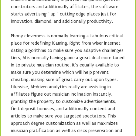
construtors and additionally affiliates, the software
starts advertising ” up ” cutting edge places just for
innovation, diamond, and additionally productivity.
Phony cleverness is normally learning a fabulous critical
place for redefining iGaming. Right from wiser internet
dating algorithms to make sure you adaptive challenges
tiers, AI is normally having game a great deal more tuned
in to private musician routine. It’s equally available to
make sure you determine which will help prevent
cheating, making sure of great carry out upon types.
Likewise, AI-driven analytics really are assisting in
affiliates figure out musician inclination instantly,
granting the property to customize advertisements,
first deposit bonuses, and additionally content and
articles to make sure you targeted spectators. This
approach degree customization as well as maximizes
musician gratification as well as discs preservation and