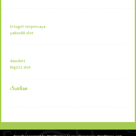
lvtogel terpercaya
yabos88 slot
dausbet
big233 slot
เว็บสล็อต