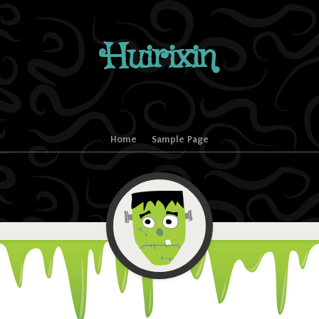
Huirixin
Home
Sample Page