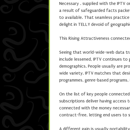
Necessary . supplied with the IPTV o
a result of safeguarded facts packet
to available. That seamless practic
delight in TELLY devoid of geographi
This Rising Attractiveness connecte
Seeing that world-wide-web data tra
include lessened, IPTV continues to 
demographics. People usually are pro
wide variety. IPTV matches that desi
programmes, genre-based programs, i
On the list of key people connected w
subscriptions deliver having access
connected with the money necessary 
contract-free, letting end users to
A different gain is usually portabili