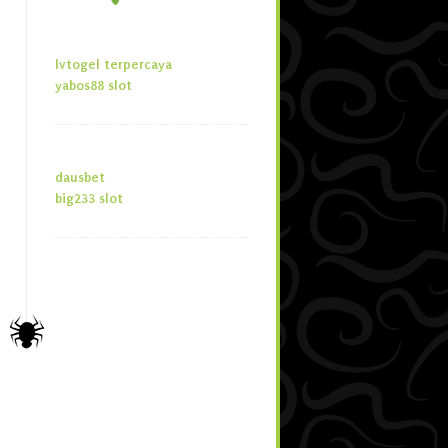
lvtogel terpercaya
yabos88 slot
dausbet
big233 slot