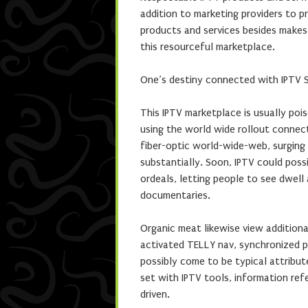
addition to marketing providers to pr
products and services besides makes
this resourceful marketplace.
One’s destiny connected with IPTV S
This IPTV marketplace is usually pois
using the world wide rollout connec
fiber-optic world-wide-web, surging 
substantially. Soon, IPTV could poss
ordeals, letting people to see dwell
documentaries.
Organic meat likewise view additiona
activated TELLY nav, synchronized pr
possibly come to be typical attribut
set with IPTV tools, information ref
driven.