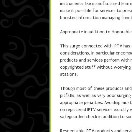
instruments like manufactured learni
make it possible for services to pres
boosted information managing functi
Appropriate in addition to Honorabl
This surge connected with IPTV has 
considerations, in particular encom
products and services perform within
copyrighted stuff without worrying 
stations.
Though most of these products and 
pitfalls, as well as very poor surging
appropriate penalties. Avoiding most 
on registered IPTV services exactly 
safeguarded check in addition to su
Respectable IPTV products and servi