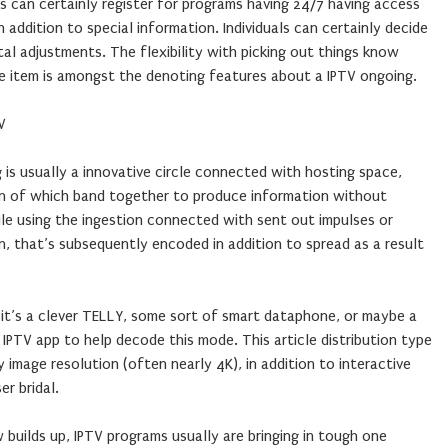
os can certainly register for programs having 24/7 having access
n addition to special information. Individuals can certainly decide
tal adjustments. The flexibility with picking out things know
 item is amongst the denoting features about a IPTV ongoing.
V
 is usually a innovative circle connected with hosting space,
ion of which band together to produce information without
le using the ingestion connected with sent out impulses or
, that’s subsequently encoded in addition to spread as a result
 it’s a clever TELLY, some sort of smart dataphone, or maybe a
d IPTV app to help decode this mode. This article distribution type
ty image resolution (often nearly 4K), in addition to interactive
r bridal.
builds up, IPTV programs usually are bringing in tough one