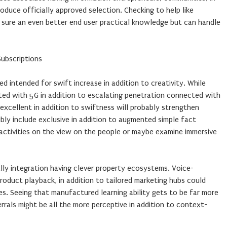
oduce officially approved selection. Checking to help like
 sure an even better end user practical knowledge but can handle
ubscriptions
ed intended for swift increase in addition to creativity. While
ted with 5G in addition to escalating penetration connected with
excellent in addition to swiftness will probably strengthen
ibly include exclusive in addition to augmented simple fact
 activities on the view on the people or maybe examine immersive
lly integration having clever property ecosystems. Voice-
oduct playback, in addition to tailored marketing hubs could
es. Seeing that manufactured learning ability gets to be far more
errals might be all the more perceptive in addition to context-