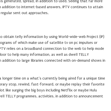
s generated, spread, in addition to used. Seeing that far more
n addition to internet-based answers, IPTV continues to attain
f regular sent out approaches.
to obtain telly information by using World-wide-web Project (IP)
programs of which make use of satellite tv on pc impulses or
IPTV relies on a broadband connection to the web to help mode
 door to help many information, as well as dwell TELLY
in addition to large libraries connected with on-demand shows in
r a longer time on a what’s currently being aired for a unique time
orary stop, rewind, fast-forward, or maybe replay their favorite
lot like surging the big boys including Netflix or maybe Hulu
ell TELLY programmes, activities, in addition to announcement