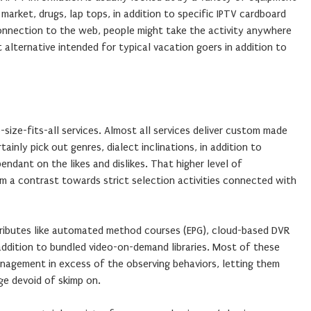
market, drugs, lap tops, in addition to specific IPTV cardboard
connection to the web, people might take the activity anywhere
 alternative intended for typical vacation goers in addition to
-size-fits-all services. Almost all services deliver custom made
inly pick out genres, dialect inclinations, in addition to
ndant on the likes and dislikes. That higher level of
orm a contrast towards strict selection activities connected with
ttributes like automated method courses (EPG), cloud-based DVR
 addition to bundled video-on-demand libraries. Most of these
nagement in excess of the observing behaviors, letting them
ge devoid of skimp on.