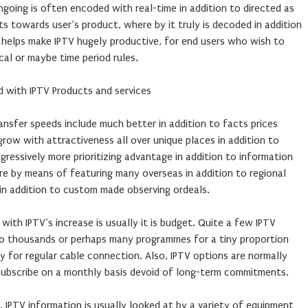
ngoing is often encoded with real-time in addition to directed as
s towards user’s product, where by it truly is decoded in addition
e helps make IPTV hugely productive, for end users who wish to
cal or maybe time period rules.
d with IPTV Products and services
nsfer speeds include much better in addition to facts prices
grow with attractiveness all over unique places in addition to
gressively more prioritizing advantage in addition to information
re by means of featuring many overseas in addition to regional
n addition to custom made observing ordeals.
ith IPTV’s increase is usually it is budget. Quite a few IPTV
 to thousands or perhaps many programmes for a tiny proportion
for regular cable connection. Also, IPTV options are normally
 subscribe on a monthly basis devoid of long-term commitments.
ty. IPTV information is usually looked at by a variety of equipment