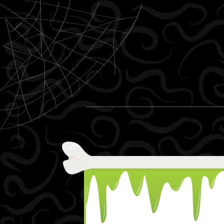
Skip to content
Menu