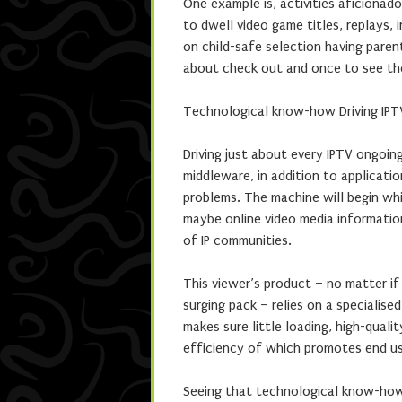
One example is, activities aficionad
to dwell video game titles, replays, i
on child-safe selection having paren
about check out and once to see the
Technological know-how Driving IPT
Driving just about every IPTV ongoing
middleware, in addition to applicat
problems. The machine will begin whi
maybe online video media information
of IP communities.
This viewer’s product – no matter if
surging pack – relies on a specialise
makes sure little loading, high-quali
efficiency of which promotes end use
Seeing that technological know-how 