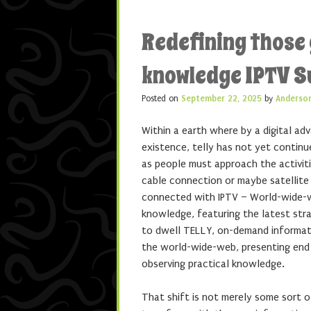
Redefining those 
knowledge IPTV S
Posted on
September 22, 2025
by
Anderso
Within a earth where by a digital a
existence, telly has not yet contin
as people must approach the activit
cable connection or maybe satellite 
connected with IPTV – World-wide-we
knowledge, featuring the latest stra
to dwell TELLY, on-demand informati
the world-wide-web, presenting end 
observing practical knowledge.
That shift is not merely some sort o