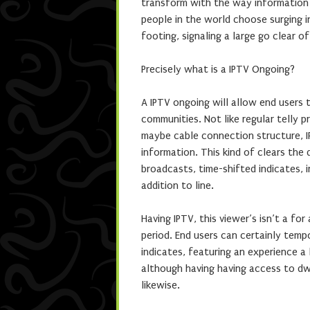
transform with the way information i
people in the world choose surging i
footing, signaling a large go clear o
Precisely what is a IPTV Ongoing?
A IPTV ongoing will allow end users 
communities. Not like regular telly 
maybe cable connection structure, 
information. This kind of clears the
broadcasts, time-shifted indicates, 
addition to line.
Having IPTV, this viewer’s isn’t a fo
period. End users can certainly temp
indicates, featuring an experience a 
although having having access to dw
likewise.