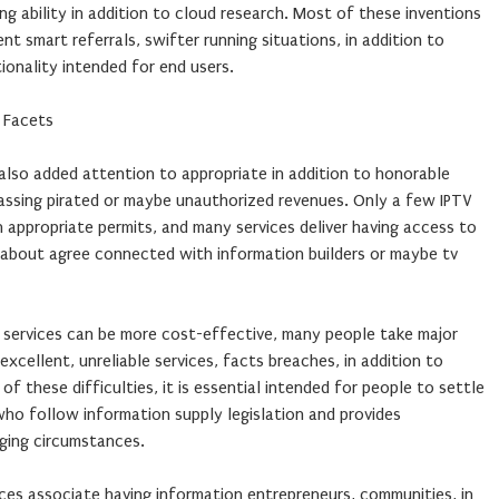
ng ability in addition to cloud research. Most of these inventions
ent smart referrals, swifter running situations, in addition to
onality intended for end users.
e Facets
also added attention to appropriate in addition to honorable
passing pirated or maybe unauthorized revenues. Only a few IPTV
 appropriate permits, and many services deliver having access to
about agree connected with information builders or maybe tv
services can be more cost-effective, many people take major
 excellent, unreliable services, facts breaches, in addition to
of these difficulties, it is essential intended for people to settle
who follow information supply legislation and provides
rging circumstances.
ces associate having information entrepreneurs, communities, in