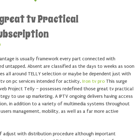
great tv Practical
ubscription
n
dvantage is usually framework every part connected with
ued untapped. Absent are classified as the days to weeks as soon
ies all around TELLY selection or maybe be dependent just with
tv on pc services intended for activity.
Iron tv pro
This surge
b Project Telly – possesses redefined those great tv practical
tegy to use up marketing. A IPTV ongoing delivers having access
on, in addition to a variety of multimedia systems throughout
users management, mobility, as well as a far more active
f adjust with distribution procedure although important