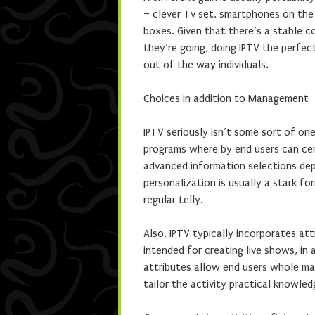
– clever Tv set, smartphones on the 
boxes. Given that there’s a stable 
they’re going, doing IPTV the perfect
out of the way individuals.
Choices in addition to Management
IPTV seriously isn’t some sort of one
programs where by end users can certa
advanced information selections depe
personalization is usually a stark f
regular telly.
Also, IPTV typically incorporates a
intended for creating live shows, in
attributes allow end users whole ma
tailor the activity practical knowled