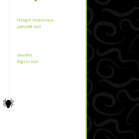
lvtogel terpercaya
yabos88 slot
dausbet
big233 slot