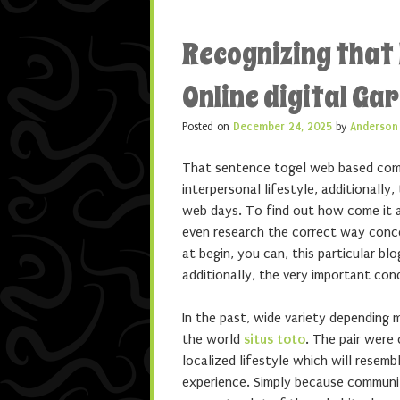
Recognizing that
Online digital Ga
Posted on
December 24, 2025
by
Anderson
That sentence togel web based commo
interpersonal lifestyle, additionally
web days. To find out how come it a
even research the correct way conce
at begin, you can, this particular b
additionally, the very important con
In the past, wide variety depending
the world
situs toto
. The pair were
localized lifestyle which will resem
experience. Simply because communi