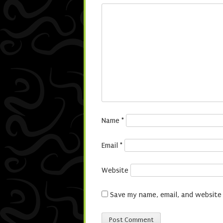
Name
*
Email
*
Website
Save my name, email, and website 