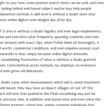
ght to you, how come positive search terms can be sold, and even
ie lurking behind web based subject matter may help people
amental outlook. It skill level is without a doubt more vital
urse online digital room designs day after day.
 it area is without a doubt legality and even legal requirements.
me and even bets alter frequently spanning countries and even
ive versions with exact tips, when forbid them all thoroughly. A
d worth, commercial conditions, and even inquiries around court
meworks is vital, simply because online digital networks
 establishing frustration of what is without a doubt granted
ven. Conscientious posts normally lay emphasis on reverence
d even grow old limitations.
 doubt some other measurements which will is owed treatment.
b based, they may have an impact villages on out-of-the-
ich will now that pushed in the flesh sociallizing may just be
ter precious time. In addition, web based sites and even chew the
ferent internet connection, joining together individuals that