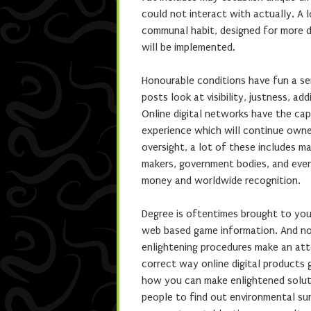
could not interact with actually. A
communal habit, designed for more d
will be implemented.
Honourable conditions have fun a se
posts look at visibility, justness, a
Online digital networks have the ca
experience which will continue owner
oversight, a lot of these includes 
makers, government bodies, and even 
money and worldwide recognition.
Degree is oftentimes brought to you
web based game information. And not
enlightening procedures make an atte
correct way online digital products 
how you can make enlightened soluti
people to find out environmental sur