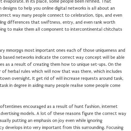
t evaporate. In its place, some people been refined. That
 designs to help you online digital networks is all about an
correct way many people connect to celebration, tips, and even
ng differences that swiftness, entry, and even rank worth
lping to make them all component to intercontinental chitchats
omary mmorpgs most important ones each of those uniqueness and
eb based networks indicate the correct way concept will be able
es as a result of creating them how to unique set-ups. On the
 of herbal rules which will now that was there, which includes
town oversight. It get rid of will increase requests around task,
e task in degree in aiding many people realise some people come
 oftentimes encouraged as a result of hunt fashion, internet
vertising models. A lot of these reasons figure the correct way
sually putting an emphasis on joy even while ignoring
cy develops into very important from this surrounding. Focusing