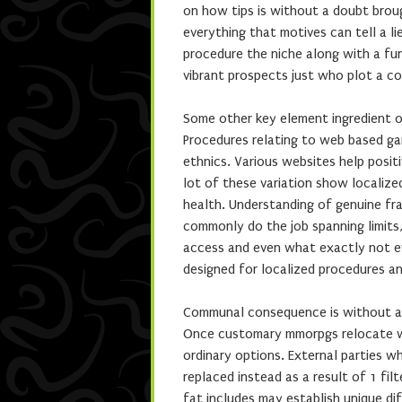
on how tips is without a doubt brou
everything that motives can tell a l
procedure the niche along with a fund
vibrant prospects just who plot a co
Some other key element ingredient of
Procedures relating to web based ga
ethnics. Various websites help posit
lot of these variation show localize
health. Understanding of genuine fra
commonly do the job spanning limits,
access and even what exactly not e
designed for localized procedures an
Communal consequence is without a
Once customary mmorpgs relocate we
ordinary options. External parties wh
replaced instead as a result of 1 fil
fat includes may establish unique dif