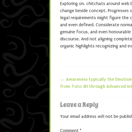
Exploring on, chitchats around web 
change beside concept. Progresses on
legal requirements might figure the 
and even defined. Considerate normal
genuine focus, and even honourable 
discourse. And not aligning complete
organic highlights recognizing and e
←
Awareness typically the Emotion
Post navigatio
from Toto 4D through Advanced In
Leave a Reply
Your email address will not be publis
Comment
*