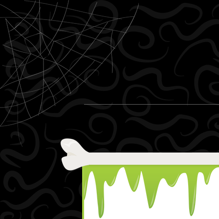
Skip to content
Menu