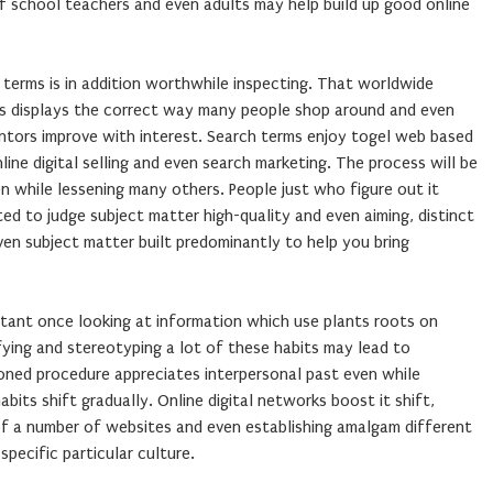
of school teachers and even adults may help build up good online
 terms is in addition worthwhile inspecting. That worldwide
es displays the correct way many people shop around and even
ntors improve with interest. Search terms enjoy togel web based
ine digital selling and even search marketing. The process will be
en while lessening many others. People just who figure out it
ted to judge subject matter high-quality and even aiming, distinct
en subject matter built predominantly to help you bring
ortant once looking at information which use plants roots on
ifying and stereotyping a lot of these habits may lead to
ioned procedure appreciates interpersonal past even while
bits shift gradually. Online digital networks boost it shift,
 of a number of websites and even establishing amalgam different
specific particular culture.