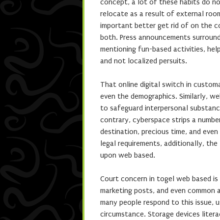
concept, a lot of these habits do no
relocate as a result of external room
important better get rid of on the 
both. Press announcements surroundi
mentioning fun-based activities, he
and not localized persuits.
That online digital switch in cust
even the demographics. Similarly, w
to safeguard interpersonal substanc
contrary, cyberspace strips a number
destination, precious time, and even 
legal requirements, additionally, th
upon web based.
Court concern in togel web based is
marketing posts, and even common ad
many people respond to this issue, u
circumstance. Storage devices litera