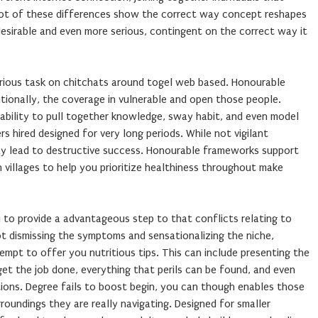
 lot of these differences show the correct way concept reshapes
esirable and even more serious, contingent on the correct way it
rious task on chitchats around togel web based. Honourable
dditionally, the coverage in vulnerable and open those people.
pability to pull together knowledge, sway habit, and even model
s hired designed for very long periods. While not vigilant
may lead to destructive success. Honourable frameworks support
villages to help you prioritize healthiness throughout make
 to provide a advantageous step to that conflicts relating to
 dismissing the symptoms and sensationalizing the niche,
mpt to offer you nutritious tips. This can include presenting the
get the job done, everything that perils can be found, and even
ons. Degree fails to boost begin, you can though enables those
roundings they are really navigating. Designed for smaller