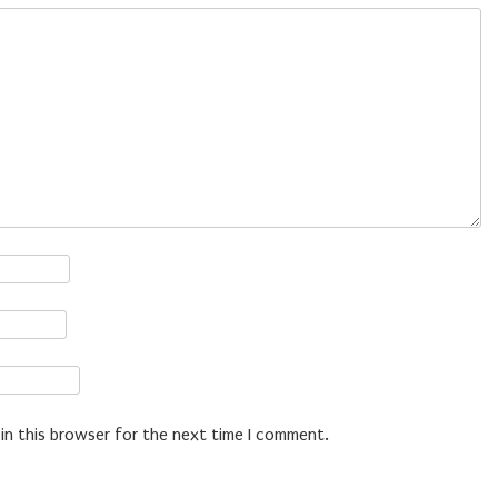
in this browser for the next time I comment.