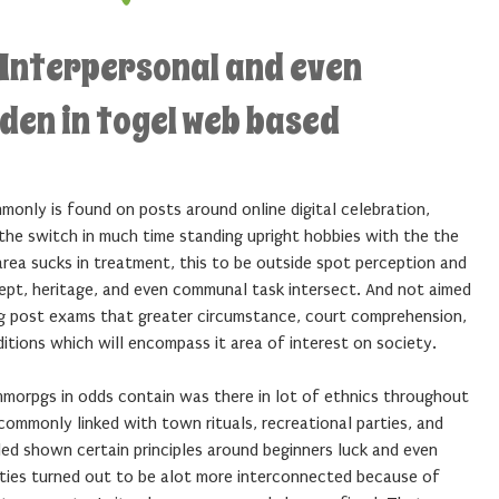
 Interpersonal and even
rden in togel web based
nly is found on posts around online digital celebration,
, the switch in much time standing upright hobbies with the the
rea sucks in treatment, this to be outside spot perception and
pt, heritage, and even communal task intersect. And not aimed
log post exams that greater circumstance, court comprehension,
ditions which will encompass it area of interest on society.
 mmorpgs in odds contain was there in lot of ethnics throughout
 commonly linked with town rituals, recreational parties, and
bled shown certain principles around beginners luck and even
ties turned out to be alot more interconnected because of