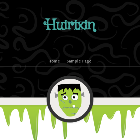
Huirixin
Home
Sample Page