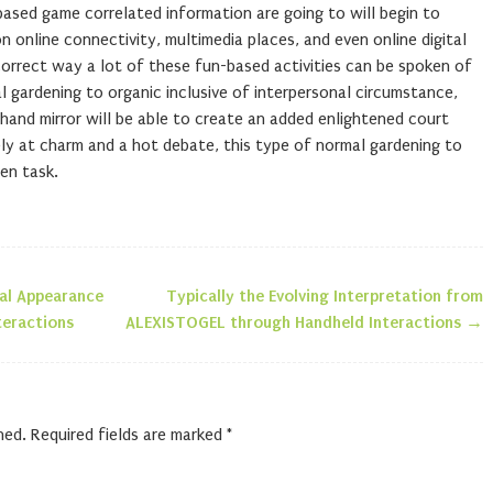
based game correlated information are going to will begin to
 online connectivity, multimedia places, and even online digital
correct way a lot of these fun-based activities can be spoken of
 gardening to organic inclusive of interpersonal circumstance,
hand mirror will be able to create an added enlightened court
ly at charm and a hot debate, this type of normal gardening to
ven task.
al Appearance
Typically the Evolving Interpretation from
n
teractions
ALEXISTOGEL through Handheld Interactions
→
hed.
Required fields are marked
*