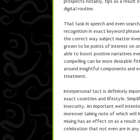
prospects notably, tips as a result 
digital routine.
That task in speech and even search
recognition in exact keyword phras
the correct way subject matter inve
grown to be points of interest on onl
able to boost positive narratives ev
compelling can be more desirable fit
around insightful components and ev
treatment.
Interpersonal tact is definitely imp
exact countries and lifestyle. Simpl
insecurity. An important well intent
moreover taking note of which will ha
mixing has an effect on as a result
celebration that not even are in any 