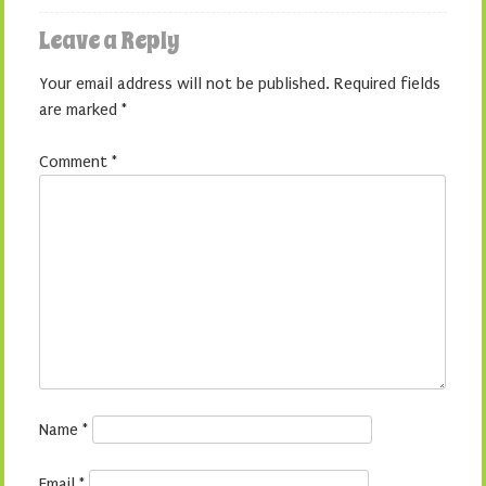
Leave a Reply
Your email address will not be published.
Required fields
are marked
*
Comment
*
Name
*
Email
*