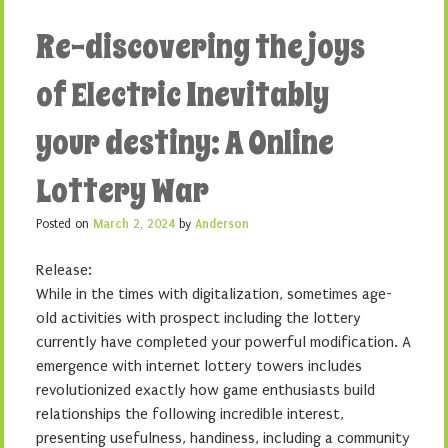
Re-discovering the joys
of Electric Inevitably
your destiny: A Online
Lottery War
Posted on
March 2, 2024
by
Anderson
Release:
While in the times with digitalization, sometimes age-
old activities with prospect including the lottery
currently have completed your powerful modification. A
emergence with internet lottery towers includes
revolutionized exactly how game enthusiasts build
relationships the following incredible interest,
presenting usefulness, handiness, including a community