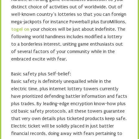
distinct choice of activities out of worldwide. Out of
well-known country’s lotteries so that you can foreign
mega-jackpots for instance Powerball plus EuroMillions,
togel on
your choices will be just about indefinite. The
following world handiness includes modified a lottery
to a borderless interest, uniting game enthusiasts out
of several factors of your community while in the
embraced excite with fear.
Basic safety plus Self-belief:
Basic safety is definitely unequalled while in the
electric time, plus internet lottery towers currently
have prioritized defending battler information and facts
plus trades. By leading-edge encryption know-how plus
cid basic safety protocols, all these towers guarantee
that very own details plus ticketed products keep safe.
Electric ticket will be solidly placed in just battler
financial records, doing away with fears pertaining to