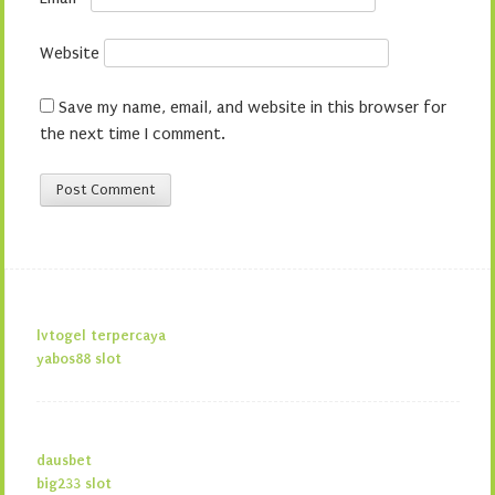
Website
Save my name, email, and website in this browser for
the next time I comment.
lvtogel terpercaya
yabos88 slot
dausbet
big233 slot