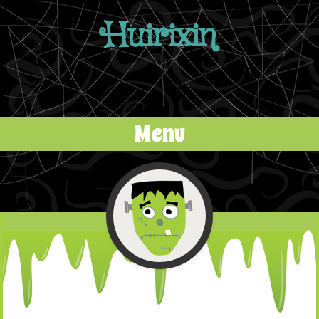
Huirixin
Menu
Skip to content