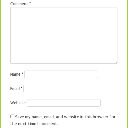
Comment
*
Name
*
Email
*
Website
Save my name, email, and website in this browser for
the next time I comment.