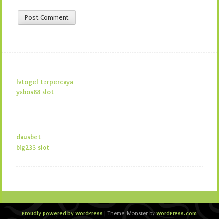
lvtogel terpercaya
yabos88 slot
dausbet
big233 slot
Proudly powered by WordPress
WordPress.com
|
Theme: Monster by
.