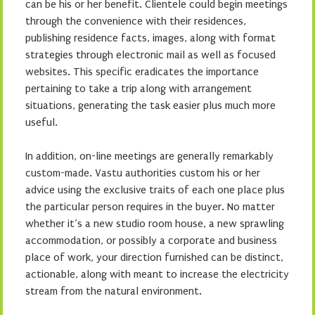
can be his or her benefit. Clientele could begin meetings
through the convenience with their residences,
publishing residence facts, images, along with format
strategies through electronic mail as well as focused
websites. This specific eradicates the importance
pertaining to take a trip along with arrangement
situations, generating the task easier plus much more
useful.
In addition, on-line meetings are generally remarkably
custom-made. Vastu authorities custom his or her
advice using the exclusive traits of each one place plus
the particular person requires in the buyer. No matter
whether it’s a new studio room house, a new sprawling
accommodation, or possibly a corporate and business
place of work, your direction furnished can be distinct,
actionable, along with meant to increase the electricity
stream from the natural environment.