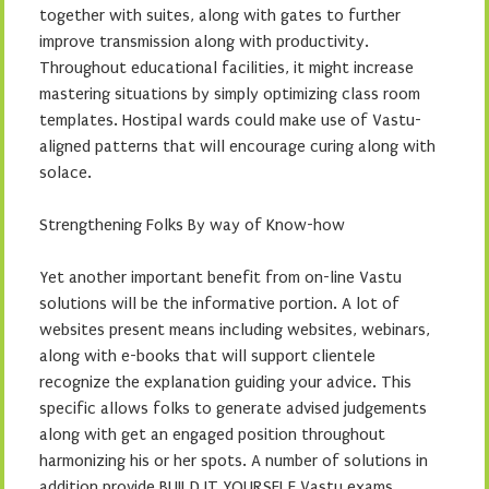
together with suites, along with gates to further
improve transmission along with productivity.
Throughout educational facilities, it might increase
mastering situations by simply optimizing class room
templates. Hostipal wards could make use of Vastu-
aligned patterns that will encourage curing along with
solace.
Strengthening Folks By way of Know-how
Yet another important benefit from on-line Vastu
solutions will be the informative portion. A lot of
websites present means including websites, webinars,
along with e-books that will support clientele
recognize the explanation guiding your advice. This
specific allows folks to generate advised judgements
along with get an engaged position throughout
harmonizing his or her spots. A number of solutions in
addition provide BUILD IT YOURSELF Vastu exams,