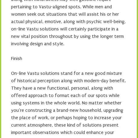
pertaining to Vastu-aligned spots. While men and
women seek out situations that will assist his or her
actual physical, emotive, along with psychic well-being,
on-line Vastu solutions will certainly participate in a
new vital position throughout by using the longer term
involving design and style.
Finish
On-line Vastu solutions stand for a new good mixture
of historical perception along with modern-day benefit.
They have a new functional, personal, along with
offered approach to format each of our spots while
using systems in the whole world. No matter whether
you’re constructing a brand-new household, upgrading
the place of work, or perhaps hoping to increase your
current atmosphere, these kind of solutions present
important observations which could enhance your