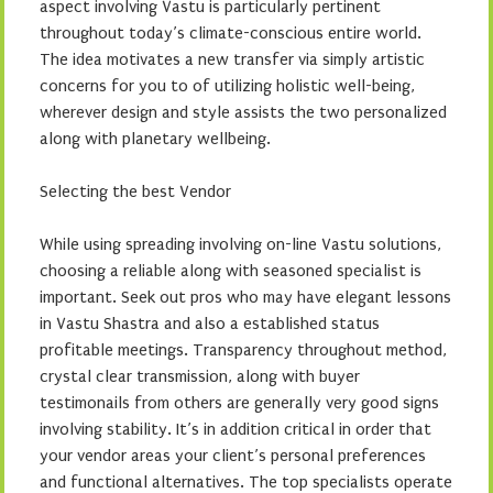
aspect involving Vastu is particularly pertinent
throughout today’s climate-conscious entire world.
The idea motivates a new transfer via simply artistic
concerns for you to of utilizing holistic well-being,
wherever design and style assists the two personalized
along with planetary wellbeing.
Selecting the best Vendor
While using spreading involving on-line Vastu solutions,
choosing a reliable along with seasoned specialist is
important. Seek out pros who may have elegant lessons
in Vastu Shastra and also a established status
profitable meetings. Transparency throughout method,
crystal clear transmission, along with buyer
testimonails from others are generally very good signs
involving stability. It’s in addition critical in order that
your vendor areas your client’s personal preferences
and functional alternatives. The top specialists operate