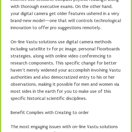
with thorough executive exams. On the other hand,
your digital camera get older features ushered in a very
brand-new model—one that will controls technological
innovation to offer pro suggestions remotely.
On-line Vastu solutions use digital camera methods
including satellite tv for pc image, personal floorboards
strategies, along with online video conferencing to
research components. This specific change for better
haven’t merely widened your accomplish involving Vastu
authorities and also democratized entry to his or her
observations, making it possible for men and women via
most sides in the earth for you to make use of this
specific historical scientific disciplines.
Benefit Complies with Creating to order
The most engaging issues with on-line Vastu solutions