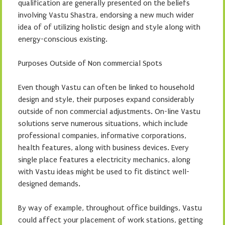
qualification are generally presented on the beliefs
involving Vastu Shastra, endorsing a new much wider
idea of of utilizing holistic design and style along with
energy-conscious existing.
Purposes Outside of Non commercial Spots
Even though Vastu can often be linked to household
design and style, their purposes expand considerably
outside of non commercial adjustments. On-line Vastu
solutions serve numerous situations, which include
professional companies, informative corporations,
health features, along with business devices. Every
single place features a electricity mechanics, along
with Vastu ideas might be used to fit distinct well-
designed demands.
By way of example, throughout office buildings, Vastu
could affect your placement of work stations, getting