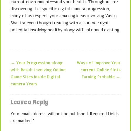
current environment—and your health. Throughout re-
discovering this specific digital camera progression,
many of us respect your amazing ideas involving Vastu
Shastra even though treading with assurance right
potential involving healthy along with informed existing.
←
Your Progression along
Ways of Improve Your
Post navigation
with Result involving Online
current Online Slots
Game Sites inside Digital
Earning Probable
→
camera Years
Leave a Reply
Your email address will not be published.
Required fields
are marked
*