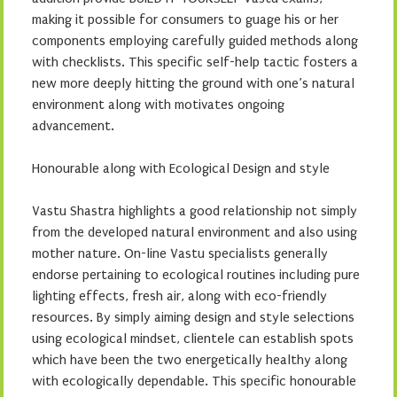
making it possible for consumers to guage his or her
components employing carefully guided methods along
with checklists. This specific self-help tactic fosters a
new more deeply hitting the ground with one’s natural
environment along with motivates ongoing
advancement.
Honourable along with Ecological Design and style
Vastu Shastra highlights a good relationship not simply
from the developed natural environment and also using
mother nature. On-line Vastu specialists generally
endorse pertaining to ecological routines including pure
lighting effects, fresh air, along with eco-friendly
resources. By simply aiming design and style selections
using ecological mindset, clientele can establish spots
which have been the two energetically healthy along
with ecologically dependable. This specific honourable