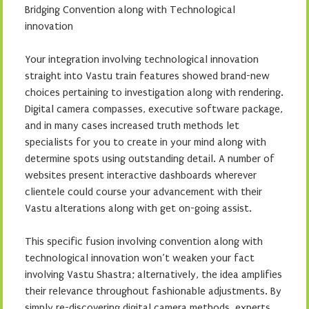
Bridging Convention along with Technological
innovation
Your integration involving technological innovation
straight into Vastu train features showed brand-new
choices pertaining to investigation along with rendering.
Digital camera compasses, executive software package,
and in many cases increased truth methods let
specialists for you to create in your mind along with
determine spots using outstanding detail. A number of
websites present interactive dashboards wherever
clientele could course your advancement with their
Vastu alterations along with get on-going assist.
This specific fusion involving convention along with
technological innovation won’t weaken your fact
involving Vastu Shastra; alternatively, the idea amplifies
their relevance throughout fashionable adjustments. By
simply re-discovering digital camera methods, experts