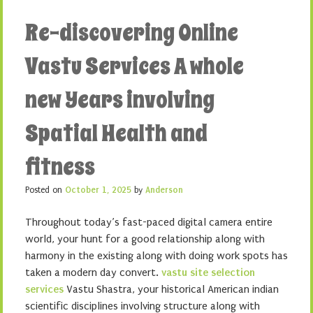
Re-discovering Online
Vastu Services A whole
new Years involving
Spatial Health and
fitness
Posted on
October 1, 2025
by
Anderson
Throughout today’s fast-paced digital camera entire
world, your hunt for a good relationship along with
harmony in the existing along with doing work spots has
taken a modern day convert.
vastu site selection
services
Vastu Shastra, your historical American indian
scientific disciplines involving structure along with