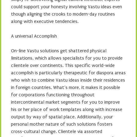
could support your honesty involving Vastu ideas even
though aligning the crooks to modern-day routines
along with executive tendencies.
A universal Accomplish
On-line Vastu solutions get shattered physical
limitations, which allows specialists for you to provide
clientele over continents. This specific world-wide
accomplish is particularly therapeutic for diaspora areas
who wish to combine Vastu ideas inside their residences
in foreign countries. What’s more, it makes it possible
for corporations functioning throughout
intercontinental market segments for you to improve
his or her place of work templates along with increase
output by way of spatial place. Additionally, your
personal mother nature of such solutions fosters
cross-cultural change. Clientele via assorted