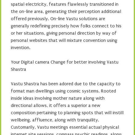
spatial electricity, features flawlessly transitioned in
the on-line area, generating their perception additional
offered previously. On-line Vastu solutions are
generally redefining precisely how folks connect to his
or her situations, giving personal direction by way of
personal websites that will mixture convention using
invention.
Your Digital camera Change for better involving Vastu
Shastra
Vastu Shastra has been adored due to the capacity to
format man dwellings using cosmic systems. Rooted
inside ideas involving mother nature along with
directional allows, it offers a superior a new
composition pertaining to planning spots that will instill
wellbeing, affluence, along with tranquility.
Customarily, Vastu meetings essential actual physical
internet site sessions, compass psychic readings, along