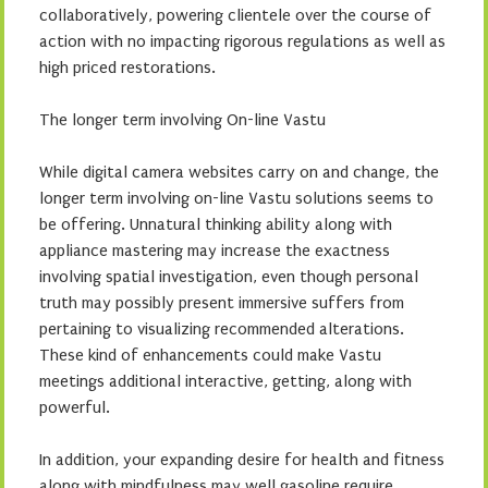
collaboratively, powering clientele over the course of
action with no impacting rigorous regulations as well as
high priced restorations.
The longer term involving On-line Vastu
While digital camera websites carry on and change, the
longer term involving on-line Vastu solutions seems to
be offering. Unnatural thinking ability along with
appliance mastering may increase the exactness
involving spatial investigation, even though personal
truth may possibly present immersive suffers from
pertaining to visualizing recommended alterations.
These kind of enhancements could make Vastu
meetings additional interactive, getting, along with
powerful.
In addition, your expanding desire for health and fitness
along with mindfulness may well gasoline require