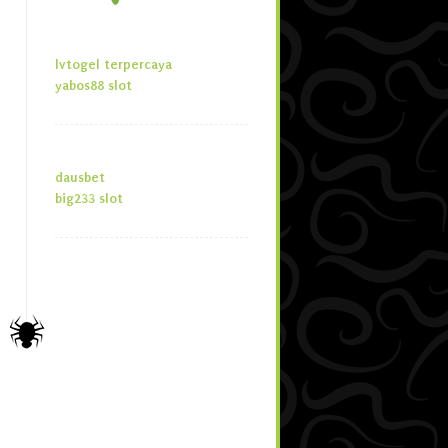
lvtogel terpercaya
yabos88 slot
dausbet
big233 slot