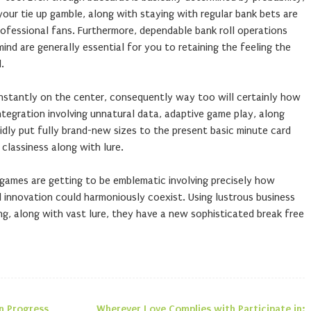
our tie up gamble, along with staying with regular bank bets are
ofessional fans. Furthermore, dependable bank roll operations
ind are generally essential for you to retaining the feeling the
.
onstantly on the center, consequently way too will certainly how
tegration involving unnatural data, adaptive game play, along
idly put fully brand-new sizes to the present basic minute card
classiness along with lure.
 games are getting to be emblematic involving precisely how
 innovation could harmoniously coexist. Using lustrous business
ng, along with vast lure, they have a new sophisticated break free
n Progress
Wherever Love Complies with Participate in: