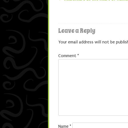
Post navigatio
Leave a Reply
Your email address will not be publis
Comment
*
Name
*