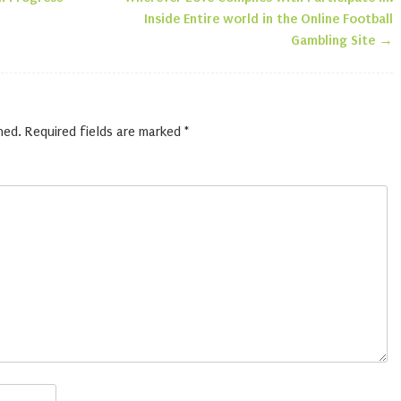
n
Inside Entire world in the Online Football
Gambling Site
→
hed.
Required fields are marked
*