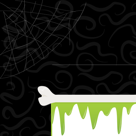
Skip to content
Menu