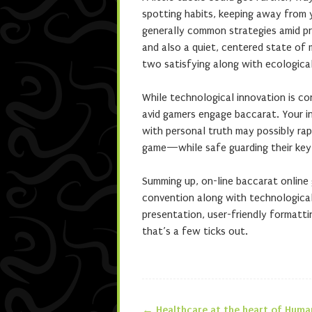
spotting habits, keeping away from y
generally common strategies amid pr
and also a quiet, centered state of m
two satisfying along with ecological
While technological innovation is c
avid gamers engage baccarat. Your in
with personal truth may possibly rap
game—while safe guarding their key 
Summing up, on-line baccarat online
convention along with technological
presentation, user-friendly formatti
that’s a few ticks out.
←
Healthcare at the heart of Huma