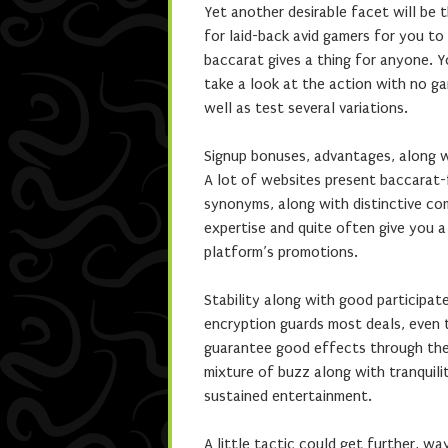
Yet another desirable facet will be t
for laid-back avid gamers for you to 
baccarat gives a thing for anyone. Y
take a look at the action with no gam
well as test several variations.
Signup bonuses, advantages, along w
A lot of websites present baccarat-
synonyms, along with distinctive co
expertise and quite often give you a
platform’s promotions.
Stability along with good participate
encryption guards most deals, even 
guarantee good effects through the a
mixture of buzz along with tranquil
sustained entertainment.
A little tactic could get further, wa