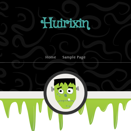
Huirixin
Home
Sample Page