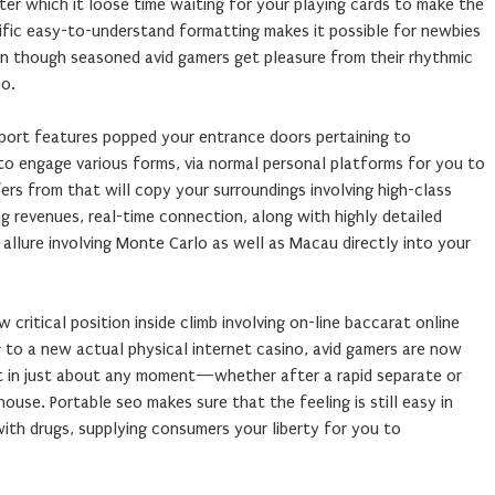
 after which it loose time waiting for your playing cards to make the
ecific easy-to-understand formatting makes it possible for newbies
en though seasoned avid gamers get pleasure from their rhythmic
po.
 sport features popped your entrance doors pertaining to
to engage various forms, via normal personal platforms for you to
fers from that will copy your surroundings involving high-class
ing revenues, real-time connection, along with highly detailed
 allure involving Monte Carlo as well as Macau directly into your
 critical position inside climb involving on-line baccarat online
g to a new actual physical internet casino, avid gamers are now
t in just about any moment—whether after a rapid separate or
house. Portable seo makes sure that the feeling is still easy in
th drugs, supplying consumers your liberty for you to