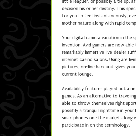
little leaguer, or possibly a tie up,
decision his or her destiny. This sp
for you to feel instantaneously, ev
mother nature along with rapid tem
Your digital camera variation in the
invention. Avid gamers are now able 
remarkably immersive live-dealer suf
internet casino salons. Using are liv
pictures, on-line baccarat gives your
current lounge.
Availability features played out a new
games. As an alternative to travelin
able to throw themselves right spor
possibly a tranquil nighttime in your 
smartphones one the market along wi
participate in on the terminology.