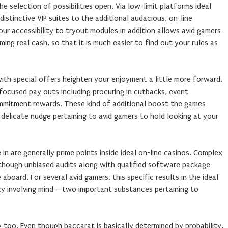
he selection of possibilities open. Via low-limit platforms ideal
distinctive VIP suites to the additional audacious, on-line
our accessibility to tryout modules in addition allows avid gamers
ing real cash, so that it is much easier to find out your rules as
ith special offers heighten your enjoyment a little more forward.
focused pay outs including procuring in cutbacks, event
mmitment rewards. These kind of additional boost the games
 delicate nudge pertaining to avid gamers to hold looking at your
 in are generally prime points inside ideal on-line casinos. Complex
though unbiased audits along with qualified software package
board. For several avid gamers, this specific results in the ideal
ity involving mind—two important substances pertaining to
y too. Even though baccarat is basically determined by probability,