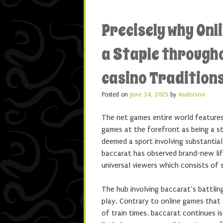
Precisely why On
a Staple through
casino Tradition
Posted on
June 24, 2025
by
Anderson
The net games entire world features
games at the forefront as being a s
deemed a sport involving substantial
baccarat has observed brand-new lifes
universal viewers which consists of
The hub involving baccarat’s battli
play. Contrary to online games that 
of train times, baccarat continues 