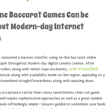
line Baccarat Games Can be
out Modern-day Internet
s
 seasoned a massive transfer, using on-line baccarat online
taple throughout modern-day digital camera casinos. After
 rollers along with velvet-rope exclusivity,
บาคาร่าออนไลน์
tyle along with availability inside on-line region, appealing to a
 streamlined straightforwardness along with amazing draw.
ng acceptance can be their classy nevertheless clear-cut game
will require sophisticated approaches as well as a great number
issues refreshingly simple—players gamble in sometimes your bank,