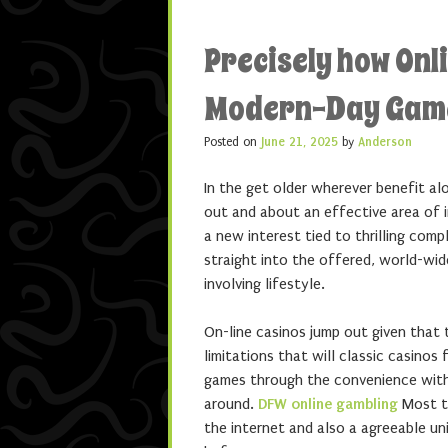
Precisely how Onl
Modern-Day Gam
Posted on
June 21, 2025
by
Anderson
In the get older wherever benefit al
out and about an effective area of 
a new interest tied to thrilling co
straight into the offered, world-wid
involving lifestyle.
On-line casinos jump out given that t
limitations that will classic casino
games through the convenience with
around.
DFW online gambling
Most th
the internet and also a agreeable un