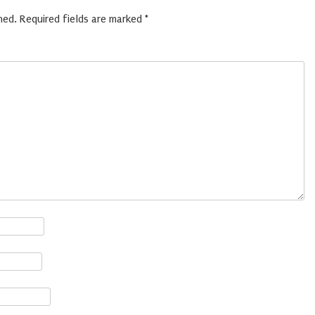
hed.
Required fields are marked
*