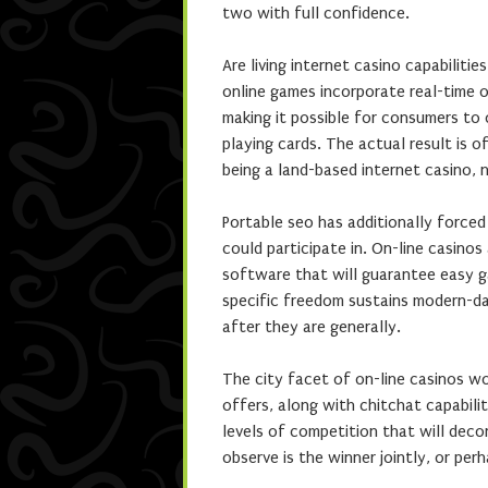
two with full confidence.
Are living internet casino capabilit
online games incorporate real-time on
making it possible for consumers to 
playing cards. The actual result is 
being a land-based internet casino, 
Portable seo has additionally force
could participate in. On-line casino
software that will guarantee easy g
specific freedom sustains modern-d
after they are generally.
The city facet of on-line casinos wo
offers, along with chitchat capabili
levels of competition that will deco
observe is the winner jointly, or pe