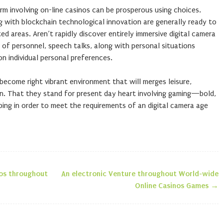
rm involving on-line casinos can be prosperous using choices.
g with blockchain technological innovation are generally ready to
ed areas. Aren’t rapidly discover entirely immersive digital camera
s of personnel, speech talks, along with personal situations
on individual personal preferences.
 become right vibrant environment that will merges leisure,
on. That they stand for present day heart involving gaming—bold,
ping in order to meet the requirements of an digital camera age
nos throughout
An electronic Venture throughout World-wide
n
Online Casinos Games
→