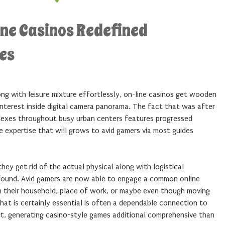
ine Casinos Redefined
es
ong with leisure mixture effortlessly, on-line casinos get wooden
interest inside digital camera panorama. The fact that was after
mplexes throughout busy urban centers features progressed
e expertise that will grows to avid gamers via most guides
hey get rid of the actual physical along with logistical
s found. Avid gamers are now able to engage a common online
 their household, place of work, or maybe even though moving
at is certainly essential is often a dependable connection to
it, generating casino-style games additional comprehensive than