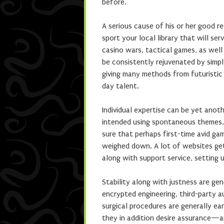
before.
A serious cause of his or her good r
sport your local library that will se
casino wars, tactical games, as well 
be consistently rejuvenated by simpl
giving many methods from futuristic
day talent.
Individual expertise can be yet anoth
intended using spontaneous themes, v
sure that perhaps first-time avid g
weighed down. A lot of websites get
along with support service, setting 
Stability along with justness are ge
encrypted engineering, third-party au
surgical procedures are generally ea
they in addition desire assurance—a