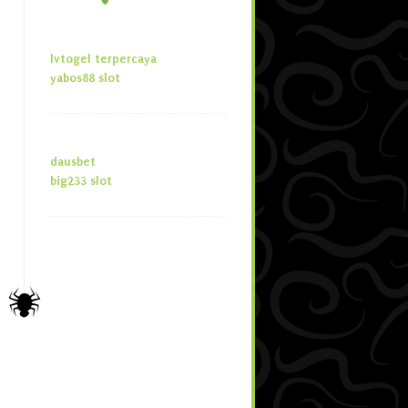
lvtogel terpercaya
yabos88 slot
dausbet
big233 slot