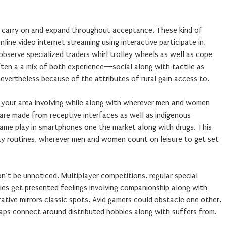
ies carry on and expand throughout acceptance. These kind of
line video internet streaming using interactive participate in,
observe specialized traders whirl trolley wheels as well as cope
often a a mix of both experience—social along with tactile as
nevertheless because of the attributes of rural gain access to.
d your area involving while along with wherever men and women
s are made from receptive interfaces as well as indigenous
ame play in smartphones one the market along with drugs. This
ay routines, wherever men and women count on leisure to get set
n’t be unnoticed. Multiplayer competitions, regular special
ties get presented feelings involving companionship along with
rative mirrors classic spots. Avid gamers could obstacle one other,
rhaps connect around distributed hobbies along with suffers from.