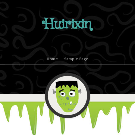
Huirixin
Home
Sample Page