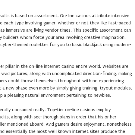
esults is based on assortment. On-line casinos attribute intensive
rve each type involving gamer, whether or not they like fast-paced
as immersive are living vendor times. This specific assortment can
y builders whom force your area involving creative imagination,
 cyber-themed roulettes for you to basic blackjack using modern-
er pillar in the on-line internet casino entire world. Websites are
ivid pictures, along with uncomplicated direction-finding, making
amers could throw themselves throughout with no experiencing
 a new phase even more by simply giving training, tryout modules,
up a pleasing natural environment pertaining to newbies.
nerally consumed really. Top-tier on-line casinos employ
dits, along with see-thorugh plans in order that his or her
rlier mentioned aboard. Avid gamers desire enjoyment, nonetheless
nd essentially the most well known internet sites produce the