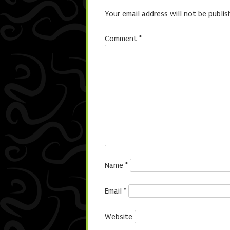
Your email address will not be publis
Comment
*
Name
*
Email
*
Website