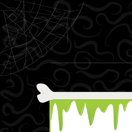
Skip to content
Menu