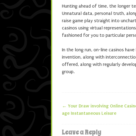
Hunting ahead of time, the longer te
Unnatural data, personal truth, alon
raise game play straight into unchart
casinos using virtual representation
fashioned for you to particular pers
In the long run, on-line casinos have
invention, along with interconnecti
offered, along with regularly develo
group.
←
Your Draw involving Online Casi
Post navigatio
age Instantaneous Leisure
Leave a Reply