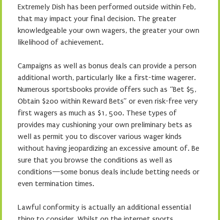
Extremely Dish has been performed outside within Feb,
that may impact your final decision. The greater
knowledgeable your own wagers, the greater your own
likelihood of achievement.
Campaigns as well as bonus deals can provide a person
additional worth, particularly like a first-time wagerer.
Numerous sportsbooks provide offers such as “Bet $5,
Obtain $200 within Reward Bets” or even risk-free very
first wagers as much as $1, 500. These types of
provides may cushioning your own preliminary bets as
well as permit you to discover various wager kinds
without having jeopardizing an excessive amount of. Be
sure that you browse the conditions as well as
conditions—some bonus deals include betting needs or
even termination times.
Lawful conformity is actually an additional essential
thing to consider. Whilst on the internet sports