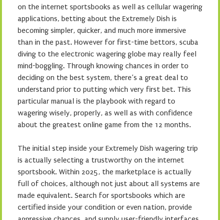
on the internet sportsbooks as well as cellular wagering
applications, betting about the Extremely Dish is
becoming simpler, quicker, and much more immersive
than in the past. However for first-time bettors, scuba
diving to the electronic wagering globe may really feel
mind-boggling. Through knowing chances in order to
deciding on the best system, there’s a great deal to
understand prior to putting which very first bet. This
particular manual is the playbook with regard to
wagering wisely, properly, as well as with confidence
about the greatest online game from the 12 months.
The initial step inside your Extremely Dish wagering trip
is actually selecting a trustworthy on the internet
sportsbook. Within 2025, the marketplace is actually
full of choices, although not just about all systems are
made equivalent. Search for sportsbooks which are
certified inside your condition or even nation, provide
aggressive chances, and supply user-friendly interfaces.