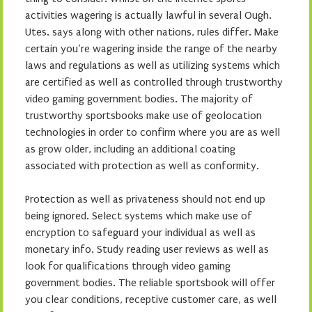
activities wagering is actually lawful in several Ough.
Utes. says along with other nations, rules differ. Make
certain you’re wagering inside the range of the nearby
laws and regulations as well as utilizing systems which
are certified as well as controlled through trustworthy
video gaming government bodies. The majority of
trustworthy sportsbooks make use of geolocation
technologies in order to confirm where you are as well
as grow older, including an additional coating
associated with protection as well as conformity.
Protection as well as privateness should not end up
being ignored. Select systems which make use of
encryption to safeguard your individual as well as
monetary info. Study reading user reviews as well as
look for qualifications through video gaming
government bodies. The reliable sportsbook will offer
you clear conditions, receptive customer care, as well