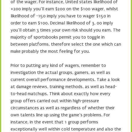
of the wager. For instance, United states likelihood of
+200 imply you’ll earn $200 on the $100 wager, whilst
likelihood of -150 imply you have to wager $150 in
order to earn $100. Decimal likelihood of 3. 00 imply
you’ll obtain 3 times your own risk should you earn. The
majority of sportsbooks permit you to toggle in
between platforms, therefore select the one which can
make probably the most feeling for you.
Prior to putting any kind of wagers, remember to
investigation the actual groups, gamers, as well as
current overall performance developments. Take a look
at damage reviews, training methods, as well as head-
to-head matchups. Think about exactly how every
group offers carried out within high-pressure
circumstances as well as regardless of whether their
own talents line up using the game’s problems. For
instance, in the event that 1 group performs
exceptionally well within cold temperature and also the