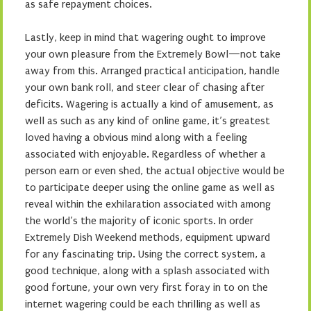
as safe repayment choices.
Lastly, keep in mind that wagering ought to improve
your own pleasure from the Extremely Bowl—not take
away from this. Arranged practical anticipation, handle
your own bank roll, and steer clear of chasing after
deficits. Wagering is actually a kind of amusement, as
well as such as any kind of online game, it’s greatest
loved having a obvious mind along with a feeling
associated with enjoyable. Regardless of whether a
person earn or even shed, the actual objective would be
to participate deeper using the online game as well as
reveal within the exhilaration associated with among
the world’s the majority of iconic sports. In order
Extremely Dish Weekend methods, equipment upward
for any fascinating trip. Using the correct system, a
good technique, along with a splash associated with
good fortune, your own very first foray in to on the
internet wagering could be each thrilling as well as