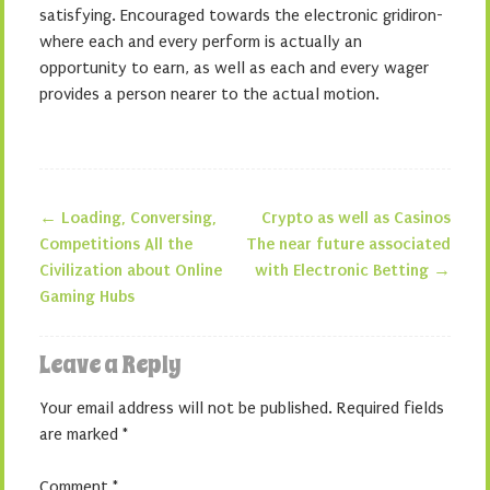
satisfying. Encouraged towards the electronic gridiron-
where each and every perform is actually an
opportunity to earn, as well as each and every wager
provides a person nearer to the actual motion.
←
Loading, Conversing,
Crypto as well as Casinos
Post navigation
Competitions All the
The near future associated
Civilization about Online
with Electronic Betting
→
Gaming Hubs
Leave a Reply
Your email address will not be published.
Required fields
are marked
*
Comment
*