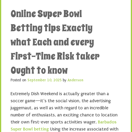
Online Super Bowl
Betting tips Exactly
what Each and every
First-Time Risk taker
Ought to know
Posted on
September 10, 2025
by
Anderson
Extremely Dish Weekend is actually greater than a
soccer game—it’s the social vision, the advertising
juggernaut, as well as with regard to an incredible
number of enthusiasts, an exciting chance to location
their own first-ever sports activities wager.
Barbados
Super Bowl betting
Using the increase associated with