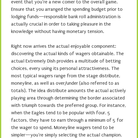
event that you’re a new comer to the overall game.
Ensure that you arranged the spending budget prior to
lodging funds—responsible bank roll administration is
actually crucial in order to taking pleasure in the
knowledge without having monetary tension.
Right now arrives the actual enjoyable component:
discovering the actual kinds of wagers obtainable. The
actual Extremely Dish provides a multitude of betting
choices, every using its personal attractiveness. The
most typical wagers range from the stage distribute,
moneyline, as well as over/under (also referred to as
totals). The idea distribute amounts the actual actively
playing area through determining the border associated
with triumph towards the preferred group. For instance,
when the Eagles tend to be popular with four. 5
factors, they have to earn through a minimum of 5 for
the wager to spend. Moneyline wagers tend to be
simpler—you’re simply selecting the actual champion.