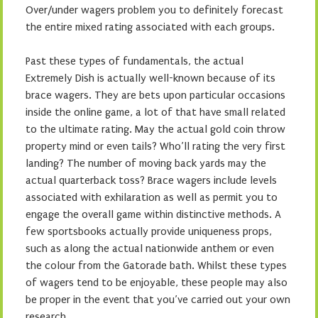
Over/under wagers problem you to definitely forecast
the entire mixed rating associated with each groups.
Past these types of fundamentals, the actual
Extremely Dish is actually well-known because of its
brace wagers. They are bets upon particular occasions
inside the online game, a lot of that have small related
to the ultimate rating. May the actual gold coin throw
property mind or even tails? Who’ll rating the very first
landing? The number of moving back yards may the
actual quarterback toss? Brace wagers include levels
associated with exhilaration as well as permit you to
engage the overall game within distinctive methods. A
few sportsbooks actually provide uniqueness props,
such as along the actual nationwide anthem or even
the colour from the Gatorade bath. Whilst these types
of wagers tend to be enjoyable, these people may also
be proper in the event that you’ve carried out your own
research.