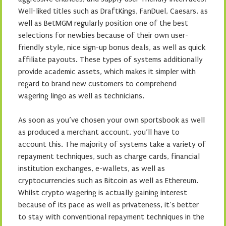
Well-liked titles such as DraftKings, FanDuel, Caesars, as
well as BetMGM regularly position one of the best
selections for newbies because of their own user-
friendly style, nice sign-up bonus deals, as well as quick
affiliate payouts. These types of systems additionally
provide academic assets, which makes it simpler with
regard to brand new customers to comprehend
wagering lingo as well as technicians.
As soon as you’ve chosen your own sportsbook as well
as produced a merchant account, you’ll have to
account this. The majority of systems take a variety of
repayment techniques, such as charge cards, financial
institution exchanges, e-wallets, as well as
cryptocurrencies such as Bitcoin as well as Ethereum.
Whilst crypto wagering is actually gaining interest
because of its pace as well as privateness, it’s better
to stay with conventional repayment techniques in the