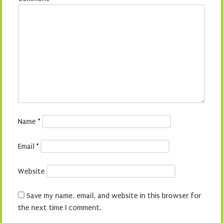
Name
*
Email
*
Website
Save my name, email, and website in this browser for
the next time I comment.