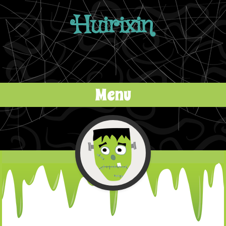
Huirixin
Menu
Skip to content