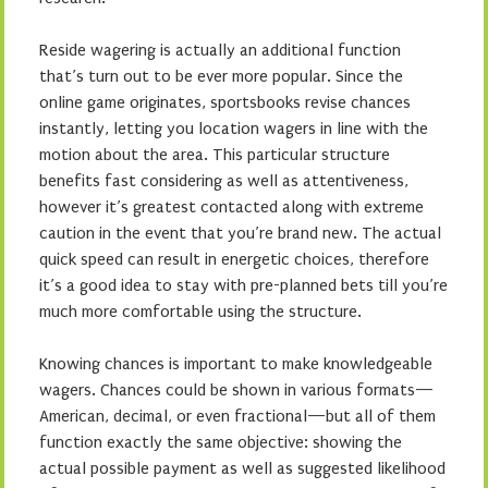
Reside wagering is actually an additional function
that’s turn out to be ever more popular. Since the
online game originates, sportsbooks revise chances
instantly, letting you location wagers in line with the
motion about the area. This particular structure
benefits fast considering as well as attentiveness,
however it’s greatest contacted along with extreme
caution in the event that you’re brand new. The actual
quick speed can result in energetic choices, therefore
it’s a good idea to stay with pre-planned bets till you’re
much more comfortable using the structure.
Knowing chances is important to make knowledgeable
wagers. Chances could be shown in various formats—
American, decimal, or even fractional—but all of them
function exactly the same objective: showing the
actual possible payment as well as suggested likelihood