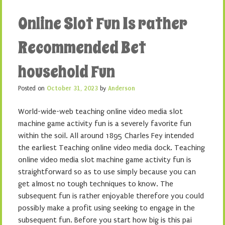
Online Slot Fun Is rather
Recommended Bet
household Fun
Posted on
October 31, 2023
by
Anderson
World-wide-web teaching online video media slot
machine game activity fun is a severely favorite fun
within the soil. All around 1895 Charles Fey intended
the earliest Teaching online video media dock. Teaching
online video media slot machine game activity fun is
straightforward so as to use simply because you can
get almost no tough techniques to know. The
subsequent fun is rather enjoyable therefore you could
possibly make a profit using seeking to engage in the
subsequent fun. Before you start how big is this pai