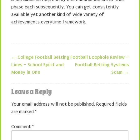
phase each subsequently. You can get consistently
available yet another kind of wide variety of
achievements everytime framework.
←
College Football Betting
Football Loophole Review –
Post navigation
Lines – School Spirit and
Football Betting Systems
Money in One
Scam
→
Leave a Reply
Your email address will not be published.
Required fields
are marked
*
Comment
*