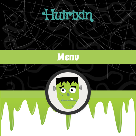
Huirixin
Menu
Skip to content