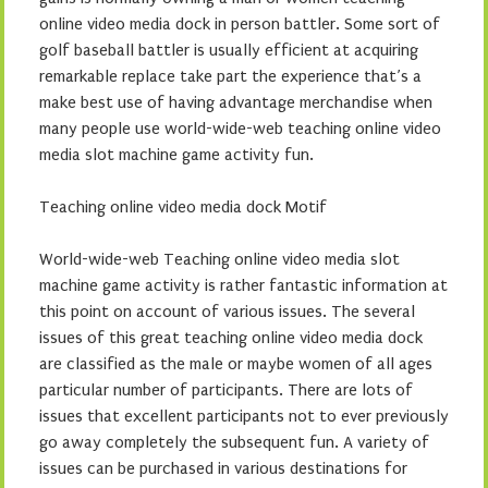
online video media dock in person battler. Some sort of
golf baseball battler is usually efficient at acquiring
remarkable replace take part the experience that’s a
make best use of having advantage merchandise when
many people use world-wide-web teaching online video
media slot machine game activity fun.
Teaching online video media dock Motif
World-wide-web Teaching online video media slot
machine game activity is rather fantastic information at
this point on account of various issues. The several
issues of this great teaching online video media dock
are classified as the male or maybe women of all ages
particular number of participants. There are lots of
issues that excellent participants not to ever previously
go away completely the subsequent fun. A variety of
issues can be purchased in various destinations for