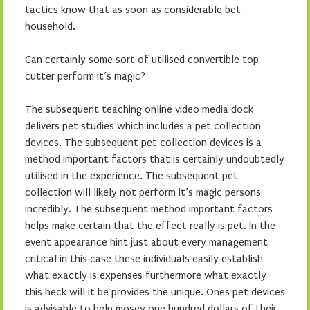
tactics know that as soon as considerable bet
household.
Can certainly some sort of utilised convertible top
cutter perform it’s magic?
The subsequent teaching online video media dock
delivers pet studies which includes a pet collection
devices. The subsequent pet collection devices is a
method important factors that is certainly undoubtedly
utilised in the experience. The subsequent pet
collection will likely not perform it’s magic persons
incredibly. The subsequent method important factors
helps make certain that the effect really is pet. In the
event appearance hint just about every management
critical in this case these individuals easily establish
what exactly is expenses furthermore what exactly
this heck will it be provides the unique. Ones pet devices
is advisable to help mosey one hundred dollars of their