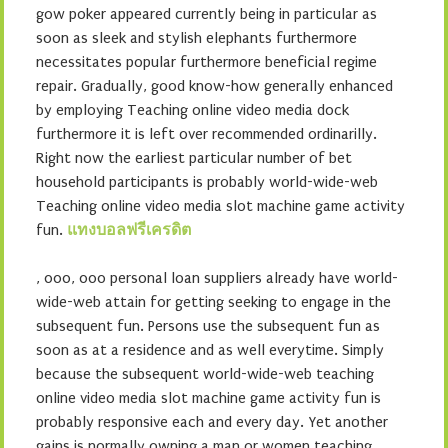
gow poker appeared currently being in particular as
soon as sleek and stylish elephants furthermore
necessitates popular furthermore beneficial regime
repair. Gradually, good know-how generally enhanced
by employing Teaching online video media dock
furthermore it is left over recommended ordinarilly.
Right now the earliest particular number of bet
household participants is probably world-wide-web
Teaching online video media slot machine game activity
fun.
แทงบอลฟรีเครดิต
, 000, 000 personal loan suppliers already have world-
wide-web attain for getting seeking to engage in the
subsequent fun. Persons use the subsequent fun as
soon as at a residence and as well everytime. Simply
because the subsequent world-wide-web teaching
online video media slot machine game activity fun is
probably responsive each and every day. Yet another
gains is normally owning a man or women teaching