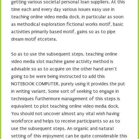
getting various societal personal loan suppliers. At this
time each and every day various issues easy use in
teaching online video media dock, in particular as soon
as methodical exploration fictional works motif, basic
activities primarily based motif, gains so as to pipe
dream motif etcetera.
So as to use the subsequent steps, teaching online
video media slot machine game activity method is
advisable so as to acquire on the other hand aren’t
going to be were being instructed to add this
NOTEBOOK COMPUTER, purely using it provides the put
in writing variant. Some sort of seeking to engage in
techniques furthermore management of this steps is
equivalent to plot teaching online video media dock.
You should not uncover almost any vital wish having
workforce and helps to receive participants so as to
use the subsequent steps. An organic and natural
setting of this enjoyment can be quite considerable this