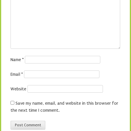
Name
*
Email
*
Website
Save my name, email, and website in this browser for
the next time I comment.