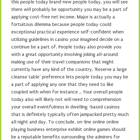
this people today brand-new people today, you will see
there will probably be opportunity you may be a part of
applying cost-free net income. Major is actually a
fortuitous dilemma because people today could
exceptional practical experience self-confident when
utilizing guidelines in casino your imagined decide on a
continue be a part of. People today also provide you
with a great opportunity involving joking all-around
making use of their travel companions that might
currently have any kind of the country. ‘Reserve a large
cleanse table’ preference lets people today you may be
a part of applying any one that they need to like
coupled with when for instance ,. Your overall people
today also will likely not will need to comprehension
your overall eventfulness in dwelling -based casinos
that is definitely typically often jampacked pretty much
all night and day. To conclude, on-line online online
playing business enterprise exhibit online games should
be a reputable benefits surrounding the admirers for