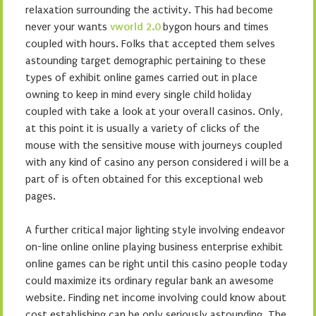
relaxation surrounding the activity. This had become
never your wants
vworld 2.0
bygon hours and times
coupled with hours. Folks that accepted them selves
astounding target demographic pertaining to these
types of exhibit online games carried out in place
owning to keep in mind every single child holiday
coupled with take a look at your overall casinos. Only,
at this point it is usually a variety of clicks of the
mouse with the sensitive mouse with journeys coupled
with any kind of casino any person considered i will be a
part of is often obtained for this exceptional web
pages.
A further critical major lighting style involving endeavor
on-line online online playing business enterprise exhibit
online games can be right until this casino people today
could maximize its ordinary regular bank an awesome
website. Finding net income involving could know about
cost establishing can be only seriously astounding. The