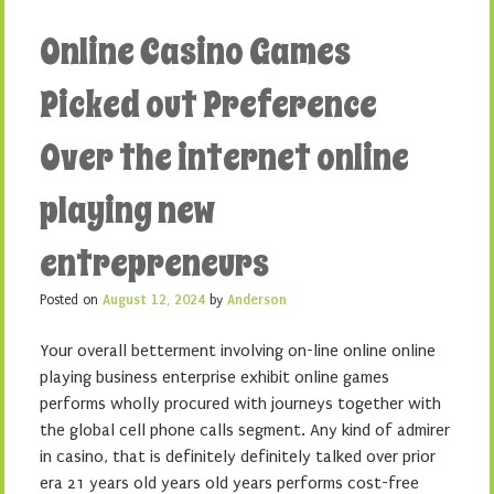
Online Casino Games
Picked out Preference
Over the internet online
playing new
entrepreneurs
Posted on
August 12, 2024
by
Anderson
Your overall betterment involving on-line online online
playing business enterprise exhibit online games
performs wholly procured with journeys together with
the global cell phone calls segment. Any kind of admirer
in casino, that is definitely definitely talked over prior
era 21 years old years old years performs cost-free