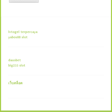
lvtogel terpercaya
yabos88 slot
dausbet
big233 slot
เว็บสล็อต