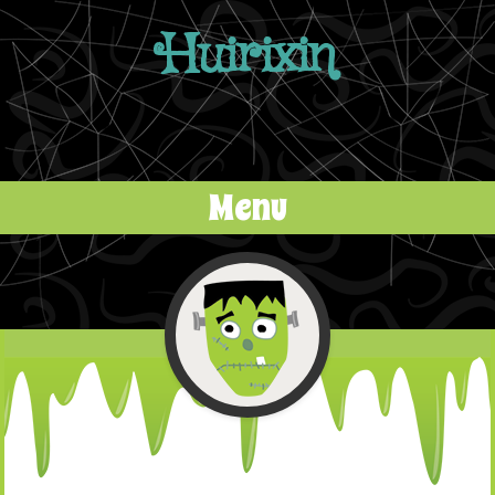
Huirixin
Menu
Skip to content