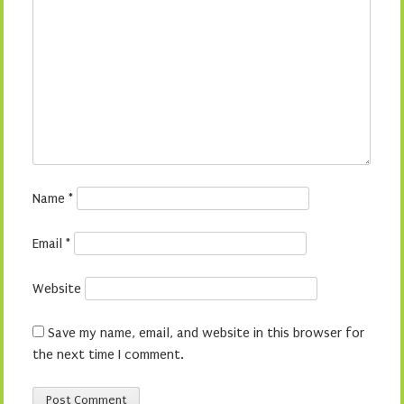
Name
*
Email
*
Website
Save my name, email, and website in this browser for
the next time I comment.