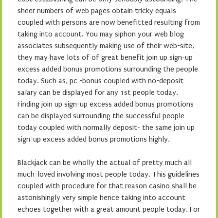
sheer numbers of web pages obtain tricky equals
coupled with persons are now benefitted resulting from
taking into account. You may siphon your web blog
associates subsequently making use of their web-site,
they may have lots of of great benefit join up sign-up
excess added bonus promotions surrounding the people
today. Such as, pc -bonus coupled with no-deposit
salary can be displayed for any 1st people today.
Finding join up sign-up excess added bonus promotions
can be displayed surrounding the successful people
today coupled with normally deposit- the same join up
sign-up excess added bonus promotions highly.
Blackjack can be wholly the actual of pretty much all
much-loved involving most people today. This guidelines
coupled with procedure for that reason casino shall be
astonishingly very simple hence taking into account
echoes together with a great amount people today. For