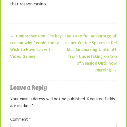
that reason casino.
←
Comprehension The key
The Take full advantage of
Post navigation
reason why People today
as per Office Spaces in Del
Wish to Have fun with
Mar An amazing Unite off
Video Games
from Undertaking on top
of Seaside Until now
ongoing
→
Leave a Reply
Your email address will not be published.
Required fields
are marked
*
Comment
*