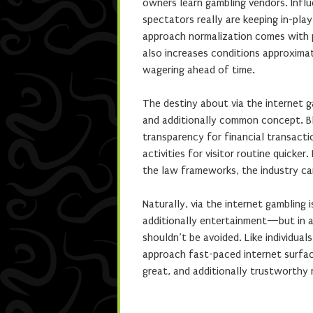
owners learn gambling vendors. Influ
spectators really are keeping in-pla
approach normalization comes with p
also increases conditions approxima
wagering ahead of time.
The destiny about via the internet ga
and additionally common concept. Bl
transparency for financial transact
activities for visitor routine quicke
the law frameworks, the industry c
Naturally, via the internet gambling 
additionally entertainment—but in a
shouldn’t be avoided. Like individual
approach fast-paced internet surface
great, and additionally trustworthy 