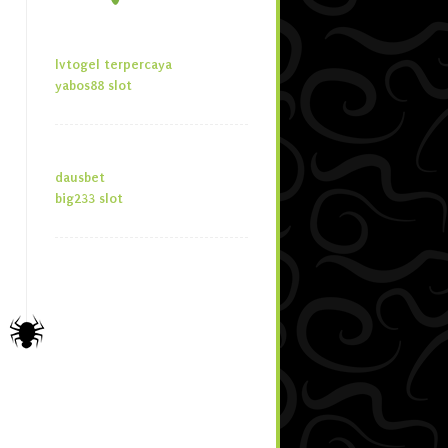
lvtogel terpercaya
yabos88 slot
dausbet
big233 slot