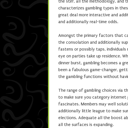
the stirr, all the methodology, and 
characterizes gambling types in these
great deal more interactive and addi
and additionally real-time odds.
Amongst the primary factors that cau
the consolation and additionally su
fastens or possibly taps, individuals
eye on parties take up residence. Wh
dinner burst, gambling becomes a gr
been a fabulous game-changer, gettin
the gambling functions without havi
The range of gambling choices via th
to make sure you category internet 
fascinates. Members may well soluti
additionally little league to make su
elections. Adequate all the boost ab
all the surfaces is expanding.