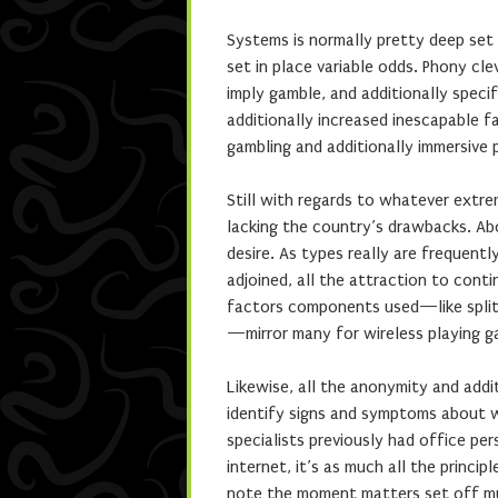
Systems is normally pretty deep set 
set in place variable odds. Phony cle
imply gamble, and additionally speci
additionally increased inescapable fa
gambling and additionally immersive 
Still with regards to whatever extrem
lacking the country’s drawbacks. Ab
desire. As types really are frequent
adjoined, all the attraction to conti
factors components used—like split 
—mirror many for wireless playing g
Likewise, all the anonymity and addi
identify signs and symptoms about w
specialists previously had office pe
internet, it’s as much all the principl
note the moment matters set off muc