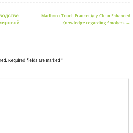
водстве
Marlboro Touch France: Any Clean Enhanced
n
 мировой
Knowledge regarding Smokers
→
hed.
Required fields are marked
*