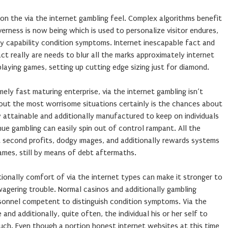
on the via the internet gambling feel. Complex algorithms benefit
verness is now being which is used to personalize visitor endures,
fy capability condition symptoms. Internet inescapable fact and
ct really are needs to blur all the marks approximately internet
playing games, setting up cutting edge sizing just for diamond.
ely fast maturing enterprise, via the internet gambling isn’t
out the most worrisome situations certainly is the chances about
ly attainable and additionally manufactured to keep on individuals
nue gambling can easily spin out of control rampant. All the
second profits, dodgy ımages, and additionally rewards systems
ames, still by means of debt aftermaths.
tionally comfort of via the internet types can make it stronger to
agering trouble. Normal casinos and additionally gambling
rsonnel competent to distinguish condition symptoms. Via the
e and additionally, quite often, the individual his or her self to
h. Even though a portion honest internet websites at this time