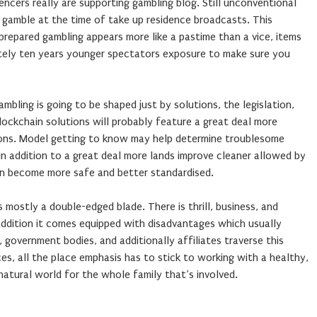
encers really are supporting gambling blog. Still unconventional
y gamble at the time of take up residence broadcasts. This
repared gambling appears more like a pastime than a vice, items
tely ten years younger spectators exposure to make sure you
mbling is going to be shaped just by solutions, the legislation,
ockchain solutions will probably feature a great deal more
ions. Model getting to know may help determine troublesome
r. In addition to a great deal more lands improve cleaner allowed by
an become more safe and better standardised.
is mostly a double-edged blade. There is thrill, business, and
ddition it comes equipped with disadvantages which usually
s, government bodies, and additionally affiliates traverse this
s, all the place emphasis has to stick to working with a healthy,
natural world for the whole family that’s involved.