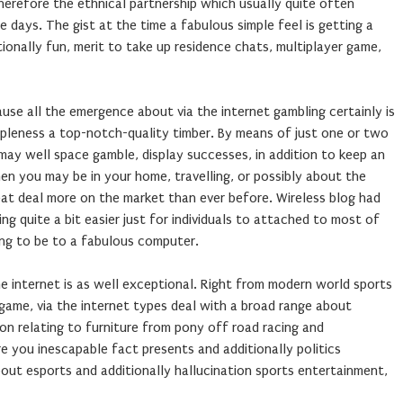
therefore the ethnical partnership which usually quite often
 days. The gist at the time a fabulous simple feel is getting a
tionally fun, merit to take up residence chats, multiplayer game,
se all the emergence about via the internet gambling certainly is
ppleness a top-notch-quality timber. By means of just one or two
 may well space gamble, display successes, in addition to keep an
en you may be in your home, travelling, or possibly about the
eat deal more on the market than ever before. Wireless blog had
g quite a bit easier just for individuals to attached to most of
ng to be to a fabulous computer.
e internet is as well exceptional. Right from modern world sports
game, via the internet types deal with a broad range about
on relating to furniture from pony off road racing and
re you inescapable fact presents and additionally politics
out esports and additionally hallucination sports entertainment,