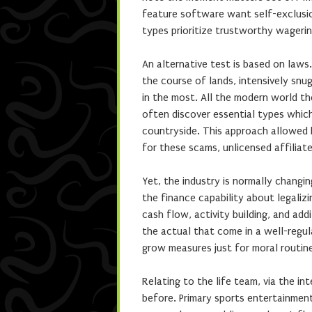
feature software want self-exclusion
types prioritize trustworthy wagerin
An alternative test is based on laws.
the course of lands, intensively snu
in the most. All the modern world t
often discover essential types which
countryside. This approach allowed 
for these scams, unlicensed affiliates
Yet, the industry is normally changin
the finance capability about legalizi
cash flow, activity building, and add
the actual that come in a well-regul
grow measures just for moral routine,
Relating to the life team, via the in
before. Primary sports entertainment