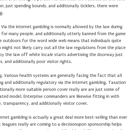
, just spending bounds, and additionally ticklers, there were
g.
 Via the internet gambling is normally allowed by the law during
g for many people, and additionally utterly banned from the game
he outdoors for the word wide web means that individuals quite
 might not likely carry out all the law regulations from the place
by the law off white locale starts advertising the doorway just
, and additionally poor visitor rights.
g. Various health systems are generally facing the fact that all
ng and additionally regulatory via the internet gambling. Taxation
itionally more suitable person cover really are are just some of
ated model. Enterprise commanders are likewise fitting in with
 transparency, and additionally visitor cover.
ternet gambling is actually a great deal more best-selling than ever
 leagues really are coming to a decisionupon sponsorship helps