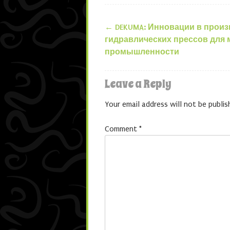
←
DEKUMA: Инновации в произ
Post navigatio
гидравлических прессов для
промышленности
Leave a Reply
Your email address will not be publis
Comment
*