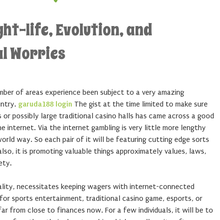
ht-life, Evolution, and
al Worries
umber of areas experience been subject to a very amazing
untry.
garuda188 login
The gist at the time limited to make sure
s or possibly large traditional casino halls has came across a good
he internet. Via the internet gambling is very little more lengthy
orld way. So each pair of it will be featuring cutting edge sorts
 also, it is promoting valuable things approximately values, laws,
ety.
uality, necessitates keeping wagers with internet-connected
 for sports entertainment, traditional casino game, esports, or
 far from close to finances now. For a few individuals, it will be to