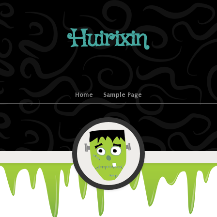
Huirixin
Home
Sample Page