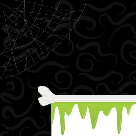
Skip to content
Menu