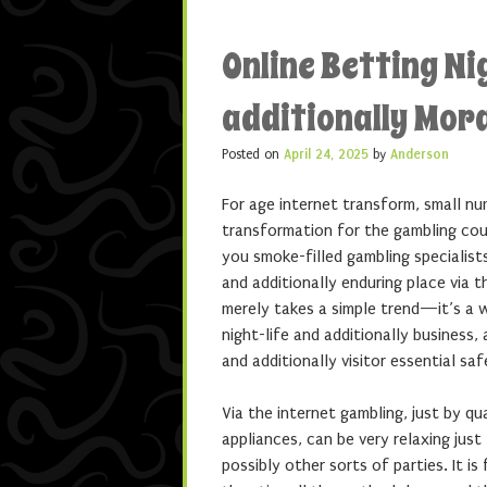
Online Betting Nig
additionally Mor
Posted on
April 24, 2025
by
Anderson
For age internet transform, small n
transformation for the gambling co
you smoke-filled gambling specialist
and additionally enduring place via t
merely takes a simple trend—it’s a w
night-life and additionally business,
and additionally visitor essential saf
Via the internet gambling, just by q
appliances, can be very relaxing just
possibly other sorts of parties. It is