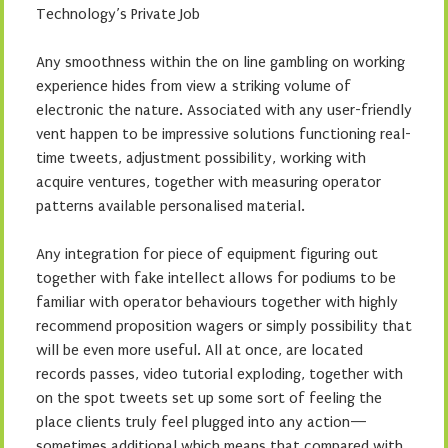
Technology’s Private Job
Any smoothness within the on line gambling on working
experience hides from view a striking volume of
electronic the nature. Associated with any user-friendly
vent happen to be impressive solutions functioning real-
time tweets, adjustment possibility, working with
acquire ventures, together with measuring operator
patterns available personalised material.
Any integration for piece of equipment figuring out
together with fake intellect allows for podiums to be
familiar with operator behaviours together with highly
recommend proposition wagers or simply possibility that
will be even more useful. All at once, are located
records passes, video tutorial exploding, together with
on the spot tweets set up some sort of feeling the
place clients truly feel plugged into any action—
sometimes additional which means that compared with