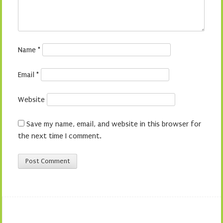
Name
*
Email
*
Website
Save my name, email, and website in this browser for
the next time I comment.