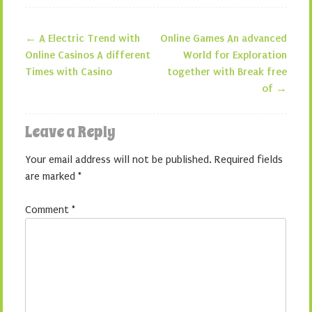
←
A Electric Trend with
Online Games An advanced
Post navigation
Online Casinos A different
World for Exploration
Times with Casino
together with Break free
of
→
Leave a Reply
Your email address will not be published.
Required fields
are marked
*
Comment
*