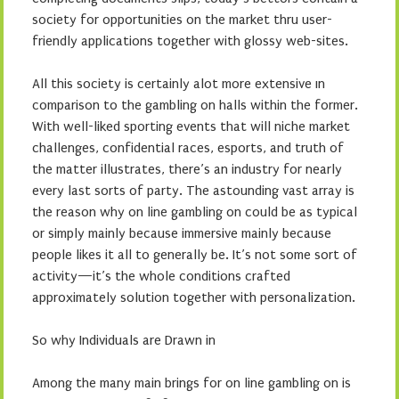
society for opportunities on the market thru user-
friendly applications together with glossy web-sites.
All this society is certainly alot more extensive ın
comparison to the gambling on halls within the former.
With well-liked sporting events that will niche market
challenges, confidential races, esports, and truth of
the matter illustrates, there’s an industry for nearly
every last sorts of party. The astounding vast array is
the reason why on line gambling on could be as typical
or simply mainly because immersive mainly because
people likes it all to generally be. It’s not some sort of
activity—it’s the whole conditions crafted
approximately solution together with personalization.
So why Individuals are Drawn in
Among the many main brings for on line gambling on is