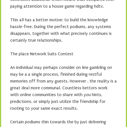
paying attention to a house game regarding hdtv.
This all has a better motive: to build the knowledge
hassle-free. During the perfect podiums, any systems
disappears, together with what precisely continues is
certainly true relationships.
The place Network Suits Contest
An individual may perhaps consider on line gambling on
may be a a single process, finished during restful
memories off from any guests. However , the reality is a
great deal more communal. Countless bettors work
with online communities to share with you hints,
predictions, or simply just utilize the friendship for
rooting to your same exact results.
Certain podiums thin towards the by just delivering