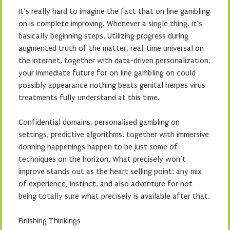
It’s really hard to imagine the fact that on line gambling
on is complete improving. Whenever a single thing, it’s
basically beginning steps. Utilizing progress during
augmented truth of the matter, real-time universal on
the internet, together with data-driven personalization,
your immediate future for on line gambling on could
possibly appearance nothing beats genital herpes virus
treatments fully understand at this time.
Confidential domains, personalised gambling on
settings, predictive algorithms, together with immersive
donning happenings happen to be just some of
techniques on the horizon. What precisely won’t
improve stands out as the heart selling point: any mix
of experience, instinct, and also adventure for not
being totally sure what precisely is available after that.
Finishing Thinkings