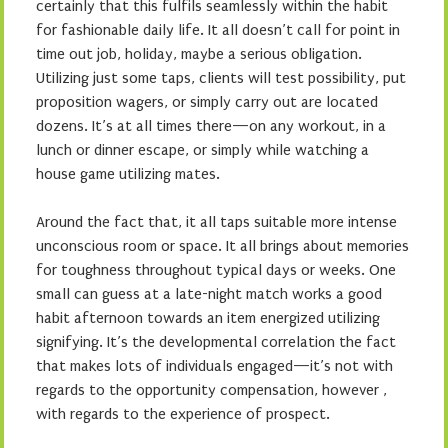
certainly that this fulfils seamlessly within the habit
for fashionable daily life. It all doesn’t call for point in
time out job, holiday, maybe a serious obligation.
Utilizing just some taps, clients will test possibility, put
proposition wagers, or simply carry out are located
dozens. It’s at all times there—on any workout, in a
lunch or dinner escape, or simply while watching a
house game utilizing mates.
Around the fact that, it all taps suitable more intense
unconscious room or space. It all brings about memories
for toughness throughout typical days or weeks. One
small can guess at a late-night match works a good
habit afternoon towards an item energized utilizing
signifying. It’s the developmental correlation the fact
that makes lots of individuals engaged—it’s not with
regards to the opportunity compensation, however ,
with regards to the experience of prospect.