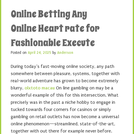
Online Betting Any
Online Heart rate for
Fashionable Execute
Posted on
April 24, 2025
by
Anderson
During today’s fast-moving online society, any path
somewhere between pleasure, systems, together with
real-world adventure has grown to become extremely
blurry.
olxtoto macau
On line gambling on may be a
wonderful example of this for this intersection. What
precisely was in the past a niche hobby to engage in
tucked towards four corners for casinos or simply
gambling on retail outlets has now become a universal
online phenomenon—streamlined, state-of-the-art,
together with out there for example never before.