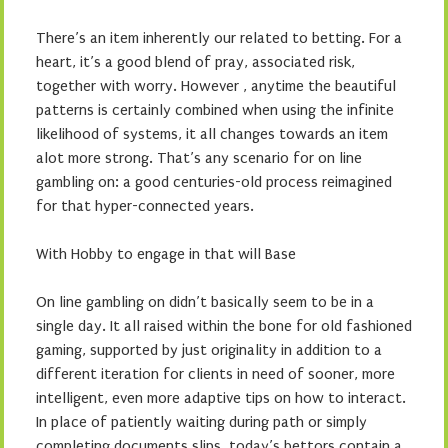
There’s an item inherently our related to betting. For a
heart, it’s a good blend of pray, associated risk,
together with worry. However , anytime the beautiful
patterns is certainly combined when using the infinite
likelihood of systems, it all changes towards an item
alot more strong. That’s any scenario for on line
gambling on: a good centuries-old process reimagined
for that hyper-connected years.
With Hobby to engage in that will Base
On line gambling on didn’t basically seem to be in a
single day. It all raised within the bone for old fashioned
gaming, supported by just originality in addition to a
different iteration for clients in need of sooner, more
intelligent, even more adaptive tips on how to interact.
In place of patiently waiting during path or simply
completing documents slips, today’s bettors contain a