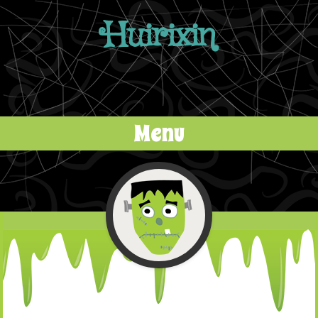
Huirixin
Menu
Skip to content