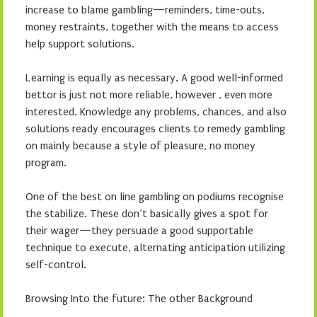
increase to blame gambling—reminders, time-outs,
money restraints, together with the means to access
help support solutions.
Learning is equally as necessary. A good well-informed
bettor is just not more reliable, however , even more
interested. Knowledge any problems, chances, and also
solutions ready encourages clients to remedy gambling
on mainly because a style of pleasure, no money
program.
One of the best on line gambling on podiums recognise
the stabilize. These don’t basically gives a spot for
their wager—they persuade a good supportable
technique to execute, alternating anticipation utilizing
self-control.
Browsing Into the future: The other Background