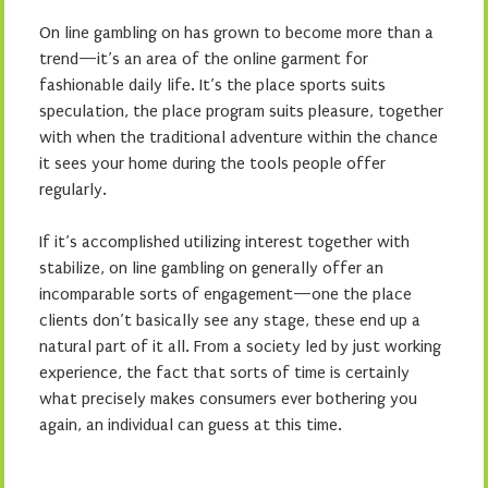
On line gambling on has grown to become more than a
trend—it’s an area of the online garment for
fashionable daily life. It’s the place sports suits
speculation, the place program suits pleasure, together
with when the traditional adventure within the chance
it sees your home during the tools people offer
regularly.
If it’s accomplished utilizing interest together with
stabilize, on line gambling on generally offer an
incomparable sorts of engagement—one the place
clients don’t basically see any stage, these end up a
natural part of it all. From a society led by just working
experience, the fact that sorts of time is certainly
what precisely makes consumers ever bothering you
again, an individual can guess at this time.