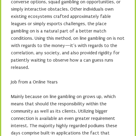
converse options, squad gambling on opportunities, or
simply interactive obstacles. Other individuals own
existing ecosystems crafted approximately fable
leagues or simply esports challenges, the place
gambling on is a natural part of a better match
conditions. Using this method, on line gambling on is not
with regards to the money—it’s with regards to the
correlation, any society, and also provided rigidity for
patiently waiting to observe how a can guess runs
released.
Job from a Online Years
Mainly because on line gambling on grows up, which
means that should the responsibility within the
community as well as its clients. Utilizing bigger
connection is available an even greater requirement
interest. The majority highly regarded podiums these
days comprise built-in applications the fact that