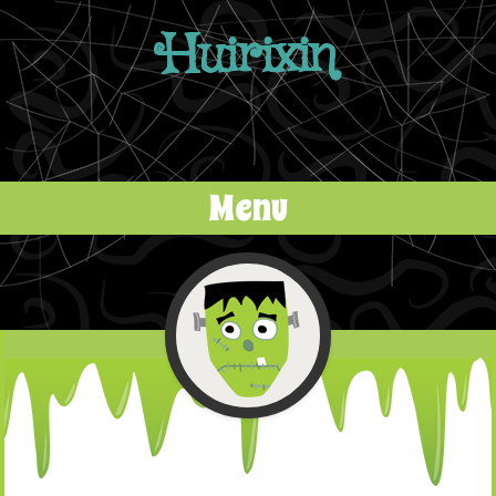
Huirixin
Menu
Skip to content