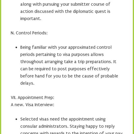
along with pursuing your submitter course of
action discussed with the diplomatic quest is
important.
N. Control Periods:
Being familiar with your approximated control
periods pertaining to visa purposes allows
throughout arranging take a trip preparations. It
can be required to post purposes effectively
before hand for you to be the cause of probable
delays.
VII. Appointment Prep:
A new. Visa Interview:
Selected visas need the appointment using
consular administrators. Staying happy to reply
concerns with regards to the intention of your pay