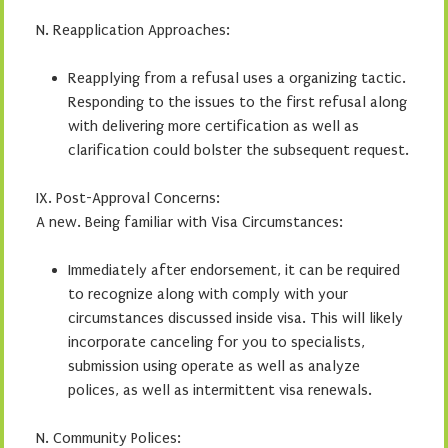
N. Reapplication Approaches:
Reapplying from a refusal uses a organizing tactic.
Responding to the issues to the first refusal along
with delivering more certification as well as
clarification could bolster the subsequent request.
IX. Post-Approval Concerns:
A new. Being familiar with Visa Circumstances:
Immediately after endorsement, it can be required
to recognize along with comply with your
circumstances discussed inside visa. This will likely
incorporate canceling for you to specialists,
submission using operate as well as analyze
polices, as well as intermittent visa renewals.
N. Community Polices: