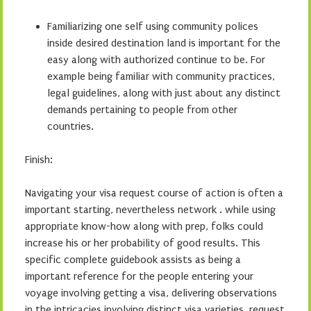
Familiarizing one self using community polices
inside desired destination land is important for the
easy along with authorized continue to be. For
example being familiar with community practices,
legal guidelines, along with just about any distinct
demands pertaining to people from other
countries.
Finish:
Navigating your visa request course of action is often a
important starting, nevertheless network . while using
appropriate know-how along with prep, folks could
increase his or her probability of good results. This
specific complete guidebook assists as being a
important reference for the people entering your
voyage involving getting a visa, delivering observations
in the intricacies involving distinct visa varieties, request