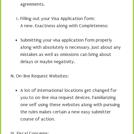
agreements.
Filling out your Visa Application form:
A new. Exactness along with Completeness:
Submitting your visa application form properly
along with absolutely is necessary. Just about any
mistakes as well as omissions can bring about
delays or maybe negativity.
N. On-line Request Websites:
A lot of international locations get changed for
you to on-line visa request devices. Familiarizing
one self using these websites along with pursuing
the rules makes certain a new easy submitter
course of action.
IV. Fiscal Concerns: