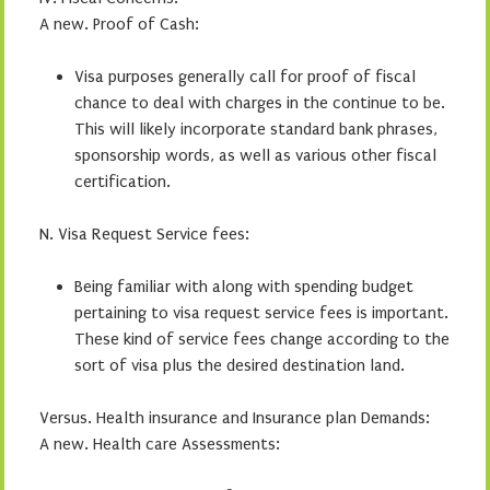
A new. Proof of Cash:
Visa purposes generally call for proof of fiscal
chance to deal with charges in the continue to be.
This will likely incorporate standard bank phrases,
sponsorship words, as well as various other fiscal
certification.
N. Visa Request Service fees:
Being familiar with along with spending budget
pertaining to visa request service fees is important.
These kind of service fees change according to the
sort of visa plus the desired destination land.
Versus. Health insurance and Insurance plan Demands:
A new. Health care Assessments: