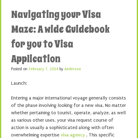
Navigating your Visa
Maze: A wide Guidebook
for you to Visa
Application
Posted on
February 7, 2024
by
Anderson
Launch:
Entering a major international voyage generally consists
of the phase involving looking for a new visa. No matter
whether pertaining to tourist, operate, analyze, as well
as various other uses, your visa request course of
action is usually a sophisticated along with often
overwhelming expertise
visa agency
. This specific