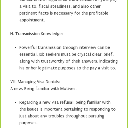
a visit to, fiscal steadiness, and also other
pertinent facts is necessary for the profitable
appointment.
N. Transmission Knowledge:
Powerful transmission through interview can be
essential. Job seekers must be crystal clear, brief,
along with trustworthy of their answers, indicating
his or her legitimate purposes to the pay a visit to.
VIII. Managing Visa Denials:
A new. Being familiar with Motives:
Regarding a new visa refusal, being familiar with
the issues is important pertaining to responding to
just about any troubles throughout pursuing
purposes.