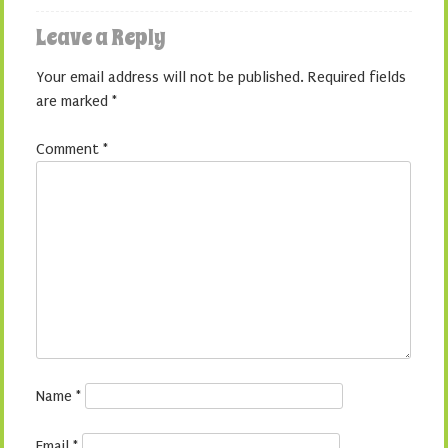
Leave a Reply
Your email address will not be published.
Required fields
are marked
*
Comment
*
Name
*
Email
*