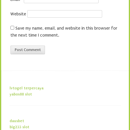
Website
Save my name, email, and website in this browser for
the next time I comment.
lvtogel terpercaya
yabos88 slot
dausbet
big233 slot