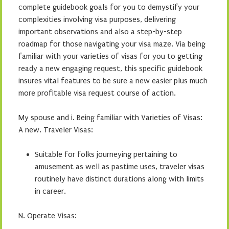
complete guidebook goals for you to demystify your
complexities involving visa purposes, delivering
important observations and also a step-by-step
roadmap for those navigating your visa maze. Via being
familiar with your varieties of visas for you to getting
ready a new engaging request, this specific guidebook
insures vital features to be sure a new easier plus much
more profitable visa request course of action.
My spouse and i. Being familiar with Varieties of Visas:
A new. Traveler Visas:
Suitable for folks journeying pertaining to
amusement as well as pastime uses, traveler visas
routinely have distinct durations along with limits
in career.
N. Operate Visas: