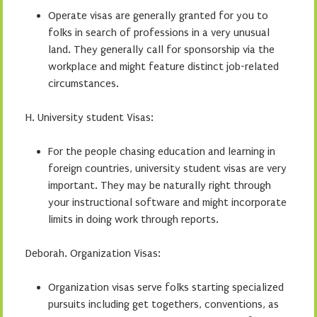
Operate visas are generally granted for you to
folks in search of professions in a very unusual
land. They generally call for sponsorship via the
workplace and might feature distinct job-related
circumstances.
H. University student Visas:
For the people chasing education and learning in
foreign countries, university student visas are very
important. They may be naturally right through
your instructional software and might incorporate
limits in doing work through reports.
Deborah. Organization Visas:
Organization visas serve folks starting specialized
pursuits including get togethers, conventions, as