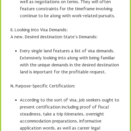
well as negotiations on terms. They will often
feature constraints for the timeframe involving
continue to be along with work-related pursuits.
II. Looking into Visa Demands:
A new. Desired destination State’s Demands:
Every single land features a list of visa demands.
Extensively looking into along with being familiar
with the unique demands in the desired destination
land is important for the profitable request.
N. Purpose-Specific Certification:
According to the sort of visa, job seekers ought to
present certification including proof of fiscal
steadiness, take a trip itineraries, overnight
accommodation preparations, informative
application words, as well as career legal