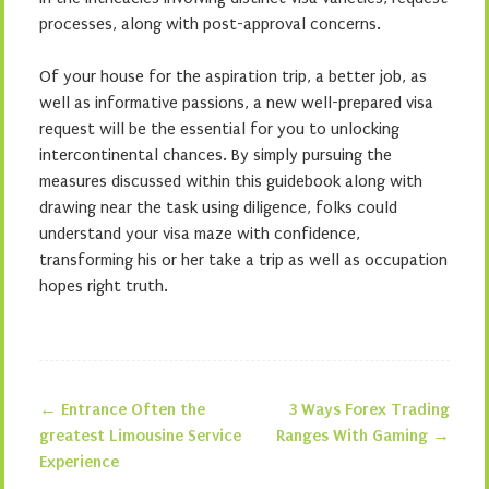
processes, along with post-approval concerns.
Of your house for the aspiration trip, a better job, as
well as informative passions, a new well-prepared visa
request will be the essential for you to unlocking
intercontinental chances. By simply pursuing the
measures discussed within this guidebook along with
drawing near the task using diligence, folks could
understand your visa maze with confidence,
transforming his or her take a trip as well as occupation
hopes right truth.
←
Entrance Often the
3 Ways Forex Trading
Post navigation
greatest Limousine Service
Ranges With Gaming
→
Experience