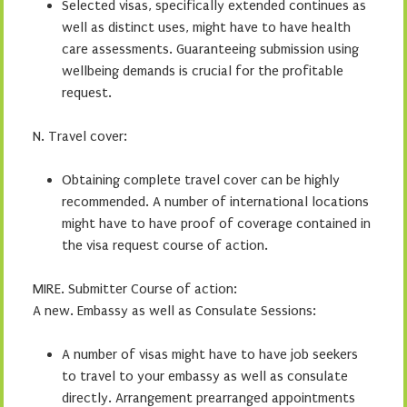
Selected visas, specifically extended continues as
well as distinct uses, might have to have health
care assessments. Guaranteeing submission using
wellbeing demands is crucial for the profitable
request.
N. Travel cover:
Obtaining complete travel cover can be highly
recommended. A number of international locations
might have to have proof of coverage contained in
the visa request course of action.
MIRE. Submitter Course of action:
A new. Embassy as well as Consulate Sessions:
A number of visas might have to have job seekers
to travel to your embassy as well as consulate
directly. Arrangement prearranged appointments