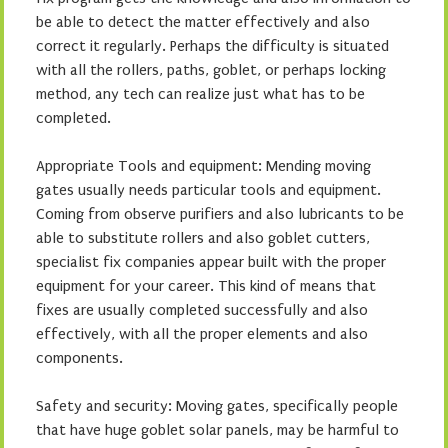
be able to detect the matter effectively and also
correct it regularly. Perhaps the difficulty is situated
with all the rollers, paths, goblet, or perhaps locking
method, any tech can realize just what has to be
completed.
Appropriate Tools and equipment: Mending moving
gates usually needs particular tools and equipment.
Coming from observe purifiers and also lubricants to be
able to substitute rollers and also goblet cutters,
specialist fix companies appear built with the proper
equipment for your career. This kind of means that
fixes are usually completed successfully and also
effectively, with all the proper elements and also
components.
Safety and security: Moving gates, specifically people
that have huge goblet solar panels, may be harmful to