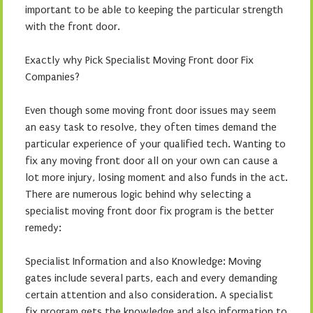
important to be able to keeping the particular strength
with the front door.
Exactly why Pick Specialist Moving Front door Fix
Companies?
Even though some moving front door issues may seem
an easy task to resolve, they often times demand the
particular experience of your qualified tech. Wanting to
fix any moving front door all on your own can cause a
lot more injury, losing moment and also funds in the act.
There are numerous logic behind why selecting a
specialist moving front door fix program is the better
remedy:
Specialist Information and also Knowledge: Moving
gates include several parts, each and every demanding
certain attention and also consideration. A specialist
fix program gets the knowledge and also information to