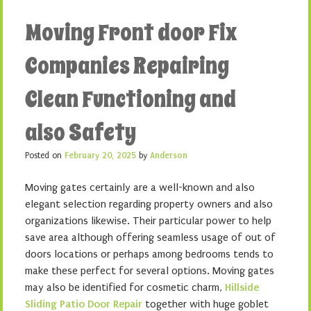
Moving Front door Fix
Companies Repairing
Clean Functioning and
also Safety
Posted on
February 20, 2025
by
Anderson
Moving gates certainly are a well-known and also
elegant selection regarding property owners and also
organizations likewise. Their particular power to help
save area although offering seamless usage of out of
doors locations or perhaps among bedrooms tends to
make these perfect for several options. Moving gates
may also be identified for cosmetic charm,
Hillside
Sliding Patio Door Repair
together with huge goblet