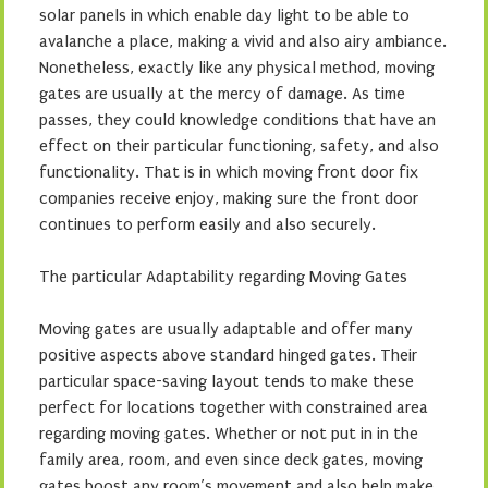
solar panels in which enable day light to be able to
avalanche a place, making a vivid and also airy ambiance.
Nonetheless, exactly like any physical method, moving
gates are usually at the mercy of damage. As time
passes, they could knowledge conditions that have an
effect on their particular functioning, safety, and also
functionality. That is in which moving front door fix
companies receive enjoy, making sure the front door
continues to perform easily and also securely.
The particular Adaptability regarding Moving Gates
Moving gates are usually adaptable and offer many
positive aspects above standard hinged gates. Their
particular space-saving layout tends to make these
perfect for locations together with constrained area
regarding moving gates. Whether or not put in in the
family area, room, and even since deck gates, moving
gates boost any room’s movement and also help make