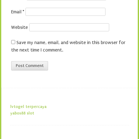
Email
*
Website
Save my name, email, and website in this browser for
the next time I comment.
lvtogel terpercaya
yabos88 slot