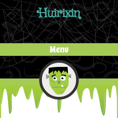
Huirixin
Menu
Skip to content