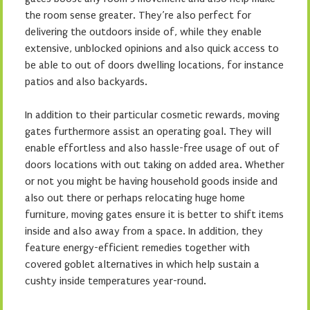
the room sense greater. They’re also perfect for
delivering the outdoors inside of, while they enable
extensive, unblocked opinions and also quick access to
be able to out of doors dwelling locations, for instance
patios and also backyards.
In addition to their particular cosmetic rewards, moving
gates furthermore assist an operating goal. They will
enable effortless and also hassle-free usage of out of
doors locations with out taking on added area. Whether
or not you might be having household goods inside and
also out there or perhaps relocating huge home
furniture, moving gates ensure it is better to shift items
inside and also away from a space. In addition, they
feature energy-efficient remedies together with
covered goblet alternatives in which help sustain a
cushty inside temperatures year-round.