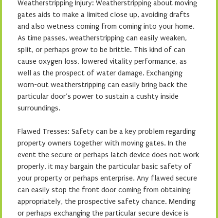
Weatherstripping Injury: Weatherstripping about moving
gates aids to make a limited close up, avoiding drafts
and also wetness coming from coming into your home.
As time passes, weatherstripping can easily weaken,
split, or perhaps grow to be brittle. This kind of can
cause oxygen loss, lowered vitality performance, as
well as the prospect of water damage. Exchanging
worn-out weatherstripping can easily bring back the
particular door’s power to sustain a cushty inside
surroundings.
Flawed Tresses: Safety can be a key problem regarding
property owners together with moving gates. In the
event the secure or perhaps latch device does not work
properly, it may bargain the particular basic safety of
your property or perhaps enterprise. Any flawed secure
can easily stop the front door coming from obtaining
appropriately, the prospective safety chance. Mending
or perhaps exchanging the particular secure device is