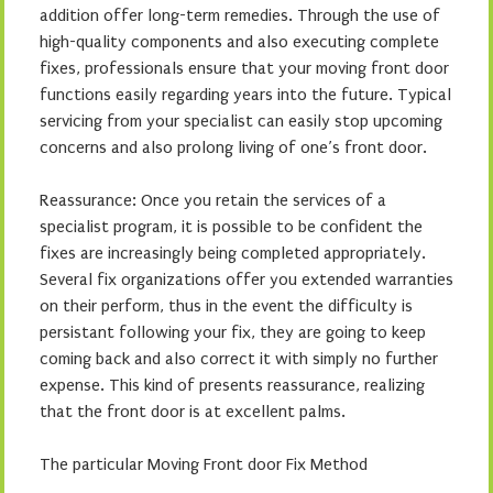
addition offer long-term remedies. Through the use of
high-quality components and also executing complete
fixes, professionals ensure that your moving front door
functions easily regarding years into the future. Typical
servicing from your specialist can easily stop upcoming
concerns and also prolong living of one’s front door.
Reassurance: Once you retain the services of a
specialist program, it is possible to be confident the
fixes are increasingly being completed appropriately.
Several fix organizations offer you extended warranties
on their perform, thus in the event the difficulty is
persistant following your fix, they are going to keep
coming back and also correct it with simply no further
expense. This kind of presents reassurance, realizing
that the front door is at excellent palms.
The particular Moving Front door Fix Method