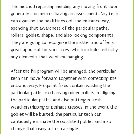
The method regarding mending any moving front door
generally commences having an assessment. Any tech
can examine the healthiness of the entranceway,
spending shut awareness of the particular paths,
rollers, goblet, shape, and also locking components.
They are going to recognize the matter and offer a
great appraisal for your fixes, which includes virtually
any elements that want exchanging.
After the fix program will be arranged, the particular
tech can move forward together with correcting the
entranceway. Frequent fixes contain washing the
particular paths, exchanging ruined rollers, realigning
the particular paths, and also putting in fresh
weatherstripping or perhaps tresses. In the event the
goblet will be busted, the particular tech can
cautiously eliminate the outdated goblet and also
change that using a fresh a single.