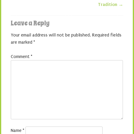
Tradition
→
Leave a Reply
Your email address will not be published.
Required fields
are marked
*
Comment
*
Name
*