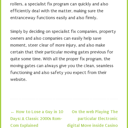
rollers, a specialist fix program can quickly and also
efficiently deal with the matter, making sure the
entranceway functions easily and also firmly.
Simply by deciding on specialist fix companies, property
owners and also companies can easily help save
moment, steer clear of more injury, and also make
certain that their particular moving gates previous for
quite some time. With all the proper fix program, the
moving gates can always give you the clean, seamless
functioning and also safety you expect from their
website.
←
How to Lose a Guy in 10
On the web Playing The
Post navigation
Days: A Classic 2000s Rom-
particular Electronic
Com Explained
digital Move inside Casino