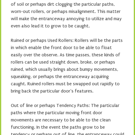
of soil or perhaps dirt clogging the particular paths,
worn-out rollers, or perhaps misalignment. This matter
will make the entranceway annoying to utilize and may
even also lead it to grow to be caught.
Ruined or perhaps Used Rollers: Rollers will be the parts
in which enable the front door to be able to float
easily over the observe. As time passes, these kinds of
rollers can be used straight down, broke, or perhaps
ruined, which usually brings about bumpy movements,
squeaking, or perhaps the entranceway acquiring
caught. Ruined rollers must be swapped out rapidly to
bring back the particular door’s features.
Out of line or perhaps Tendency Paths: The particular
paths where the particular moving front door
movements are necessary to be able to the clean
functioning. In the event the paths grow to be
tendency or perhaps out of line, the entranceway could