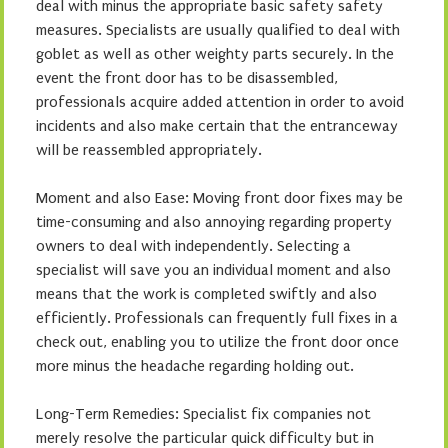
deal with minus the appropriate basic safety safety
measures. Specialists are usually qualified to deal with
goblet as well as other weighty parts securely. In the
event the front door has to be disassembled,
professionals acquire added attention in order to avoid
incidents and also make certain that the entranceway
will be reassembled appropriately.
Moment and also Ease: Moving front door fixes may be
time-consuming and also annoying regarding property
owners to deal with independently. Selecting a
specialist will save you an individual moment and also
means that the work is completed swiftly and also
efficiently. Professionals can frequently full fixes in a
check out, enabling you to utilize the front door once
more minus the headache regarding holding out.
Long-Term Remedies: Specialist fix companies not
merely resolve the particular quick difficulty but in