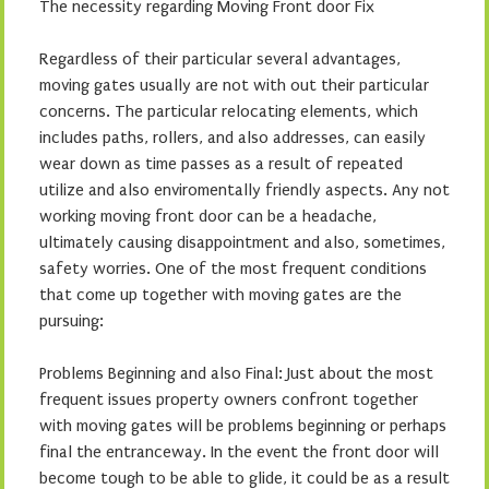
The necessity regarding Moving Front door Fix
Regardless of their particular several advantages,
moving gates usually are not with out their particular
concerns. The particular relocating elements, which
includes paths, rollers, and also addresses, can easily
wear down as time passes as a result of repeated
utilize and also enviromentally friendly aspects. Any not
working moving front door can be a headache,
ultimately causing disappointment and also, sometimes,
safety worries. One of the most frequent conditions
that come up together with moving gates are the
pursuing:
Problems Beginning and also Final: Just about the most
frequent issues property owners confront together
with moving gates will be problems beginning or perhaps
final the entranceway. In the event the front door will
become tough to be able to glide, it could be as a result