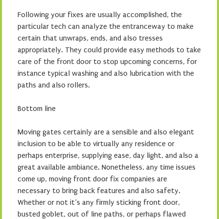
Following your fixes are usually accomplished, the
particular tech can analyze the entranceway to make
certain that unwraps, ends, and also tresses
appropriately. They could provide easy methods to take
care of the front door to stop upcoming concerns, for
instance typical washing and also lubrication with the
paths and also rollers.
Bottom line
Moving gates certainly are a sensible and also elegant
inclusion to be able to virtually any residence or
perhaps enterprise, supplying ease, day light, and also a
great available ambiance. Nonetheless, any time issues
come up, moving front door fix companies are
necessary to bring back features and also safety.
Whether or not it’s any firmly sticking front door,
busted goblet, out of line paths, or perhaps flawed