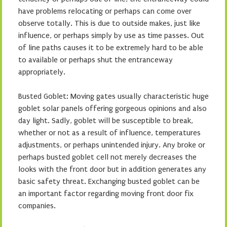
have problems relocating or perhaps can come over
observe totally. This is due to outside makes, just like
influence, or perhaps simply by use as time passes. Out
of line paths causes it to be extremely hard to be able
to available or perhaps shut the entranceway
appropriately.
Busted Goblet: Moving gates usually characteristic huge
goblet solar panels offering gorgeous opinions and also
day light. Sadly, goblet will be susceptible to break,
whether or not as a result of influence, temperatures
adjustments, or perhaps unintended injury. Any broke or
perhaps busted goblet cell not merely decreases the
looks with the front door but in addition generates any
basic safety threat. Exchanging busted goblet can be
an important factor regarding moving front door fix
companies.