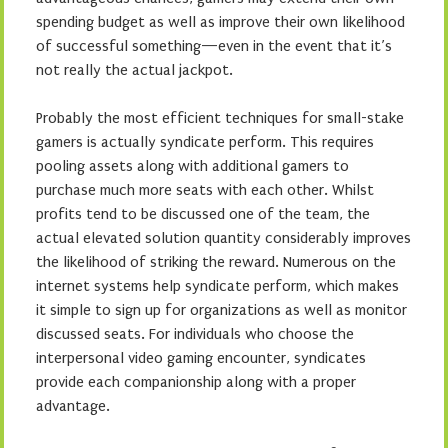
spending budget as well as improve their own likelihood
of successful something—even in the event that it’s
not really the actual jackpot.
Probably the most efficient techniques for small-stake
gamers is actually syndicate perform. This requires
pooling assets along with additional gamers to
purchase much more seats with each other. Whilst
profits tend to be discussed one of the team, the
actual elevated solution quantity considerably improves
the likelihood of striking the reward. Numerous on the
internet systems help syndicate perform, which makes
it simple to sign up for organizations as well as monitor
discussed seats. For individuals who choose the
interpersonal video gaming encounter, syndicates
provide each companionship along with a proper
advantage.