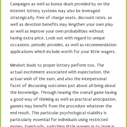
Campaigns as well as bonus deals provided by on the
internet lottery systems may also be leveraged
strategically. Free of charge seats, discount rates, as
well as devotion benefits may lengthen your own play
as well as improve your own probabilities without
having extra price. Look out with regard to unique
occasions, periodic provides, as well as recommendation
applications which include worth for your little wagers.
Mindset leads to proper lottery perform too. The
actual excitement associated with expectation, the
actual wish of the earn, and also the interpersonal
facet of discussing outcomes just about all bring about
the knowledge. Through nearing the overall game having
a good way of thinking as well as practical anticipation,
gamers may benefit from the procedure whatever the
end result. This particular psychological stability is
particularly essential for individuals using restricted
money. Eventually, switching little wagers in to large is