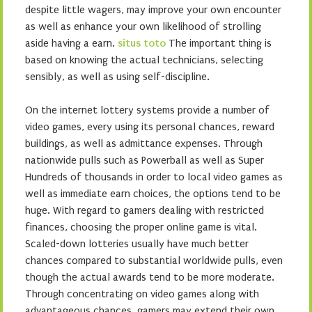
despite little wagers, may improve your own encounter
as well as enhance your own likelihood of strolling
aside having a earn.
situs toto
The important thing is
based on knowing the actual technicians, selecting
sensibly, as well as using self-discipline.
On the internet lottery systems provide a number of
video games, every using its personal chances, reward
buildings, as well as admittance expenses. Through
nationwide pulls such as Powerball as well as Super
Hundreds of thousands in order to local video games as
well as immediate earn choices, the options tend to be
huge. With regard to gamers dealing with restricted
finances, choosing the proper online game is vital.
Scaled-down lotteries usually have much better
chances compared to substantial worldwide pulls, even
though the actual awards tend to be more moderate.
Through concentrating on video games along with
advantageous chances, gamers may extend their own