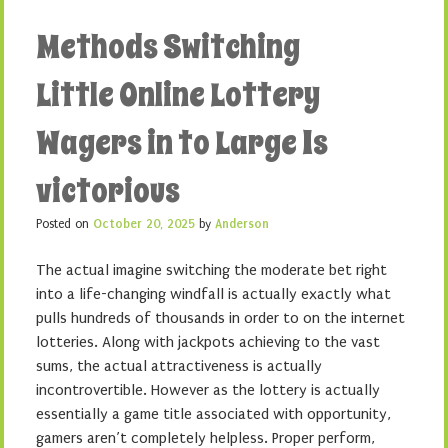
Methods Switching
Little Online Lottery
Wagers in to Large Is
victorious
Posted on
October 20, 2025
by
Anderson
The actual imagine switching the moderate bet right
into a life-changing windfall is actually exactly what
pulls hundreds of thousands in order to on the internet
lotteries. Along with jackpots achieving to the vast
sums, the actual attractiveness is actually
incontrovertible. However as the lottery is actually
essentially a game title associated with opportunity,
gamers aren’t completely helpless. Proper perform,