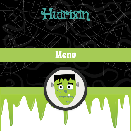
Huirixin
Menu
Skip to content