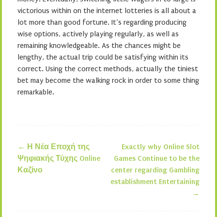
victorious within on the internet lotteries is all about a
lot more than good fortune. It’s regarding producing
wise options, actively playing regularly, as well as
remaining knowledgeable. As the chances might be
lengthy, the actual trip could be satisfying within its
correct. Using the correct methods, actually the tiniest
bet may become the walking rock in order to some thing
remarkable.
←
Η Νέα Εποχή της
Exactly why Online Slot
Post navigation
Ψηφιακής Τύχης Online
Games Continue to be the
Καζίνο
center regarding Gambling
establishment Entertaining
→