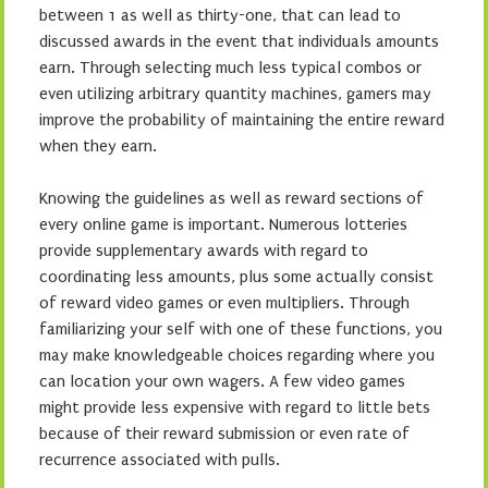
between 1 as well as thirty-one, that can lead to
discussed awards in the event that individuals amounts
earn. Through selecting much less typical combos or
even utilizing arbitrary quantity machines, gamers may
improve the probability of maintaining the entire reward
when they earn.
Knowing the guidelines as well as reward sections of
every online game is important. Numerous lotteries
provide supplementary awards with regard to
coordinating less amounts, plus some actually consist
of reward video games or even multipliers. Through
familiarizing your self with one of these functions, you
may make knowledgeable choices regarding where you
can location your own wagers. A few video games
might provide less expensive with regard to little bets
because of their reward submission or even rate of
recurrence associated with pulls.