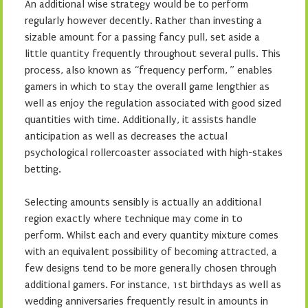
An additional wise strategy would be to perform
regularly however decently. Rather than investing a
sizable amount for a passing fancy pull, set aside a
little quantity frequently throughout several pulls. This
process, also known as “frequency perform, ” enables
gamers in which to stay the overall game lengthier as
well as enjoy the regulation associated with good sized
quantities with time. Additionally, it assists handle
anticipation as well as decreases the actual
psychological rollercoaster associated with high-stakes
betting.
Selecting amounts sensibly is actually an additional
region exactly where technique may come in to
perform. Whilst each and every quantity mixture comes
with an equivalent possibility of becoming attracted, a
few designs tend to be more generally chosen through
additional gamers. For instance, 1st birthdays as well as
wedding anniversaries frequently result in amounts in