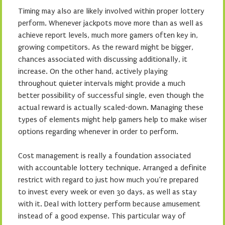
Timing may also are likely involved within proper lottery
perform. Whenever jackpots move more than as well as
achieve report levels, much more gamers often key in,
growing competitors. As the reward might be bigger,
chances associated with discussing additionally, it
increase. On the other hand, actively playing
throughout quieter intervals might provide a much
better possibility of successful single, even though the
actual reward is actually scaled-down. Managing these
types of elements might help gamers help to make wiser
options regarding whenever in order to perform.
Cost management is really a foundation associated
with accountable lottery technique. Arranged a definite
restrict with regard to just how much you’re prepared
to invest every week or even 30 days, as well as stay
with it. Deal with lottery perform because amusement
instead of a good expense. This particular way of