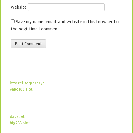
Website
Save my name, email, and website in this browser for
the next time I comment.
lvtogel terpercaya
yabos88 slot
dausbet
big233 slot