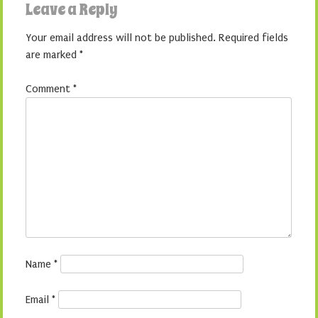
Leave a Reply
Your email address will not be published.
Required fields
are marked
*
Comment
*
Name
*
Email
*