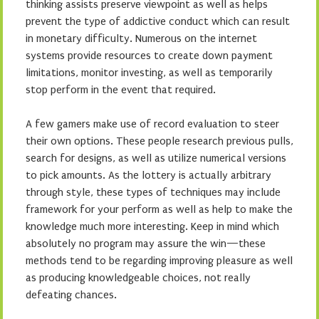
thinking assists preserve viewpoint as well as helps
prevent the type of addictive conduct which can result
in monetary difficulty. Numerous on the internet
systems provide resources to create down payment
limitations, monitor investing, as well as temporarily
stop perform in the event that required.
A few gamers make use of record evaluation to steer
their own options. These people research previous pulls,
search for designs, as well as utilize numerical versions
to pick amounts. As the lottery is actually arbitrary
through style, these types of techniques may include
framework for your perform as well as help to make the
knowledge much more interesting. Keep in mind which
absolutely no program may assure the win—these
methods tend to be regarding improving pleasure as well
as producing knowledgeable choices, not really
defeating chances.