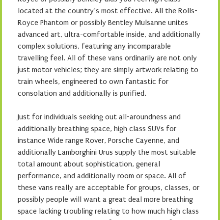
located at the country’s most effective. All the Rolls-
Royce Phantom or possibly Bentley Mulsanne unites
advanced art, ultra-comfortable inside, and additionally
complex solutions, featuring any incomparable
travelling feel. All of these vans ordinarily are not only
just motor vehicles; they are simply artwork relating to
train wheels, engineered to own fantastic for
consolation and additionally is purified.
Just for individuals seeking out all-aroundness and
additionally breathing space, high class SUVs for
instance Wide range Rover, Porsche Cayenne, and
additionally Lamborghini Urus supply the most suitable
total amount about sophistication, general
performance, and additionally room or space. All of
these vans really are acceptable for groups, classes, or
possibly people will want a great deal more breathing
space lacking troubling relating to how much high class