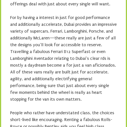
offerings deal with just about every single will want.
For by having a interest in just for good performance
and additionally accelerate, Dubai provides an impressive
variety of supercars. Ferrari, Lamborghini, Porsche, and
additionally McLaren—these really are just a few of all
the designs you’ll look for accessible to reserve.
Travelling a fabulous Ferrari 812 Superfast or even
Lamborghini Aventador relating to Dubai’s clear rds is
mostly a daydream become a for just a van aficionados.
All of these vans really are built just for accelerate,
agility, and additionally electrifying general
performance, being sure that just about every single
few moments behind the wheel is really as heart
stopping for the van its own matters.
People who rather have understated class, the choices
short-lived like encouraging. Renting a fabulous Rolls-
Royce or possibly Bentley aids you feel high class