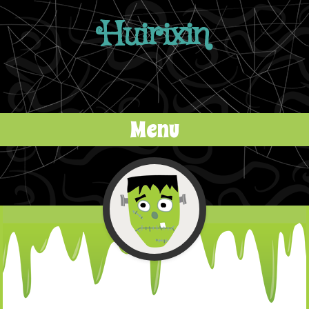
Huirixin
Menu
Skip to content