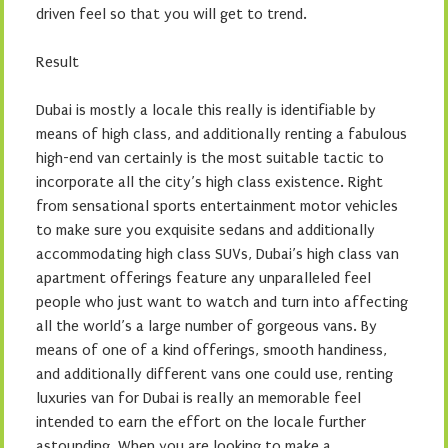
driven feel so that you will get to trend.
Result
Dubai is mostly a locale this really is identifiable by
means of high class, and additionally renting a fabulous
high-end van certainly is the most suitable tactic to
incorporate all the city’s high class existence. Right
from sensational sports entertainment motor vehicles
to make sure you exquisite sedans and additionally
accommodating high class SUVs, Dubai’s high class van
apartment offerings feature any unparalleled feel
people who just want to watch and turn into affecting
all the world’s a large number of gorgeous vans. By
means of one of a kind offerings, smooth handiness,
and additionally different vans one could use, renting
luxuries van for Dubai is really an memorable feel
intended to earn the effort on the locale further
astounding. When you are looking to make a