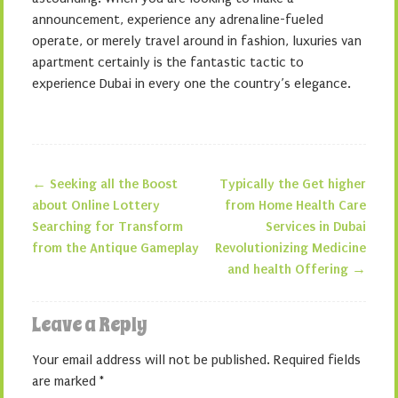
announcement, experience any adrenaline-fueled
operate, or merely travel around in fashion, luxuries van
apartment certainly is the fantastic tactic to
experience Dubai in every one the country’s elegance.
←
Seeking all the Boost
Typically the Get higher
Post navigation
about Online Lottery
from Home Health Care
Searching for Transform
Services in Dubai
from the Antique Gameplay
Revolutionizing Medicine
and health Offering
→
Leave a Reply
Your email address will not be published.
Required fields
are marked
*