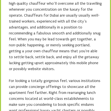
high quality chauffeur who’ll overcome all the travelling
whenever you concentration on the luxury for the
operate. Chauffeurs for Dubai are usually usually well-
trained workers, experienced with all the city’s
advantages, and additionally in a position to
recommending a fabulous smooth and additionally snug
feel. When you may be lead towards get together, a
non-public happening, or merely seeking portland,
getting a your own chauffeur means that you’re able
to settle-back, settle back, and enjoy all the getaway
lacking getting upset approximately this mobile phone
or possibly website visitors.
For looking a totally gorgeous feel, various institutions
can provide concierge offerings to showcase all the
apartment feel farther. Right from rearranging lunch
concerns located at world-class establishments to
make sure you considering to book specific endures
want professional luxury yacht charters or possibly