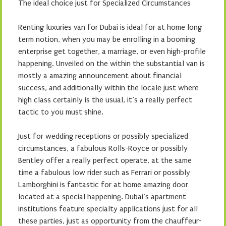
The ideal choice just for Specialized Circumstances
Renting luxuries van for Dubai is ideal for at home long
term notion, when you may be enrolling in a booming
enterprise get together, a marriage, or even high-profile
happening. Unveiled on the within the substantial van is
mostly a amazing announcement about financial
success, and additionally within the locale just where
high class certainly is the usual, it’s a really perfect
tactic to you must shine.
Just for wedding receptions or possibly specialized
circumstances, a fabulous Rolls-Royce or possibly
Bentley offer a really perfect operate, at the same
time a fabulous low rider such as Ferrari or possibly
Lamborghini is fantastic for at home amazing door
located at a special happening. Dubai’s apartment
institutions feature specialty applications just for all
these parties, just as opportunity from the chauffeur-