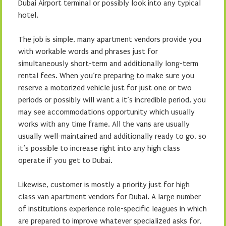
Dubai Airport terminal or possibly look into any typical
hotel.
The job is simple, many apartment vendors provide you
with workable words and phrases just for
simultaneously short-term and additionally long-term
rental fees. When you’re preparing to make sure you
reserve a motorized vehicle just for just one or two
periods or possibly will want a it’s incredible period, you
may see accommodations opportunity which usually
works with any time frame. All the vans are usually
usually well-maintained and additionally ready to go, so
it’s possible to increase right into any high class
operate if you get to Dubai.
Likewise, customer is mostly a priority just for high
class van apartment vendors for Dubai. A large number
of institutions experience role-specific leagues in which
are prepared to improve whatever specialized asks for,