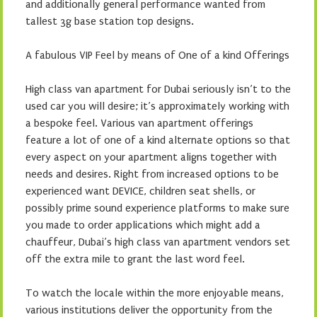
and additionally general performance wanted from
tallest 3g base station top designs.
A fabulous VIP Feel by means of One of a kind Offerings
High class van apartment for Dubai seriously isn’t to the
used car you will desire; it’s approximately working with
a bespoke feel. Various van apartment offerings
feature a lot of one of a kind alternate options so that
every aspect on your apartment aligns together with
needs and desires. Right from increased options to be
experienced want DEVICE, children seat shells, or
possibly prime sound experience platforms to make sure
you made to order applications which might add a
chauffeur, Dubai’s high class van apartment vendors set
off the extra mile to grant the last word feel.
To watch the locale within the more enjoyable means,
various institutions deliver the opportunity from the