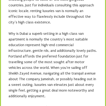
countries. Just for individuals consulting this approach
iconic locale, renting luxuries van is normally an
effective way to flawlessly include throughout the
city’s high class existence.
Why is Dubai a superb setting in a high class van
apartment is normally the country’s most suitable
education represent high-end commercial
infrastructure, gentle rds, and additionally lovely paths.
Portland affords the preferred foundation just for
travelling some of the most sought after motor
vehicles across the world. When you’re sailing off
Sheikh Zayed Avenue, navigating all the tranquil avenue
about The company Jumeirah, or possibly heading out in
a sweet outing, luxuries van elevates just about every
single feel, getting a great deal more noteworthy and
additionally enjoyment.