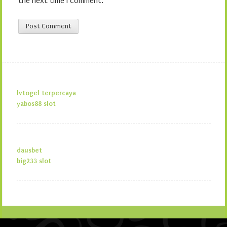
the next time I comment.
lvtogel terpercaya
yabos88 slot
dausbet
big233 slot