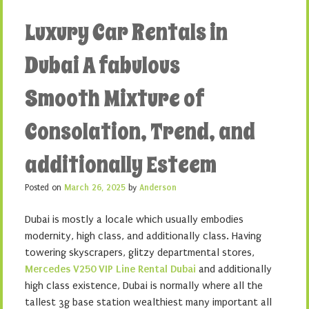
Luxury Car Rentals in
Dubai A fabulous
Smooth Mixture of
Consolation, Trend, and
additionally Esteem
Posted on
March 26, 2025
by
Anderson
Dubai is mostly a locale which usually embodies
modernity, high class, and additionally class. Having
towering skyscrapers, glitzy departmental stores,
Mercedes V250 VIP Line Rental Dubai
and additionally
high class existence, Dubai is normally where all the
tallest 3g base station wealthiest many important all