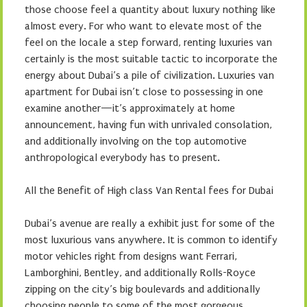
those choose feel a quantity about luxury nothing like
almost every. For who want to elevate most of the
feel on the locale a step forward, renting luxuries van
certainly is the most suitable tactic to incorporate the
energy about Dubai’s a pile of civilization. Luxuries van
apartment for Dubai isn’t close to possessing in one
examine another—it’s approximately at home
announcement, having fun with unrivaled consolation,
and additionally involving on the top automotive
anthropological everybody has to present.
All the Benefit of High class Van Rental fees for Dubai
Dubai’s avenue are really a exhibit just for some of the
most luxurious vans anywhere. It is common to identify
motor vehicles right from designs want Ferrari,
Lamborghini, Bentley, and additionally Rolls-Royce
zipping on the city’s big boulevards and additionally
choosing people to some of the most gorgeous