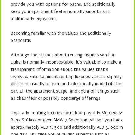
provide you with options for paths, and additionally
keep your apartment feel is normally smooth and
additionally enjoyment.
Becoming familiar with the values and additionally
Standards
Although the attract about renting luxuries van for
Dubai is normally incontestable, it’s valuable to make a
transparent information about the values that’s
involved. Entertainment renting luxuries van are slightly
different usually pc earn and additionally model of the
car, all the apartment stage, and extra offerings such
as chauffeur or possibly concierge offerings.
Typically, renting luxuries four door possibly Mercedes-
Benz S-Class or even BMW 7 Selection will set you back
approximately AED 1, 500 and additionally AED 3, 000 in
one day. Any time you’re buying supercar such as