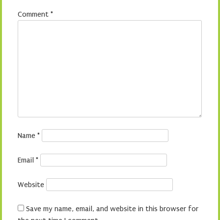
Comment
*
Name
*
Email
*
Website
Save my name, email, and website in this browser for