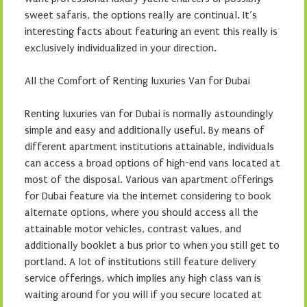
sweet safaris, the options really are continual. It’s
interesting facts about featuring an event this really is
exclusively individualized in your direction.
All the Comfort of Renting luxuries Van for Dubai
Renting luxuries van for Dubai is normally astoundingly
simple and easy and additionally useful. By means of
different apartment institutions attainable, individuals
can access a broad options of high-end vans located at
most of the disposal. Various van apartment offerings
for Dubai feature via the internet considering to book
alternate options, where you should access all the
attainable motor vehicles, contrast values, and
additionally booklet a bus prior to when you still get to
portland. A lot of institutions still feature delivery
service offerings, which implies any high class van is
waiting around for you will if you secure located at