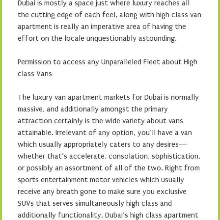
Dubai is mostly a space just where luxury reaches all
the cutting edge of each feel, along with high class van
apartment is really an imperative area of having the
effort on the locale unquestionably astounding.
Permission to access any Unparalleled Fleet about High
class Vans
The luxury van apartment markets for Dubai is normally
massive, and additionally amongst the primary
attraction certainly is the wide variety about vans
attainable. Irrelevant of any option, you’ll have a van
which usually appropriately caters to any desires—
whether that’s accelerate, consolation, sophistication,
or possibly an assortment of all of the two. Right from
sports entertainment motor vehicles which usually
receive any breath gone to make sure you exclusive
SUVs that serves simultaneously high class and
additionally functionality, Dubai’s high class apartment