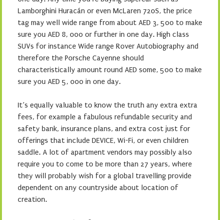
Lamborghini Huracán or even McLaren 720S, the price
tag may well wide range from about AED 3, 500 to make
sure you AED 8, 000 or further in one day. High class
SUVs for instance Wide range Rover Autobiography and
therefore the Porsche Cayenne should
characteristically amount round AED some, 500 to make
sure you AED 5, 000 in one day.
It’s equally valuable to know the truth any extra extra
fees, for example a fabulous refundable security and
safety bank, insurance plans, and extra cost just for
offerings that include DEVICE, Wi-Fi, or even children
saddle. A lot of apartment vendors may possibly also
require you to come to be more than 27 years, where
they will probably wish for a global travelling provide
dependent on any countryside about location of
creation.