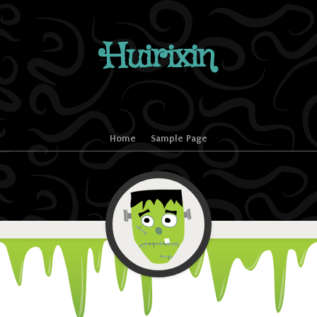
Huirixin
Home
Sample Page