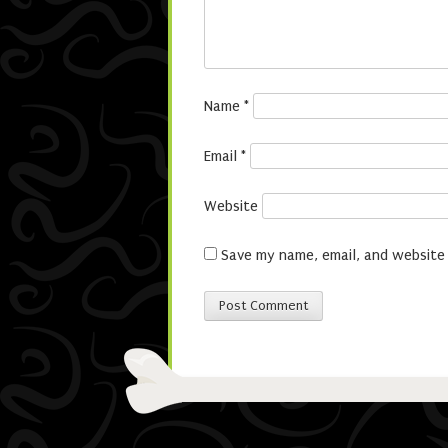
Name
*
Email
*
Website
Save my name, email, and website 