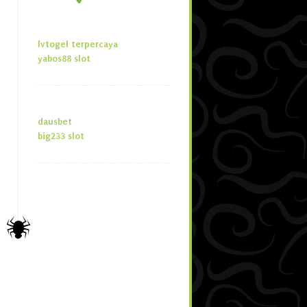
lvtogel terpercaya
yabos88 slot
dausbet
big233 slot