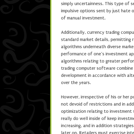
simply uncertainness. This type of s
impulsive options sent by just hate 
of manual investment.
Additionally, currency trading compu
standard market details, permitting 
algorithms underneath diverse market
performance of one’s investment appr
algorithms relating to greater perf
trading computer software combine 
development in accordance with alter
over the years.
However, irrespective of his or her 
not devoid of restrictions and in ad
optimization relating to investment
really do well inside of keep invest
increasing, and in addition strategi
later on. Retailers must exercise in