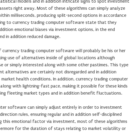
atistical models and in addition intricate signs to spot investment
 assets right away. Most of these algorithms can simply analyze
within milliseconds, producing split-second options in accordance
ating to currency trading computer software state that they
addition emotional biases via investment options, in the end
and in addition reduced damage.
currency trading computer software will probably be his or her
king use of alternatives inside of global locations although
urse or simply interested along with some other pastimes. This type
t alternatives are certainly not disregarded and in addition
o market health conditions. In addition, currency trading computer
long with lightning-fast pace, making it possible for these kinds
ing fleeting market types and in addition benefit fluctuations.
ter software can simply adjust entirely in order to investment
 direction rules, ensuring regular and in addition self-disciplined
g this emotional factor via investment, most of these algorithms
ermore for the duration of stays relating to market volatility or