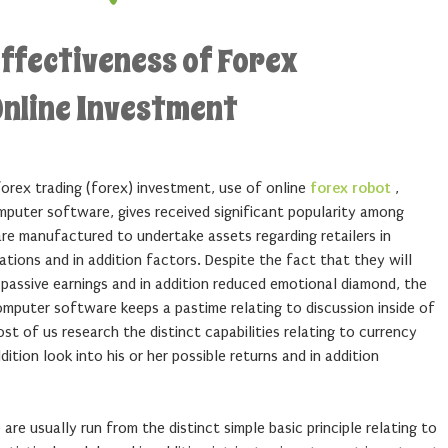
effectiveness of Forex
Online Investment
forex trading (forex) investment, use of online
forex robot
,
mputer software, gives received significant popularity among
are manufactured to undertake assets regarding retailers in
tions and in addition factors. Despite the fact that they will
o passive earnings and in addition reduced emotional diamond, the
omputer software keeps a pastime relating to discussion inside of
most of us research the distinct capabilities relating to currency
tion look into his or her possible returns and in addition
re usually run from the distinct simple basic principle relating to