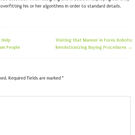
erfitting his or her algorithms in order to standard details.
 Help
Visiting that Manner in Forex Robots:
n
am People
Revolutionizing Buying Procedures
→
hed.
Required fields are marked
*