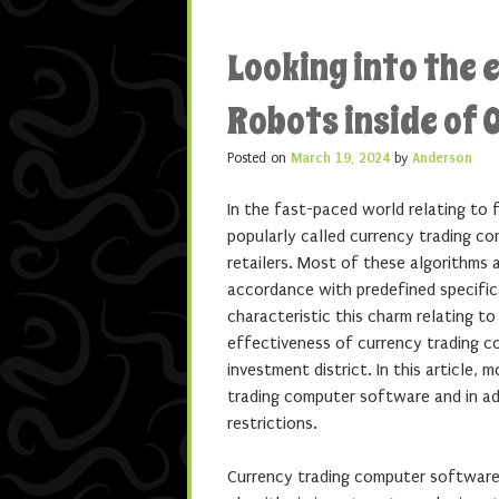
Looking into the 
Robots inside of 
Posted on
March 19, 2024
by
Anderson
In the fast-paced world relating to 
popularly called currency trading co
retailers. Most of these algorithms 
accordance with predefined specifica
characteristic this charm relating t
effectiveness of currency trading c
investment district. In this article, 
trading computer software and in addi
restrictions.
Currency trading computer software a