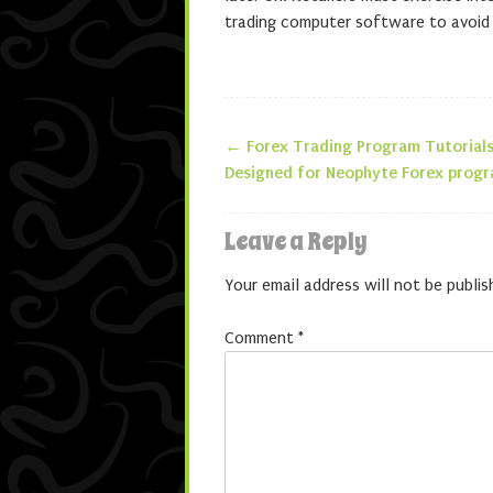
trading computer software to avoid ov
←
Forex Trading Program Tutorials
Post navigatio
Designed for Neophyte Forex progr
Leave a Reply
Your email address will not be publis
Comment
*