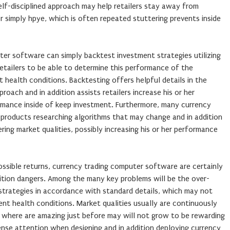
elf-disciplined approach may help retailers stay away from
or simply hpye, which is often repeated stuttering prevents inside
ter software can simply backtest investment strategies utilizing
retailers to be able to determine this performance of the
 health conditions. Backtesting offers helpful details in the
oach and in addition assists retailers increase his or her
ormance inside of keep investment. Furthermore, many currency
products researching algorithms that may change and in addition
ing market qualities, possibly increasing his or her performance
possible returns, currency trading computer software are certainly
dition dangers. Among the many key problems will be the over-
 strategies in accordance with standard details, which may not
ment health conditions. Market qualities usually are continuously
es where are amazing just before may will not grow to be rewarding
tense attention when designing and in addition deploying currency