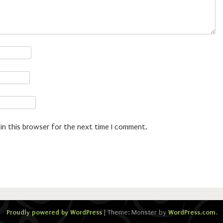
in this browser for the next time I comment.
Proudly powered by WordPress
|
Theme: Monster by
WordPress.com
.