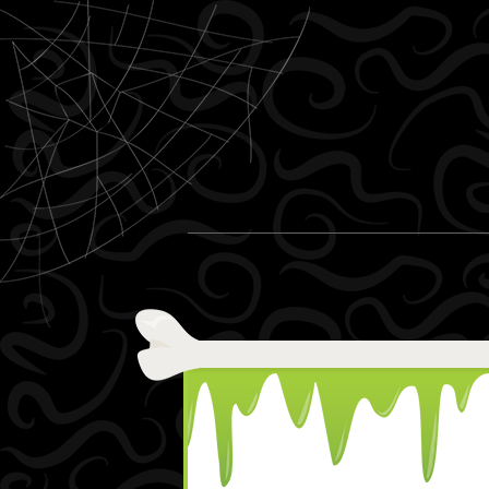
Skip to content
Menu