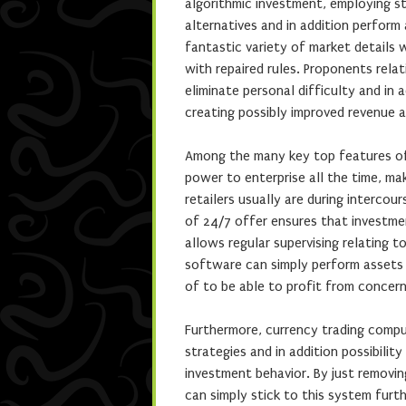
algorithmic investment, employing st
alternatives and in addition perform
fantastic variety of market details 
with repaired rules. Proponents rel
eliminate personal difficulty and in 
creating possibly improved revenue 
Among the many key top features of 
power to enterprise all the time, ma
retailers usually are during interco
of 24/7 offer ensures that investmen
allows regular supervising relating t
software can simply perform assets a
of to be able to profit from concern
Furthermore, currency trading compu
strategies and in addition possibility
investment behavior. By just removin
can simply stick to this system furth