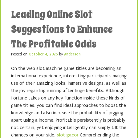
Leading Online Slot
Suggestions to Enhance
The Profitable Odds
Posted on
October 4, 2025
by
Anderson
On the web slot machine game titles are becoming an
international experience, interesting participants making
use of their amazing looks, immersive designs, as well as
the joy regarding running after huge benefits. Although
fortune takes on any key function inside these kinds of
game titles, you can find ideal approaches to boost the
knowledge and also increase the probability of jogging
apart using a income. Profitable persistently is probably
not certain, yet enjoying intelligently can simply tilt the
chances on your side.
slot gacor
Comprehending the