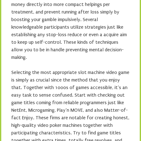
money directly into more compact helpings per
treatment, and prevent running after loss simply by
boosting your gamble impulsively. Several
knowledgeable participants utilize strategies just like
establishing any stop-loss reduce or even a acquire aim
to keep up self-control. These kinds of techniques
allow you to be in handle preventing mental decision-
making.
Selecting the most appropriate slot machine video game
is simply as crucial since the method that you enjoy
that. Together with 1000s of games accessible, it’s an
easy task to sense confused. Start with checking out
game titles coming from reliable programmers just like
NetEnt, Microgaming, Play’n MOVE, and also Matter-of-
fact Enjoy. These firms are notable for creating honest,
high-quality video poker machines together with
participating characteristics. Try to find game titles
together with extra times, totally free revolves, and