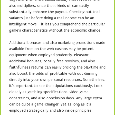
also multipliers, since these kinds of can easily
substantially enhance the payout. Checking out trial
variants just before doing a real income can be an
intelligent move—it lets you comprehend the particular
game’s characteristics without the economic chance.
Additional bonuses and also marketing promotions made
available from on the web casinos may be potent
equipment when employed prudently. Pleasant
additional bonuses, totally free revolves, and also
faithfulness returns can easily prolong the playtime and
also boost the odds of profitable with out dimming
directly into your own personal resources. Nonetheless,
it’s important to see the stipulations cautiously. Look
closely at gambling specifications, video game
constraints, and also conclusion days. Any large extra
can be quite a game-changer, yet as long as it’s
employed strategically and also inside principles.