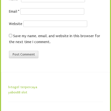
Email
*
Website
Save my name, email, and website in this browser for
the next time I comment.
lvtogel terpercaya
yabos88 slot