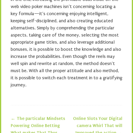
web video poker machines isn’t concerning locating a
key formula—it’s concerning enjoying intelligent,
keeping self-disciplined, and also creating educated
alternatives. Simply by comprehending the particular
aspects, taking care of the money, selecting the most
appropriate game titles, and also leverage additional
bonuses, it is possible to boost the knowledge and also
increase the probabilities. Even though the reels may
well spin and rewrite at random, the method doesn’t
must be. With all the proper attitude and also method,
it is possible to switch each treatment in to a gratifying
journey.
←
The particular Mindsets
Online Slots Your Digital
Post navigation
Powering Online Betting
camera Whirl That will
What makes That Thus
Improved the action
→