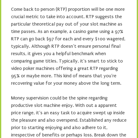
Come back to person (RTP) proportion will be one more
crucial metric to take into account. RTP suggests the
particular theoretical pay out of your slot machine as
time passes. As an example, a casino game using a 97%
RTP can go back $97 for each and every $100 wagered,
typically. Although RTP doesn’t ensure personal final
results, it gives you a helpful benchmark when
comparing game titles. Typically, it’s smart to stick to
video poker machines offering a great RTP regarding
95% or maybe more. This kind of means that you’re
recovering value for your money above the long term.
Money supervision could be the spine regarding
productive slot machine enjoy. With out a apparent
price range, it’s an easy task to acquire swept up inside
the pleasure and also overspend. Established any reduce
prior to starting enjoying and also adhere to it,
irrespective of benefits or perhaps loss. Break down the