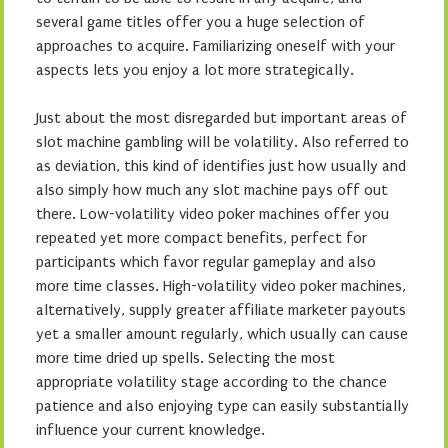
several game titles offer you a huge selection of
approaches to acquire. Familiarizing oneself with your
aspects lets you enjoy a lot more strategically.
Just about the most disregarded but important areas of
slot machine gambling will be volatility. Also referred to
as deviation, this kind of identifies just how usually and
also simply how much any slot machine pays off out
there. Low-volatility video poker machines offer you
repeated yet more compact benefits, perfect for
participants which favor regular gameplay and also
more time classes. High-volatility video poker machines,
alternatively, supply greater affiliate marketer payouts
yet a smaller amount regularly, which usually can cause
more time dried up spells. Selecting the most
appropriate volatility stage according to the chance
patience and also enjoying type can easily substantially
influence your current knowledge.