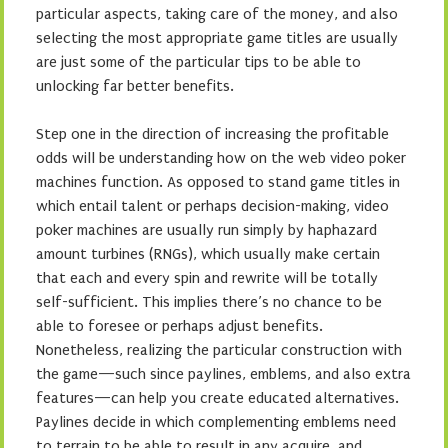
particular aspects, taking care of the money, and also
selecting the most appropriate game titles are usually
are just some of the particular tips to be able to
unlocking far better benefits.
Step one in the direction of increasing the profitable
odds will be understanding how on the web video poker
machines function. As opposed to stand game titles in
which entail talent or perhaps decision-making, video
poker machines are usually run simply by haphazard
amount turbines (RNGs), which usually make certain
that each and every spin and rewrite will be totally
self-sufficient. This implies there’s no chance to be
able to foresee or perhaps adjust benefits.
Nonetheless, realizing the particular construction with
the game—such since paylines, emblems, and also extra
features—can help you create educated alternatives.
Paylines decide in which complementing emblems need
to terrain to be able to result in any acquire, and