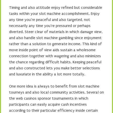
Timing and also attitude enjoy refined but considerable
tasks within your slot machine accomplishment. Enjoy
any time you’re peaceful and also targeted, not
necessarily any time you’re pressured or perhaps
diverted. Steer clear of materials in which damage view,
and also handle slot machine gambling since enjoyment
rather than a solution to generate income. This kind of
move inside point of view aids sustain a wholesome
connection together with wagering and also minimizes
the chance regarding difficult habits. Keeping peaceful
and also constructed lets you make better selections
and luxuriate in the ability a lot more totally.
One more idea is always to benefit from slot machine
tourneys and also local community activities. Several on
the web casinos sponsor tournaments in which
participants can easily acquire cash incentives
according to their particular efficiency inside certain