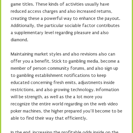
game titles. These kinds of activities usually have
reduced access charges and also increased returns,
creating these a powerful way to enhance the payout.
Additionally, the particular sociable factor contributes
a supplementary level regarding pleasure and also
diamond.
Maintaining market styles and also revisions also can
offer you a benefit. Stick to gambling media, become a
member of person community forums, and also sign up
to gambling establishment notifications to keep
educated concerning fresh emits, adjustments inside
restrictions, and also growing technology. Information
will be strength, as well as the a lot more you
recognize the entire world regarding on the web video
poker machines, the higher prepared you’ll become to be
able to find their way that efficiently.
In the end, increasing the profitable odds inside on the