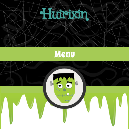
Huirixin
Menu
Skip to content