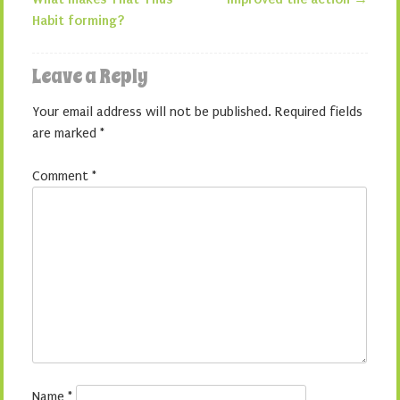
Habit forming?
Leave a Reply
Your email address will not be published.
Required fields
are marked
*
Comment
*
Name
*