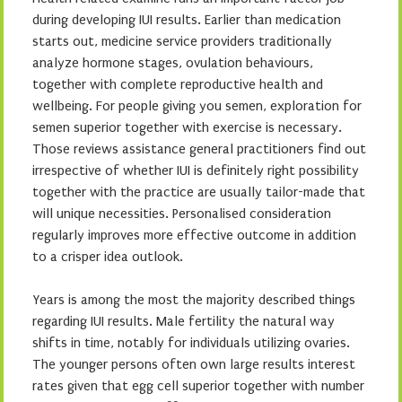
during developing IUI results. Earlier than medication
starts out, medicine service providers traditionally
analyze hormone stages, ovulation behaviours,
together with complete reproductive health and
wellbeing. For people giving you semen, exploration for
semen superior together with exercise is necessary.
Those reviews assistance general practitioners find out
irrespective of whether IUI is definitely right possibility
together with the practice are usually tailor-made that
will unique necessities. Personalised consideration
regularly improves more effective outcome in addition
to a crisper idea outlook.
Years is among the most the majority described things
regarding IUI results. Male fertility the natural way
shifts in time, notably for individuals utilizing ovaries.
The younger persons often own large results interest
rates given that egg cell superior together with number