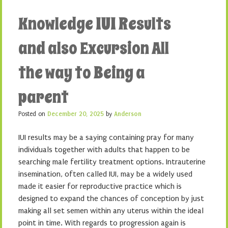
Knowledge IUI Results
and also Excursion All
the way to Being a
parent
Posted on
December 20, 2025
by
Anderson
IUI results may be a saying containing pray for many
individuals together with adults that happen to be
searching male fertility treatment options. Intrauterine
insemination, often called IUI, may be a widely used
made it easier for reproductive practice which is
designed to expand the chances of conception by just
making all set semen within any uterus within the ideal
point in time. With regards to progression again is