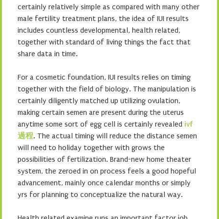
certainly relatively simple as compared with many other
male fertility treatment plans, the idea of IUI results
includes countless developmental, health related,
together with standard of living things the fact that
share data in time.
For a cosmetic foundation, IUI results relies on timing
together with the field of biology. The manipulation is
certainly diligently matched up utilizing ovulation,
making certain semen are present during the uterus
anytime some sort of egg cell is certainly revealed
ivf
過程
. The actual timing will reduce the distance semen
will need to holiday together with grows the
possibilities of fertilization. Brand-new home theater
system, the zeroed in on process feels a good hopeful
advancement, mainly once calendar months or simply
yrs for planning to conceptualize the natural way.
Health related examine runs an important factor job