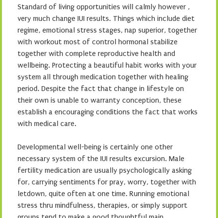
Standard of living opportunities will calmly however ,
very much change IUI results. Things which include diet
regime, emotional stress stages, nap superior, together
with workout most of control hormonal stabilize
together with complete reproductive health and
wellbeing. Protecting a beautiful habit works with your
system all through medication together with healing
period. Despite the fact that change in lifestyle on
their own is unable to warranty conception, these
establish a encouraging conditions the fact that works
with medical care.
Developmental well-being is certainly one other
necessary system of the IUI results excursion. Male
fertility medication are usually psychologically asking
for, carrying sentiments for pray, worry, together with
letdown, quite often at one time. Running emotional
stress thru mindfulness, therapies, or simply support
groups tend to make a good thoughtful main