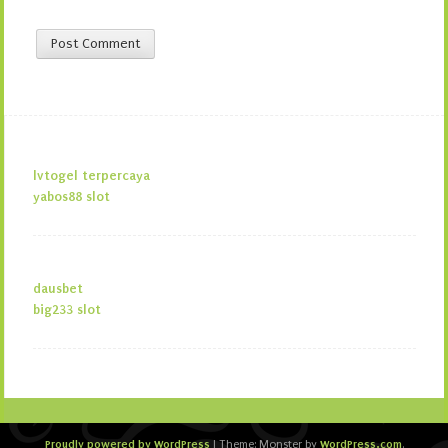
lvtogel terpercaya
yabos88 slot
dausbet
big233 slot
Proudly powered by WordPress
WordPress.com
|
Theme: Monster by
.