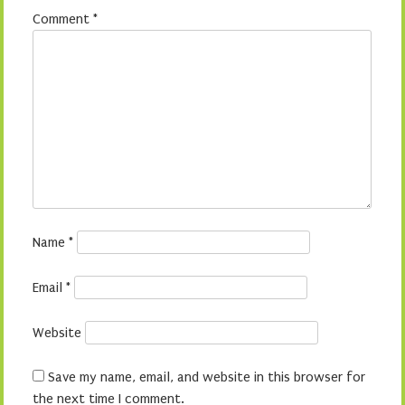
Comment
*
Name
*
Email
*
Website
Save my name, email, and website in this browser for
the next time I comment.