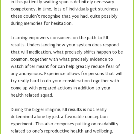
in this patiently waiting span is definitely necessary
competency. In time, lots of individuals get sturdiness
these couldn’t recognise that you had, quite possibly
during memories for hesitation.
Learning empowers consumers on the path to IUI
results. Understanding how your system does respond
that will medication, what precisely shifts happen to be
common, together with what precisely evidence to
watch after meant for can help greatly reduce fear of
any anonymous. Experience allows for persons that will
try really hard to do your consideration together with
come up with prepared actions in addition to your
health related squad.
During the bigger imagine, IUI results is not really
determined alone by just a favorable conception
experiment. This also comprises putting on readability
related to one’s reproductive health and wellbeing,