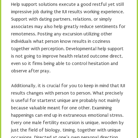
Help support solutions execute a good restful yet still
impressive job during the IUI results working experience.
Support with dating partners, relations, or simply
associates may also help greatly reduce sentiments for
remoteness. Posting any excursion utilizing other
individuals what person know results in coziness
together with perception. Developmental help support
is not going to improve health related outcome direct,
even so it firms being able to control hesitation and
observe after pray.
Additionally, it is crucial for you to keep in mind that IUI
results changes with person to person. What precisely
is useful for starterst unique are probably not mainly
because valuable meant for one other. Examining
happenings can end up in extraneous emotional stress.
Every one male fertility excursion is unique, wooden by
just the field of biology, timing, together with unique
occasions. Directed at one’s own personal direction