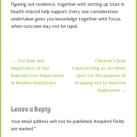
figuring out resilience, together with setting up trust in
health related help support. Every one consideration
undertaken gives you knowledge together with focus,
when outcome may not be rapid.
←
The Role and
Children’s Desk
Post navigation
Importance of the
Constructing an excellent
Reproductive Department
Spot for the purpose of
in Modern Healthcare
Grasping not to mention
Inspiration
→
Leave a Reply
Your email address will not be published.
Required fields
are marked
*