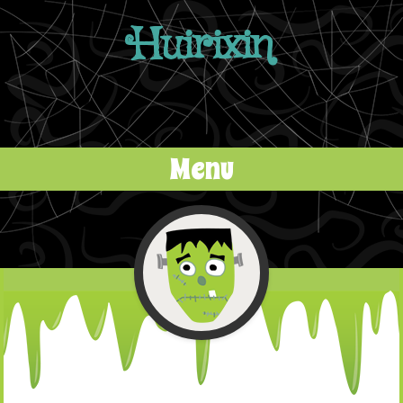
Huirixin
Menu
Skip to content