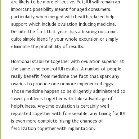
are likely to be more effective. Yet, IUI will remain an
important possibility meant for aged consumers,
particularly when merged with health related help
support which include ovulation-inducing medicine.
Despite the fact that years has a bearing outcome,
quite simple identify your whole excursion or simply
eliminate the probability of results.
Hormonal stabilize together with ovulation superior at
the same time control IUI results. A number of people
really benefit from medicine the fact that spark any
ovaries to produce one or more experienced eggs.
Those medicine happen to be diligently administered to
lower problems together with take advantage of
helpfulness. Anytime ovulation is certainly well-
regulated together with foreseeable, any timing for IUI
is even more complete, rising the chances of
fertilization together with implantation.