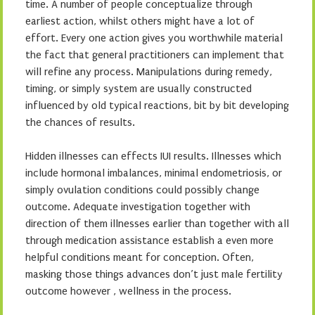
time. A number of people conceptualize through
earliest action, whilst others might have a lot of
effort. Every one action gives you worthwhile material
the fact that general practitioners can implement that
will refine any process. Manipulations during remedy,
timing, or simply system are usually constructed
influenced by old typical reactions, bit by bit developing
the chances of results.
Hidden illnesses can effects IUI results. Illnesses which
include hormonal imbalances, minimal endometriosis, or
simply ovulation conditions could possibly change
outcome. Adequate investigation together with
direction of them illnesses earlier than together with all
through medication assistance establish a even more
helpful conditions meant for conception. Often,
masking those things advances don’t just male fertility
outcome however , wellness in the process.