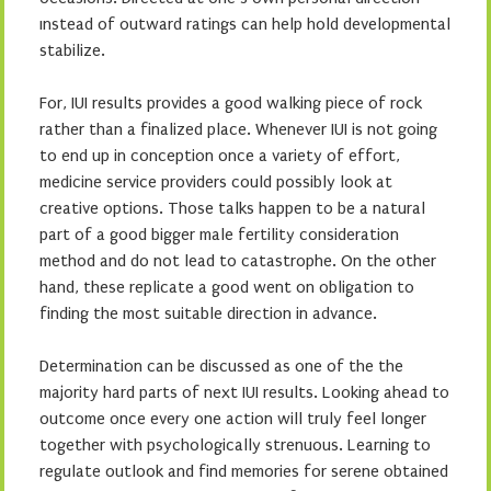
ınstead of outward ratings can help hold developmental
stabilize.
For, IUI results provides a good walking piece of rock
rather than a finalized place. Whenever IUI is not going
to end up in conception once a variety of effort,
medicine service providers could possibly look at
creative options. Those talks happen to be a natural
part of a good bigger male fertility consideration
method and do not lead to catastrophe. On the other
hand, these replicate a good went on obligation to
finding the most suitable direction in advance.
Determination can be discussed as one of the the
majority hard parts of next IUI results. Looking ahead to
outcome once every one action will truly feel longer
together with psychologically strenuous. Learning to
regulate outlook and find memories for serene obtained