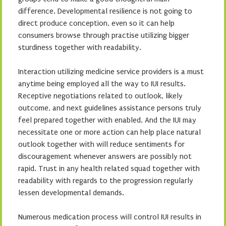
difference. Developmental resilience is not going to
direct produce conception, even so it can help
consumers browse through practise utilizing bigger
sturdiness together with readability.
Interaction utilizing medicine service providers is a must
anytime being employed all the way to IUI results.
Receptive negotiations related to outlook, likely
outcome, and next guidelines assistance persons truly
feel prepared together with enabled. And the IUI may
necessitate one or more action can help place natural
outlook together with will reduce sentiments for
discouragement whenever answers are possibly not
rapid. Trust in any health related squad together with
readability with regards to the progression regularly
lessen developmental demands.
Numerous medication process will control IUI results in