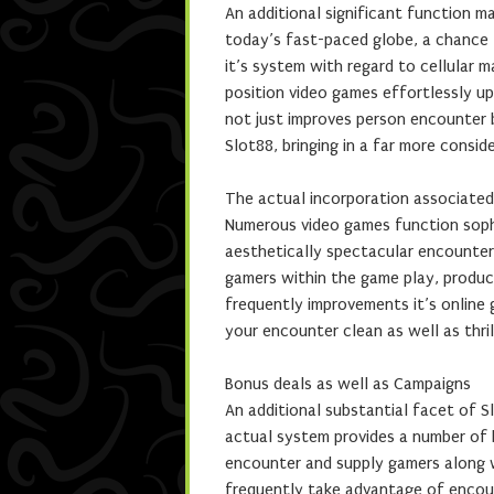
An additional significant function m
today’s fast-paced globe, a chance t
it’s system with regard to cellular
position video games effortlessly up
not just improves person encounter 
Slot88, bringing in a far more consid
The actual incorporation associated
Numerous video games function sophi
aesthetically spectacular encounter.
gamers within the game play, produci
frequently improvements it’s online
your encounter clean as well as thril
Bonus deals as well as Campaigns
An additional substantial facet of Sl
actual system provides a number of 
encounter and supply gamers along wi
frequently take advantage of encour