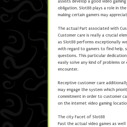
assists develop a good video gaming
obligation, Slot88 plays a role in th
making certain gamers may apprecia
The actual Part associated with Cu
Customer care is really a crucial el
as Slot88 performs exceptionally we
with regard to gamers to find help, s
questions. This particular dedicatio
easily solve any kind of problems or
encounter.
Receptive customer care additionally
may engage the system which prioriti
commitment in order to customer care
on the internet video gaming locatio
The city Facet of Slot88
Past the actual video games as well 