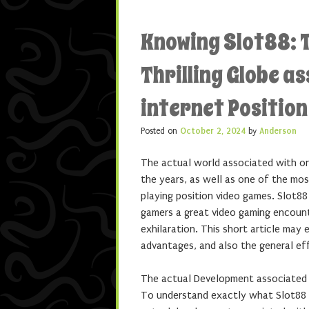
Knowing Slot88: T
Thrilling Globe a
internet Positio
Posted on
October 2, 2024
by
Anderson
The actual world associated with on
the years, as well as one of the mo
playing position video games. Slot88 s
gamers a great video gaming encount
exhilaration. This short article may 
advantages, and also the general ef
The actual Development associated 
To understand exactly what Slot88 p