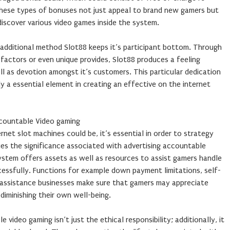
These types of bonuses not just appeal to brand new gamers but
iscover various video games inside the system.
 additional method Slot88 keeps it’s participant bottom. Through
factors or even unique provides, Slot88 produces a feeling
l as devotion amongst it’s customers. This particular dedication
lly a essential element in creating an effective on the internet
ccountable Video gaming
rnet slot machines could be, it’s essential in order to strategy
fies the significance associated with advertising accountable
stem offers assets as well as resources to assist gamers handle
cessfully. Functions for example down payment limitations, self-
f assistance businesses make sure that gamers may appreciate
iminishing their own well-being.
 video gaming isn’t just the ethical responsibility; additionally, it