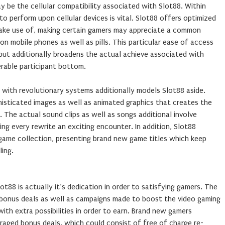
ay be the cellular compatibility associated with Slot88. Within
o perform upon cellular devices is vital. Slot88 offers optimized
 make use of, making certain gamers may appreciate a common
on mobile phones as well as pills. This particular ease of access
but additionally broadens the actual achieve associated with
erable participant bottom.
 with revolutionary systems additionally models Slot88 aside.
sticated images as well as animated graphics that creates the
 The actual sound clips as well as songs additional involve
ng every rewrite an exciting encounter. In addition, Slot88
 game collection, presenting brand new game titles which keep
ling.
ot88 is actually it’s dedication in order to satisfying gamers. The
bonus deals as well as campaigns made to boost the video gaming
th extra possibilities in order to earn. Brand new gamers
aged bonus deals, which could consist of free of charge re-