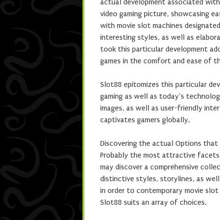
actual development associated with p
video gaming picture, showcasing eas
with movie slot machines designated
interesting styles, as well as elabo
took this particular development add
games in the comfort and ease of th
Slot88 epitomizes this particular de
gaming as well as today’s technolog
images, as well as user-friendly int
captivates gamers globally.
Discovering the actual Options that
Probably the most attractive facets 
may discover a comprehensive collect
distinctive styles, storylines, as we
in order to contemporary movie slot 
Slot88 suits an array of choices.