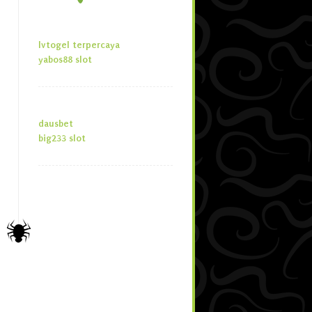
lvtogel terpercaya
yabos88 slot
dausbet
big233 slot