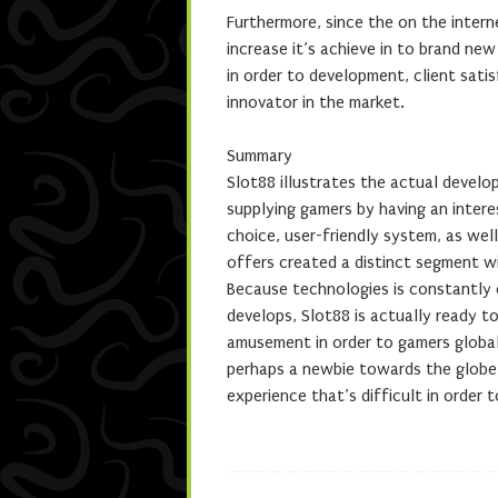
Furthermore, since the on the intern
increase it’s achieve in to brand ne
in order to development, client satis
innovator in the market.
Summary
Slot88 illustrates the actual develo
supplying gamers by having an interes
choice, user-friendly system, as wel
offers created a distinct segment wi
Because technologies is constantly 
develops, Slot88 is actually ready to 
amusement in order to gamers global
perhaps a newbie towards the globe 
experience that’s difficult in order t