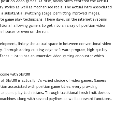
osition video games. At first, bodily slots centered the actual
y styles as well as mechanised reels. The actual intro associated
 a substantial switching stage, permitting improved images,
rate game play technicians. These days, on the internet systems
itional, allowing gamers to get into an array of position video
e houses or even on the run.
velopment, linking the actual space in between conventional video
y. Through adding cutting-edge software program, high-quality
erfaces, Slot88 has an immersive video gaming encounter which
 come with Slot88
of Slot88 is actually it’s varied choice of video games. Gamers
ion associated with position game titles, every providing
ll as game play technicians. Through traditional fresh fruit devices
machines along with several paylines as well as reward functions,