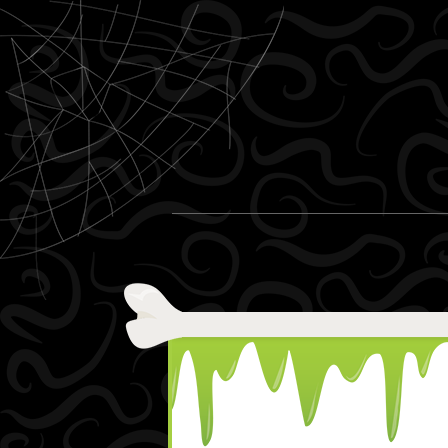
Skip to content
Menu