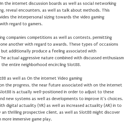
n the internet discussion boards as well as social networking
ng, reveal encounters, as well as talk about methods. This
vides the interpersonal sizing towards the video gaming
with regard to gamers.
ing companies competitions as well as contests, permitting
 one another with regard to awards. These types of occasions
 but additionally produce a feeling associated with
The actual aggressive nature combined with discussed enthusiasm
s the entire neighborhood encircling Slot88.
t88 as well as On the internet Video gaming
on the progress, the near future associated with on the internet
lot88 is actually well-positioned in order to adjust to these
and new systems as well as developments to improve it’s choices.
h digital actuality (VR) as well as increased actuality (AR) in to
 an thrilling prospective client, as well as Slot88 might discover
h more immersive game play.