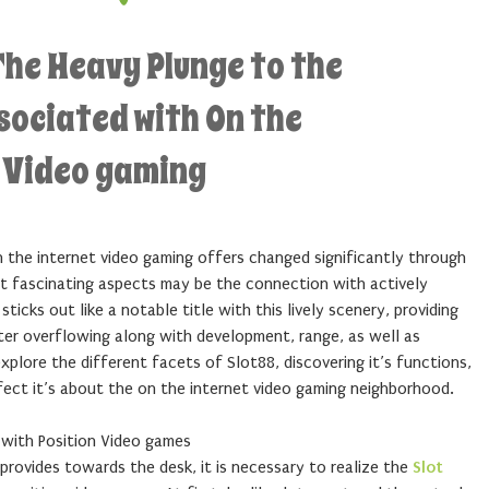
he Heavy Plunge to the
ssociated with On the
n Video gaming
 the internet video gaming offers changed significantly through
st fascinating aspects may be the connection with actively
ticks out like a notable title with this lively scenery, providing
er overflowing along with development, range, as well as
explore the different facets of Slot88, discovering it’s functions,
fect it’s about the on the internet video gaming neighborhood.
with Position Video games
rovides towards the desk, it is necessary to realize the
Slot