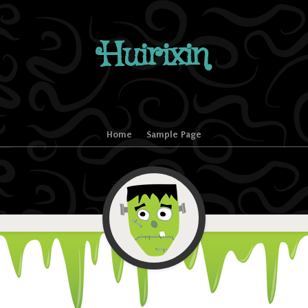
Huirixin
Home
Sample Page