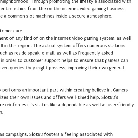
 neighborhood. Through promoting the lifestyle associated with
e entire ethics from the on the internet video gaming business,
te a common slot machines inside a secure atmosphere.
stomer care
ement of any kind of on the internet video gaming system, as well
ll in this region. The actual system offers numerous stations
uch as reside speak, e-mail, as well as Frequently asked
n in order to customer support helps to ensure that gamers can
 even queries they might possess, improving their own general
 performs an important part within creating believe in. Gamers
zes their own issues and offers well-timed help. Slot88’s
 reinforces it’s status like a dependable as well as user-friendly
n.
as campaigns, Slot88 fosters a feeling associated with