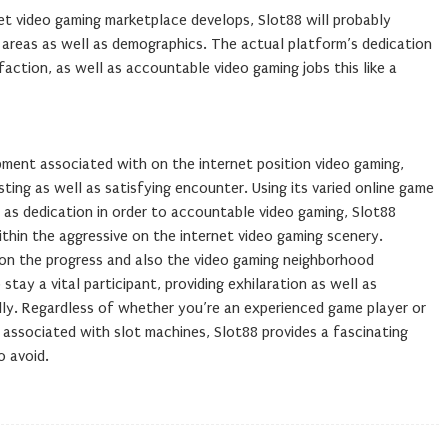
et video gaming marketplace develops, Slot88 will probably
w areas as well as demographics. The actual platform’s dedication
faction, as well as accountable video gaming jobs this like a
pment associated with on the internet position video gaming,
ting as well as satisfying encounter. Using its varied online game
l as dedication in order to accountable video gaming, Slot88
thin the aggressive on the internet video gaming scenery.
on the progress and also the video gaming neighborhood
stay a vital participant, providing exhilaration as well as
ly. Regardless of whether you’re an experienced game player or
associated with slot machines, Slot88 provides a fascinating
o avoid.