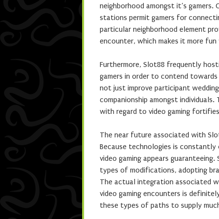
neighborhood amongst it’s gamers. O
stations permit gamers for connecti
particular neighborhood element pro
encounter, which makes it more fun 
Furthermore, Slot88 frequently host
gamers in order to contend towards
not just improve participant wedding
companionship amongst individuals. 
with regard to video gaming fortifie
The near future associated with Slo
Because technologies is constantly 
video gaming appears guaranteeing. S
types of modifications, adopting br
The actual integration associated wit
video gaming encounters is definitely
these types of paths to supply muc