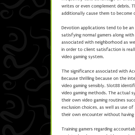
writes or even complement debris. 
additionally cause them to become d
Devotion applications tend to be an
satisfying normal gamers along with 
associated with neighborhood as wel
in order to client satisfaction is rea
video gaming system.
The significance associated with A
Because thrilling because on the inte
video gaming sensibly. Slot88 identi
video gaming methods. The actual sy
their own video gaming routines suc
exclusion choices, as well as use o
their own encounter without having d
Training gamers regarding accountable