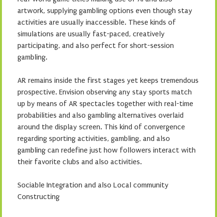
artwork, supplying gambling options even though stay
activities are usually inaccessible. These kinds of
simulations are usually fast-paced, creatively
participating, and also perfect for short-session
gambling.
AR remains inside the first stages yet keeps tremendous
prospective. Envision observing any stay sports match
up by means of AR spectacles together with real-time
probabilities and also gambling alternatives overlaid
around the display screen. This kind of convergence
regarding sporting activities, gambling, and also
gambling can redefine just how followers interact with
their favorite clubs and also activities.
Sociable Integration and also Local community
Constructing