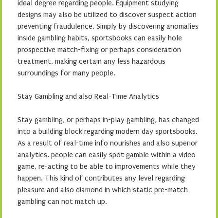
ideal degree regarding people. Equipment studying
designs may also be utilized to discover suspect action
preventing fraudulence. Simply by discovering anomalies
inside gambling habits, sportsbooks can easily hole
prospective match-fixing or perhaps consideration
treatment, making certain any less hazardous
surroundings for many people.
Stay Gambling and also Real-Time Analytics
Stay gambling, or perhaps in-play gambling, has changed
into a building block regarding modern day sportsbooks.
As a result of real-time info nourishes and also superior
analytics, people can easily spot gamble within a video
game, re-acting to be able to improvements while they
happen. This kind of contributes any level regarding
pleasure and also diamond in which static pre-match
gambling can not match up.