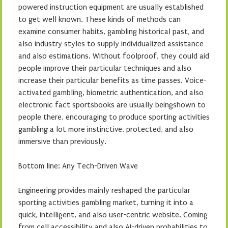
powered instruction equipment are usually established
to get well known. These kinds of methods can
examine consumer habits, gambling historical past, and
also industry styles to supply individualized assistance
and also estimations. Without foolproof, they could aid
people improve their particular techniques and also
increase their particular benefits as time passes. Voice-
activated gambling, biometric authentication, and also
electronic fact sportsbooks are usually beingshown to
people there, encouraging to produce sporting activities
gambling a lot more instinctive, protected, and also
immersive than previously.
Bottom line: Any Tech-Driven Wave
Engineering provides mainly reshaped the particular
sporting activities gambling market, turning it into a
quick, intelligent, and also user-centric website. Coming
from cell accessibility and also AI-driven probabilities to