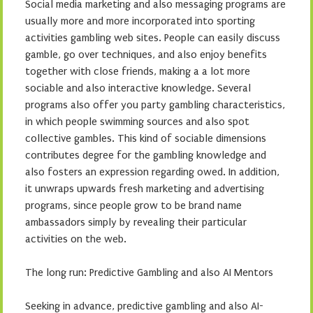
Social media marketing and also messaging programs are
usually more and more incorporated into sporting
activities gambling web sites. People can easily discuss
gamble, go over techniques, and also enjoy benefits
together with close friends, making a a lot more
sociable and also interactive knowledge. Several
programs also offer you party gambling characteristics,
in which people swimming sources and also spot
collective gambles. This kind of sociable dimensions
contributes degree for the gambling knowledge and
also fosters an expression regarding owed. In addition,
it unwraps upwards fresh marketing and advertising
programs, since people grow to be brand name
ambassadors simply by revealing their particular
activities on the web.
The long run: Predictive Gambling and also AI Mentors
Seeking in advance, predictive gambling and also AI-