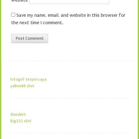
Website
Save my name, email, and website in this browser for
the next time I comment.
lvtogel terpercaya
yabos88 slot
dausbet
big233 slot