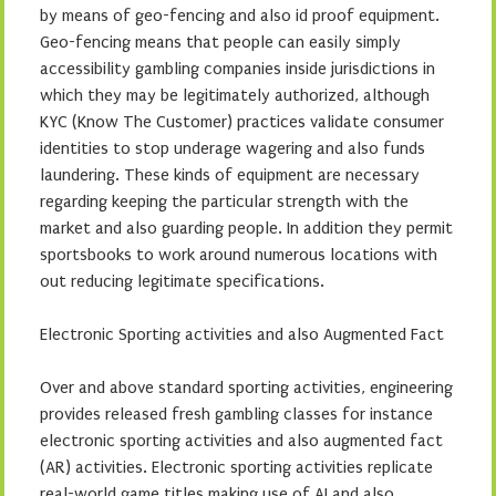
by means of geo-fencing and also id proof equipment.
Geo-fencing means that people can easily simply
accessibility gambling companies inside jurisdictions in
which they may be legitimately authorized, although
KYC (Know The Customer) practices validate consumer
identities to stop underage wagering and also funds
laundering. These kinds of equipment are necessary
regarding keeping the particular strength with the
market and also guarding people. In addition they permit
sportsbooks to work around numerous locations with
out reducing legitimate specifications.
Electronic Sporting activities and also Augmented Fact
Over and above standard sporting activities, engineering
provides released fresh gambling classes for instance
electronic sporting activities and also augmented fact
(AR) activities. Electronic sporting activities replicate
real-world game titles making use of AI and also