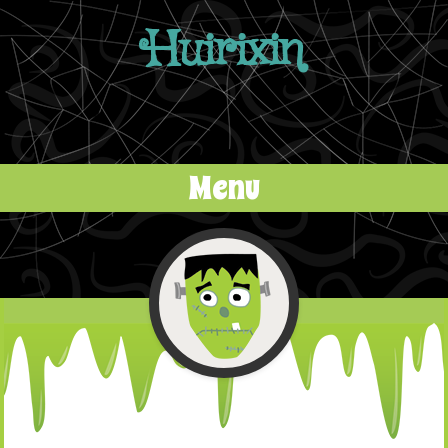
Huirixin
Menu
Skip to content