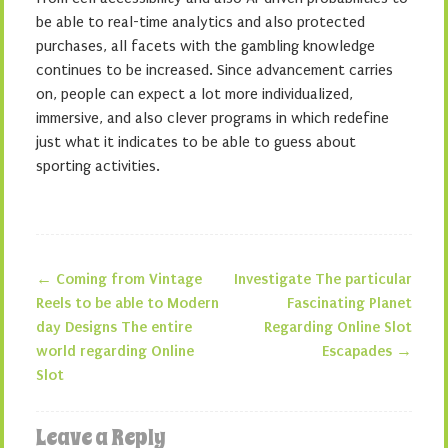
be able to real-time analytics and also protected
purchases, all facets with the gambling knowledge
continues to be increased. Since advancement carries
on, people can expect a lot more individualized,
immersive, and also clever programs in which redefine
just what it indicates to be able to guess about
sporting activities.
←
Coming from Vintage
Investigate The particular
Post navigation
Reels to be able to Modern
Fascinating Planet
day Designs The entire
Regarding Online Slot
world regarding Online
Escapades
→
Slot
Leave a Reply