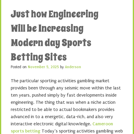
Just how Engineering
Will be Increasing
Modern day Sports
Betting Sites
Posted on
November 5, 2025
by
Anderson
The particular sporting activities gambling market
provides been through any seismic move within the last
ten years, pushed simply by fast developments inside
engineering. The thing that was when a niche action
restricted to be able to actual bookmakers provides
advanced in to a energetic, data-rich, and also very
interactive electronic digital knowledge.
Cameroon
sports betting
Today’s sporting activities gambling web