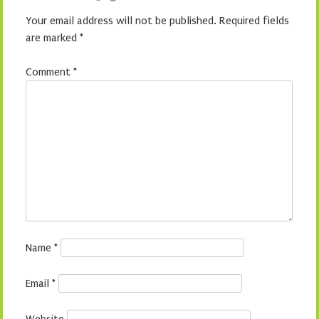
Your email address will not be published.
Required fields
are marked
*
Comment
*
Name
*
Email
*