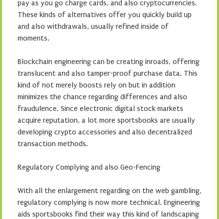
pay as you go charge cards, and also cryptocurrencies.
These kinds of alternatives offer you quickly build up
and also withdrawals, usually refined inside of
moments.
Blockchain engineering can be creating inroads, offering
translucent and also tamper-proof purchase data. This
kind of not merely boosts rely on but in addition
minimizes the chance regarding differences and also
fraudulence. Since electronic digital stock markets
acquire reputation, a lot more sportsbooks are usually
developing crypto accessories and also decentralized
transaction methods.
Regulatory Complying and also Geo-Fencing
With all the enlargement regarding on the web gambling,
regulatory complying is now more technical. Engineering
aids sportsbooks find their way this kind of landscaping