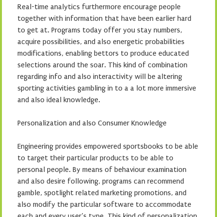
Real-time analytics furthermore encourage people
together with information that have been earlier hard
to get at. Programs today offer you stay numbers,
acquire possibilities, and also energetic probabilities
modifications, enabling bettors to produce educated
selections around the soar. This kind of combination
regarding info and also interactivity will be altering
sporting activities gambling in to a a lot more immersive
and also ideal knowledge.
Personalization and also Consumer Knowledge
Engineering provides empowered sportsbooks to be able
to target their particular products to be able to
personal people. By means of behaviour examination
and also desire following, programs can recommend
gamble, spotlight related marketing promotions, and
also modify the particular software to accommodate
each and every user’s type. This kind of personalization