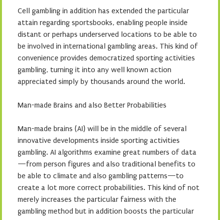
Cell gambling in addition has extended the particular
attain regarding sportsbooks, enabling people inside
distant or perhaps underserved locations to be able to
be involved in international gambling areas. This kind of
convenience provides democratized sporting activities
gambling, turning it into any well known action
appreciated simply by thousands around the world.
Man-made Brains and also Better Probabilities
Man-made brains (AI) will be in the middle of several
innovative developments inside sporting activities
gambling. AI algorithms examine great numbers of data
—from person figures and also traditional benefits to
be able to climate and also gambling patterns—to
create a lot more correct probabilities. This kind of not
merely increases the particular fairness with the
gambling method but in addition boosts the particular