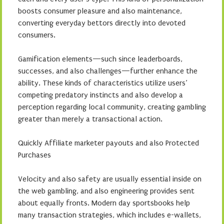
boosts consumer pleasure and also maintenance,
converting everyday bettors directly into devoted
consumers.
Gamification elements—such since leaderboards,
successes, and also challenges—further enhance the
ability. These kinds of characteristics utilize users’
competing predatory instincts and also develop a
perception regarding local community, creating gambling
greater than merely a transactional action.
Quickly Affiliate marketer payouts and also Protected
Purchases
Velocity and also safety are usually essential inside on
the web gambling, and also engineering provides sent
about equally fronts. Modern day sportsbooks help
many transaction strategies, which includes e-wallets,