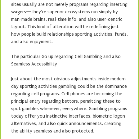
sites usually are not merely programs regarding inserting
wagers—they’re superior ecosystems run simply by
man-made brains, real-time info, and also user-centric
layout. This kind of alteration will be redefining just
how people build relationships sporting activities, funds,
and also enjoyment.
The particular Go up regarding Cell Gambling and also
Seamless Accessibility
Just about the most obvious adjustments inside modern
day sporting activities gambling could be the dominance
regarding cell programs. Cell phones are becoming the
principal entry regarding bettors, permitting these to
spot gambles whenever, everywhere. Gambling programs
today offer you instinctive interfaces, biometric logon
alternatives, and also quick announcements, creating
the ability seamless and also protected.