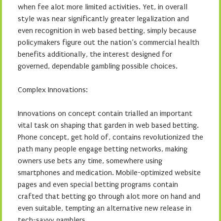
when fee alot more limited activities. Yet, in overall
style was near significantly greater legalization and
even recognition in web based betting, simply because
policymakers figure out the nation’s commercial health
benefits additionally, the interest designed for
governed, dependable gambling possible choices.
Complex Innovations:
Innovations on concept contain trialled an important
vital task on shaping that garden in web based betting.
Phone concept, get hold of, contains revolutionized the
path many people engage betting networks, making
owners use bets any time, somewhere using
smartphones and medication. Mobile-optimized website
pages and even special betting programs contain
crafted that betting go through alot more on hand and
even suitable, tempting an alternative new release in
tech-savvy gamblers.