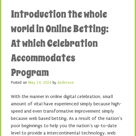
Introduction the whole
world in Online Betting:
At which Celebration
Accommodates
Program
Posted on
May 14, 2024
by
Anderson
With the manner in online digital celebration, small
amount of vital have experienced simply because high-
speed and even transformative improvement simply
because web based betting. As a result of the nation’s
poor beginnings to help you the nation’s up-to-date
level to provide a intercontinental technology, web