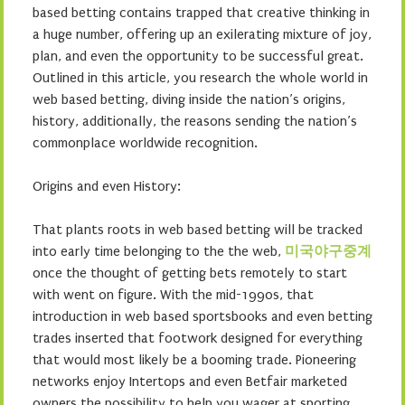
based betting contains trapped that creative thinking in
a huge number, offering up an exilerating mixture of joy,
plan, and even the opportunity to be successful great.
Outlined in this article, you research the whole world in
web based betting, diving inside the nation’s origins,
history, additionally, the reasons sending the nation’s
commonplace worldwide recognition.
Origins and even History:
That plants roots in web based betting will be tracked
into early time belonging to the the web,
미국야구중계
once the thought of getting bets remotely to start
with went on figure. With the mid-1990s, that
introduction in web based sportsbooks and even betting
trades inserted that footwork designed for everything
that would most likely be a booming trade. Pioneering
networks enjoy Intertops and even Betfair marketed
owners the possibility to help you wager at sporting