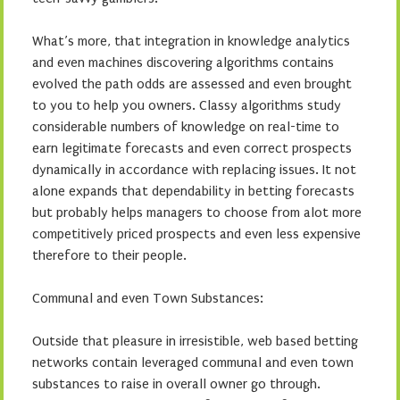
What’s more, that integration in knowledge analytics
and even machines discovering algorithms contains
evolved the path odds are assessed and even brought
to you to help you owners. Classy algorithms study
considerable numbers of knowledge on real-time to
earn legitimate forecasts and even correct prospects
dynamically in accordance with replacing issues. It not
alone expands that dependability in betting forecasts
but probably helps managers to choose from alot more
competitively priced prospects and even less expensive
therefore to their people.
Communal and even Town Substances:
Outside that pleasure in irresistible, web based betting
networks contain leveraged communal and even town
substances to raise in overall owner go through.