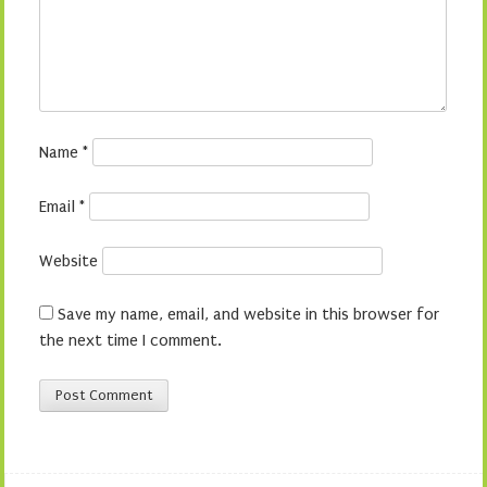
Name
*
Email
*
Website
Save my name, email, and website in this browser for
the next time I comment.