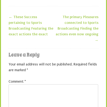
←
These Success
The primary Pleasures
Post navigation
pertaining to Sports
connected to Sports
Broadcasting Featuring the
Broadcasting Finding the
exact actions the exact
actions even now ongoing
→
Leave a Reply
Your email address will not be published.
Required fields
are marked
*
Comment
*