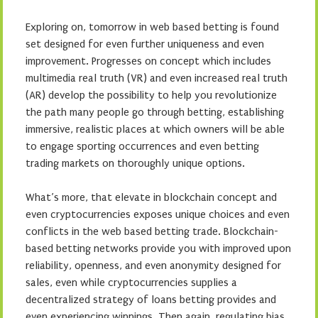
Exploring on, tomorrow in web based betting is found
set designed for even further uniqueness and even
improvement. Progresses on concept which includes
multimedia real truth (VR) and even increased real truth
(AR) develop the possibility to help you revolutionize
the path many people go through betting, establishing
immersive, realistic places at which owners will be able
to engage sporting occurrences and even betting
trading markets on thoroughly unique options.
What’s more, that elevate in blockchain concept and
even cryptocurrencies exposes unique choices and even
conflicts in the web based betting trade. Blockchain-
based betting networks provide you with improved upon
reliability, openness, and even anonymity designed for
sales, even while cryptocurrencies supplies a
decentralized strategy of loans betting provides and
even experiencing winnings. Then again, regulating bias