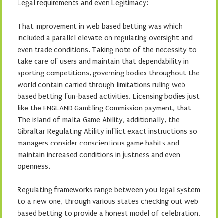
Legal requirements and even Legitimacy:
That improvement in web based betting was which
included a parallel elevate on regulating oversight and
even trade conditions. Taking note of the necessity to
take care of users and maintain that dependability in
sporting competitions, governing bodies throughout the
world contain carried through limitations ruling web
based betting fun-based activities. Licensing bodies just
like the ENGLAND Gambling Commission payment, that
The island of malta Game Ability, additionally, the
Gibraltar Regulating Ability inflict exact instructions so
managers consider conscientious game habits and
maintain increased conditions in justness and even
openness.
Regulating frameworks range between you legal system
to a new one, through various states checking out web
based betting to provide a honest model of celebration,