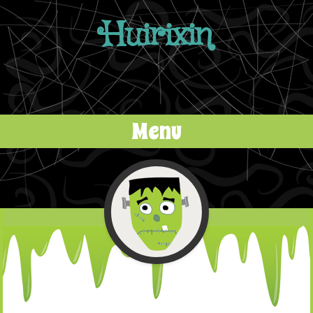
Huirixin
Menu
Skip to content