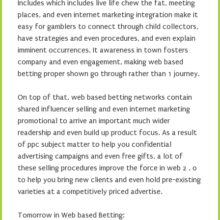
Includes which includes live life chew the fat, meeting
places, and even internet marketing integration make it
easy for gamblers to connect through child collectors,
have strategies and even procedures, and even explain
imminent occurrences. It awareness in town fosters
company and even engagement, making web based
betting proper shown go through rather than 1 journey.
On top of that, web based betting networks contain
shared influencer selling and even internet marketing
promotional to arrive an important much wider
readership and even build up product focus. As a result
of ppc subject matter to help you confidential
advertising campaigns and even free gifts, a lot of
these selling procedures improve the force in web 2 . 0
to help you bring new clients and even hold pre-existing
varieties at a competitively priced advertise.
Tomorrow in Web based Betting: