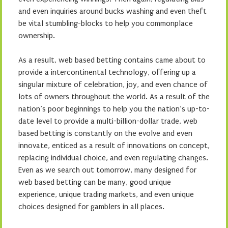
and even inquiries around bucks washing and even theft
be vital stumbling-blocks to help you commonplace
ownership.
As a result, web based betting contains came about to
provide a intercontinental technology, offering up a
singular mixture of celebration, joy, and even chance of
lots of owners throughout the world. As a result of the
nation’s poor beginnings to help you the nation’s up-to-
date level to provide a multi-billion-dollar trade, web
based betting is constantly on the evolve and even
innovate, enticed as a result of innovations on concept,
replacing individual choice, and even regulating changes.
Even as we search out tomorrow, many designed for
web based betting can be many, good unique
experience, unique trading markets, and even unique
choices designed for gamblers in all places.