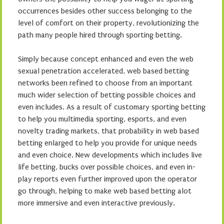
occurrences besides other success belonging to the
level of comfort on their property, revolutionizing the
path many people hired through sporting betting.
Simply because concept enhanced and even the web
sexual penetration accelerated, web based betting
networks been refined to choose from an important
much wider selection of betting possible choices and
even includes. As a result of customary sporting betting
to help you multimedia sporting, esports, and even
novelty trading markets, that probability in web based
betting enlarged to help you provide for unique needs
and even choice. New developments which includes live
life betting, bucks over possible choices, and even in-
play reports even further improved upon the operator
go through, helping to make web based betting alot
more immersive and even interactive previously.