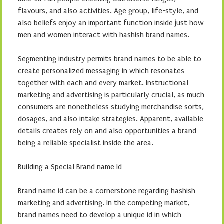
flavours, and also activities. Age group, life-style, and
also beliefs enjoy an important function inside just how
men and women interact with hashish brand names.
Segmenting industry permits brand names to be able to
create personalized messaging in which resonates
together with each and every market. Instructional
marketing and advertising is particularly crucial, as much
consumers are nonetheless studying merchandise sorts,
dosages, and also intake strategies. Apparent, available
details creates rely on and also opportunities a brand
being a reliable specialist inside the area.
Building a Special Brand name Id
Brand name id can be a cornerstone regarding hashish
marketing and advertising. In the competing market,
brand names need to develop a unique id in which