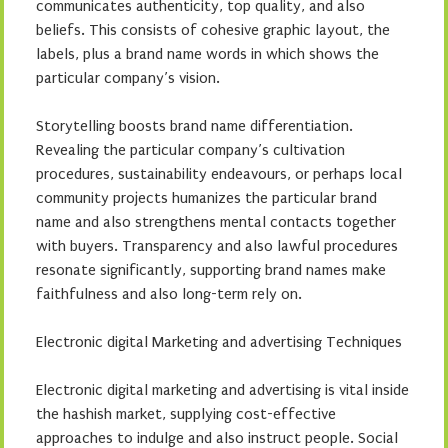
communicates authenticity, top quality, and also
beliefs. This consists of cohesive graphic layout, the
labels, plus a brand name words in which shows the
particular company’s vision.
Storytelling boosts brand name differentiation.
Revealing the particular company’s cultivation
procedures, sustainability endeavours, or perhaps local
community projects humanizes the particular brand
name and also strengthens mental contacts together
with buyers. Transparency and also lawful procedures
resonate significantly, supporting brand names make
faithfulness and also long-term rely on.
Electronic digital Marketing and advertising Techniques
Electronic digital marketing and advertising is vital inside
the hashish market, supplying cost-effective
approaches to indulge and also instruct people. Social