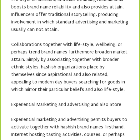
boosts brand name reliability and also provides attain.
Influencers offer traditional storytelling, producing
involvement in which standard advertising and marketing
usually can not attain.
Collaborations together with life-style, wellbeing, or
perhaps trend brand names furthermore broaden market
attain. Simply by associating together with broader
ethnic styles, hashish organizations place by
themselves since aspirational and also related,
appealing to modern day buyers searching for goods in
which mirror their particular beliefs and also life-style.
Experiential Marketing and advertising and also Store
Experiential marketing and advertising permits buyers to
activate together with hashish brand names firsthand.
Internet hosting tasting activities, courses, or perhaps