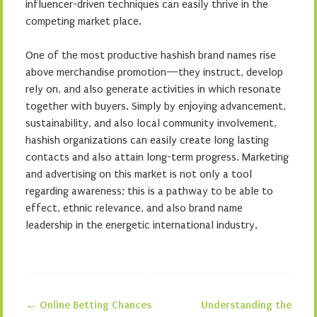
influencer-driven techniques can easily thrive in the
competing market place.
One of the most productive hashish brand names rise
above merchandise promotion—they instruct, develop
rely on, and also generate activities in which resonate
together with buyers. Simply by enjoying advancement,
sustainability, and also local community involvement,
hashish organizations can easily create long lasting
contacts and also attain long-term progress. Marketing
and advertising on this market is not only a tool
regarding awareness; this is a pathway to be able to
effect, ethnic relevance, and also brand name
leadership in the energetic international industry.
←
Online Betting Chances
Understanding the