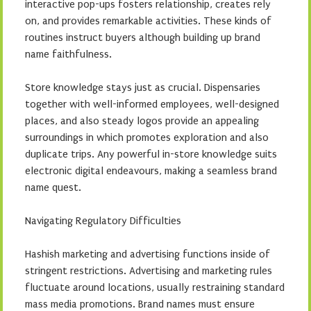
interactive pop-ups fosters relationship, creates rely
on, and provides remarkable activities. These kinds of
routines instruct buyers although building up brand
name faithfulness.
Store knowledge stays just as crucial. Dispensaries
together with well-informed employees, well-designed
places, and also steady logos provide an appealing
surroundings in which promotes exploration and also
duplicate trips. Any powerful in-store knowledge suits
electronic digital endeavours, making a seamless brand
name quest.
Navigating Regulatory Difficulties
Hashish marketing and advertising functions inside of
stringent restrictions. Advertising and marketing rules
fluctuate around locations, usually restraining standard
mass media promotions. Brand names must ensure