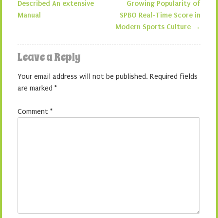
Post navigation
Described An extensive
Growing Popularity of
Manual
SPBO Real-Time Score in
Modern Sports Culture
→
Leave a Reply
Your email address will not be published.
Required fields
are marked
*
Comment
*