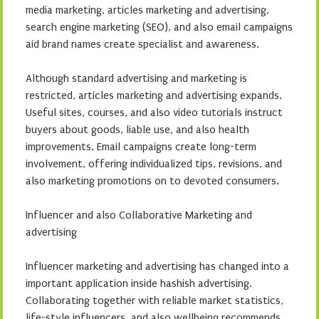
media marketing, articles marketing and advertising,
search engine marketing (SEO), and also email campaigns
aid brand names create specialist and awareness.
Although standard advertising and marketing is
restricted, articles marketing and advertising expands.
Useful sites, courses, and also video tutorials instruct
buyers about goods, liable use, and also health
improvements. Email campaigns create long-term
involvement, offering individualized tips, revisions, and
also marketing promotions on to devoted consumers.
Influencer and also Collaborative Marketing and
advertising
Influencer marketing and advertising has changed into a
important application inside hashish advertising.
Collaborating together with reliable market statistics,
life-style influencers, and also wellbeing recommends