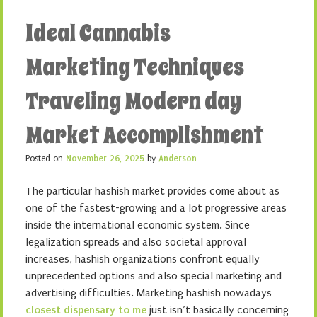
Ideal Cannabis
Marketing Techniques
Traveling Modern day
Market Accomplishment
Posted on
November 26, 2025
by
Anderson
The particular hashish market provides come about as
one of the fastest-growing and a lot progressive areas
inside the international economic system. Since
legalization spreads and also societal approval
increases, hashish organizations confront equally
unprecedented options and also special marketing and
advertising difficulties. Marketing hashish nowadays
closest dispensary to me
just isn’t basically concerning