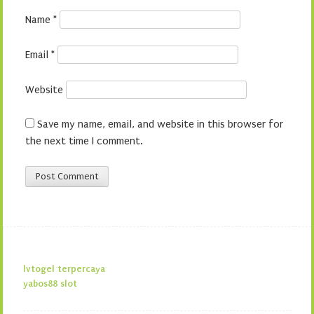
Name
*
Email
*
Website
Save my name, email, and website in this browser for
the next time I comment.
lvtogel terpercaya
yabos88 slot