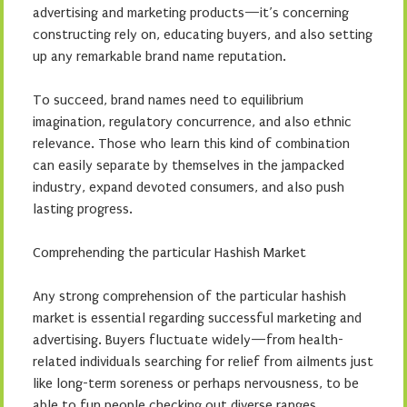
advertising and marketing products—it’s concerning
constructing rely on, educating buyers, and also setting
up any remarkable brand name reputation.
To succeed, brand names need to equilibrium
imagination, regulatory concurrence, and also ethnic
relevance. Those who learn this kind of combination
can easily separate by themselves in the jampacked
industry, expand devoted consumers, and also push
lasting progress.
Comprehending the particular Hashish Market
Any strong comprehension of the particular hashish
market is essential regarding successful marketing and
advertising. Buyers fluctuate widely—from health-
related individuals searching for relief from ailments just
like long-term soreness or perhaps nervousness, to be
able to fun people checking out diverse ranges,