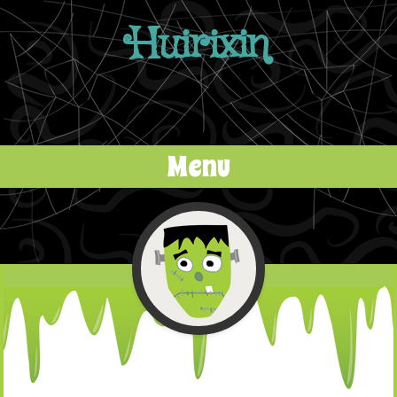
Huirixin
Menu
Skip to content