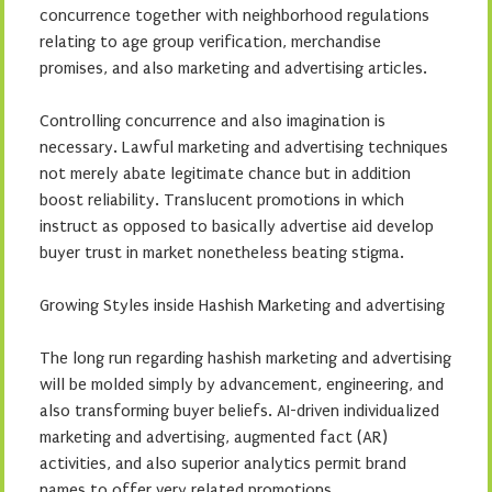
concurrence together with neighborhood regulations
relating to age group verification, merchandise
promises, and also marketing and advertising articles.
Controlling concurrence and also imagination is
necessary. Lawful marketing and advertising techniques
not merely abate legitimate chance but in addition
boost reliability. Translucent promotions in which
instruct as opposed to basically advertise aid develop
buyer trust in market nonetheless beating stigma.
Growing Styles inside Hashish Marketing and advertising
The long run regarding hashish marketing and advertising
will be molded simply by advancement, engineering, and
also transforming buyer beliefs. AI-driven individualized
marketing and advertising, augmented fact (AR)
activities, and also superior analytics permit brand
names to offer very related promotions.