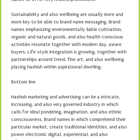
Sustainability and also wellbeing are usually more and
more key to be able to brand name messaging. Brand
names emphasizing environmentally liable cultivation,
organic and natural goods, and also health-conscious
activities resonate together with modern day, aware
buyers. Life-style integration is growing, together with
partnerships around trend, fine art, and also wellbeing
placing hashish within aspirational dwelling.
Bottom line
Hashish marketing and advertising can be a intricate,
increasing, and also very governed industry in which
calls for ideal pondering, imagination, and also ethnic
consciousness. Brand names in which comprehend their
particular market, create traditional identities, and also
power electronic digital, experiential, and also