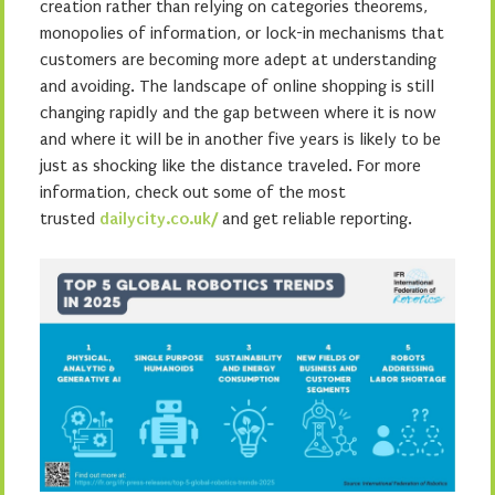
creation rather than relying on categories theorems,
monopolies of information, or lock-in mechanisms that
customers are becoming more adept at understanding
and avoiding. The landscape of online shopping is still
changing rapidly and the gap between where it is now
and where it will be in another five years is likely to be
just as shocking like the distance traveled. For more
information, check out some of the most
trusted
dailycity.co.uk/
and get reliable reporting.