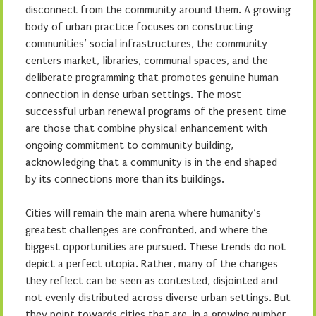
disconnect from the community around them. A growing
body of urban practice focuses on constructing
communities’ social infrastructures, the community
centers market, libraries, communal spaces, and the
deliberate programming that promotes genuine human
connection in dense urban settings. The most
successful urban renewal programs of the present time
are those that combine physical enhancement with
ongoing commitment to community building,
acknowledging that a community is in the end shaped
by its connections more than its buildings.
Cities will remain the main arena where humanity’s
greatest challenges are confronted, and where the
biggest opportunities are pursued. These trends do not
depict a perfect utopia. Rather, many of the changes
they reflect can be seen as contested, disjointed and
not evenly distributed across diverse urban settings. But
they point towards cities that are, in a growing number