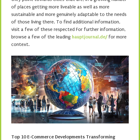
of places getting more liveable as well as more
sustainable and more genuinely adaptable to the needs
of those living there. To find additional information,
visit a few of these respected For further information,
browse a few of the leading
hauptjournal.de/
for more
context.
Top 10 E-Commerce Developments Transforming