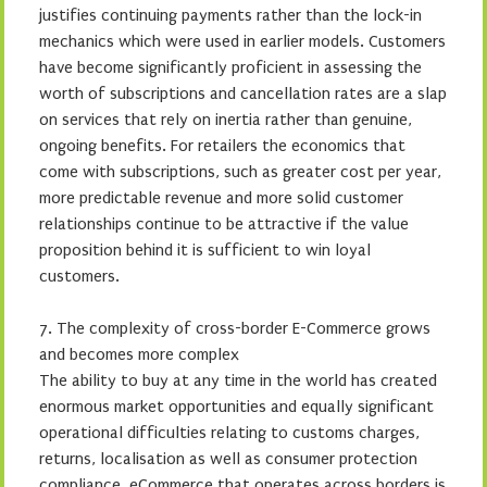
justifies continuing payments rather than the lock-in
mechanics which were used in earlier models. Customers
have become significantly proficient in assessing the
worth of subscriptions and cancellation rates are a slap
on services that rely on inertia rather than genuine,
ongoing benefits. For retailers the economics that
come with subscriptions, such as greater cost per year,
more predictable revenue and more solid customer
relationships continue to be attractive if the value
proposition behind it is sufficient to win loyal
customers.
7. The complexity of cross-border E-Commerce grows
and becomes more complex
The ability to buy at any time in the world has created
enormous market opportunities and equally significant
operational difficulties relating to customs charges,
returns, localisation as well as consumer protection
compliance. eCommerce that operates across borders is