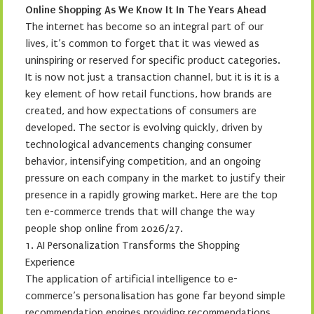
Online Shopping As We Know It In The Years Ahead
The internet has become so an integral part of our
lives, it’s common to forget that it was viewed as
uninspiring or reserved for specific product categories.
It is now not just a transaction channel, but it is it is a
key element of how retail functions, how brands are
created, and how expectations of consumers are
developed. The sector is evolving quickly, driven by
technological advancements changing consumer
behavior, intensifying competition, and an ongoing
pressure on each company in the market to justify their
presence in a rapidly growing market. Here are the top
ten e-commerce trends that will change the way
people shop online from 2026/27.
1. AI Personalization Transforms the Shopping
Experience
The application of artificial intelligence to e-
commerce’s personalisation has gone far beyond simple
recommendation engines providing recommendations