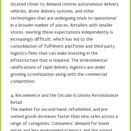
located closer to demand centres autonomous delivery
vehicles, drone delivery systems, and other
technologies that are undergoing trials to operational
in a broader number of places. Retailers with smaller
stores, meeting these expectations independently is
increasingly difficult, which has led to the
consolidation of fulfilment platforms and third-party
logistics firms that can make investing in the
infrastructure that is required. The environmental
ramifications of rapid delivery logistics are under
growing scrutinization along with the commercial
competition.
4. Recommerce and the Circular Economy Revolutionize
Retail
The market for second-hand, refurbished, and pre-
owned goods increases faster than new sales across a
range of categories. Consumers’ demand for lower
prices and less environmental impact and the appeal