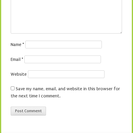
Name
*
Email
*
Website
Save my name, email, and website in this browser for
the next time I comment.