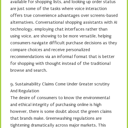
available for shopping lists, and looking up order status
are just some of the tasks where voice interaction
offers true convenience advantages over screens-based
alternatives. Conversational shopping assistants with AI
technology, employing chat interfaces rather than
using voice, are showing to be more versatile, helping
consumers navigate difficult purchase decisions as they
compare choices and receive personalized
recommendations via an informal format that is better
for shopping with thought instead of the traditional
browse and search.
9. Sustainability Claims Come Under Greater scrutiny
And Regulation
The desire of consumers to know the environmental
and ethical integrity of purchasing online is high
however, there is some doubt about the green claims
that brands make. Greenwashing regulations are
tightening dramatically across major markets. This