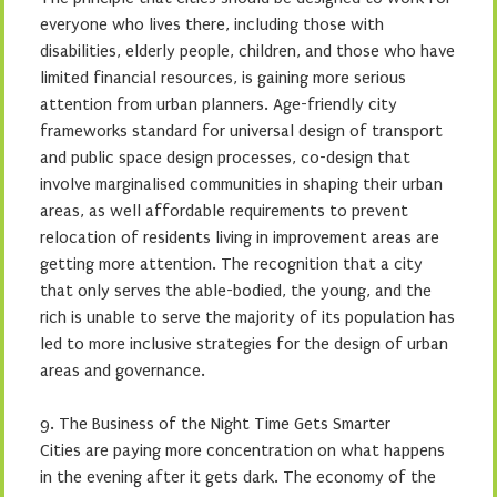
everyone who lives there, including those with
disabilities, elderly people, children, and those who have
limited financial resources, is gaining more serious
attention from urban planners. Age-friendly city
frameworks standard for universal design of transport
and public space design processes, co-design that
involve marginalised communities in shaping their urban
areas, as well affordable requirements to prevent
relocation of residents living in improvement areas are
getting more attention. The recognition that a city
that only serves the able-bodied, the young, and the
rich is unable to serve the majority of its population has
led to more inclusive strategies for the design of urban
areas and governance.
9. The Business of the Night Time Gets Smarter
Cities are paying more concentration on what happens
in the evening after it gets dark. The economy of the