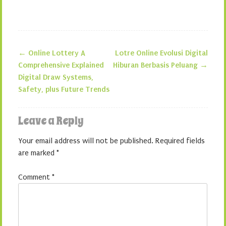
←
Online Lottery A
Lotre Online Evolusi Digital
Post navigation
Comprehensive Explained
Hiburan Berbasis Peluang
→
Digital Draw Systems,
Safety, plus Future Trends
Leave a Reply
Your email address will not be published.
Required fields
are marked
*
Comment
*