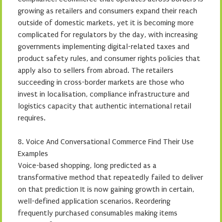
growing as retailers and consumers expand their reach
outside of domestic markets, yet it is becoming more
complicated for regulators by the day, with increasing
governments implementing digital-related taxes and
product safety rules, and consumer rights policies that
apply also to sellers from abroad. The retailers
succeeding in cross-border markets are those who
invest in localisation, compliance infrastructure and
logistics capacity that authentic international retail
requires.
8. Voice And Conversational Commerce Find Their Use
Examples
Voice-based shopping, long predicted as a
transformative method that repeatedly failed to deliver
on that prediction It is now gaining growth in certain,
well-defined application scenarios. Reordering
frequently purchased consumables making items