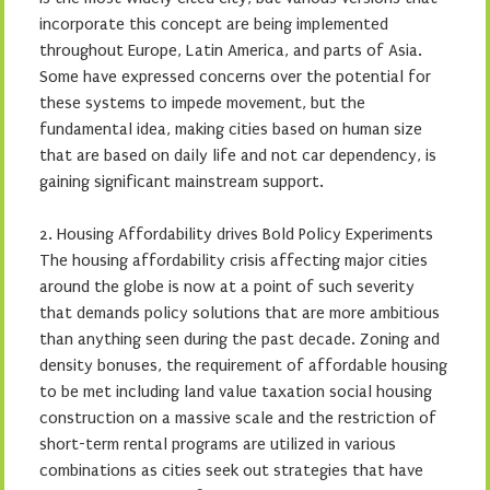
incorporate this concept are being implemented
throughout Europe, Latin America, and parts of Asia.
Some have expressed concerns over the potential for
these systems to impede movement, but the
fundamental idea, making cities based on human size
that are based on daily life and not car dependency, is
gaining significant mainstream support.
2. Housing Affordability drives Bold Policy Experiments
The housing affordability crisis affecting major cities
around the globe is now at a point of such severity
that demands policy solutions that are more ambitious
than anything seen during the past decade. Zoning and
density bonuses, the requirement of affordable housing
to be met including land value taxation social housing
construction on a massive scale and the restriction of
short-term rental programs are utilized in various
combinations as cities seek out strategies that have