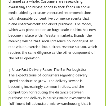
channel as a whole. Customers are researching,
evaluating and buying goods in their feeds on social
media, aided by creator-generated recommendations
with shoppable content live commerce events that
blend entertainment and direct purchase. The model,
which was pioneered on an huge scale in China has now
become in place within Western markets. Brands, the
meaning will be that social presence no longer just an
recognition exercise, but a direct revenue stream, which
requires the same diligence as the other component of
the retail operation.
3. Ultra-Fast Delivery Raises The Bar For Logistics
The expectations of consumers regarding delivery
speed continue to grow. The delivery service is
becoming increasingly common in cities, and the
competition for reducing the distance between
purchase and delivery is causing major investment in
fulfillment infrastructure, micro-warehousing that is