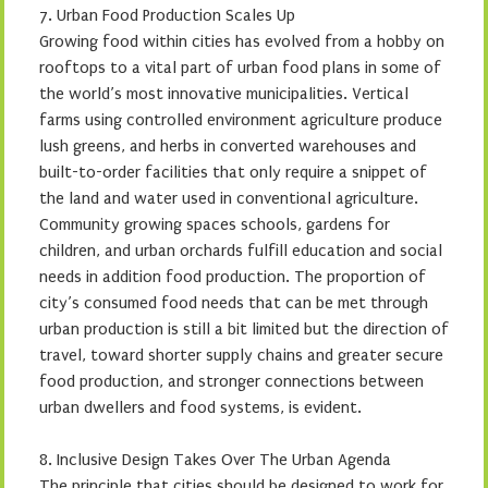
7. Urban Food Production Scales Up
Growing food within cities has evolved from a hobby on
rooftops to a vital part of urban food plans in some of
the world’s most innovative municipalities. Vertical
farms using controlled environment agriculture produce
lush greens, and herbs in converted warehouses and
built-to-order facilities that only require a snippet of
the land and water used in conventional agriculture.
Community growing spaces schools, gardens for
children, and urban orchards fulfill education and social
needs in addition food production. The proportion of
city’s consumed food needs that can be met through
urban production is still a bit limited but the direction of
travel, toward shorter supply chains and greater secure
food production, and stronger connections between
urban dwellers and food systems, is evident.
8. Inclusive Design Takes Over The Urban Agenda
The principle that cities should be designed to work for