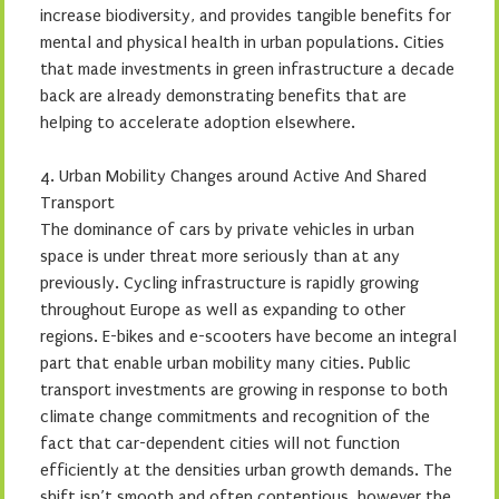
increase biodiversity, and provides tangible benefits for
mental and physical health in urban populations. Cities
that made investments in green infrastructure a decade
back are already demonstrating benefits that are
helping to accelerate adoption elsewhere.
4. Urban Mobility Changes around Active And Shared
Transport
The dominance of cars by private vehicles in urban
space is under threat more seriously than at any
previously. Cycling infrastructure is rapidly growing
throughout Europe as well as expanding to other
regions. E-bikes and e-scooters have become an integral
part that enable urban mobility many cities. Public
transport investments are growing in response to both
climate change commitments and recognition of the
fact that car-dependent cities will not function
efficiently at the densities urban growth demands. The
shift isn’t smooth and often contentious, however the