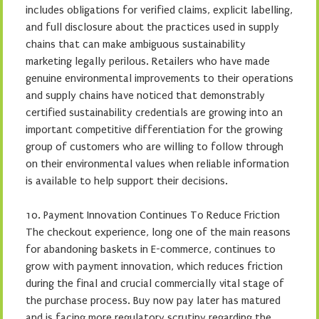
includes obligations for verified claims, explicit labelling,
and full disclosure about the practices used in supply
chains that can make ambiguous sustainability
marketing legally perilous. Retailers who have made
genuine environmental improvements to their operations
and supply chains have noticed that demonstrably
certified sustainability credentials are growing into an
important competitive differentiation for the growing
group of customers who are willing to follow through
on their environmental values when reliable information
is available to help support their decisions.
10. Payment Innovation Continues To Reduce Friction
The checkout experience, long one of the main reasons
for abandoning baskets in E-commerce, continues to
grow with payment innovation, which reduces friction
during the final and crucial commercially vital stage of
the purchase process. Buy now pay later has matured
and is facing more regulatory scrutiny regarding the