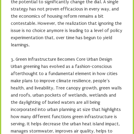
the potential to significantly change the dial. A single
strategy has not proven efficacious in every way, and
the economics of housing reform remains a bit
contestable. However, the realization that ignoring the
issue is no choice anymore is leading to a level of policy
experimentation that, over time has begun to yield
learnings.
3. Green Infrastructure Becomes Core Urban Design
Urban greening has evolved as a fashion-conscious
afterthought to a fundamental element in how cities
make plans to improve climate resilience, people’s
health, and liveability. Tree canopy growth, green walls
and roofs, urban pockets of wetlands, wetlands and
the daylighting of buried waters are all being
incorporated into urban planning at size that highlights
how many different functions green infrastructure is
serving. It helps decrease the urban heat island impact,
manages stormwater, improves air quality, helps to