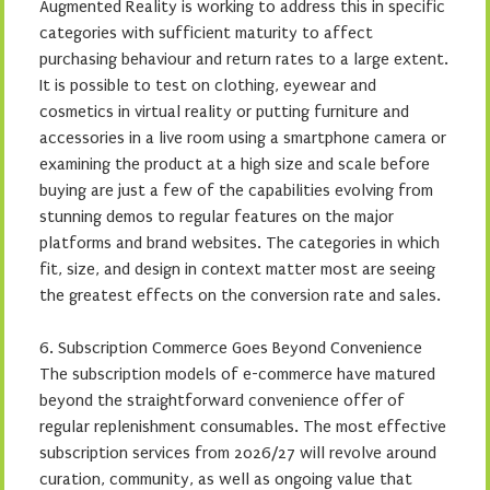
Augmented Reality is working to address this in specific
categories with sufficient maturity to affect
purchasing behaviour and return rates to a large extent.
It is possible to test on clothing, eyewear and
cosmetics in virtual reality or putting furniture and
accessories in a live room using a smartphone camera or
examining the product at a high size and scale before
buying are just a few of the capabilities evolving from
stunning demos to regular features on the major
platforms and brand websites. The categories in which
fit, size, and design in context matter most are seeing
the greatest effects on the conversion rate and sales.
6. Subscription Commerce Goes Beyond Convenience
The subscription models of e-commerce have matured
beyond the straightforward convenience offer of
regular replenishment consumables. The most effective
subscription services from 2026/27 will revolve around
curation, community, as well as ongoing value that