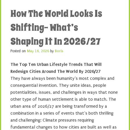
How The World Looks Is
Shifting- What’s
Shaping It In 2026/27
Posted on
May 16, 2026
by
Boris
The Top Ten Urban Lifestyle Trends That Will
Redesign Cities Around The World By 2026/27
They have always been humanity’s most complex and
consequential invention. They unite ideas, people
potentialities, issues, and challenges in ways that none
other type of human settlement is able to match. The
urban area of 2026/27 are being transformed by a
combination in a series of events that’s both thrilling
and challenging: Climate pressures requiring
fundamental changes to how cities are built as well as