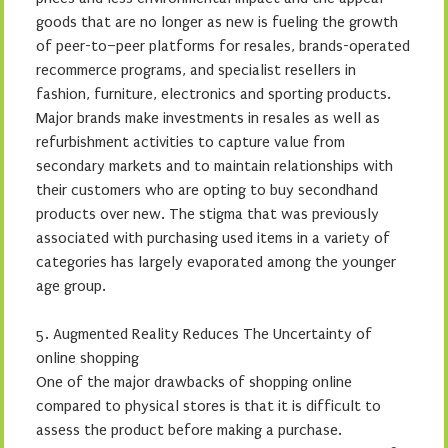
goods that are no longer as new is fueling the growth
of peer-to–peer platforms for resales, brands-operated
recommerce programs, and specialist resellers in
fashion, furniture, electronics and sporting products.
Major brands make investments in resales as well as
refurbishment activities to capture value from
secondary markets and to maintain relationships with
their customers who are opting to buy secondhand
products over new. The stigma that was previously
associated with purchasing used items in a variety of
categories has largely evaporated among the younger
age group.
5. Augmented Reality Reduces The Uncertainty of
online shopping
One of the major drawbacks of shopping online
compared to physical stores is that it is difficult to
assess the product before making a purchase.