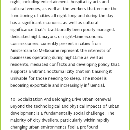
night, including entertainment, hospitality arts and
cultural venues, as well as the workers that ensure the
functioning of cities all night long and during the day,
has a significant economic as well as cultural
significance that’s traditionally been poorly managed.
dedicated night mayors, or night-time economic
commissioners, currently present in cities from
Amsterdam to Melbourne represent the interests of
businesses operating during nighttime as well as
residents, mediated conflicts and developing policy that
supports a vibrant nocturnal city that isn’t making it
unlivable for those needing to sleep. The model is
becoming exportable and increasingly influential.
10. Socialization And Belonging Drive Urban Renewal
Beyond the technological and physical impacts of urban
development is a fundamentally social challenge. The
majority of city dwellers, particularly within rapidly
changing urban environments feel a profound