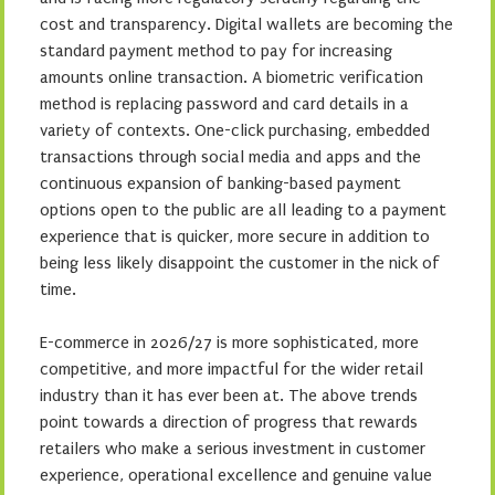
cost and transparency. Digital wallets are becoming the
standard payment method to pay for increasing
amounts online transaction. A biometric verification
method is replacing password and card details in a
variety of contexts. One-click purchasing, embedded
transactions through social media and apps and the
continuous expansion of banking-based payment
options open to the public are all leading to a payment
experience that is quicker, more secure in addition to
being less likely disappoint the customer in the nick of
time.
E-commerce in 2026/27 is more sophisticated, more
competitive, and more impactful for the wider retail
industry than it has ever been at. The above trends
point towards a direction of progress that rewards
retailers who make a serious investment in customer
experience, operational excellence and genuine value