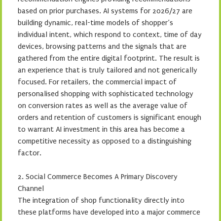
based on prior purchases. AI systems for 2026/27 are
building dynamic, real-time models of shopper’s
individual intent, which respond to context, time of day
devices, browsing patterns and the signals that are
gathered from the entire digital footprint. The result is
an experience that is truly tailored and not generically
focused. For retailers, the commercial impact of
personalised shopping with sophisticated technology
on conversion rates as well as the average value of
orders and retention of customers is significant enough
to warrant AI investment in this area has become a
competitive necessity as opposed to a distinguishing
factor.
2. Social Commerce Becomes A Primary Discovery
Channel
The integration of shop functionality directly into
these platforms have developed into a major commerce