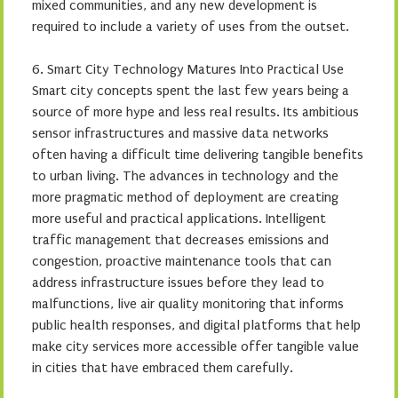
mixed communities, and any new development is
required to include a variety of uses from the outset.
6. Smart City Technology Matures Into Practical Use
Smart city concepts spent the last few years being a
source of more hype and less real results. Its ambitious
sensor infrastructures and massive data networks
often having a difficult time delivering tangible benefits
to urban living. The advances in technology and the
more pragmatic method of deployment are creating
more useful and practical applications. Intelligent
traffic management that decreases emissions and
congestion, proactive maintenance tools that can
address infrastructure issues before they lead to
malfunctions, live air quality monitoring that informs
public health responses, and digital platforms that help
make city services more accessible offer tangible value
in cities that have embraced them carefully.