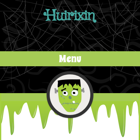
Huirixin
Menu
Skip to content