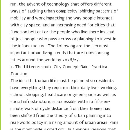
run, the advent of technology that offers different
ways of tackling urban complexity, shifting patterns of
mobility and work impacting the way people interact
with city space, and an increasing need for cities that
function better for the people who live there instead
of just people who pass across or planning to invest in
the infrastructure. The following are the ten most
important urban living trends that are transforming
cities around the world by 2026/27.
1. The fifteen-minute City Concept Gains Practical
Traction
The idea that urban life must be planned so residents
have everything they require in their daily lives working,
school, shopping, healthcare or green space as well as
social infrastructure, is accessible within a fifteen-
minute walk or cycle distance from their homes has
been shifted from the theory of urban planning into
real-world policy in a rising amount of urban areas. Paris
is the most widely cited city, but various versions that