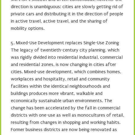
direction is unambiguous: cities are slowly getting rid of
private cars and distributing it in the direction of people
in active travel, active travel, and the sharing of
mobility options.
5. Mixed-Use Development replaces Single-Use Zoning
The legacy of twentieth-century city planning, which
was rigidly divided into residential industrial, commercial
and residential zones, is now changing in cities after
cities. Mixed-use development, which combines homes,
workplaces and hospitality, retail and community
facilities within the identical neighbourhoods and
buildings produces more vibrant, walkable and
economically sustainable urban environments. The
change has been accelerated by the fall in commercial
districts with one-use as well as monocultures of retail,
resulting from changes in shopping and working habits.
Former business districts are now being renovated as