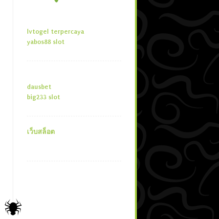
lvtogel terpercaya
yabos88 slot
dausbet
big233 slot
เว็บสล็อต