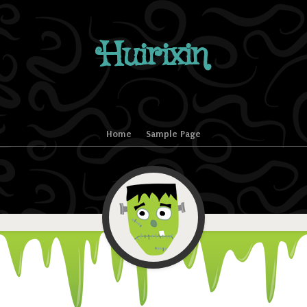
Huirixin
Home
Sample Page