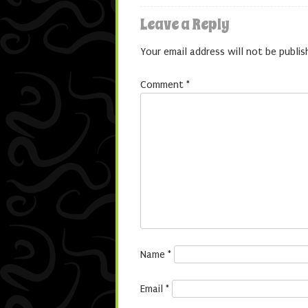
Leave a Reply
Your email address will not be publis
Comment
*
Name
*
Email
*