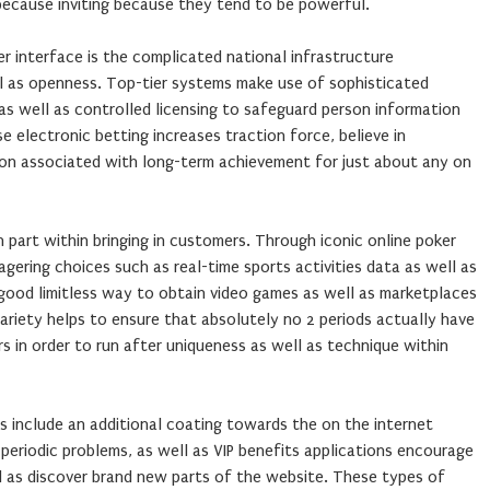
ecause inviting because they tend to be powerful.
r interface is the complicated national infrastructure
l as openness. Top-tier systems make use of sophisticated
as well as controlled licensing to safeguard person information
e electronic betting increases traction force, believe in
on associated with long-term achievement for just about any on
 part within bringing in customers. Through iconic online poker
agering choices such as real-time sports activities data as well as
 good limitless way to obtain video games as well as marketplaces
 variety helps to ensure that absolutely no 2 periods actually have
 in order to run after uniqueness as well as technique within
s include an additional coating towards the on the internet
eriodic problems, as well as VIP benefits applications encourage
l as discover brand new parts of the website. These types of