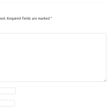
hed.
Required fields are marked
*