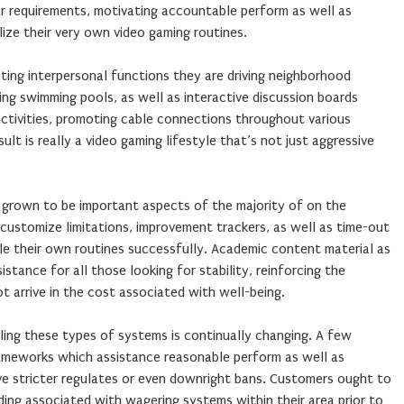
ar requirements, motivating accountable perform as well as
ize their very own video gaming routines.
ing interpersonal functions they are driving neighborhood
ng swimming pools, as well as interactive discussion boards
activities, promoting cable connections throughout various
ult is really a video gaming lifestyle that’s not just aggressive
 grown to be important aspects of the majority of on the
customize limitations, improvement trackers, as well as time-out
e their own routines successfully. Academic content material as
istance for all those looking for stability, reinforcing the
arrive in the cost associated with well-being.
ling these types of systems is continually changing. A few
ameworks which assistance reasonable perform as well as
e stricter regulates or even downright bans. Customers ought to
ding associated with wagering systems within their area prior to