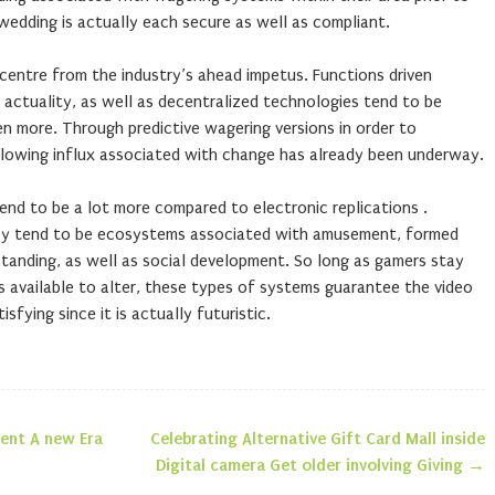
 wedding is actually each secure as well as compliant.
centre from the industry’s ahead impetus. Functions driven
l actuality, as well as decentralized technologies tend to be
ven more. Through predictive wagering versions in order to
ollowing influx associated with change has already been underway.
end to be a lot more compared to electronic replications .
ey tend to be ecosystems associated with amusement, formed
tanding, as well as social development. So long as gamers stay
s available to alter, these types of systems guarantee the video
fying since it is actually futuristic.
ent A new Era
Celebrating Alternative Gift Card Mall inside
n
Digital camera Get older involving Giving
→