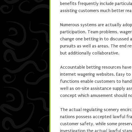
benefits frequently include particul
assisting customers much better real
Numerous systems are actually adopt
participation. Team problems, wageri
change one betting in to discussed 
pursuits as well as areas. The end res
but additionally collaborative.
Accountable betting resources have
internet wagering websites. Easy to 
functions enable customers to handl
well as on-site assistance supply ass
concept which amusement should not 
The actual regulating scenery encirc
nations possess accepted lawful fr
customer safety, while some preserv
investigation the actual lawful stan