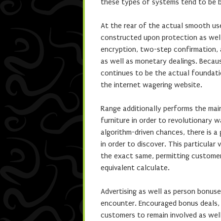
these types of systems tend to be b
At the rear of the actual smooth use
constructed upon protection as wel
encryption, two-step confirmation, 
as well as monetary dealings. Becaus
continues to be the actual foundati
the internet wagering website.
Range additionally performs the main
furniture in order to revolutionary w
algorithm-driven chances, there is a
in order to discover. This particular
the exact same, permitting customers
equivalent calculate.
Advertising as well as person bonuse
encounter. Encouraged bonus deals, p
customers to remain involved as wel