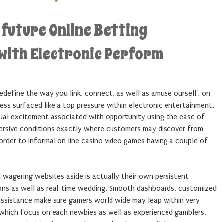
future Online Betting
with Electronic Perform
edefine the way you link, connect, as well as amuse ourself, on
ss surfaced like a top pressure within electronic entertainment.
ual excitement associated with opportunity using the ease of
rsive conditions exactly where customers may discover from
 order to informal on line casino video games having a couple of
 wagering websites aside is actually their own persistent
ons as well as real-time wedding. Smooth dashboards, customized
 assistance make sure gamers world wide may leap within very
 which focus on each newbies as well as experienced gamblers,