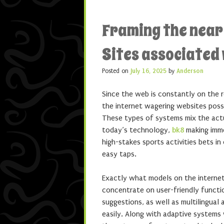
Framing the near 
Sites associated 
Posted on
July 16, 2025
by
Anderson
Since the web is constantly on the r
the internet wagering websites posse
These types of systems mix the act
today’s technology,
bk8
making imme
high-stakes sports activities bets in
easy taps.
Exactly what models on the internet
concentrate on user-friendly functi
suggestions, as well as multilingual
easily. Along with adaptive systems