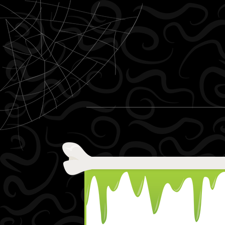
Skip to content
Menu