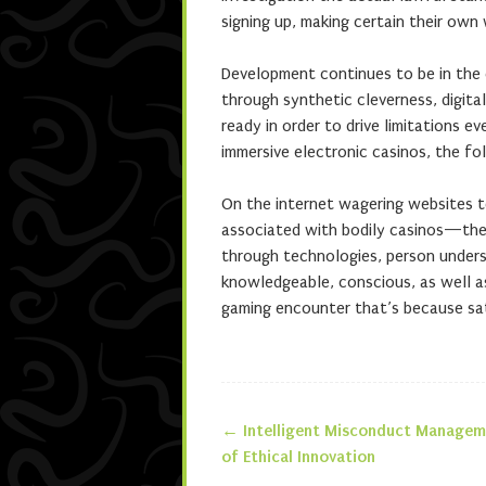
signing up, making certain their own
Development continues to be in the 
through synthetic cleverness, digita
ready in order to drive limitations e
immersive electronic casinos, the f
On the internet wagering websites t
associated with bodily casinos—th
through technologies, person unders
knowledgeable, conscious, as well a
gaming encounter that’s because satis
←
Intelligent Misconduct Managem
Post navigatio
of Ethical Innovation