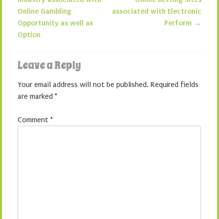
Post navigation
Online Gambling
associated with Electronic
Opportunity as well as
Perform
→
Option
Leave a Reply
Your email address will not be published.
Required fields
are marked
*
Comment
*