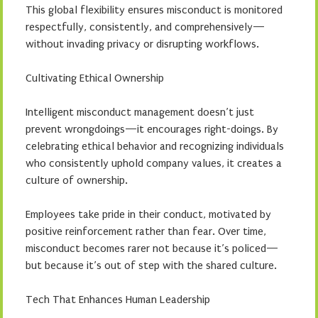
This global flexibility ensures misconduct is monitored
respectfully, consistently, and comprehensively—
without invading privacy or disrupting workflows.
Cultivating Ethical Ownership
Intelligent misconduct management doesn’t just
prevent wrongdoings—it encourages right-doings. By
celebrating ethical behavior and recognizing individuals
who consistently uphold company values, it creates a
culture of ownership.
Employees take pride in their conduct, motivated by
positive reinforcement rather than fear. Over time,
misconduct becomes rarer not because it’s policed—
but because it’s out of step with the shared culture.
Tech That Enhances Human Leadership