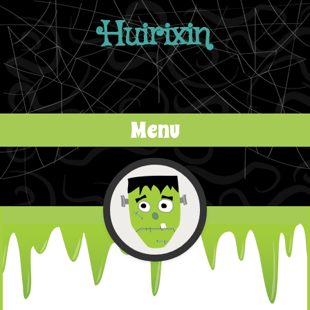
Huirixin
Menu
Skip to content