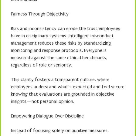
Fairness Through Objectivity
Bias and inconsistency can erode the trust employees
have in disciplinary systems. Intelligent misconduct
management reduces these risks by standardizing
monitoring and response protocols. Everyone is
measured against the same ethical benchmarks,
regardless of role or seniority.
This clarity fosters a transparent culture, where
employees understand what’s expected and feel secure
knowing that evaluations are grounded in objective
insights—not personal opinion.
Empowering Dialogue Over Discipline
Instead of focusing solely on punitive measures,