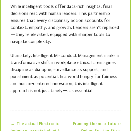
While intelligent tools offer data-rich insights, final
decisions rest with human leaders. This partnership
ensures that every disciplinary action accounts for
context, empathy, and growth. Leaders aren’t replaced
—they’re elevated, equipped with sharper tools to
navigate complexity.
Ultimately, Intelligent Misconduct Management marks a
transformative shift in workplace ethics. It reimagines
discipline as dialogue, surveillance as support, and
punishment as potential. In a world hungry for fairness
and human-centered innovation, this intelligent
approach is not just timely—it’s essential.
←
The actual Electronic
Framing the near future
Industry associated with
Online Betting Sites