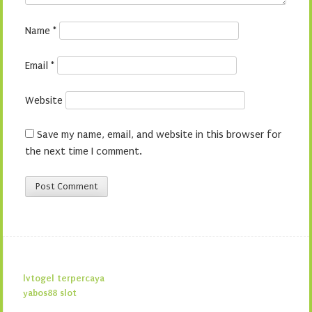
Name
*
Email
*
Website
Save my name, email, and website in this browser for
the next time I comment.
lvtogel terpercaya
yabos88 slot