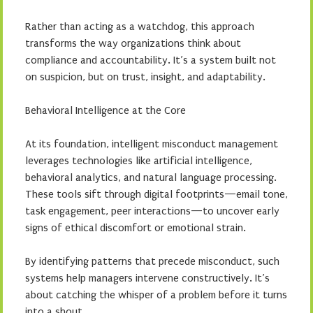
Rather than acting as a watchdog, this approach
transforms the way organizations think about
compliance and accountability. It’s a system built not
on suspicion, but on trust, insight, and adaptability.
Behavioral Intelligence at the Core
At its foundation, intelligent misconduct management
leverages technologies like artificial intelligence,
behavioral analytics, and natural language processing.
These tools sift through digital footprints—email tone,
task engagement, peer interactions—to uncover early
signs of ethical discomfort or emotional strain.
By identifying patterns that precede misconduct, such
systems help managers intervene constructively. It’s
about catching the whisper of a problem before it turns
into a shout.