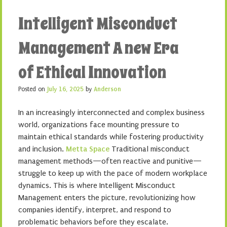
Intelligent Misconduct
Management A new Era
of Ethical Innovation
Posted on
July 16, 2025
by
Anderson
In an increasingly interconnected and complex business
world, organizations face mounting pressure to
maintain ethical standards while fostering productivity
and inclusion.
Metta Space
Traditional misconduct
management methods—often reactive and punitive—
struggle to keep up with the pace of modern workplace
dynamics. This is where Intelligent Misconduct
Management enters the picture, revolutionizing how
companies identify, interpret, and respond to
problematic behaviors before they escalate.