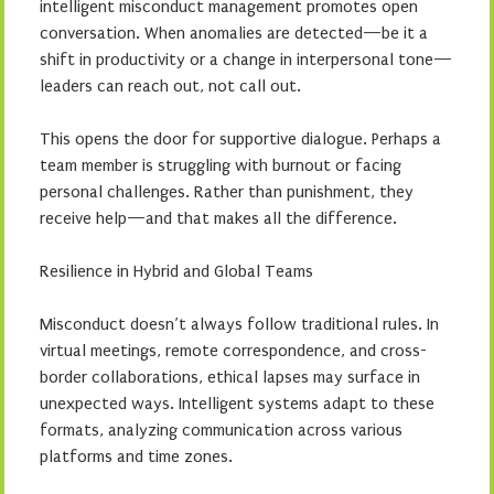
intelligent misconduct management promotes open
conversation. When anomalies are detected—be it a
shift in productivity or a change in interpersonal tone—
leaders can reach out, not call out.
This opens the door for supportive dialogue. Perhaps a
team member is struggling with burnout or facing
personal challenges. Rather than punishment, they
receive help—and that makes all the difference.
Resilience in Hybrid and Global Teams
Misconduct doesn’t always follow traditional rules. In
virtual meetings, remote correspondence, and cross-
border collaborations, ethical lapses may surface in
unexpected ways. Intelligent systems adapt to these
formats, analyzing communication across various
platforms and time zones.