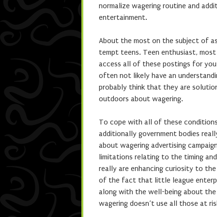
normalize wagering routine and addi
entertainment.
About the most on the subject of as
tempt teens. Teen enthusiast, most d
access all of these postings for y
often not likely have an understandi
probably think that they are solution
outdoors about wagering.
To cope with all of these conditions
additionally government bodies reall
about wagering advertising campaign
limitations relating to the timing an
really are enhancing curiosity to the
of the fact that little league enter
along with the well-being about the
wagering doesn’t use all those at ris