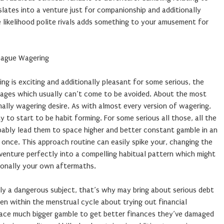
ates into a venture just for companionship and additionally
 likelihood polite rivals adds something to your amusement for
league Wagering
ng is exciting and additionally pleasant for some serious, the
tages which usually can’t come to be avoided. About the most
mally wagering desire. As with almost every version of wagering,
ty to start to be habit forming. For some serious all those, all the
obably lead them to space higher and better constant gamble in an
once. This approach routine can easily spike your, changing the
venture perfectly into a compelling habitual pattern which might
ionally your own aftermaths.
tly a dangerous subject, that’s why may bring about serious debt
en within the menstrual cycle about trying out financial
 space much bigger gamble to get better finances they’ve damaged