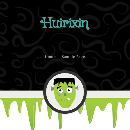
Huirixin
Home
Sample Page