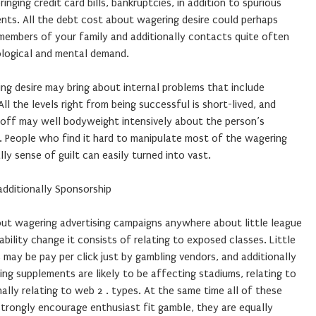
ringing credit card bills, bankruptcies, in addition to spurious
ents. All the debt cost about wagering desire could perhaps
 members of your family and additionally contacts quite often
ological and mental demand.
ng desire may bring about internal problems that include
ll the levels right from being successful is short-lived, and
 off may well bodyweight intensively about the person’s
. People who find it hard to manipulate most of the wagering
lly sense of guilt can easily turned into vast.
additionally Sponsorship
out wagering advertising campaigns anywhere about little league
bility change it consists of relating to exposed classes. Little
 may be pay per click just by gambling vendors, and additionally
ing supplements are likely to be affecting stadiums, relating to
ally relating to web 2 . types. At the same time all of these
strongly encourage enthusiast fit gamble, they are equally