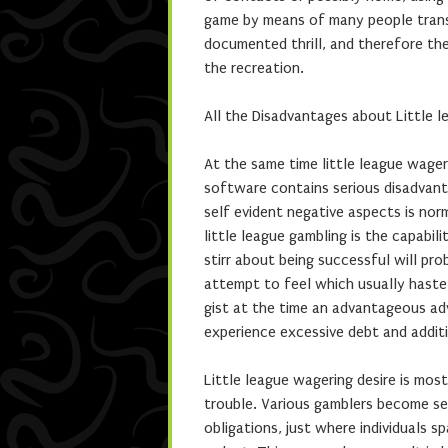
game by means of many people transl
documented thrill, and therefore the
the recreation.
All the Disadvantages about Little 
At the same time little league wageri
software contains serious disadvan
self evident negative aspects is nor
little league gambling is the capabili
stirr about being successful will pr
attempt to feel which usually haste 
gist at the time an advantageous ad
experience excessive debt and addit
Little league wagering desire is mos
trouble. Various gamblers become se
obligations, just where individuals