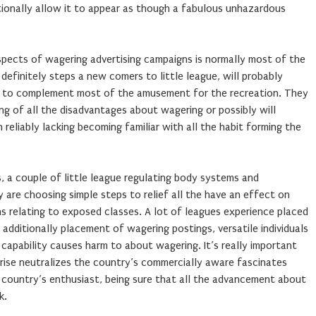
tionally allow it to appear as though a fabulous unhazardous
pects of wagering advertising campaigns is normally most of the
efinitely steps a new comers to little league, will probably
ou to complement most of the amusement for the recreation. They
ng of all the disadvantages about wagering or possibly will
 reliably lacking becoming familiar with all the habit forming the
, a couple of little league regulating body systems and
y are choosing simple steps to relief all the have an effect on
s relating to exposed classes. A lot of leagues experience placed
d additionally placement of wagering postings, versatile individuals
 capability causes harm to about wagering. It’s really important
prise neutralizes the country’s commercially aware fascinates
 country’s enthusiast, being sure that all the advancement about
k.