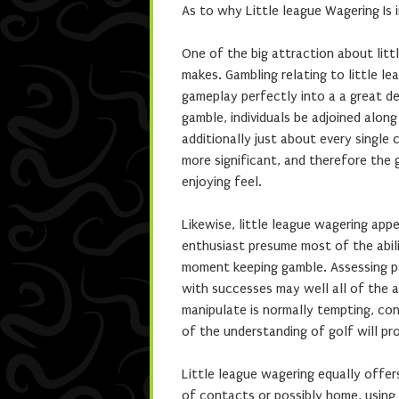
As to why Little league Wagering Is 
One of the big attraction about litt
makes. Gambling relating to little l
gameplay perfectly into a a great d
gamble, individuals be adjoined along
additionally just about every single 
more significant, and therefore the
enjoying feel.
Likewise, little league wagering appe
enthusiast presume most of the abili
moment keeping gamble. Assessing par
with successes may well all of the 
manipulate is normally tempting, con
of the understanding of golf will p
Little league wagering equally offe
of contacts or possibly home, using 