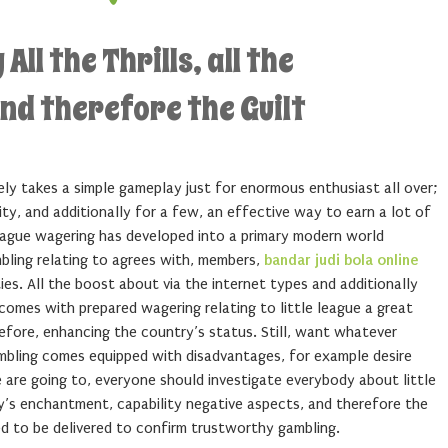
ll the Thrills, all the
nd therefore the Guilt
ely takes a simple gameplay just for enormous enthusiast all over;
ity, and additionally for a few, an effective way to earn a lot of
eague wagering has developed into a primary modern world
bling relating to agrees with, members,
bandar judi bola online
ies. All the boost about via the internet types and additionally
omes with prepared wagering relating to little league a great
efore, enhancing the country’s status. Still, want whatever
ambling comes equipped with disadvantages, for example desire
 are going to, everyone should investigate everybody about little
y’s enchantment, capability negative aspects, and therefore the
ed to be delivered to confirm trustworthy gambling.