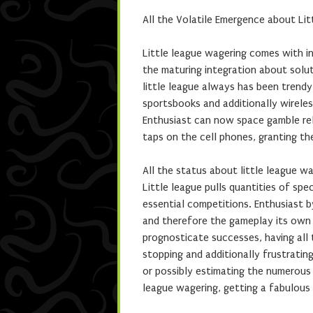
All the Volatile Emergence about Li
Little league wagering comes with inc
the maturing integration about solut
little league always has been trendy,
sportsbooks and additionally wireles
Enthusiast can now space gamble rel
taps on the cell phones, granting th
All the status about little league w
Little league pulls quantities of sp
essential competitions. Enthusiast
and therefore the gameplay its own 
prognosticate successes, having all
stopping and additionally frustratin
or possibly estimating the numerous 
league wagering, getting a fabulous 