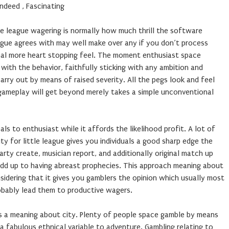
indeed , Fascinating
le league wagering is normally how much thrill the software
eague agrees with may well make over any if you don’t process
eal more heart stopping feel. The moment enthusiast space
 with the behavior, faithfully sticking with any ambition and
carry out by means of raised severity. All the pegs look and feel
 gameplay will get beyond merely takes a simple unconventional
als to enthusiast while it affords the likelihood profit. A lot of
ty for little league gives you individuals a good sharp edge the
ty create, musician report, and additionally original match up
add up to having abreast prophecies. This approach meaning about
sidering that it gives you gamblers the opinion which usually most
robably lead them to productive wagers.
rs a meaning about city. Plenty of people space gamble by means
a fabulous ethnical variable to adventure. Gambling relating to