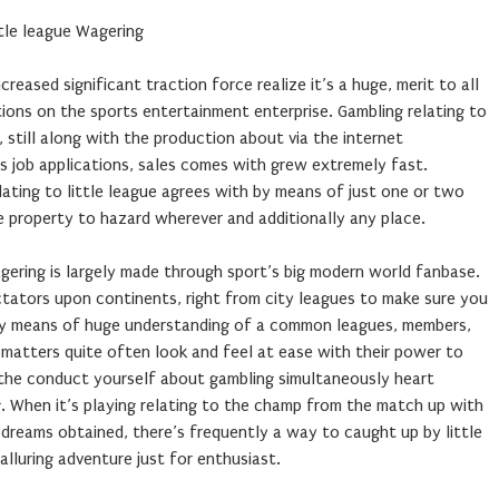
ttle league Wagering
reased significant traction force realize it’s a huge, merit to all
ions on the sports entertainment enterprise. Gambling relating to
 still along with the production about via the internet
s job applications, sales comes with grew extremely fast.
ating to little league agrees with by means of just one or two
e property to hazard wherever and additionally any place.
agering is largely made through sport’s big modern world fanbase.
ectators upon continents, right from city leagues to make sure you
 by means of huge understanding of a common leagues, members,
matters quite often look and feel at ease with their power to
 the conduct yourself about gambling simultaneously heart
g. When it’s playing relating to the champ from the match up with
dreams obtained, there’s frequently a way to caught up by little
alluring adventure just for enthusiast.