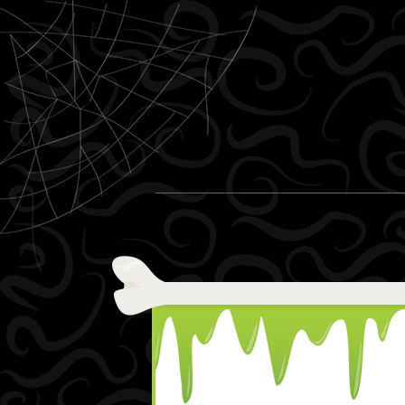
Skip to content
Menu