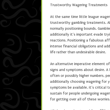
Trustworthy Wagering Treatments
At the same time little league wageri
trustworthy gambling treatments. A
normally positioning bounds. Gambler
additionally it’s important evade try
reactions. Positioning a fabulous aff
intense financial obligations and add
life rather than undesirable desire.
An alternative imperative element of
signs and symptoms about desire. A 
often or possibly higher numbers, p
additionally choosing wagering for y
symptoms be available, it’s critical
sustain for people undergoing wagerin
for getting over all of these worries