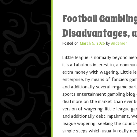
Football Gambling A
Disadvantages, a
Posted on
March 5, 2025
by
Anderson
Little league is normally beyond mer
it’s a fabulous interest in, a commun
extra money with wagering. Little l
enterprise, by means of fanciers gam
and additionally several in-game part
sports entertainment gambling blog c
deal more on the market than ever b
version of wagering, little league g
and additionally debt impairment. We
league wagering, seeking the countr
simple steps which usually really ne