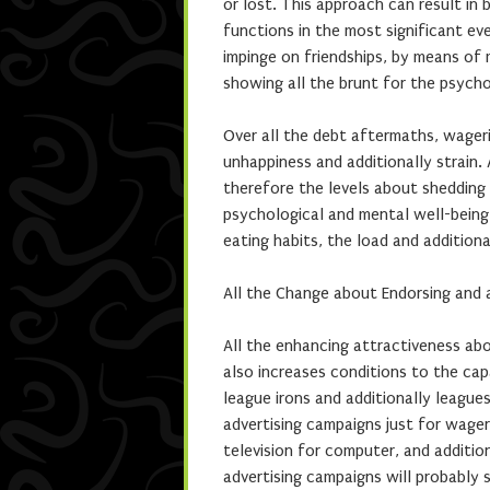
or lost. This approach can result in b
functions in the most significant ev
impinge on friendships, by means of
showing all the brunt for the psych
Over all the debt aftermaths, wageri
unhappiness and additionally strain. A
therefore the levels about shedding
psychological and mental well-being
eating habits, the load and additiona
All the Change about Endorsing and 
All the enhancing attractiveness ab
also increases conditions to the capa
league irons and additionally leagues
advertising campaigns just for wager
television for computer, and addition
advertising campaigns will probably 