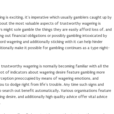
ng is exciting, it’s imperative which usually gamblers caught up by
bout the most valuable aspects of trustworthy wagering is
s might sole gamble the things they are easily afford loss of, and
ing out financial obligations or possibly gambling intoxicated by
ord wagering and additionally sticking with it can help hinder
itionally make it possible for gambling continues as a type night-
 trustworthy wagering is normally becoming familiar with all the
lot of indicators about wagering desire feature gambling more
erception preoccupied by means of wagering emotions, and
ou to dodge right from life’s trouble. Any time such signs and
 to search out benefit automatically. Various organisations feature
g desire, and additionally high quality advice offer vital advice
.