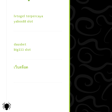
lvtogel terpercaya
yabos88 slot
dausbet
big233 slot
เว็บสล็อต