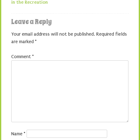
in the Recreation
Leave a Reply
Your email address will not be published.
Required fields
are marked
*
Comment
*
Name
*