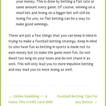
your money. This is done by betting a flat rate or
same amount every game. Of course, winning on a
small bet and losing on a bigger bet will still be
losing for you, so flat betting can be a way to
make good winnings.
These are just a few things that you can keep in mind in
trying to make a football betting strategy. Keep in mind
to also have fun as betting in sports is made not to
earn money but to make the game more fun. Do not
dwell too long on your loses and do not chase it as
well. This will only lead you to more impulsive betting
and may lead you to more losing as well.
←
Online Gambling — A
Football Betting Tips for
Post navigation
Gains This Credit card debt
Any Bettor
→