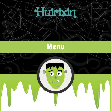
Huirixin
Menu
Skip to content