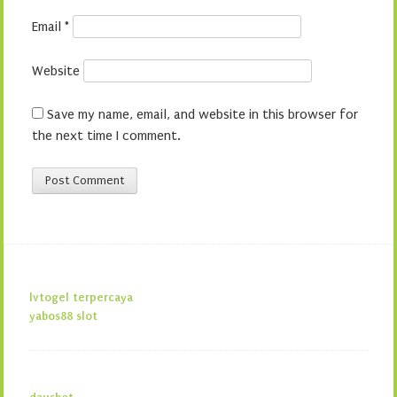
Email
*
Website
Save my name, email, and website in this browser for
the next time I comment.
lvtogel terpercaya
yabos88 slot