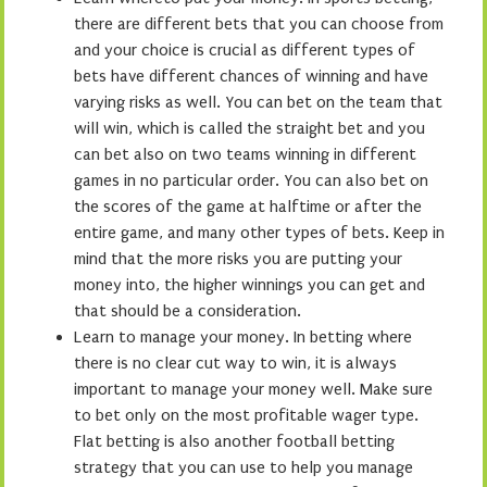
there are different bets that you can choose from
and your choice is crucial as different types of
bets have different chances of winning and have
varying risks as well. You can bet on the team that
will win, which is called the straight bet and you
can bet also on two teams winning in different
games in no particular order. You can also bet on
the scores of the game at halftime or after the
entire game, and many other types of bets. Keep in
mind that the more risks you are putting your
money into, the higher winnings you can get and
that should be a consideration.
Learn to manage your money. In betting where
there is no clear cut way to win, it is always
important to manage your money well. Make sure
to bet only on the most profitable wager type.
Flat betting is also another football betting
strategy that you can use to help you manage