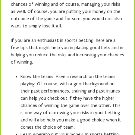
chances of winning and of course, managing your risks
as well. Of course, you are putting your money on the
outcome of the game and for sure, you would not also
want to simply lose it all.
If you are an enthusiast in sports betting, here are a
few tips that might help you in placing good bets and in
helping you reduce the risks and increasing your chances
of winning.
Know the teams. Have a research on the teams
playing. Of course, with a good background on
their past performances, training and past injuries
can help you check out if they have the higher
chances of winning the game over the other. This
is one way of narrowing your risks in your betting
and will also help you make a good choice when it
comes the choice of team.
Learn whereto put your money. In sports betting,