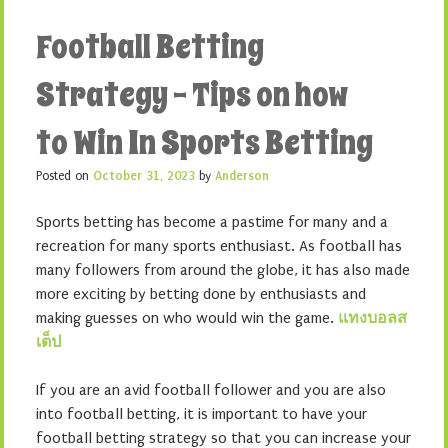
Football Betting
Strategy – Tips on how
to Win In Sports Betting
Posted on
October 31, 2023
by
Anderson
Sports betting has become a pastime for many and a
recreation for many sports enthusiast. As football has
many followers from around the globe, it has also made
more exciting by betting done by enthusiasts and
making guesses on who would win the game.
แทงบอลส
เต็ป
If you are an avid football follower and you are also
into football betting, it is important to have your
football betting strategy so that you can increase your