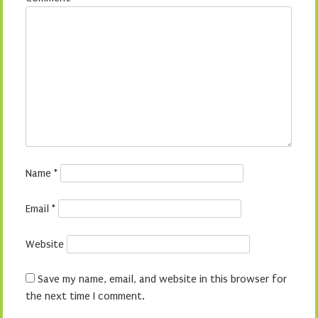
Name
*
Email
*
Website
Save my name, email, and website in this browser for
the next time I comment.