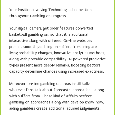
Your Position involving Technological innovation
throughout Gambling on Progress
Your digital camera get older features converted
basketball gambling on, so that it is additional
interactive along with offered. On-line websites
present smooth gambling on suffers from using are
living probability changes, innovative analytics methods,
along with portable compatibility. AI-powered predictive
types present more deeply remarks, boosting bettors’
capacity determine chances using increased exactness.
Moreover, on-line gambling on areas instill talks
wherever fans talk about forecasts, approaches, along
with suffers from. These kind of affairs perfect
gambling on approaches along with develop know-how,
aiding gamblers create additional advised judgements.