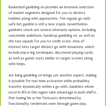
Basketball gambling on provides an intensive selection
of market segments designed for you to distinct
hobbies along with approaches. The regular go with
safe bet gamble is still a new staple, nevertheless
gamblers check out several alternate options, including
over/under ambitions, handicap gambling on, as well as
the two squads for you to credit score. Area of
interest bets target distinct go with situations, which
include place leg techinques, discolored playing cards,
as well as gamer stats similar to target scorers along
with helps.
Are living gambling on brings yet another aspect, making
it possible for real-time activation while probability
transfer dynamically within a go with. Gamblers whom
excel in life in this region take advantage in push shiifts,
fine-tuning his or her forecasts determined by
functionality tendencies seen through game play.