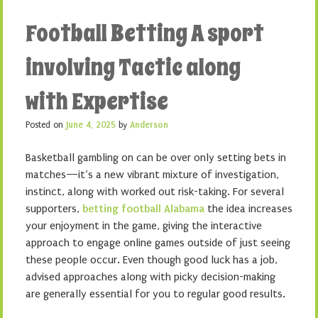
Football Betting A sport
involving Tactic along
with Expertise
Posted on
June 4, 2025
by
Anderson
Basketball gambling on can be over only setting bets in
matches—it’s a new vibrant mixture of investigation,
instinct, along with worked out risk-taking. For several
supporters,
betting football Alabama
the idea increases
your enjoyment in the game, giving the interactive
approach to engage online games outside of just seeing
these people occur. Even though good luck has a job,
advised approaches along with picky decision-making
are generally essential for you to regular good results.