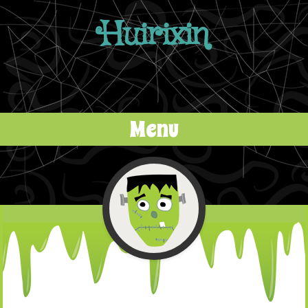
Huirixin
Menu
Skip to content