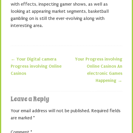
with effects, inspecting gamer shows, as well as
looking at appearing market segments, basketball
gambling on is still the ever-evolving along with
interesting area.
←
Your Digital camera
Your Progress involving
Post navigation
Progress involving Online
Online Casinos An
Casinos
electronic Games
Happening
→
Leave a Reply
Your email address will not be published.
Required fields
are marked
*
Comment
*