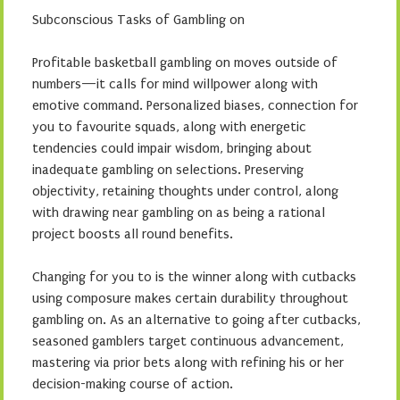
Subconscious Tasks of Gambling on
Profitable basketball gambling on moves outside of
numbers—it calls for mind willpower along with
emotive command. Personalized biases, connection for
you to favourite squads, along with energetic
tendencies could impair wisdom, bringing about
inadequate gambling on selections. Preserving
objectivity, retaining thoughts under control, along
with drawing near gambling on as being a rational
project boosts all round benefits.
Changing for you to is the winner along with cutbacks
using composure makes certain durability throughout
gambling on. As an alternative to going after cutbacks,
seasoned gamblers target continuous advancement,
mastering via prior bets along with refining his or her
decision-making course of action.