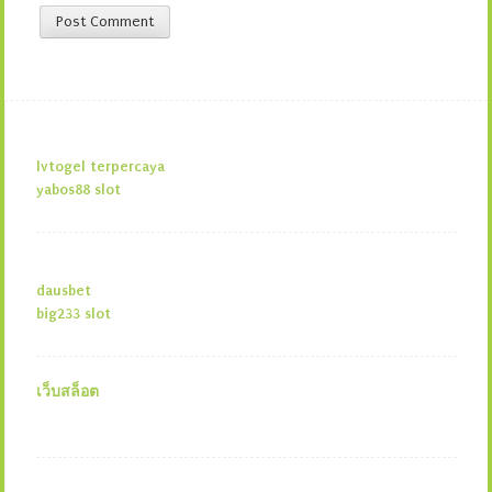
lvtogel terpercaya
yabos88 slot
dausbet
big233 slot
เว็บสล็อต