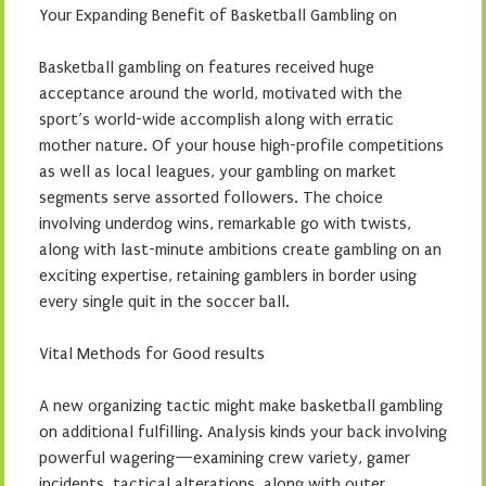
Your Expanding Benefit of Basketball Gambling on
Basketball gambling on features received huge
acceptance around the world, motivated with the
sport’s world-wide accomplish along with erratic
mother nature. Of your house high-profile competitions
as well as local leagues, your gambling on market
segments serve assorted followers. The choice
involving underdog wins, remarkable go with twists,
along with last-minute ambitions create gambling on an
exciting expertise, retaining gamblers in border using
every single quit in the soccer ball.
Vital Methods for Good results
A new organizing tactic might make basketball gambling
on additional fulfilling. Analysis kinds your back involving
powerful wagering—examining crew variety, gamer
incidents, tactical alterations, along with outer