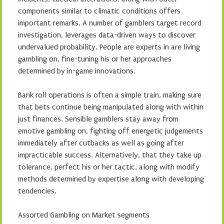
components similar to climatic conditions offers
important remarks. A number of gamblers target record
investigation, leverages data-driven ways to discover
undervalued probability. People are experts in are living
gambling on, fine-tuning his or her approaches
determined by in-game innovations.
Bank roll operations is often a simple train, making sure
that bets continue being manipulated along with within
just finances. Sensible gamblers stay away from
emotive gambling on, fighting off energetic judgements
immediately after cutbacks as well as going after
impracticable success. Alternatively, that they take up
tolerance, perfect his or her tactic, along with modify
methods determined by expertise along with developing
tendencies.
Assorted Gambling on Market segments