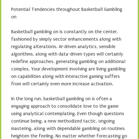
Potential Tendencies throughout Basketball Gambling
on
Basketball gambling on is constantly on the center,
fashioned by simply sector enhancements along with
regulating alterations. AI-driven analytics, sensible
algorithms, along with data-driven types will certainly
redefine approaches, generating gambling on additional
complex. Your development involving are living gambling
on capabilities along with interactive gaming suffers
from will certainly even more increase activation.
In the long run, basketball gambling on is often a
engaging approach to consolidate love to the game
using analytical contemplating. Even though questions
continue being, a new methodized tactic, ongoing
mastering, along with dependable gambling on routines
heighten the feeling. No matter whether forecasting go