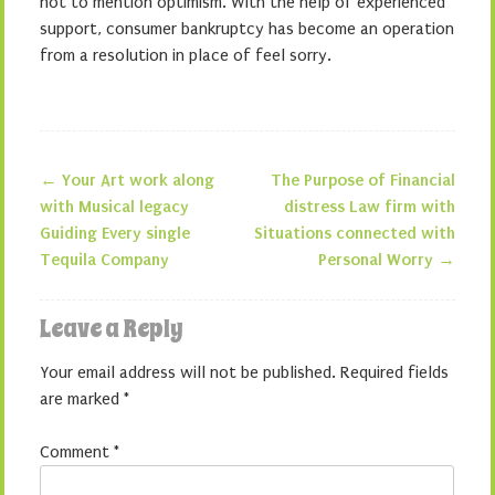
not to mention optimism. With the help of experienced
support, consumer bankruptcy has become an operation
from a resolution in place of feel sorry.
←
Your Art work along
The Purpose of Financial
Post navigation
with Musical legacy
distress Law firm with
Guiding Every single
Situations connected with
Tequila Company
Personal Worry
→
Leave a Reply
Your email address will not be published.
Required fields
are marked
*
Comment
*