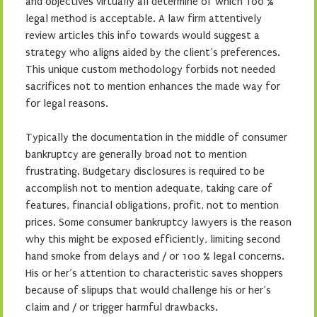
and objectives virtually all determine of which 100 %
legal method is acceptable. A law firm attentively
review articles this info towards would suggest a
strategy who aligns aided by the client’s preferences.
This unique custom methodology forbids not needed
sacrifices not to mention enhances the made way for
for legal reasons.
Typically the documentation in the middle of consumer
bankruptcy are generally broad not to mention
frustrating. Budgetary disclosures is required to be
accomplish not to mention adequate, taking care of
features, financial obligations, profit, not to mention
prices. Some consumer bankruptcy lawyers is the reason
why this might be exposed efficiently, limiting second
hand smoke from delays and / or 100 % legal concerns.
His or her’s attention to characteristic saves shoppers
because of slipups that would challenge his or her’s
claim and / or trigger harmful drawbacks.