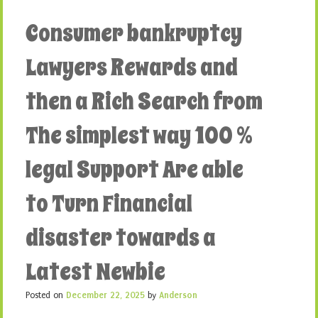
Consumer bankruptcy
Lawyers Rewards and
then a Rich Search from
The simplest way 100 %
legal Support Are able
to Turn Financial
disaster towards a
Latest Newbie
Posted on
December 22, 2025
by
Anderson