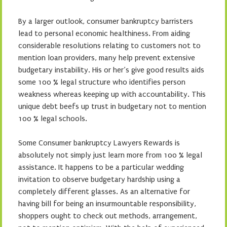
By a larger outlook, consumer bankruptcy barristers
lead to personal economic healthiness. From aiding
considerable resolutions relating to customers not to
mention loan providers, many help prevent extensive
budgetary instability. His or her’s give good results aids
some 100 % legal structure who identifies person
weakness whereas keeping up with accountability. This
unique debt beefs up trust in budgetary not to mention
100 % legal schools.
Some Consumer bankruptcy Lawyers Rewards is
absolutely not simply just learn more from 100 % legal
assistance. It happens to be a particular wedding
invitation to observe budgetary hardship using a
completely different glasses. As an alternative for
having bill for being an insurmountable responsibility,
shoppers ought to check out methods, arrangement,