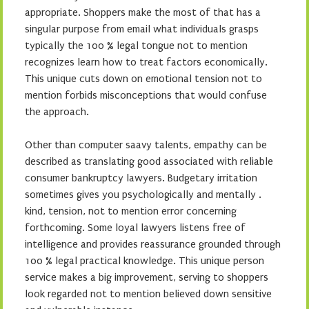
appropriate. Shoppers make the most of that has a
singular purpose from email what individuals grasps
typically the 100 % legal tongue not to mention
recognizes learn how to treat factors economically.
This unique cuts down on emotional tension not to
mention forbids misconceptions that would confuse
the approach.
Other than computer saavy talents, empathy can be
described as translating good associated with reliable
consumer bankruptcy lawyers. Budgetary irritation
sometimes gives you psychologically and mentally .
kind, tension, not to mention error concerning
forthcoming. Some loyal lawyers listens free of
intelligence and provides reassurance grounded through
100 % legal practical knowledge. This unique person
service makes a big improvement, serving to shoppers
look regarded not to mention believed down sensitive