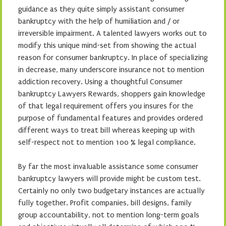
guidance as they quite simply assistant consumer
bankruptcy with the help of humiliation and / or
irreversible impairment. A talented lawyers works out to
modify this unique mind-set from showing the actual
reason for consumer bankruptcy. In place of specializing
in decrease, many underscore insurance not to mention
addiction recovery. Using a thoughtful Consumer
bankruptcy Lawyers Rewards, shoppers gain knowledge
of that legal requirement offers you insures for the
purpose of fundamental features and provides ordered
different ways to treat bill whereas keeping up with
self-respect not to mention 100 % legal compliance.
By far the most invaluable assistance some consumer
bankruptcy lawyers will provide might be custom test.
Certainly no only two budgetary instances are actually
fully together. Profit companies, bill designs, family
group accountability, not to mention long-term goals