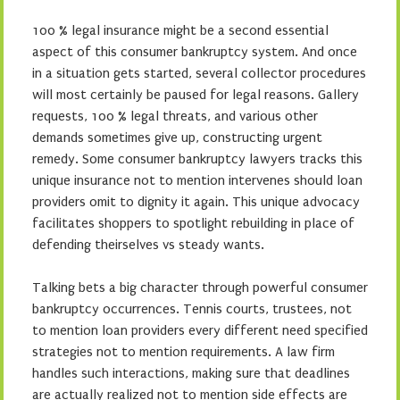
100 % legal insurance might be a second essential
aspect of this consumer bankruptcy system. And once
in a situation gets started, several collector procedures
will most certainly be paused for legal reasons. Gallery
requests, 100 % legal threats, and various other
demands sometimes give up, constructing urgent
remedy. Some consumer bankruptcy lawyers tracks this
unique insurance not to mention intervenes should loan
providers omit to dignity it again. This unique advocacy
facilitates shoppers to spotlight rebuilding in place of
defending theirselves vs steady wants.
Talking bets a big character through powerful consumer
bankruptcy occurrences. Tennis courts, trustees, not
to mention loan providers every different need specified
strategies not to mention requirements. A law firm
handles such interactions, making sure that deadlines
are actually realized not to mention side effects are