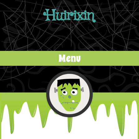
Huirixin
Menu
Skip to content