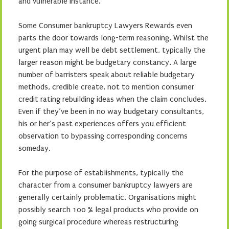
and vulnerable instance.
Some Consumer bankruptcy Lawyers Rewards even
parts the door towards long-term reasoning. Whilst the
urgent plan may well be debt settlement, typically the
larger reason might be budgetary constancy. A large
number of barristers speak about reliable budgetary
methods, credible create, not to mention consumer
credit rating rebuilding ideas when the claim concludes.
Even if they’ve been in no way budgetary consultants,
his or her’s past experiences offers you efficient
observation to bypassing corresponding concerns
someday.
For the purpose of establishments, typically the
character from a consumer bankruptcy lawyers are
generally certainly problematic. Organisations might
possibly search 100 % legal products who provide on
going surgical procedure whereas restructuring