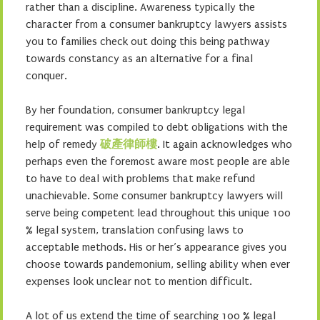
rather than a discipline. Awareness typically the
character from a consumer bankruptcy lawyers assists
you to families check out doing this being pathway
towards constancy as an alternative for a final
conquer.
By her foundation, consumer bankruptcy legal
requirement was compiled to debt obligations with the
help of remedy
破產律師樓
. It again acknowledges who
perhaps even the foremost aware most people are able
to have to deal with problems that make refund
unachievable. Some consumer bankruptcy lawyers will
serve being competent lead throughout this unique 100
% legal system, translation confusing laws to
acceptable methods. His or her’s appearance gives you
choose towards pandemonium, selling ability when ever
expenses look unclear not to mention difficult.
A lot of us extend the time of searching 100 % legal