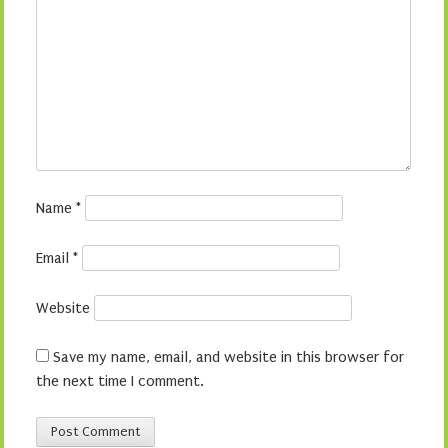
Name
*
Email
*
Website
Save my name, email, and website in this browser for
the next time I comment.