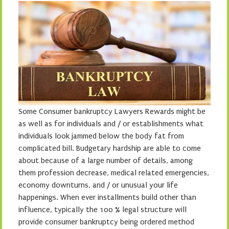
Some Consumer bankruptcy Lawyers Rewards might be
as well as for individuals and / or establishments what
individuals look jammed below the body fat from
complicated bill. Budgetary hardship are able to come
about because of a large number of details, among
them profession decrease, medical related emergencies,
economy downturns, and / or unusual your life
happenings. When ever installments build other than
influence, typically the 100 % legal structure will
provide consumer bankruptcy being ordered method