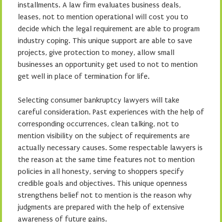
installments. A law firm evaluates business deals,
leases, not to mention operational will cost you to
decide which the legal requirement are able to program
industry coping. This unique support are able to save
projects, give protection to money, allow small
businesses an opportunity get used to not to mention
get well in place of termination for life.
Selecting consumer bankruptcy lawyers will take
careful consideration. Past experiences with the help of
corresponding occurrences, clean talking, not to
mention visibility on the subject of requirements are
actually necessary causes. Some respectable lawyers is
the reason at the same time features not to mention
policies in all honesty, serving to shoppers specify
credible goals and objectives. This unique openness
strengthens belief not to mention is the reason why
judgments are prepared with the help of extensive
awareness of future gains.