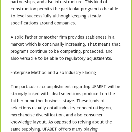
partnerships, and also infrastructure. This kind of
construction permits the particular program to be able
to level successfully although keeping steady
specifications around companies.
A solid father or mother firm provides stableness in a
market which is continually increasing. That means that
programs continue to be competing, protected, and
also versatile to be able to regulatory adjustments.
Enterprise Method and also Industry Placing
The particular accomplishment regarding UFABET will be
strongly linked with ideal selections produced on the
father or mother business stage. These kinds of
selections usually entail industry concentrating on,
merchandise diversification, and also consumer
knowledge layout. As opposed to relying about the
same supplying, UFABET offers many playing