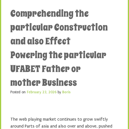
Comprehending the
particular Construction
and also Effect
Powering the particular
UFABET Father or
mother Business
Posted on
February 23, 2026
by
Boris
The web playing market continues to grow swiftly
around Parts of asia and also over and above, pushed