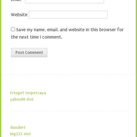
Website
Save my name, email, and website in this browser for
the next time I comment.
lvtogel terpercaya
yabos88 slot
dausbet
big233 slot