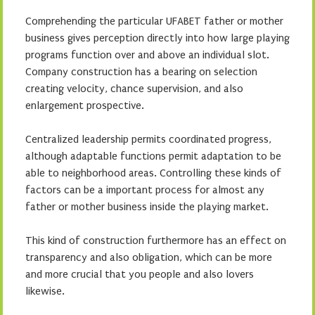
Comprehending the particular UFABET father or mother
business gives perception directly into how large playing
programs function over and above an individual slot.
Company construction has a bearing on selection
creating velocity, chance supervision, and also
enlargement prospective.
Centralized leadership permits coordinated progress,
although adaptable functions permit adaptation to be
able to neighborhood areas. Controlling these kinds of
factors can be a important process for almost any
father or mother business inside the playing market.
This kind of construction furthermore has an effect on
transparency and also obligation, which can be more
and more crucial that you people and also lovers
likewise.