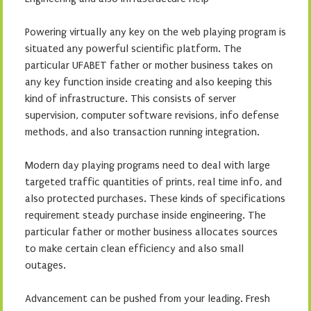
Powering virtually any key on the web playing program is
situated any powerful scientific platform. The
particular UFABET father or mother business takes on
any key function inside creating and also keeping this
kind of infrastructure. This consists of server
supervision, computer software revisions, info defense
methods, and also transaction running integration.
Modern day playing programs need to deal with large
targeted traffic quantities of prints, real time info, and
also protected purchases. These kinds of specifications
requirement steady purchase inside engineering. The
particular father or mother business allocates sources
to make certain clean efficiency and also small
outages.
Advancement can be pushed from your leading. Fresh