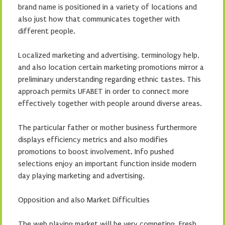
brand name is positioned in a variety of locations and
also just how that communicates together with
different people.
Localized marketing and advertising, terminology help,
and also location certain marketing promotions mirror a
preliminary understanding regarding ethnic tastes. This
approach permits UFABET in order to connect more
effectively together with people around diverse areas.
The particular father or mother business furthermore
displays efficiency metrics and also modifies
promotions to boost involvement. Info pushed
selections enjoy an important function inside modern
day playing marketing and advertising.
Opposition and also Market Difficulties
The web playing market will be very competing. Fresh