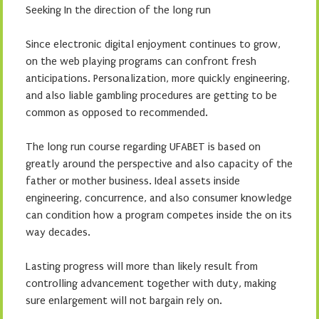
Seeking In the direction of the long run
Since electronic digital enjoyment continues to grow,
on the web playing programs can confront fresh
anticipations. Personalization, more quickly engineering,
and also liable gambling procedures are getting to be
common as opposed to recommended.
The long run course regarding UFABET is based on
greatly around the perspective and also capacity of the
father or mother business. Ideal assets inside
engineering, concurrence, and also consumer knowledge
can condition how a program competes inside the on its
way decades.
Lasting progress will more than likely result from
controlling advancement together with duty, making
sure enlargement will not bargain rely on.