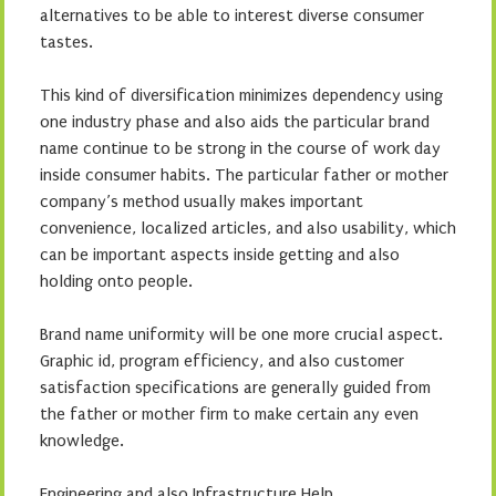
alternatives to be able to interest diverse consumer
tastes.
This kind of diversification minimizes dependency using
one industry phase and also aids the particular brand
name continue to be strong in the course of work day
inside consumer habits. The particular father or mother
company’s method usually makes important
convenience, localized articles, and also usability, which
can be important aspects inside getting and also
holding onto people.
Brand name uniformity will be one more crucial aspect.
Graphic id, program efficiency, and also customer
satisfaction specifications are generally guided from
the father or mother firm to make certain any even
knowledge.
Engineering and also Infrastructure Help