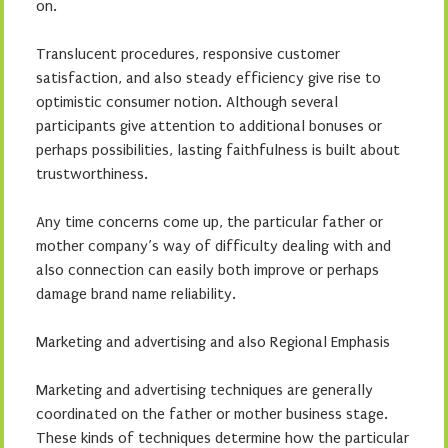
on.
Translucent procedures, responsive customer
satisfaction, and also steady efficiency give rise to
optimistic consumer notion. Although several
participants give attention to additional bonuses or
perhaps possibilities, lasting faithfulness is built about
trustworthiness.
Any time concerns come up, the particular father or
mother company’s way of difficulty dealing with and
also connection can easily both improve or perhaps
damage brand name reliability.
Marketing and advertising and also Regional Emphasis
Marketing and advertising techniques are generally
coordinated on the father or mother business stage.
These kinds of techniques determine how the particular