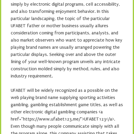
simply by electronic digital programs, cell accessibility,
and also transforming enjoyment behavior. In this
particular landscaping, the topic of the particular
UFABET father or mother business usually allures
consideration coming from participants, analysts, and
also market observers who want to appreciate how key
playing brand names are usually arranged powering the
particular displays. Seeking over and above the outer
lining of your well-known program unveils any intricate
construction molded simply by method, rules, and also
industry requirement.
UFABET will be widely recognized as a possible on the
web playing brand name supplying sporting activities
gambling, gambling establishment game titles, as well as
other electronic digital gambling companies <a
href=”https://www.ufabet123.me/”>UFABET123</a>.
Even though many people communicate simply with all
the program alone, this company assisting that takes