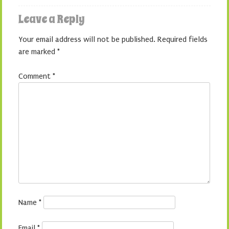
Leave a Reply
Your email address will not be published.
Required fields
are marked
*
Comment
*
Name
*
Email
*