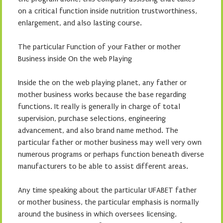
on a critical function inside nutrition trustworthiness,
enlargement, and also lasting course.
The particular Function of your Father or mother
Business inside On the web Playing
Inside the on the web playing planet, any father or
mother business works because the base regarding
functions. It really is generally in charge of total
supervision, purchase selections, engineering
advancement, and also brand name method. The
particular father or mother business may well very own
numerous programs or perhaps function beneath diverse
manufacturers to be able to assist different areas.
Any time speaking about the particular UFABET father
or mother business, the particular emphasis is normally
around the business in which oversees licensing,