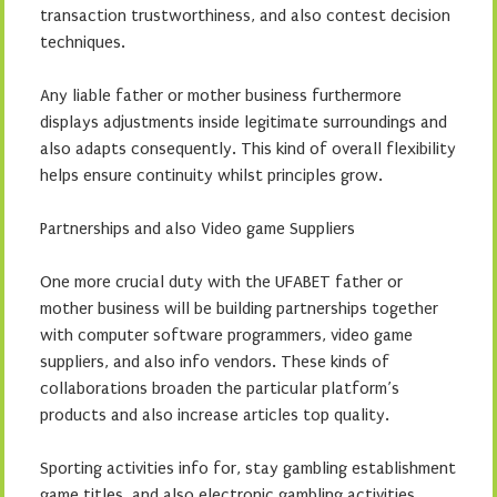
transaction trustworthiness, and also contest decision
techniques.
Any liable father or mother business furthermore
displays adjustments inside legitimate surroundings and
also adapts consequently. This kind of overall flexibility
helps ensure continuity whilst principles grow.
Partnerships and also Video game Suppliers
One more crucial duty with the UFABET father or
mother business will be building partnerships together
with computer software programmers, video game
suppliers, and also info vendors. These kinds of
collaborations broaden the particular platform’s
products and also increase articles top quality.
Sporting activities info for, stay gambling establishment
game titles, and also electronic gambling activities