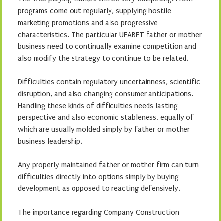
programs come out regularly, supplying hostile
marketing promotions and also progressive
characteristics. The particular UFABET father or mother
business need to continually examine competition and
also modify the strategy to continue to be related.
Difficulties contain regulatory uncertainness, scientific
disruption, and also changing consumer anticipations.
Handling these kinds of difficulties needs lasting
perspective and also economic stableness, equally of
which are usually molded simply by father or mother
business leadership.
Any properly maintained father or mother firm can turn
difficulties directly into options simply by buying
development as opposed to reacting defensively.
The importance regarding Company Construction