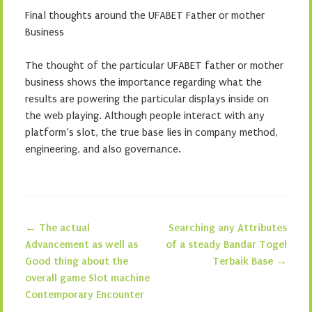
Final thoughts around the UFABET Father or mother
Business
The thought of the particular UFABET father or mother
business shows the importance regarding what the
results are powering the particular displays inside on
the web playing. Although people interact with any
platform’s slot, the true base lies in company method,
engineering, and also governance.
←
The actual
Searching any Attributes
Post navigation
Advancement as well as
of a steady Bandar Togel
Good thing about the
Terbaik Base
→
overall game Slot machine
Contemporary Encounter