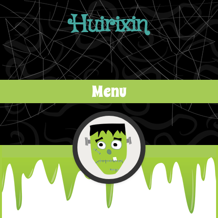
Huirixin
Menu
Skip to content