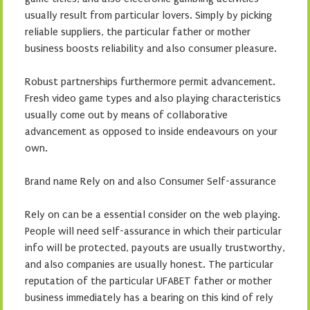
usually result from particular lovers. Simply by picking
reliable suppliers, the particular father or mother
business boosts reliability and also consumer pleasure.
Robust partnerships furthermore permit advancement.
Fresh video game types and also playing characteristics
usually come out by means of collaborative
advancement as opposed to inside endeavours on your
own.
Brand name Rely on and also Consumer Self-assurance
Rely on can be a essential consider on the web playing.
People will need self-assurance in which their particular
info will be protected, payouts are usually trustworthy,
and also companies are usually honest. The particular
reputation of the particular UFABET father or mother
business immediately has a bearing on this kind of rely