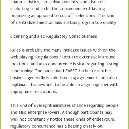
characteristics, slot advancements, and also cell
marketing tend to be the consequence of lasting
organizing as opposed to cut off selections. This kind
of centralized method aids sustain program top quality.
Licensing and also Regulatory Consciousness
Rules is probably the many intricate issues with on the
web playing. Regulations fluctuate extensively around
locations, and also concurrence is vital regarding lasting
functioning. The particular UFABET father or mother
business generally is able licensing agreements and also
legitimate frameworks to be able to align together with
appropriate restrictions.
This kind of oversight minimizes chance regarding people
and also enterprise lovers. Although participants may
well not constantly notice these kinds of endeavours,
regulatory concurrence has a bearing on rely on,