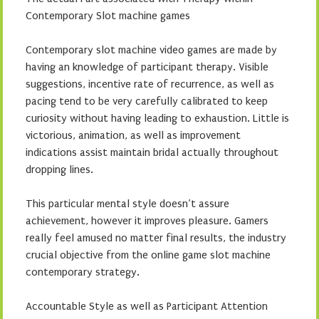
Contemporary Slot machine games
Contemporary slot machine video games are made by
having an knowledge of participant therapy. Visible
suggestions, incentive rate of recurrence, as well as
pacing tend to be very carefully calibrated to keep
curiosity without having leading to exhaustion. Little is
victorious, animation, as well as improvement
indications assist maintain bridal actually throughout
dropping lines.
This particular mental style doesn’t assure
achievement, however it improves pleasure. Gamers
really feel amused no matter final results, the industry
crucial objective from the online game slot machine
contemporary strategy.
Accountable Style as well as Participant Attention