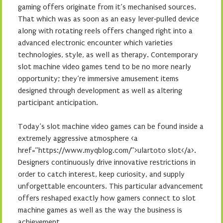
gaming offers originate from it’s mechanised sources.
That which was as soon as an easy lever‑pulled device
along with rotating reels offers changed right into a
advanced electronic encounter which varieties
technologies, style, as well as therapy. Contemporary
slot machine video games tend to be no more nearly
opportunity; they’re immersive amusement items
designed through development as well as altering
participant anticipation.
Today’s slot machine video games can be found inside a
extremely aggressive atmosphere <a
href=”https://www.myqblog.com/”>ulartoto slot</a>.
Designers continuously drive innovative restrictions in
order to catch interest, keep curiosity, and supply
unforgettable encounters. This particular advancement
offers reshaped exactly how gamers connect to slot
machine games as well as the way the business is
achievement.