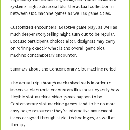
systems might additional blur the actual collection in
between slot machine games as well as game titles.
Customized encounters, adaptive game play, as well as
much deeper storytelling might turn out to be regular.
Because participant choices alter, designers may carry
on refining exactly what is the overall game slot
machine contemporary encounter.
Summary about the Contemporary Slot machine Period
The actual trip through mechanised reels in order to
immersive electronic encounters illustrates exactly how
flexible slot machine video games happen to be.
Contemporary slot machine games tend to be no more
easy poker resources; they’re interactive amusement
items designed through style, technologies, as well as
therapy.