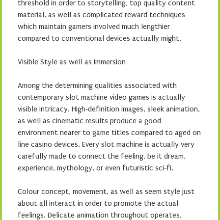
threshold in order to storytelling, top quality content
material, as well as complicated reward techniques
which maintain gamers involved much lengthier
compared to conventional devices actually might.
Visible Style as well as Immersion
Among the determining qualities associated with
contemporary slot machine video games is actually
visible intricacy. High‑definition images, sleek animation,
as well as cinematic results produce a good
environment nearer to game titles compared to aged on
line casino devices. Every slot machine is actually very
carefully made to connect the feeling, be it dream,
experience, mythology, or even futuristic sci‑fi.
Colour concept, movement, as well as seem style just
about all interact in order to promote the actual
feelings. Delicate animation throughout operates,