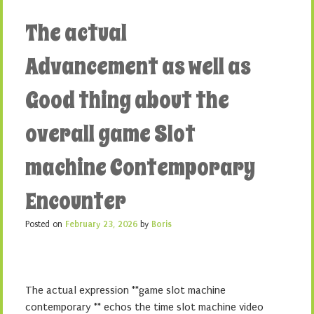
The actual
Advancement as well as
Good thing about the
overall game Slot
machine Contemporary
Encounter
Posted on
February 23, 2026
by
Boris
The actual expression **game slot machine
contemporary ** echos the time slot machine video