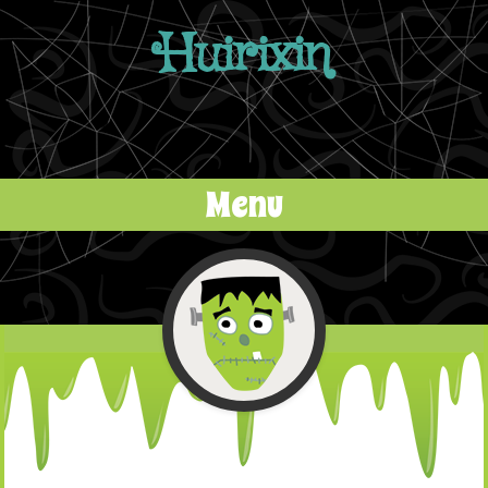
Huirixin
Menu
Skip to content