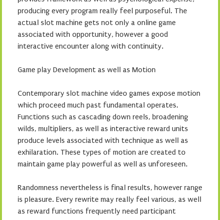
producing every program really feel purposeful. The
actual slot machine gets not only a online game
associated with opportunity, however a good
interactive encounter along with continuity.
Game play Development as well as Motion
Contemporary slot machine video games expose motion
which proceed much past fundamental operates.
Functions such as cascading down reels, broadening
wilds, multipliers, as well as interactive reward units
produce levels associated with technique as well as
exhilaration. These types of motion are created to
maintain game play powerful as well as unforeseen.
Randomness nevertheless is final results, however range
is pleasure. Every rewrite may really feel various, as well
as reward functions frequently need participant