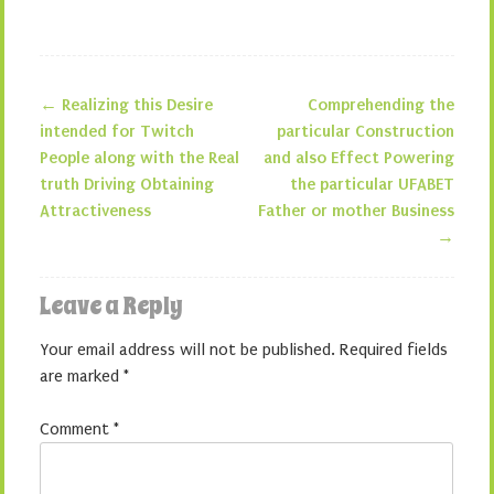
←
Realizing this Desire
Comprehending the
Post navigation
intended for Twitch
particular Construction
People along with the Real
and also Effect Powering
truth Driving Obtaining
the particular UFABET
Attractiveness
Father or mother Business
→
Leave a Reply
Your email address will not be published.
Required fields
are marked
*
Comment
*