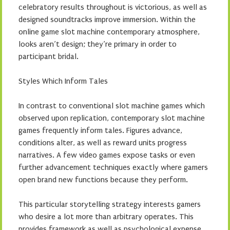
celebratory results throughout is victorious, as well as
designed soundtracks improve immersion. Within the
online game slot machine contemporary atmosphere,
looks aren’t design; they’re primary in order to
participant bridal.
Styles Which Inform Tales
In contrast to conventional slot machine games which
observed upon replication, contemporary slot machine
games frequently inform tales. Figures advance,
conditions alter, as well as reward units progress
narratives. A few video games expose tasks or even
further advancement techniques exactly where gamers
open brand new functions because they perform.
This particular storytelling strategy interests gamers
who desire a lot more than arbitrary operates. This
provides framework as well as psychological expense,