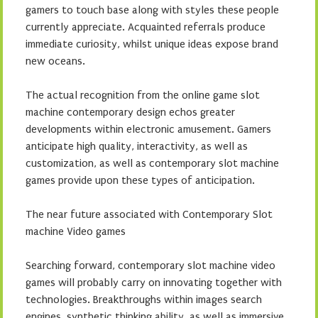
gamers to touch base along with styles these people
currently appreciate. Acquainted referrals produce
immediate curiosity, whilst unique ideas expose brand
new oceans.
The actual recognition from the online game slot
machine contemporary design echos greater
developments within electronic amusement. Gamers
anticipate high quality, interactivity, as well as
customization, as well as contemporary slot machine
games provide upon these types of anticipation.
The near future associated with Contemporary Slot
machine Video games
Searching forward, contemporary slot machine video
games will probably carry on innovating together with
technologies. Breakthroughs within images search
engines, synthetic thinking ability, as well as immersive