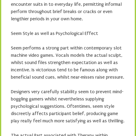
encounter suits in to everyday life, permitting informal
perform throughout brief breaks or cracks or even
lengthier periods in your own home.
Seem Style as well as Psychological Effect
Seem performs a strong part within contemporary slot
machine video games. Vocals models the actual sculpt,
whilst sound files strengthen expectation as well as
incentive. Is victorious tend to be famous along with
beneficial sound cues, whilst near‑misses raise pressure.
Designers very carefully stability seem to prevent mind-
boggling gamers whilst nevertheless supplying
psychological suggestions. Oftentimes, seem style
discreetly affects participant belief, producing game
play really feel much more satisfying as well as thrilling.
The actual Part associated with Therapy within