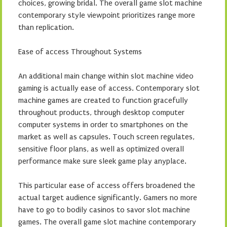
choices, growing bridal. The overall game slot machine
contemporary style viewpoint prioritizes range more
than replication.
Ease of access Throughout Systems
An additional main change within slot machine video
gaming is actually ease of access. Contemporary slot
machine games are created to function gracefully
throughout products, through desktop computer
computer systems in order to smartphones on the
market as well as capsules. Touch screen regulates,
sensitive floor plans, as well as optimized overall
performance make sure sleek game play anyplace.
This particular ease of access offers broadened the
actual target audience significantly. Gamers no more
have to go to bodily casinos to savor slot machine
games. The overall game slot machine contemporary