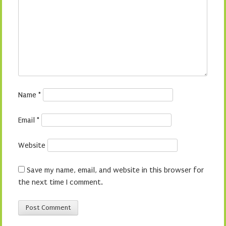
Name
*
Email
*
Website
Save my name, email, and website in this browser for
the next time I comment.