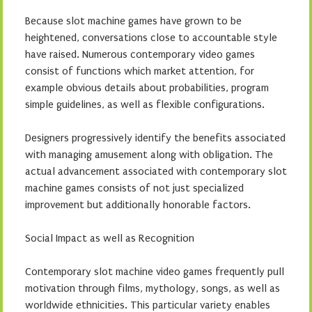
Because slot machine games have grown to be
heightened, conversations close to accountable style
have raised. Numerous contemporary video games
consist of functions which market attention, for
example obvious details about probabilities, program
simple guidelines, as well as flexible configurations.
Designers progressively identify the benefits associated
with managing amusement along with obligation. The
actual advancement associated with contemporary slot
machine games consists of not just specialized
improvement but additionally honorable factors.
Social Impact as well as Recognition
Contemporary slot machine video games frequently pull
motivation through films, mythology, songs, as well as
worldwide ethnicities. This particular variety enables