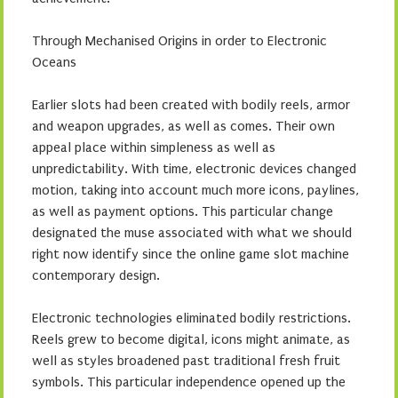
Through Mechanised Origins in order to Electronic
Oceans
Earlier slots had been created with bodily reels, armor
and weapon upgrades, as well as comes. Their own
appeal place within simpleness as well as
unpredictability. With time, electronic devices changed
motion, taking into account much more icons, paylines,
as well as payment options. This particular change
designated the muse associated with what we should
right now identify since the online game slot machine
contemporary design.
Electronic technologies eliminated bodily restrictions.
Reels grew to become digital, icons might animate, as
well as styles broadened past traditional fresh fruit
symbols. This particular independence opened up the