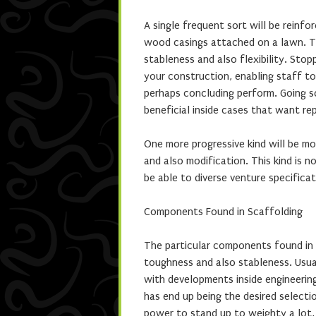
A single frequent sort will be reinfo
wood casings attached on a lawn. Thi
stableness and also flexibility. Stop
your construction, enabling staff to
perhaps concluding perform. Going sca
beneficial inside cases that want re
One more progressive kind will be mod
and also modification. This kind is 
be able to diverse venture specificat
Components Found in Scaffolding
The particular components found in s
toughness and also stableness. Usua
with developments inside engineerin
has end up being the desired selecti
power to stand up to weighty a lot, 