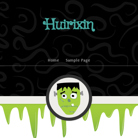
Huirixin
Home
Sample Page