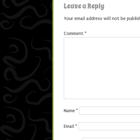
Leave a Reply
Your email address will not be publis
Comment
*
Name
*
Email
*