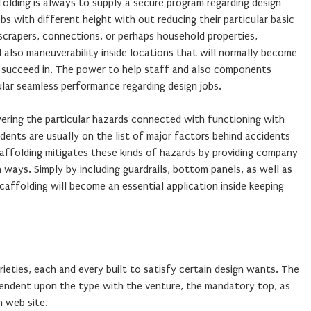
folding is always to supply a secure program regarding design
bs with different height with out reducing their particular basic
scrapers, connections, or perhaps household properties,
 also maneuverability inside locations that will normally become
o succeed in. The power to help staff and also components
cular seamless performance regarding design jobs.
owering the particular hazards connected with functioning with
idents are usually on the list of major factors behind accidents
caffolding mitigates these kinds of hazards by providing company
ways. Simply by including guardrails, bottom panels, as well as
scaffolding will become an essential application inside keeping
rieties, each and every built to satisfy certain design wants. The
ependent upon the type with the venture, the mandatory top, as
n web site.