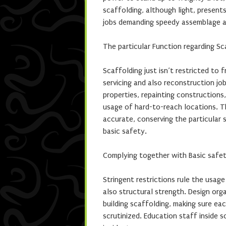
scaffolding, although light, presents
jobs demanding speedy assemblage an
The particular Function regarding Sc
Scaffolding just isn’t restricted to 
servicing and also reconstruction jo
properties, repainting constructions
usage of hard-to-reach locations. T
accurate, conserving the particular 
basic safety.
Complying together with Basic safet
Stringent restrictions rule the usag
also structural strength. Design org
building scaffolding, making sure eac
scrutinized. Education staff inside s