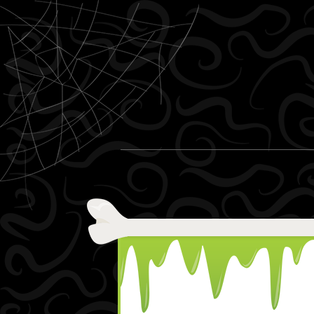
Skip to content
Menu