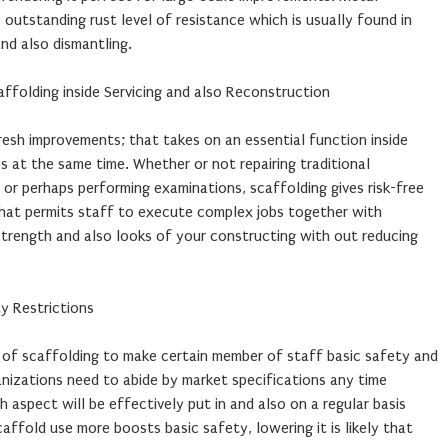
 outstanding rust level of resistance which is usually found in
d also dismantling.
affolding inside Servicing and also Reconstruction
fresh improvements; that takes on an essential function inside
bs at the same time. Whether or not repairing traditional
, or perhaps performing examinations, scaffolding gives risk-free
hat permits staff to execute complex jobs together with
strength and also looks of your constructing with out reducing
y Restrictions
e of scaffolding to make certain member of staff basic safety and
anizations need to abide by market specifications any time
h aspect will be effectively put in and also on a regular basis
caffold use more boosts basic safety, lowering it is likely that