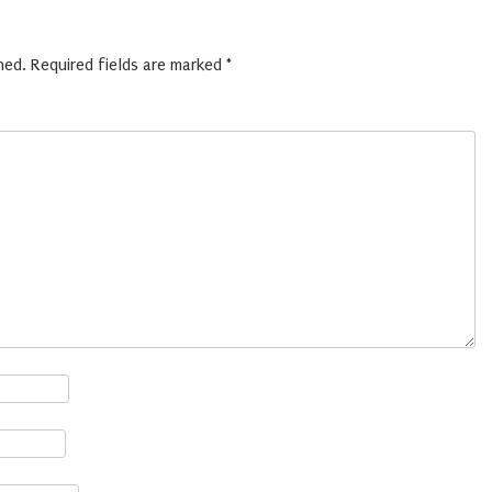
hed.
Required fields are marked
*