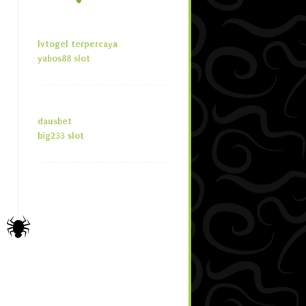
lvtogel terpercaya
yabos88 slot
dausbet
big233 slot