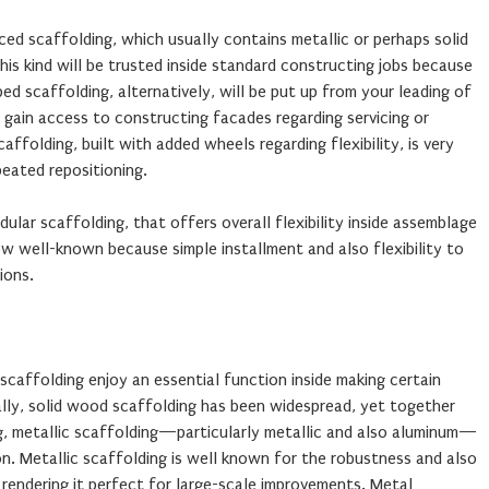
rced scaffolding, which usually contains metallic or perhaps solid
s kind will be trusted inside standard constructing jobs because
ped scaffolding, alternatively, will be put up from your leading of
 gain access to constructing facades regarding servicing or
ffolding, built with added wheels regarding flexibility, is very
peated repositioning.
ular scaffolding, that offers overall flexibility inside assemblage
now well-known because simple installment and also flexibility to
ions.
caffolding enjoy an essential function inside making certain
lly, solid wood scaffolding has been widespread, yet together
g, metallic scaffolding—particularly metallic and also aluminum—
on. Metallic scaffolding is well known for the robustness and also
rendering it perfect for large-scale improvements. Metal