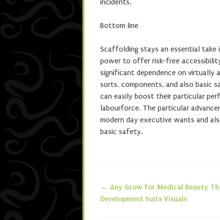
incidents.
Bottom line
Scaffolding stays an essential take 
power to offer risk-free accessibili
significant dependence on virtually
sorts, components, and also basic s
can easily boost their particular pe
labourforce. The particular advancem
modern day executive wants and also 
basic safety.
←
Any Grow for Medical Beauty Th
Post navigatio
Development Suits Visuals