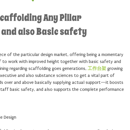
affolding Any Pillar
and also Basic safety
ece of the particular design market, offering being a momentary
f to work with improved height together with basic safety and
ining regarding scaffolding goes generations,
工作台架
growing
xecutive and also substance sciences to get a vital part of
s over and above basically supplying actual support—it boosts
staff basic safety, and also supports the complete performance
de Design