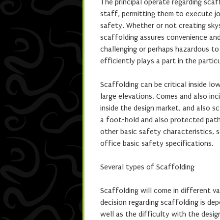
The principal operate regarding scaf
staff, permitting them to execute jo
safety. Whether or not creating sky
scaffolding assures convenience and
challenging or perhaps hazardous t
efficiently plays a part in the parti
Scaffolding can be critical inside l
large elevations. Comes and also inc
inside the design market, and also s
a foot-hold and also protected path 
other basic safety characteristics, 
office basic safety specifications.
Several types of Scaffolding
Scaffolding will come in different va
decision regarding scaffolding is d
well as the difficulty with the desig