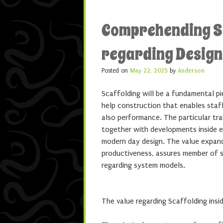
Comprehending Sc
regarding Design 
Posted on
May 22, 2025
by
Anderson
Scaffolding will be a fundamental pi
help construction that enables staf
also performance. The particular tra
together with developments inside e
modern day design. The value expand
productiveness, assures member of 
regarding system models.
The value regarding Scaffolding insi