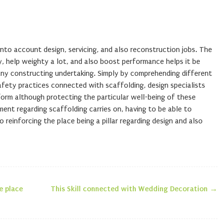
into account design, servicing, and also reconstruction jobs. The
ty, help weighty a lot, and also boost performance helps it be
 any constructing undertaking. Simply by comprehending different
afety practices connected with scaffolding, design specialists
rform although protecting the particular well-being of these
ent regarding scaffolding carries on, having to be able to
reinforcing the place being a pillar regarding design and also
e place
This Skill connected with Wedding Decoration
→
n